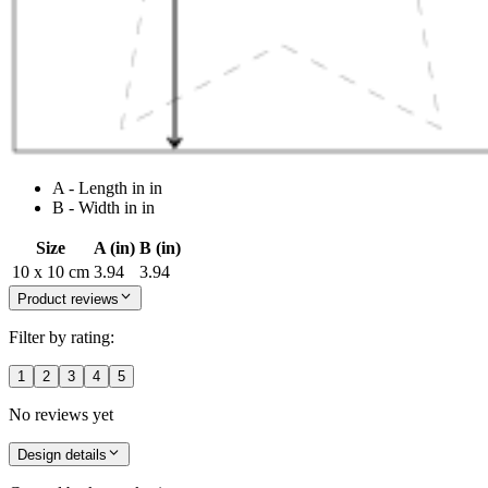
A - Length in in
B - Width in in
Size
A (in)
B (in)
10 x 10 cm
3.94
3.94
Product reviews
Filter by rating:
1
2
3
4
5
No reviews yet
Design details