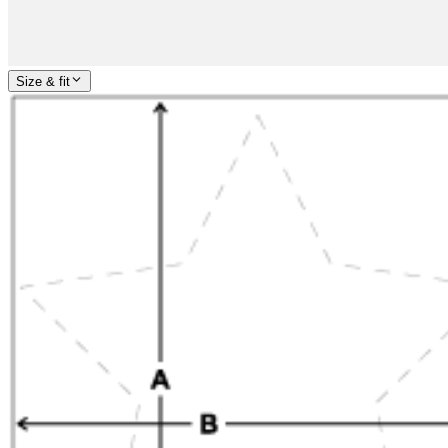
Size & fit