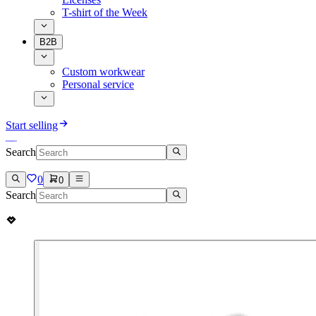
T-shirt of the Week
B2B
Custom workwear
Personal service
Start selling
Search
0
0
Search