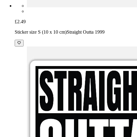
£2.49
Sticker size S (10 x 10 cm)
Straight Outta 1999