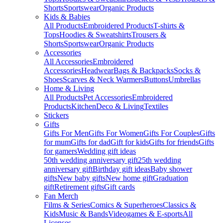
Shorts
Sportswear
Organic Products
Kids & Babies
All Products
Embroidered Products
T-shirts &
Tops
Hoodies & Sweatshirts
Trousers &
Shorts
Sportswear
Organic Products
Accessories
All Accessories
Embroidered
Accessories
Headwear
Bags & Backpacks
Socks &
Shoes
Scarves & Neck Warmers
Buttons
Umbrellas
Home & Living
All Products
Pet Accessories
Embroidered
Products
Kitchen
Deco & Living
Textiles
Stickers
Gifts
Gifts For Men
Gifts For Women
Gifts For Couples
Gifts
for mum
Gifts for dad
Gift for kids
Gifts for friends
Gifts
for gamers
Wedding gift ideas
50th wedding anniversary gift
25th wedding
anniversary gift
Birthday gift ideas
Baby shower
gifts
New baby gifts
New home gift
Graduation
gift
Retirement gifts
Gift cards
Fan Merch
Films & Series
Comics & Superheroes
Classics &
Kids
Music & Bands
Videogames & E-sports
All
Licenses