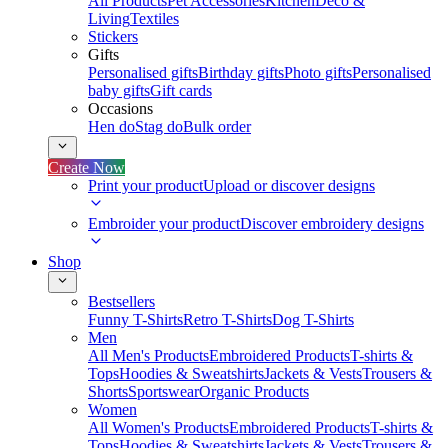
All Products
Pet Accessories
Kitchen
Deco &
Living
Textiles
Stickers
Gifts
Personalised gifts
Birthday gifts
Photo gifts
Personalised
baby gifts
Gift cards
Occasions
Hen do
Stag do
Bulk order
Create Now
Print your product
Upload or discover designs
Embroider your product
Discover embroidery designs
Shop
Bestsellers
Funny T-Shirts
Retro T-Shirts
Dog T-Shirts
Men
All Men's Products
Embroidered Products
T-shirts &
Tops
Hoodies & Sweatshirts
Jackets & Vests
Trousers &
Shorts
Sportswear
Organic Products
Women
All Women's Products
Embroidered Products
T-shirts &
Tops
Hoodies & Sweatshirts
Jackets & Vests
Trousers &