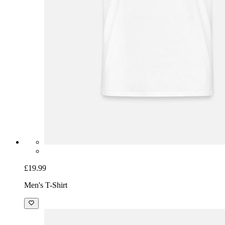
£19.99
Men's T-Shirt