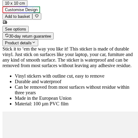
10 x 10 cm
Customise Design
Add to basket
See options
30-day return guarantee
Product details
Stick it to ‘em the way you like it! This sticker is made of durable
vinyl. Just stick on surfaces like your laptop, your car, furniture and
any kind of smooth surface. The sticker is waterproof and can be
removed from most surfaces without leaving any adhesive residue.
Vinyl stickers with outline cut, easy to remove
Durable and waterproof
Can be removed from most surfaces without residue within
three years
Made in the European Union
Material: 100 µm PVC film