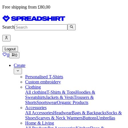
Free shipping from £80,00
Search
Logout
0
0
Create
Personalised T-Shirts
Custom embroidery
Clothing
All clothing
T-Shirts & Tops
Hoodies &
Sweatshirts
Jackets & Vests
Trousers &
Shorts
Sportswear
Organic Products
Accessories
All Accessories
Headwear
Bags & Backpacks
Socks &
Shoes
Scarves & Neck Warmers
Buttons
Umbrellas
Home & Living