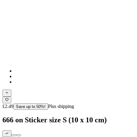
£2.49
Plus shipping
Save up to 50%!
666 on Sticker size S (10 x 10 cm)