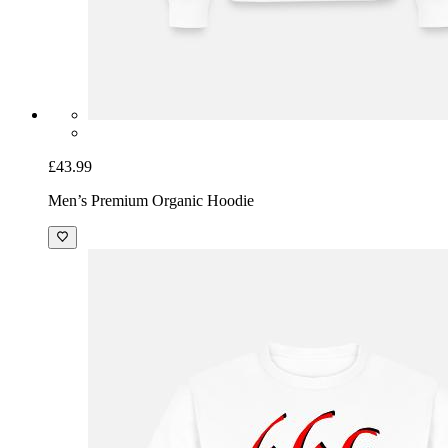
£43.99
Men’s Premium Organic Hoodie