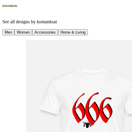
See all designs by
komanksai
Men
Women
Accessories
Home & Living