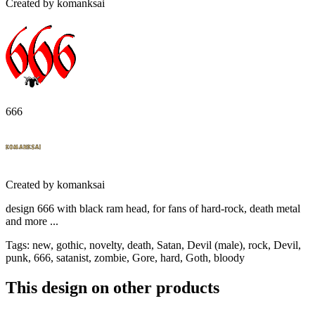
Created by
komanksai
666
Created by
komanksai
design 666 with black ram head, for fans of hard-rock, death metal
and more ...
Tags
:
new, gothic, novelty, death, Satan, Devil (male), rock, Devil,
punk, 666, satanist, zombie, Gore, hard, Goth, bloody
This design on other products