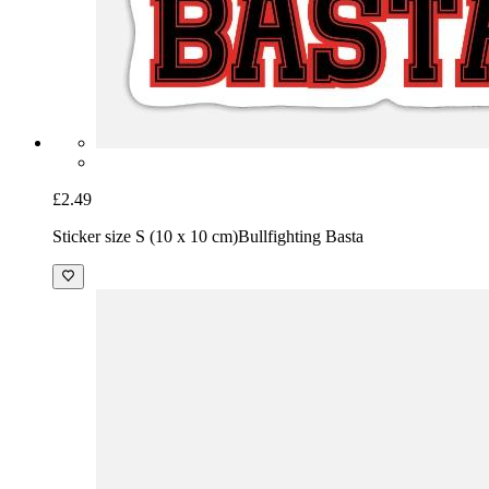
£2.49
Sticker size S (10 x 10 cm)
Bullfighting Basta