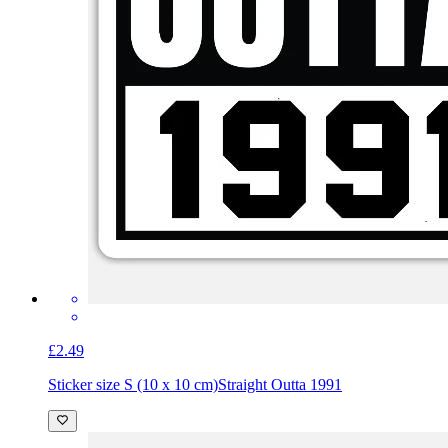
£2.49
Sticker size S (10 x 10 cm)
Straight Outta 1991