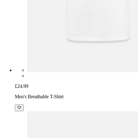
£24.99
Men's Breathable T-Shirt