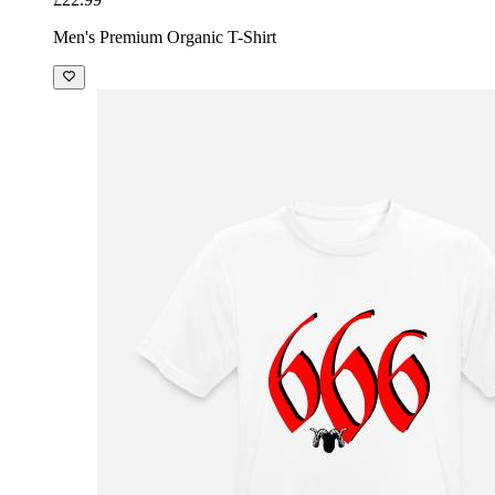
Men's Premium Organic T-Shirt