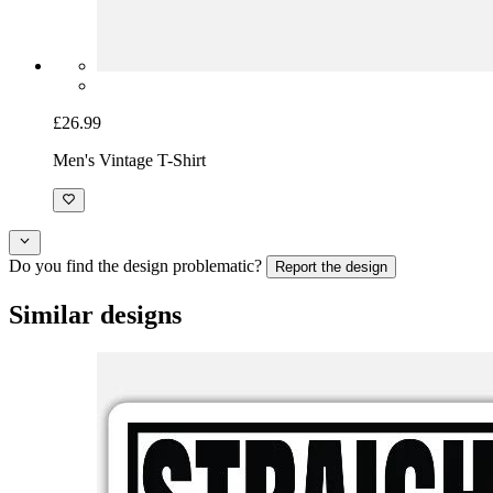
£26.99
Men's Vintage T-Shirt
Do you find the design problematic?
Report the design
Similar designs