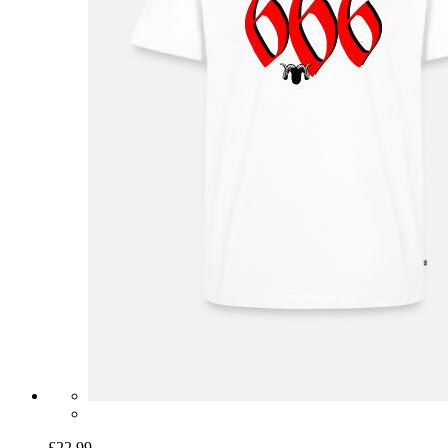
£22.99