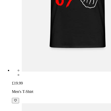
£19.99
Men's T-Shirt