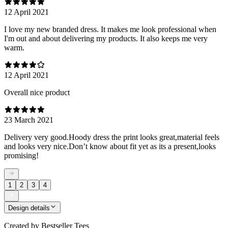
12 April 2021
I love my new branded dress. It makes me look professional when
I'm out and about delivering my products. It also keeps me very
warm.
12 April 2021
Overall nice product
23 March 2021
Delivery very good.Hoody dress the print looks great,material feels
and looks very nice.Don’t know about fit yet as its a present,looks
promising!
1
2
3
4
Design details
Created by
Bestseller Tees