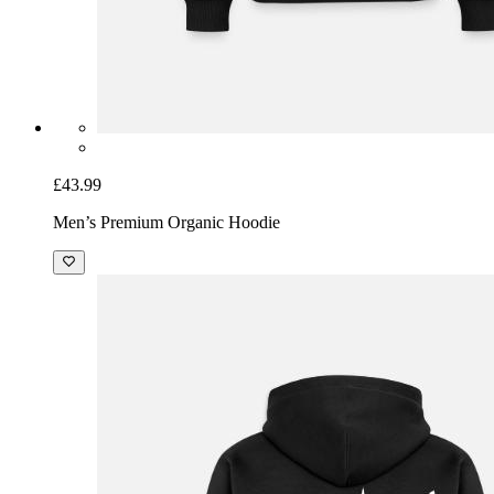
£43.99
Men’s Premium Organic Hoodie