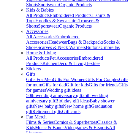
Shorts
Sportswear
Organic Products
Kids & Babies
All Products
Embroidered Products
T-shirts &
Tops
Hoodies & Sweatshirts
Trousers &
Shorts
Sportswear
Organic Products
Accessories
All Accessories
Embroidered
Accessories
Headwear
Bags & Backpacks
Socks &
Shoes
Scarves & Neck Warmers
Buttons
Umbrellas
Home & Living
All Products
Pet Accessories
Embroidered
Products
Kitchen
Deco & Living
Textiles
Stickers
Gifts
Gifts For Men
Gifts For Women
Gifts For Couples
Gifts
for mum
Gifts for dad
Gift for kids
Gifts for friends
Gifts
for gamers
Wedding gift ideas
50th wedding anniversary gift
25th wedding
anniversary gift
Birthday gift ideas
Baby shower
gifts
New baby gifts
New home gift
Graduation
gift
Retirement gifts
Gift cards
Fan Merch
Films & Series
Comics & Superheroes
Classics &
Kids
Music & Bands
Videogames & E-sports
All
Licenses