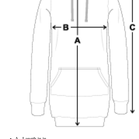
A - Length in in