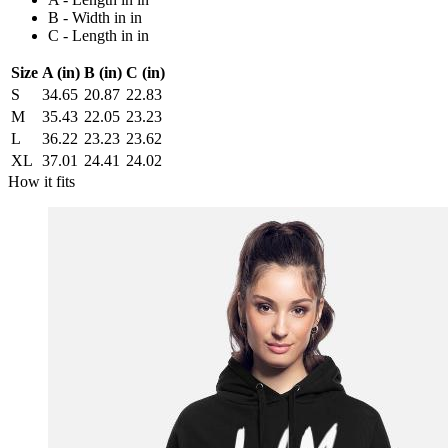
B - Width in in
C - Length in in
Size
A (in)
B (in)
C (in)
S
34.65
20.87
22.83
M
35.43
22.05
23.23
L
36.22
23.23
23.62
XL
37.01
24.41
24.02
How it fits