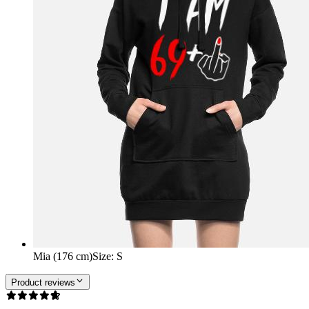
Mia (176 cm)
Size
:
S
Product reviews