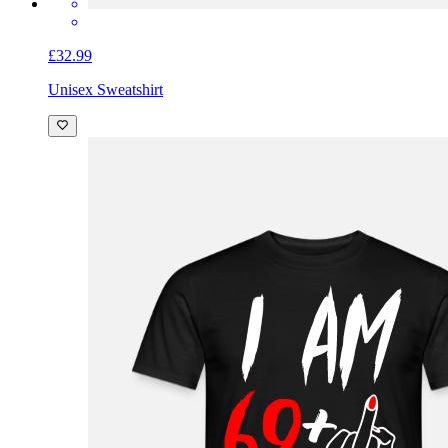
£32.99
Unisex Sweatshirt