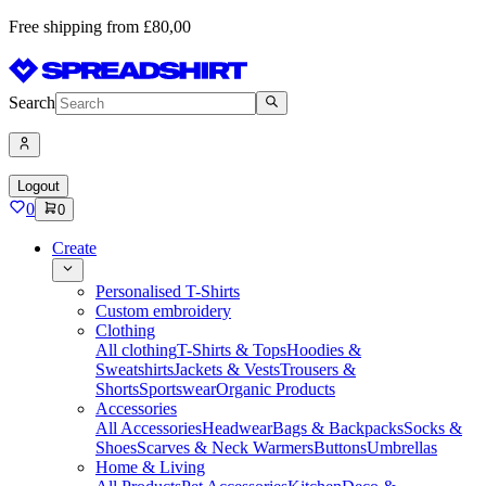
Free shipping from £80,00
Search
Logout
0
0
Create
Personalised T-Shirts
Custom embroidery
Clothing
All clothing
T-Shirts & Tops
Hoodies &
Sweatshirts
Jackets & Vests
Trousers &
Shorts
Sportswear
Organic Products
Accessories
All Accessories
Headwear
Bags & Backpacks
Socks &
Shoes
Scarves & Neck Warmers
Buttons
Umbrellas
Home & Living