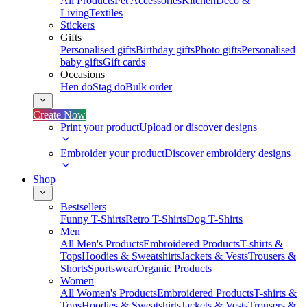
All Products
Pet Accessories
Kitchen
Deco &
Living
Textiles
Stickers
Gifts
Personalised gifts
Birthday gifts
Photo gifts
Personalised
baby gifts
Gift cards
Occasions
Hen do
Stag do
Bulk order
Create Now
Print your product
Upload or discover designs
Embroider your product
Discover embroidery designs
Shop
Bestsellers
Funny T-Shirts
Retro T-Shirts
Dog T-Shirts
Men
All Men's Products
Embroidered Products
T-shirts &
Tops
Hoodies & Sweatshirts
Jackets & Vests
Trousers &
Shorts
Sportswear
Organic Products
Women
All Women's Products
Embroidered Products
T-shirts &
Tops
Hoodies & Sweatshirts
Jackets & Vests
Trousers &