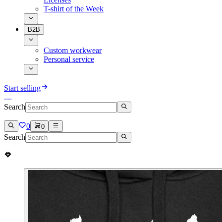
T-shirt of the Week
B2B
Custom workwear
Personal service
Start selling
Search
0
0
Search