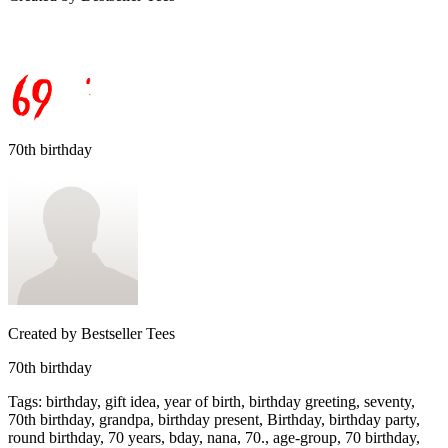
70th birthday
Created by
Bestseller Tees
70th birthday
Tags
:
birthday, gift idea, year of birth, birthday greeting, seventy,
70th birthday, grandpa, birthday present, Birthday, birthday party,
round birthday, 70 years, bday, nana, 70., age-group, 70 birthday,