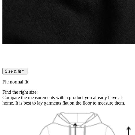
Size & fit
Fit
:
normal fit
Find the right size:
Compare the measurements with a product you already have at
home. It is best to lay garments flat on the floor to measure them.