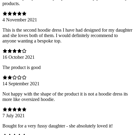
products.
4 November 2021
This is the second hoodie dress I have had designed for my daughter
and she loves both of them. I would definitely recommend to
anyone wanting a bespoke top.
16 October 2021
The product is good
14 September 2021
Not happy with the shape of the product it is not a hoodie dress its
more like oversized hoodie.
7 July 2021
Bought for a very fussy daughter - she absolutely loved it!