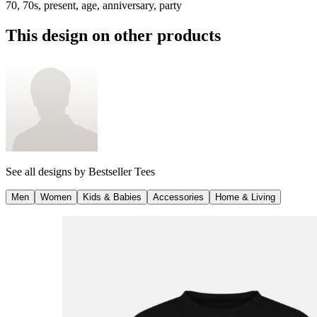
70, 70s, present, age, anniversary, party
This design on other products
See all designs by
Bestseller Tees
Men
Women
Kids & Babies
Accessories
Home & Living