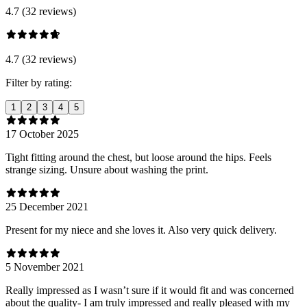
4.7 (32 reviews)
4.7 (32 reviews)
Filter by rating:
1
2
3
4
5
17 October 2025
Tight fitting around the chest, but loose around the hips. Feels
strange sizing. Unsure about washing the print.
25 December 2021
Present for my niece and she loves it. Also very quick delivery.
5 November 2021
Really impressed as I wasn’t sure if it would fit and was concerned
about the quality- I am truly impressed and really pleased with my