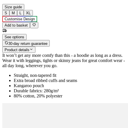
Size guide
S
M
L
XL
Customise Design
Add to basket
See options
30-day return guarantee
Product details
It won’t get any more comfy than this - a hoodie as long as a dress.
Wear it with leggings, tights or skinny jeans for great comfort wear -
all day long, wherever you go.
Straight, non-tapered fit
Extra broad ribbed cuffs and seams
Kangaroo pouch
Durable fabrics: 280g/m²
80% cotton, 20% polyester