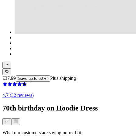
£37.99
Plus shipping
Save up to 50%!
4.7 (32 reviews)
70th birthday on Hoodie Dress
What our customers are saying
normal fit