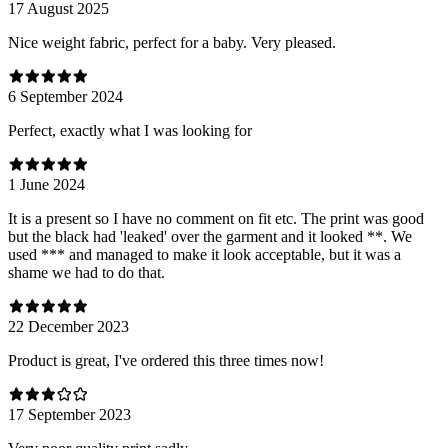
17 August 2025
Nice weight fabric, perfect for a baby. Very pleased.
6 September 2024
Perfect, exactly what I was looking for
1 June 2024
It is a present so I have no comment on fit etc. The print was good
but the black had 'leaked' over the garment and it looked **. We
used *** and managed to make it look acceptable, but it was a
shame we had to do that.
22 December 2023
Product is great, I've ordered this three times now!
17 September 2023