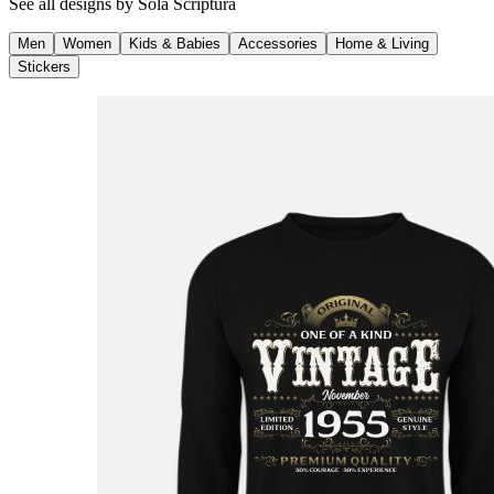
See all designs by
Sola Scriptura
Men
Women
Kids & Babies
Accessories
Home & Living
Stickers