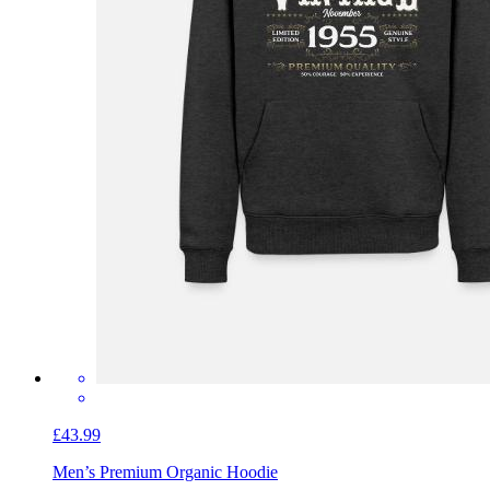
£43.99
Men’s Premium Organic Hoodie