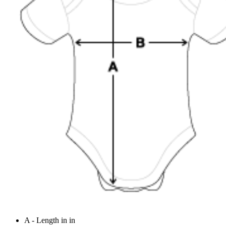
A - Length in in