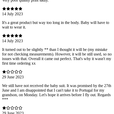
Very poor quality print sadly.
14 July 2023
It's a great product but way too long in the body. Baby will have to
wait to wear it.
14 July 2023
It turned out to be slightly ** than I thought it will be (my mistake
for not checking measurements). However, it will be still used, so no
issues with that. Overall it came out perfect. That's why it wasn't my
first time ordering xx
29 June 2023
We still have not received the baby suit. It was promised by the 27th
June and I am disappointed that I can't take it to Portugal for my
grandson, on Monday. Let's hope it arrives before I fly out. Regards
***
29 June 2023