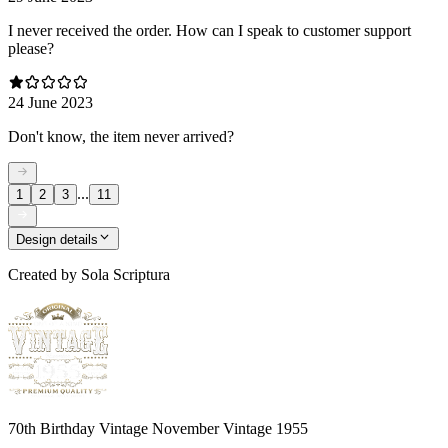
I never received the order. How can I speak to customer support
please?
24 June 2023
Don't know, the item never arrived?
...
1
2
3
11
Design details
Created by
Sola Scriptura
70th Birthday Vintage November Vintage 1955