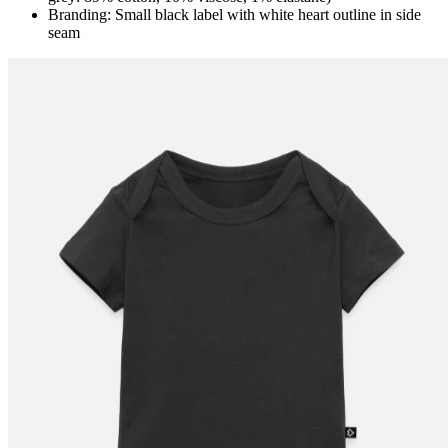
Branding: Small black label with white heart outline in side
seam