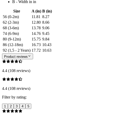
B - Width in in
Size
A (in)
B (in)
56 (0-2m)
11.81
8.27
62 (2-3m)
12.80
8.66
68 (3-6m)
13.78
9.06
74 (6-9m)
14.76
9.45
80 (9-12m)
15.75
9.84
86 (12-18m)
16.73
10.43
92 (1,5 - 2 Years)
17.72
10.63
Product reviews
4.4 (108 reviews)
4.4 (108 reviews)
Filter by rating:
1
2
3
4
5