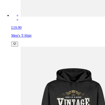
£19.99
Men's T-Shirt