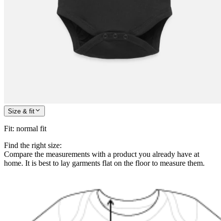
Size & fit
Fit
:
normal fit
Find the right size:
Compare the measurements with a product you already have at
home. It is best to lay garments flat on the floor to measure them.