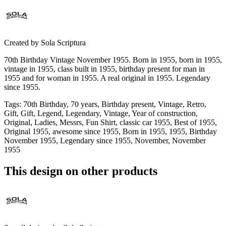
Created by
Sola Scriptura
70th Birthday Vintage November 1955. Born in 1955, born in 1955,
vintage in 1955, class built in 1955, birthday present for man in
1955 and for woman in 1955. A real original in 1955. Legendary
since 1955.
Tags
:
70th Birthday, 70 years, Birthday present, Vintage, Retro,
Gift, Gift, Legend, Legendary, Vintage, Year of construction,
Original, Ladies, Messrs, Fun Shirt, classic car 1955, Best of 1955,
Original 1955, awesome since 1955, Born in 1955, 1955, Birthday
November 1955, Legendary since 1955, November, November
1955
This design on other products