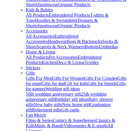
Shorts
Sportswear
Organic Products
Kids & Babies
All Products
Embroidered Products
T-shirts &
Tops
Hoodies & Sweatshirts
Trousers &
Shorts
Sportswear
Organic Products
Accessories
All Accessories
Embroidered
Accessories
Headwear
Bags & Backpacks
Socks &
Shoes
Scarves & Neck Warmers
Buttons
Umbrellas
Home & Living
All Products
Pet Accessories
Embroidered
Products
Kitchen
Deco & Living
Textiles
Stickers
Gifts
Gifts For Men
Gifts For Women
Gifts For Couples
Gifts
for mum
Gifts for dad
Gift for kids
Gifts for friends
Gifts
for gamers
Wedding gift ideas
50th wedding anniversary gift
25th wedding
anniversary gift
Birthday gift ideas
Baby shower
gifts
New baby gifts
New home gift
Graduation
gift
Retirement gifts
Gift cards
Fan Merch
Films & Series
Comics & Superheroes
Classics &
Kids
Music & Bands
Videogames & E-sports
All
Licenses