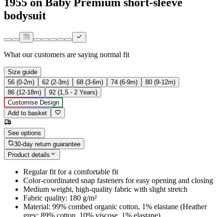
1955 on Baby Premium short-sleeve
bodysuit
What our customers are saying
normal fit
Size guide
56 (0-2m)
62 (2-3m)
68 (3-6m)
74 (6-9m)
80 (9-12m)
86 (12-18m)
92 (1,5 - 2 Years)
Customise Design
Add to basket
See options
30-day return guarantee
Product details
Regular fit for a comfortable fit
Color-coordinated snap fasteners for easy opening and closing
Medium weight, high-quality fabric with slight stretch
Fabric quality: 180 g/m²
Material: 99% combed organic cotton, 1% elastane (Heather
grey: 89% cotton, 10% viscose, 1% elastane)