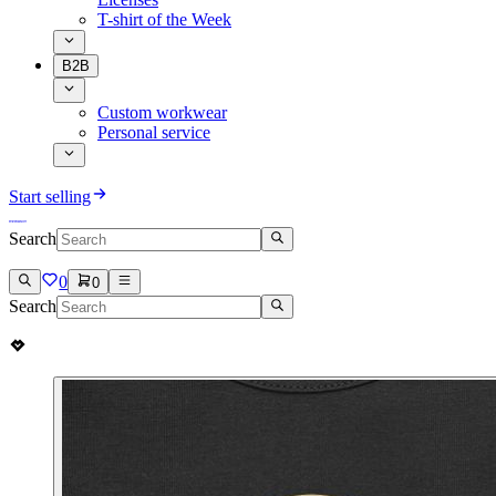
T-shirt of the Week
B2B
Custom workwear
Personal service
Start selling
Search
0
0
Search