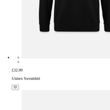
£32.99
Unisex Sweatshirt