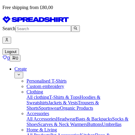
Free shipping from £80,00
Search
Logout
0
0
Create
Personalised T-Shirts
Custom embroidery
Clothing
All clothing
T-Shirts & Tops
Hoodies &
Sweatshirts
Jackets & Vests
Trousers &
Shorts
Sportswear
Organic Products
Accessories
All Accessories
Headwear
Bags & Backpacks
Socks &
Shoes
Scarves & Neck Warmers
Buttons
Umbrellas
Home & Living