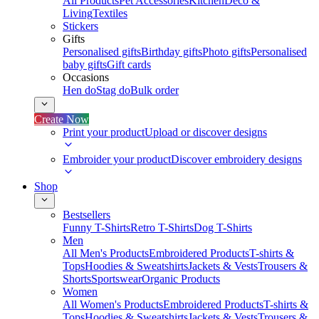
All Products
Pet Accessories
Kitchen
Deco &
Living
Textiles
Stickers
Gifts
Personalised gifts
Birthday gifts
Photo gifts
Personalised
baby gifts
Gift cards
Occasions
Hen do
Stag do
Bulk order
Create Now
Print your product
Upload or discover designs
Embroider your product
Discover embroidery designs
Shop
Bestsellers
Funny T-Shirts
Retro T-Shirts
Dog T-Shirts
Men
All Men's Products
Embroidered Products
T-shirts &
Tops
Hoodies & Sweatshirts
Jackets & Vests
Trousers &
Shorts
Sportswear
Organic Products
Women
All Women's Products
Embroidered Products
T-shirts &
Tops
Hoodies & Sweatshirts
Jackets & Vests
Trousers &