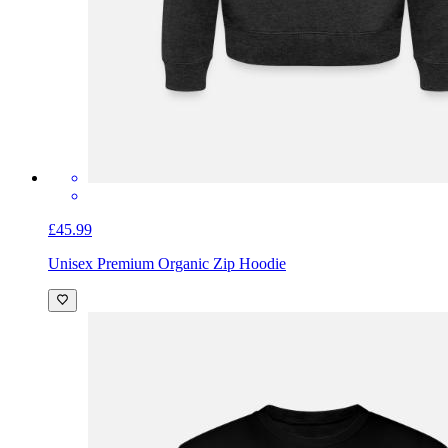
£45.99
Unisex Premium Organic Zip Hoodie