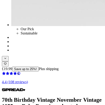
Our Pick
Sustainable
£19.99
Plus shipping
Save up to 25%!
4.4 (108 reviews)
70th Birthday Vintage November Vintage