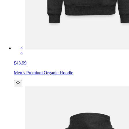
£43.99
Men’s Premium Organic Hoodie