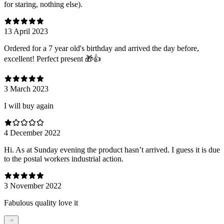
for staring, nothing else).
13 April 2023
Ordered for a 7 year old's birthday and arrived the day before,
excellent! Perfect present 🎁👍
3 March 2023
I will buy again
4 December 2022
Hi. As at Sunday evening the product hasn’t arrived. I guess it is due
to the postal workers industrial action.
3 November 2022
Fabulous quality love it