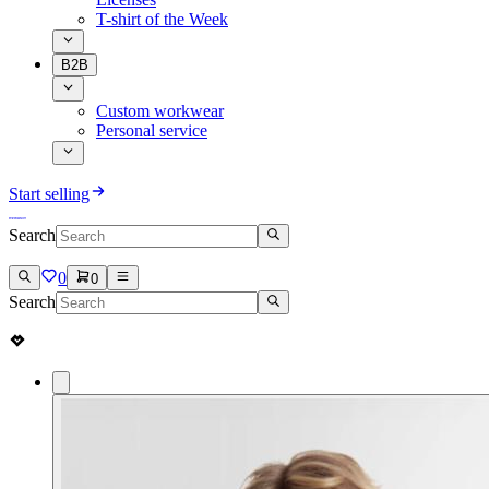
T-shirt of the Week
B2B
Custom workwear
Personal service
Start selling
Search
0
0
Search