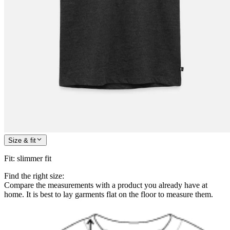
Size & fit
Fit
:
slimmer fit
Find the right size:
Compare the measurements with a product you already have at
home. It is best to lay garments flat on the floor to measure them.