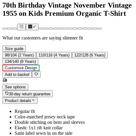
70th Birthday Vintage November Vintage
1955 on Kids Premium Organic T-Shirt
What our customers are saying
slimmer fit
Size guide
98/104 (2 Years)
110/116 (4 Years)
122/128 (6 Years)
134/140 (8 Years)
Customise Design
Add to basket
See options
30-day return guarantee
Product details
Regular fit
Color-matched jersey neck tape
Double stitching on hem and sleeves
Elastic 1x1 rib knit collar
Satin label sewn in on the side