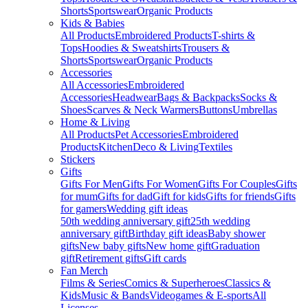
Shorts
Sportswear
Organic Products
Kids & Babies
All Products
Embroidered Products
T-shirts &
Tops
Hoodies & Sweatshirts
Trousers &
Shorts
Sportswear
Organic Products
Accessories
All Accessories
Embroidered
Accessories
Headwear
Bags & Backpacks
Socks &
Shoes
Scarves & Neck Warmers
Buttons
Umbrellas
Home & Living
All Products
Pet Accessories
Embroidered
Products
Kitchen
Deco & Living
Textiles
Stickers
Gifts
Gifts For Men
Gifts For Women
Gifts For Couples
Gifts
for mum
Gifts for dad
Gift for kids
Gifts for friends
Gifts
for gamers
Wedding gift ideas
50th wedding anniversary gift
25th wedding
anniversary gift
Birthday gift ideas
Baby shower
gifts
New baby gifts
New home gift
Graduation
gift
Retirement gifts
Gift cards
Fan Merch
Films & Series
Comics & Superheroes
Classics &
Kids
Music & Bands
Videogames & E-sports
All
Licenses