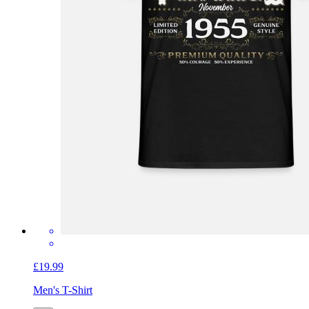
£19.99
Men's T-Shirt