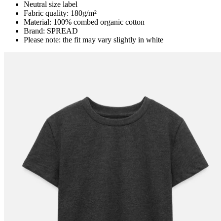
Neutral size label
Fabric quality: 180g/m²
Material: 100% combed organic cotton
Brand: SPREAD
Please note: the fit may vary slightly in white