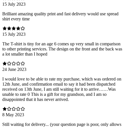
15 July 2023
Brilliant amazing quality print and fast delivery would use spread
shirt every time
15 July 2023
The T-shirt is tiny for an age 6 comes up very small in comparison
to other printing services. The design on the front and the back was
a lot smaller than I hoped
24 June 2023
I would love to be able to rate my purchase, which was ordered on
12th June, and confirmation email to say it had been dispatched
received on 13th June, I am still waiting for it to arrive……Was
unable to rate 0 This is a gift for my grandson, and I am so
disappointed that it has never arrived.
8 May 2023
Still waiting for delivery... (your question page is poor, only allows