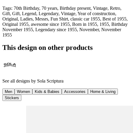
Tags
:
70th Birthday, 70 years, Birthday present, Vintage, Retro,
Gift, Gift, Legend, Legendary, Vintage, Year of construction,
Original, Ladies, Messrs, Fun Shirt, classic car 1955, Best of 1955,
Original 1955, awesome since 1955, Born in 1955, 1955, Birthday
November 1955, Legendary since 1955, November, November
1955
This design on other products
See all designs by
Sola Scriptura
Men
Women
Kids & Babies
Accessories
Home & Living
Stickers