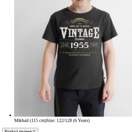
Mikhail (115 cm)
Size
:
122/128 (6 Years)
Product reviews