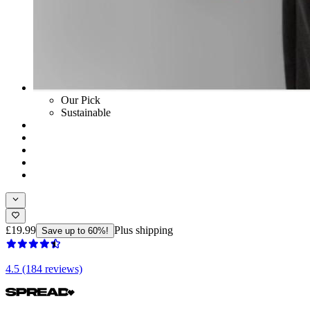
Our Pick
Sustainable
£19.99
Plus shipping
Save up to 60%!
4.5 (184 reviews)