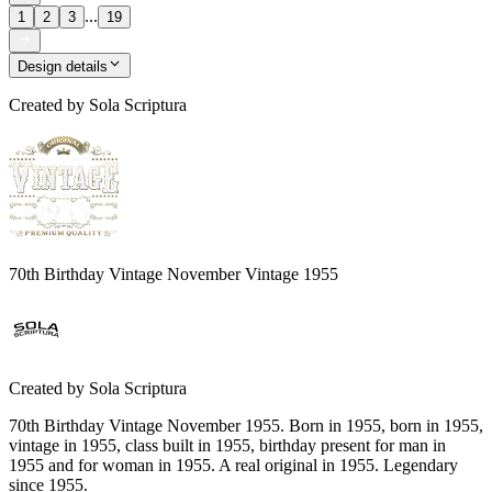
...
1
2
3
19
Design details
Created by
Sola Scriptura
70th Birthday Vintage November Vintage 1955
Created by
Sola Scriptura
70th Birthday Vintage November 1955. Born in 1955, born in 1955,
vintage in 1955, class built in 1955, birthday present for man in
1955 and for woman in 1955. A real original in 1955. Legendary
since 1955.