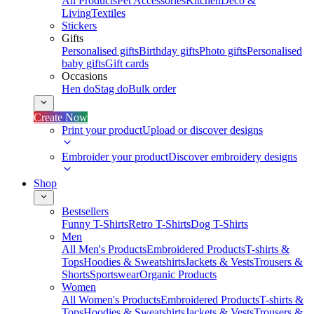
All Products
Pet Accessories
Kitchen
Deco &
Living
Textiles
Stickers
Gifts
Personalised gifts
Birthday gifts
Photo gifts
Personalised
baby gifts
Gift cards
Occasions
Hen do
Stag do
Bulk order
Create Now
Print your product
Upload or discover designs
Embroider your product
Discover embroidery designs
Shop
Bestsellers
Funny T-Shirts
Retro T-Shirts
Dog T-Shirts
Men
All Men's Products
Embroidered Products
T-shirts &
Tops
Hoodies & Sweatshirts
Jackets & Vests
Trousers &
Shorts
Sportswear
Organic Products
Women
All Women's Products
Embroidered Products
T-shirts &
Tops
Hoodies & Sweatshirts
Jackets & Vests
Trousers &