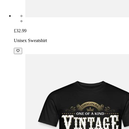
£32.99
Unisex Sweatshirt