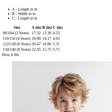
A - Length in in
B - Width in in
C - Length in in
Size
A (in)
B (in)
C (in)
98/104 (2 Years)
17.32
13.39
4.53
110/116 (4 Years)
18.90
14.17
4.92
122/128 (6 Years)
20.47
14.96
5.31
134/140 (8 Years)
22.05
15.75
5.71
How it fits