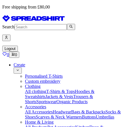
Free shipping from £80,00
Search
Logout
0
0
Create
Personalised T-Shirts
Custom embroidery
Clothing
All clothing
T-Shirts & Tops
Hoodies &
Sweatshirts
Jackets & Vests
Trousers &
Shorts
Sportswear
Organic Products
Accessories
All Accessories
Headwear
Bags & Backpacks
Socks &
Shoes
Scarves & Neck Warmers
Buttons
Umbrellas
Home & Living