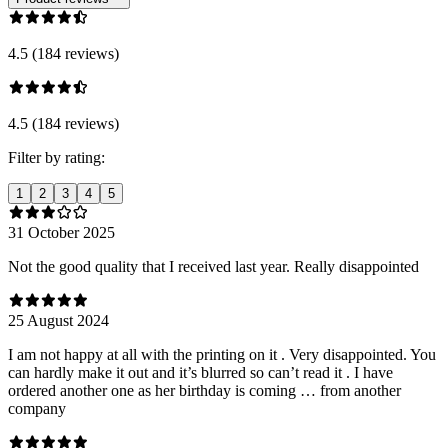
4.5 (184 reviews)
4.5 (184 reviews)
Filter by rating:
1
2
3
4
5
31 October 2025
Not the good quality that I received last year. Really disappointed
25 August 2024
I am not happy at all with the printing on it . Very disappointed. You
can hardly make it out and it’s blurred so can’t read it . I have
ordered another one as her birthday is coming … from another
company