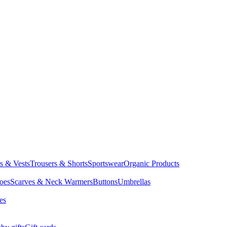
ts & Vests
Trousers & Shorts
Sportswear
Organic Products
oes
Scarves & Neck Warmers
Buttons
Umbrellas
es