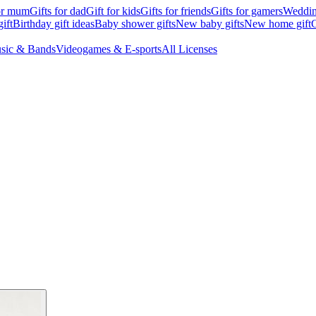
for mum
Gifts for dad
Gift for kids
Gifts for friends
Gifts for gamers
Wedding
ift
Birthday gift ideas
Baby shower gifts
New baby gifts
New home gift
G
sic & Bands
Videogames & E-sports
All Licenses