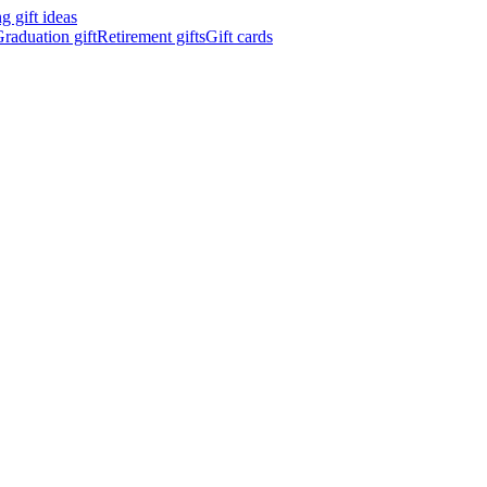
 gift ideas
raduation gift
Retirement gifts
Gift cards