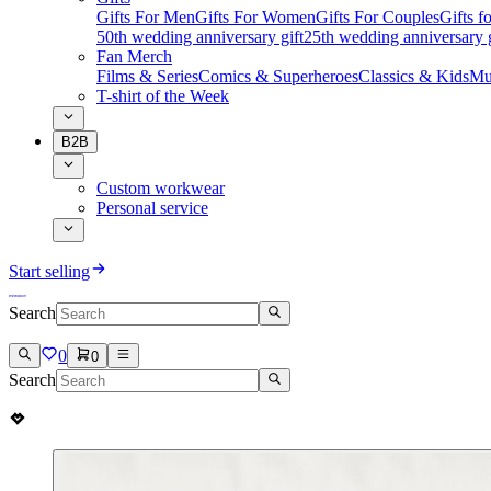
Gifts For Men
Gifts For Women
Gifts For Couples
Gifts 
50th wedding anniversary gift
25th wedding anniversary g
Fan Merch
Films & Series
Comics & Superheroes
Classics & Kids
Mu
T-shirt of the Week
B2B
Custom workwear
Personal service
Start selling
Search
0
0
Search