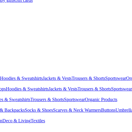
by gifts
Gift cards
Hoodies & Sweatshirts
Jackets & Vests
Trousers & Shorts
Sportswear
Or
Tops
Hoodies & Sweatshirts
Jackets & Vests
Trousers & Shorts
Sportswear
s & Sweatshirts
Trousers & Shorts
Sportswear
Organic Products
 & Backpacks
Socks & Shoes
Scarves & Neck Warmers
Buttons
Umbrell
en
Deco & Living
Textiles