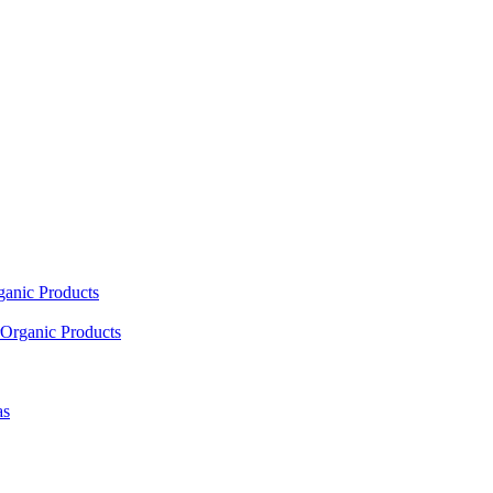
ganic Products
Organic Products
as