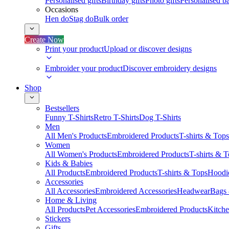
Personalised gifts
Birthday gifts
Photo gifts
Personalised ba
Occasions
Hen do
Stag do
Bulk order
Create Now
Print your product
Upload or discover designs
Embroider your product
Discover embroidery designs
Shop
Bestsellers
Funny T-Shirts
Retro T-Shirts
Dog T-Shirts
Men
All Men's Products
Embroidered Products
T-shirts & Tops
Women
All Women's Products
Embroidered Products
T-shirts & 
Kids & Babies
All Products
Embroidered Products
T-shirts & Tops
Hoodie
Accessories
All Accessories
Embroidered Accessories
Headwear
Bags
Home & Living
All Products
Pet Accessories
Embroidered Products
Kitch
Stickers
Gifts