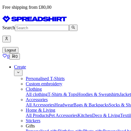
Free shipping from £80,00
Search
Logout
0
0
Create
Personalised T-Shirts
Custom embroidery
Clothing
All clothing
T-Shirts & Tops
Hoodies & Sweatshirts
Jacke
Accessories
All Accessories
Headwear
Bags & Backpacks
Socks & Sh
Home & Living
All Products
Pet Accessories
Kitchen
Deco & Living
Textil
Stickers
Gifts