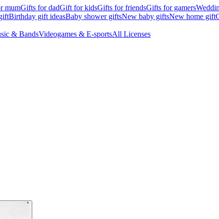
for mum
Gifts for dad
Gift for kids
Gifts for friends
Gifts for gamers
Wedding
ift
Birthday gift ideas
Baby shower gifts
New baby gifts
New home gift
G
sic & Bands
Videogames & E-sports
All Licenses