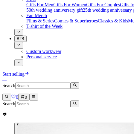
Gifts For Men
Gifts For Women
Gifts For Couples
Gifts 
50th wedding anniversary gift
25th wedding anniversary g
Fan Merch
Films & Series
Comics & Superheroes
Classics & Kids
Mu
T-shirt of the Week
B2B
Custom workwear
Personal service
Start selling
Search
0
0
Search