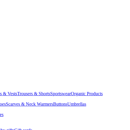
ts & Vests
Trousers & Shorts
Sportswear
Organic Products
oes
Scarves & Neck Warmers
Buttons
Umbrellas
es