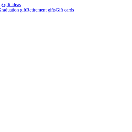
 gift ideas
raduation gift
Retirement gifts
Gift cards