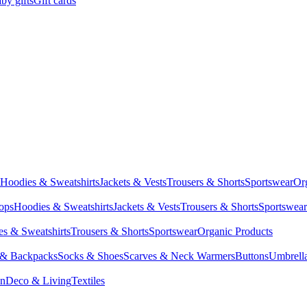
by gifts
Gift cards
Hoodies & Sweatshirts
Jackets & Vests
Trousers & Shorts
Sportswear
Or
Tops
Hoodies & Sweatshirts
Jackets & Vests
Trousers & Shorts
Sportswear
s & Sweatshirts
Trousers & Shorts
Sportswear
Organic Products
 & Backpacks
Socks & Shoes
Scarves & Neck Warmers
Buttons
Umbrell
en
Deco & Living
Textiles