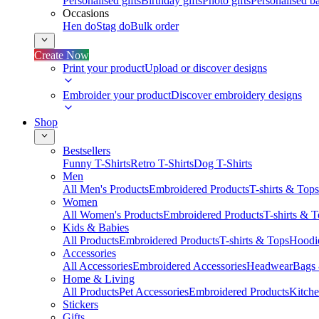
Personalised gifts
Birthday gifts
Photo gifts
Personalised ba
Occasions
Hen do
Stag do
Bulk order
Create Now
Print your product
Upload or discover designs
Embroider your product
Discover embroidery designs
Shop
Bestsellers
Funny T-Shirts
Retro T-Shirts
Dog T-Shirts
Men
All Men's Products
Embroidered Products
T-shirts & Tops
Women
All Women's Products
Embroidered Products
T-shirts & 
Kids & Babies
All Products
Embroidered Products
T-shirts & Tops
Hoodie
Accessories
All Accessories
Embroidered Accessories
Headwear
Bags
Home & Living
All Products
Pet Accessories
Embroidered Products
Kitch
Stickers
Gifts