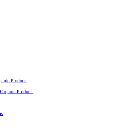
ganic Products
Organic Products
as