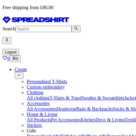
Free shipping from £80,00
Search
Logout
0
0
Create
Personalised T-Shirts
Custom embroidery
Clothing
All clothing
T-Shirts & Tops
Hoodies & Sweatshirts
Jacke
Accessories
All Accessories
Headwear
Bags & Backpacks
Socks & Sh
Home & Living
All Products
Pet Accessories
Kitchen
Deco & Living
Textil
Stickers
Gifts