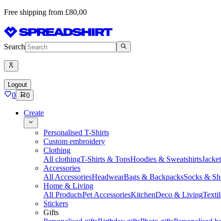
Free shipping from £80,00
Search
Logout
0
0
Create
Personalised T-Shirts
Custom embroidery
Clothing
All clothing
T-Shirts & Tops
Hoodies & Sweatshirts
Jacke
Accessories
All Accessories
Headwear
Bags & Backpacks
Socks & Sh
Home & Living
All Products
Pet Accessories
Kitchen
Deco & Living
Textil
Stickers
Gifts