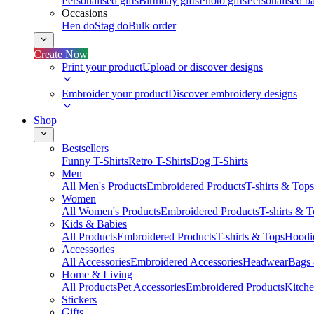
Personalised gifts
Birthday gifts
Photo gifts
Personalised ba
Occasions
Hen do
Stag do
Bulk order
Create Now
Print your product
Upload or discover designs
Embroider your product
Discover embroidery designs
Shop
Bestsellers
Funny T-Shirts
Retro T-Shirts
Dog T-Shirts
Men
All Men's Products
Embroidered Products
T-shirts & Tops
Women
All Women's Products
Embroidered Products
T-shirts & 
Kids & Babies
All Products
Embroidered Products
T-shirts & Tops
Hoodie
Accessories
All Accessories
Embroidered Accessories
Headwear
Bags
Home & Living
All Products
Pet Accessories
Embroidered Products
Kitch
Stickers
Gifts