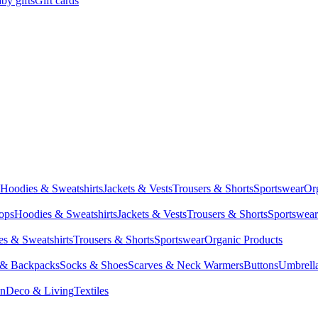
by gifts
Gift cards
Hoodies & Sweatshirts
Jackets & Vests
Trousers & Shorts
Sportswear
Or
Tops
Hoodies & Sweatshirts
Jackets & Vests
Trousers & Shorts
Sportswear
s & Sweatshirts
Trousers & Shorts
Sportswear
Organic Products
 & Backpacks
Socks & Shoes
Scarves & Neck Warmers
Buttons
Umbrell
en
Deco & Living
Textiles