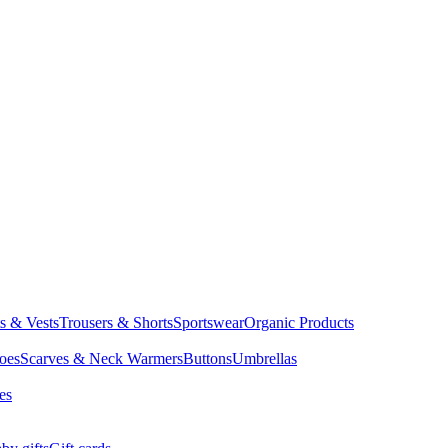
ts & Vests
Trousers & Shorts
Sportswear
Organic Products
oes
Scarves & Neck Warmers
Buttons
Umbrellas
es