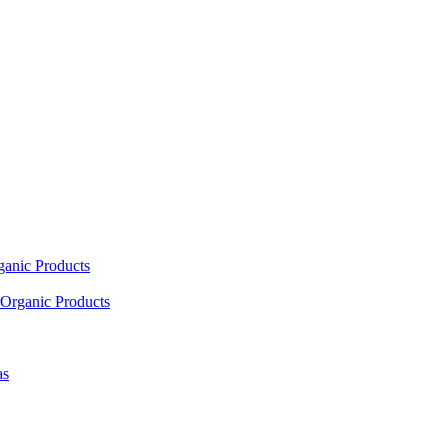
ganic Products
Organic Products
as