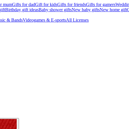
for mum
Gifts for dad
Gift for kids
Gifts for friends
Gifts for gamers
Wedding
ift
Birthday gift ideas
Baby shower gifts
New baby gifts
New home gift
G
sic & Bands
Videogames & E-sports
All Licenses