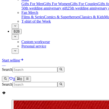
Gifts For Men
Gifts For Women
Gifts For Couples
Gifts 
50th wedding anniversary gift
25th wedding anniversary g
Fan Merch
Films & Series
Comics & Superheroes
Classics & Kids
Mu
T-shirt of the Week
B2B
Custom workwear
Personal service
Start selling
Search
0
0
Search