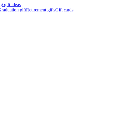
 gift ideas
raduation gift
Retirement gifts
Gift cards