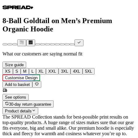
8-Ball Goldtail on Men’s Premium
Organic Hoodie
What our customers are saying
normal fit
Size guide
XS
S
M
L
XL
XXL
3XL
4XL
5XL
Customise Design
Add to basket
See options
30-day return guarantee
Product details
The SPREAD Collection stands for best-possible print results on
top-quality products. A huge range of sizes makes sure that our gear
fits everyone, big and small alike. Our premium hoodie is especially
thick and fleecy for warmth and cosiness whatever you’re up to.