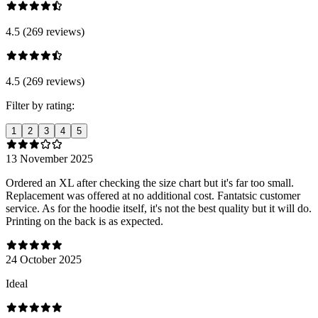
4.5 (269 reviews)
4.5 (269 reviews)
Filter by rating:
1
2
3
4
5
13 November 2025
Ordered an XL after checking the size chart but it's far too small.
Replacement was offered at no additional cost. Fantatsic customer
service. As for the hoodie itself, it's not the best quality but it will do.
Printing on the back is as expected.
24 October 2025
Ideal