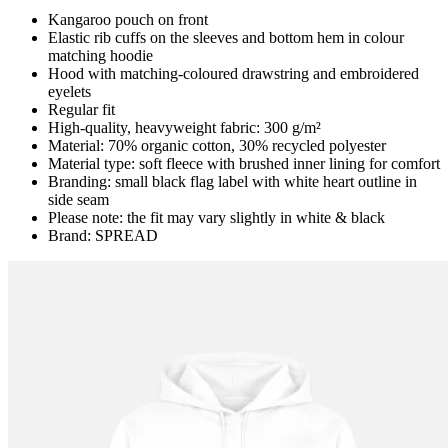
Kangaroo pouch on front
Elastic rib cuffs on the sleeves and bottom hem in colour
matching hoodie
Hood with matching-coloured drawstring and embroidered
eyelets
Regular fit
High-quality, heavyweight fabric: 300 g/m²
Material: 70% organic cotton, 30% recycled polyester
Material type: soft fleece with brushed inner lining for comfort
Branding: small black flag label with white heart outline in
side seam
Please note: the fit may vary slightly in white & black
Brand: SPREAD