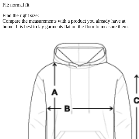
Fit
:
normal fit
Find the right size:
Compare the measurements with a product you already have at
home. It is best to lay garments flat on the floor to measure them.