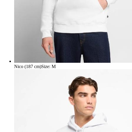
Nico (187 cm)
Size
:
M