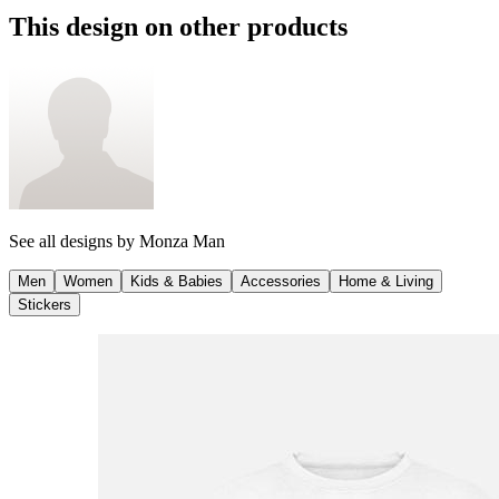
This design on other products
See all designs by
Monza Man
Men
Women
Kids & Babies
Accessories
Home & Living
Stickers