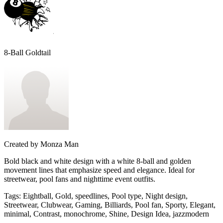
8-Ball Goldtail
Created by
Monza Man
Bold black and white design with a white 8-ball and golden
movement lines that emphasize speed and elegance. Ideal for
streetwear, pool fans and nighttime event outfits.
Tags
:
Eightball, Gold, speedlines, Pool type, Night design,
Streetwear, Clubwear, Gaming, Billiards, Pool fan, Sporty, Elegant,
minimal, Contrast, monochrome, Shine, Design Idea, jazzmodern