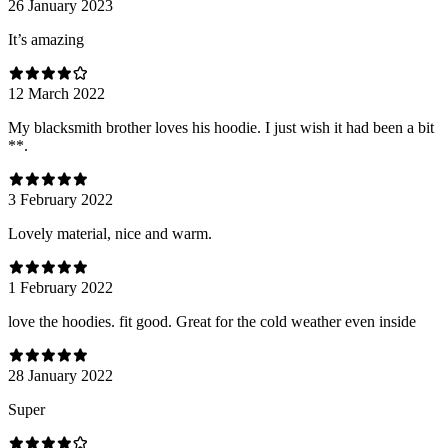
26 January 2023
It’s amazing
12 March 2022
My blacksmith brother loves his hoodie. I just wish it had been a bit
**.
3 February 2022
Lovely material, nice and warm.
1 February 2022
love the hoodies. fit good. Great for the cold weather even inside
28 January 2022
Super