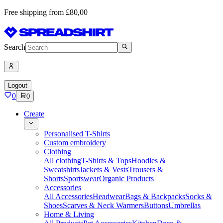
Free shipping from £80,00
Search
Logout
0
0
Create
Personalised T-Shirts
Custom embroidery
Clothing
All clothing
T-Shirts & Tops
Hoodies &
Sweatshirts
Jackets & Vests
Trousers &
Shorts
Sportswear
Organic Products
Accessories
All Accessories
Headwear
Bags & Backpacks
Socks &
Shoes
Scarves & Neck Warmers
Buttons
Umbrellas
Home & Living