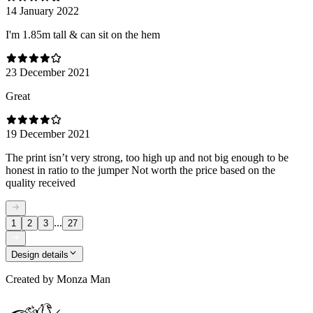
14 January 2022
I'm 1.85m tall & can sit on the hem
23 December 2021
Great
19 December 2021
The print isn’t very strong, too high up and not big enough to be
honest in ratio to the jumper Not worth the price based on the
quality received
...
1
2
3
27
Design details
Created by
Monza Man