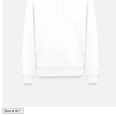
Size & fit