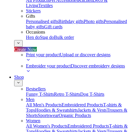
All Products
Pet Accessories
Kitchen
Deco &
Living
Textiles
Stickers
Gifts
Personalised gifts
Birthday gifts
Photo gifts
Personalised
baby gifts
Gift cards
Occasions
Hen do
Stag do
Bulk order
Create Now
Print your product
Upload or discover designs
Embroider your product
Discover embroidery designs
Shop
Bestsellers
Funny T-Shirts
Retro T-Shirts
Dog T-Shirts
Men
All Men's Products
Embroidered Products
T-shirts &
Tops
Hoodies & Sweatshirts
Jackets & Vests
Trousers &
Shorts
Sportswear
Organic Products
Women
All Women's Products
Embroidered Products
T-shirts &
Tops
Hoodies & Sweatshirts
Jackets & Vests
Trousers &