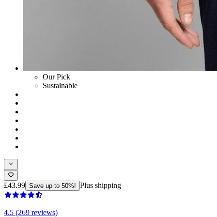
Our Pick
Sustainable
£43.99
Plus shipping
Save up to 50%!
4.5 (269 reviews)