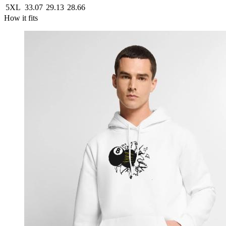
5XL
33.07
29.13
28.66
How it fits