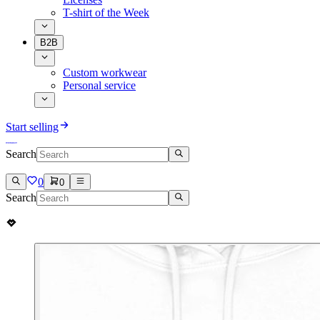
T-shirt of the Week
B2B
Custom workwear
Personal service
Start selling
Search
0
0
Search