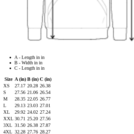
A - Length in in
B - Width in in
C - Length in in
Size
A (in)
B (in)
C (in)
XS
27.17
20.28
26.38
S
27.56
21.06
26.54
M
28.35
22.05
26.77
L
29.13
23.03
27.01
XL
29.92
24.02
27.24
XXL
30.71
25.20
27.56
3XL
31.50
26.38
27.87
4XL
32.28
27.76
28.27