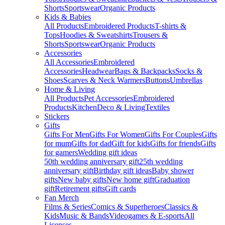
Shorts
Sportswear
Organic Products
Kids & Babies
All Products
Embroidered Products
T-shirts &
Tops
Hoodies & Sweatshirts
Trousers &
Shorts
Sportswear
Organic Products
Accessories
All Accessories
Embroidered
Accessories
Headwear
Bags & Backpacks
Socks &
Shoes
Scarves & Neck Warmers
Buttons
Umbrellas
Home & Living
All Products
Pet Accessories
Embroidered
Products
Kitchen
Deco & Living
Textiles
Stickers
Gifts
Gifts For Men
Gifts For Women
Gifts For Couples
Gifts
for mum
Gifts for dad
Gift for kids
Gifts for friends
Gifts
for gamers
Wedding gift ideas
50th wedding anniversary gift
25th wedding
anniversary gift
Birthday gift ideas
Baby shower
gifts
New baby gifts
New home gift
Graduation
gift
Retirement gifts
Gift cards
Fan Merch
Films & Series
Comics & Superheroes
Classics &
Kids
Music & Bands
Videogames & E-sports
All
Licenses