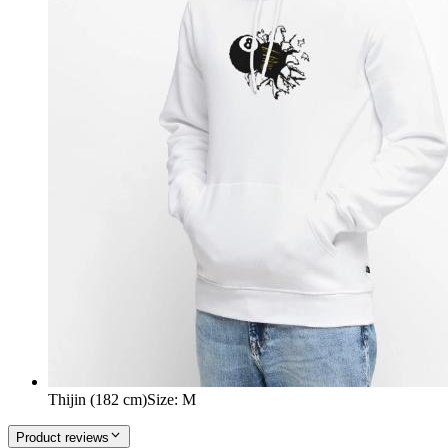
Thijin (182 cm)
Size
:
M
Product reviews