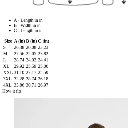
A - Length in in
B - Width in in
C - Length in in
Size
A (in)
B (in)
C (in)
S
26.38
20.08
23.23
M
27.56
22.05
23.82
L
28.74
24.02
24.41
XL
29.92
25.59
25.00
XXL
31.10
27.17
25.59
3XL
32.28
28.74
26.18
4XL
33.86
30.71
26.97
How it fits