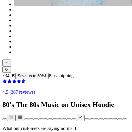
£34.99
Plus shipping
Save up to 50%!
4.5 (307 reviews)
80's The 80s Music on Unisex Hoodie
What our customers are saying
normal fit