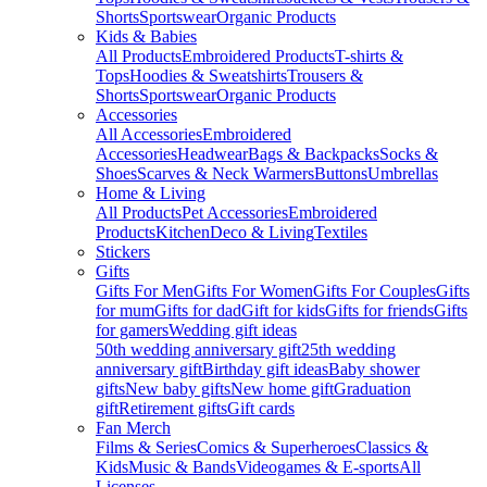
Shorts
Sportswear
Organic Products
Kids & Babies
All Products
Embroidered Products
T-shirts &
Tops
Hoodies & Sweatshirts
Trousers &
Shorts
Sportswear
Organic Products
Accessories
All Accessories
Embroidered
Accessories
Headwear
Bags & Backpacks
Socks &
Shoes
Scarves & Neck Warmers
Buttons
Umbrellas
Home & Living
All Products
Pet Accessories
Embroidered
Products
Kitchen
Deco & Living
Textiles
Stickers
Gifts
Gifts For Men
Gifts For Women
Gifts For Couples
Gifts
for mum
Gifts for dad
Gift for kids
Gifts for friends
Gifts
for gamers
Wedding gift ideas
50th wedding anniversary gift
25th wedding
anniversary gift
Birthday gift ideas
Baby shower
gifts
New baby gifts
New home gift
Graduation
gift
Retirement gifts
Gift cards
Fan Merch
Films & Series
Comics & Superheroes
Classics &
Kids
Music & Bands
Videogames & E-sports
All
Licenses