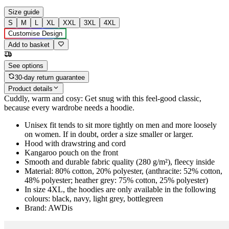
Size guide
S
M
L
XL
XXL
3XL
4XL
Customise Design
Add to basket
See options
30-day return guarantee
Product details
Cuddly, warm and cosy: Get snug with this feel-good classic,
because every wardrobe needs a hoodie.
Unisex fit tends to sit more tightly on men and more loosely
on women. If in doubt, order a size smaller or larger.
Hood with drawstring and cord
Kangaroo pouch on the front
Smooth and durable fabric quality (280 g/m²), fleecy inside
Material: 80% cotton, 20% polyester, (anthracite: 52% cotton,
48% polyester; heather grey: 75% cotton, 25% polyester)
In size 4XL, the hoodies are only available in the following
colours: black, navy, light grey, bottlegreen
Brand: AWDis