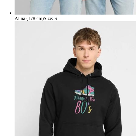
Alina (178 cm)
Size
:
S