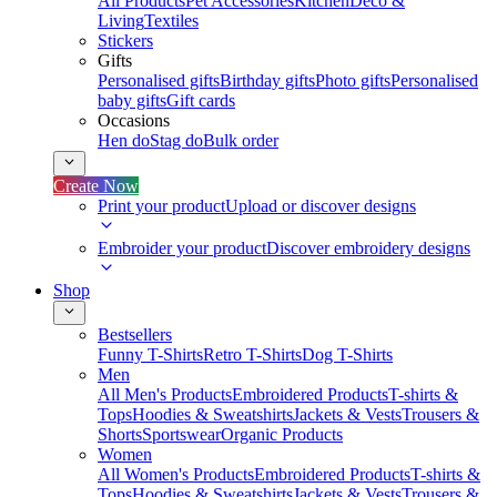
All Products
Pet Accessories
Kitchen
Deco &
Living
Textiles
Stickers
Gifts
Personalised gifts
Birthday gifts
Photo gifts
Personalised
baby gifts
Gift cards
Occasions
Hen do
Stag do
Bulk order
Create Now
Print your product
Upload or discover designs
Embroider your product
Discover embroidery designs
Shop
Bestsellers
Funny T-Shirts
Retro T-Shirts
Dog T-Shirts
Men
All Men's Products
Embroidered Products
T-shirts &
Tops
Hoodies & Sweatshirts
Jackets & Vests
Trousers &
Shorts
Sportswear
Organic Products
Women
All Women's Products
Embroidered Products
T-shirts &
Tops
Hoodies & Sweatshirts
Jackets & Vests
Trousers &