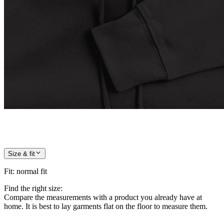
Size & fit
Fit
:
normal fit
Find the right size:
Compare the measurements with a product you already have at
home. It is best to lay garments flat on the floor to measure them.