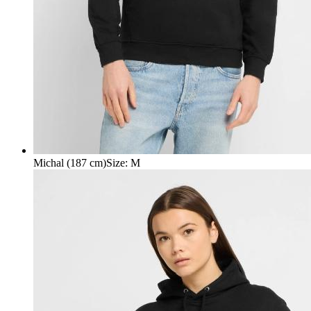
Michal (187 cm)
Size
:
M