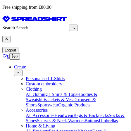
Free shipping from £80,00
Search
Logout
0
0
Create
Personalised T-Shirts
Custom embroidery
Clothing
All clothing
T-Shirts & Tops
Hoodies &
Sweatshirts
Jackets & Vests
Trousers &
Shorts
Sportswear
Organic Products
Accessories
All Accessories
Headwear
Bags & Backpacks
Socks &
Shoes
Scarves & Neck Warmers
Buttons
Umbrellas
Home & Living