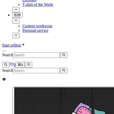
T-shirt of the Week
B2B
Custom workwear
Personal service
Start selling
Search
0
0
Search