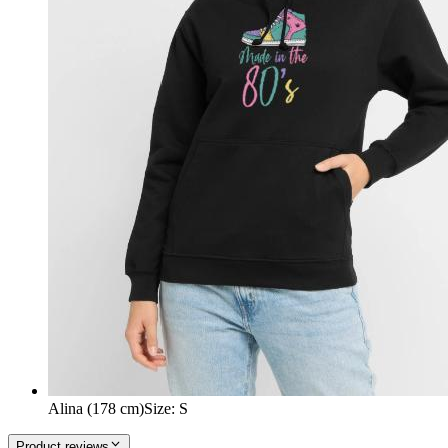
Alina (178 cm)
Size
:
S
Product reviews