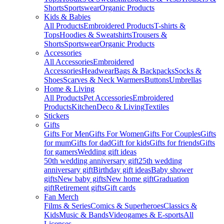
Shorts
Sportswear
Organic Products
Kids & Babies
All Products
Embroidered Products
T-shirts &
Tops
Hoodies & Sweatshirts
Trousers &
Shorts
Sportswear
Organic Products
Accessories
All Accessories
Embroidered
Accessories
Headwear
Bags & Backpacks
Socks &
Shoes
Scarves & Neck Warmers
Buttons
Umbrellas
Home & Living
All Products
Pet Accessories
Embroidered
Products
Kitchen
Deco & Living
Textiles
Stickers
Gifts
Gifts For Men
Gifts For Women
Gifts For Couples
Gifts
for mum
Gifts for dad
Gift for kids
Gifts for friends
Gifts
for gamers
Wedding gift ideas
50th wedding anniversary gift
25th wedding
anniversary gift
Birthday gift ideas
Baby shower
gifts
New baby gifts
New home gift
Graduation
gift
Retirement gifts
Gift cards
Fan Merch
Films & Series
Comics & Superheroes
Classics &
Kids
Music & Bands
Videogames & E-sports
All
Licenses