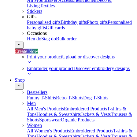
All Products
Pet Accessories
Kitchen
Deco &
Living
Textiles
Stickers
Gifts
Personalised gifts
Birthday gifts
Photo gifts
Personalised
baby gifts
Gift cards
Occasions
Hen do
Stag do
Bulk order
Create Now
Print your product
Upload or discover designs
Embroider your product
Discover embroidery designs
Shop
Bestsellers
Funny T-Shirts
Retro T-Shirts
Dog T-Shirts
Men
All Men's Products
Embroidered Products
T-shirts &
Tops
Hoodies & Sweatshirts
Jackets & Vests
Trousers &
Shorts
Sportswear
Organic Products
Women
All Women's Products
Embroidered Products
T-shirts &
Tops
Hoodies & Sweatshirts
Jackets & Vests
Trousers &