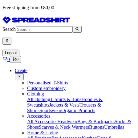
Free shipping from £80,00
Search
Logout
0
0
Create
Personalised T-Shirts
Custom embroidery
Clothing
All clothing
T-Shirts & Tops
Hoodies &
Sweatshirts
Jackets & Vests
Trousers &
Shorts
Sportswear
Organic Products
Accessories
All Accessories
Headwear
Bags & Backpacks
Socks &
Shoes
Scarves & Neck Warmers
Buttons
Umbrellas
Home & Living