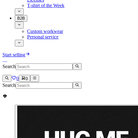
T-shirt of the Week
B2B
Custom workwear
Personal service
Start selling
Search
0
0
Search