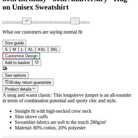
on Unisex Sweatshirt
What our customers are saying
normal fit
Size guide
S
M
L
XL
XXL
3XL
Customise Design
Add to basket
See options
30-day return guarantee
Product details
A snug and warm classic: This longsleeve jumper is an all-rounder
in terms of combination potential and sporty chic and style.
Straight fit with high-necked crew neck
Slim sleeve cuffs
Sweatshirt fabrics are soft to the touch 280g/m²
Material: 80% cotton, 20% polyester