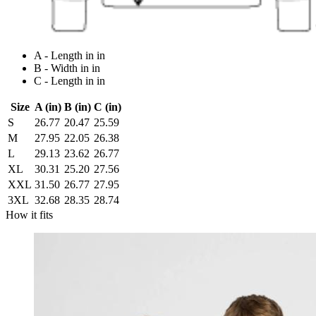
A - Length in in
B - Width in in
C - Length in in
Size
A (in)
B (in)
C (in)
S
26.77
20.47
25.59
M
27.95
22.05
26.38
L
29.13
23.62
26.77
XL
30.31
25.20
27.56
XXL
31.50
26.77
27.95
3XL
32.68
28.35
28.74
How it fits