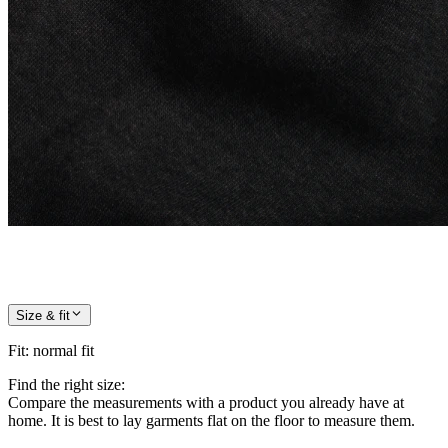
Size & fit
Fit
:
normal fit
Find the right size:
Compare the measurements with a product you already have at
home. It is best to lay garments flat on the floor to measure them.