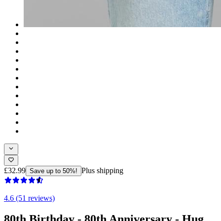
£32.99
Plus shipping
Save up to 50%!
4.6 (51 reviews)
80th Birthday - 80th Anniversary - Hug