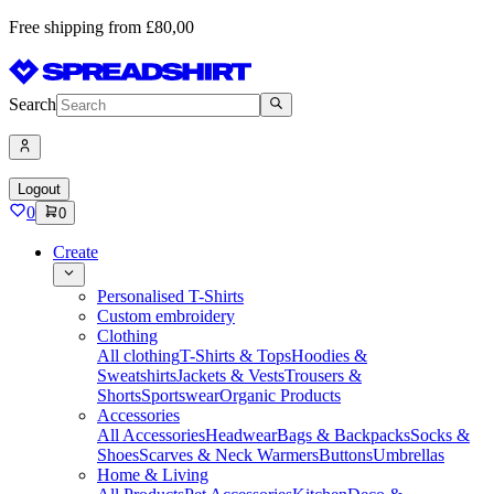
Free shipping from £80,00
Search
Logout
0
0
Create
Personalised T-Shirts
Custom embroidery
Clothing
All clothing
T-Shirts & Tops
Hoodies &
Sweatshirts
Jackets & Vests
Trousers &
Shorts
Sportswear
Organic Products
Accessories
All Accessories
Headwear
Bags & Backpacks
Socks &
Shoes
Scarves & Neck Warmers
Buttons
Umbrellas
Home & Living