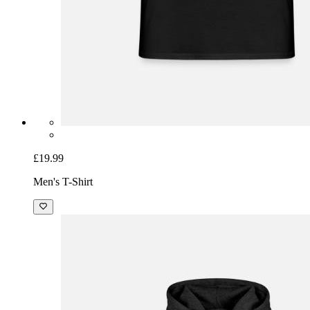
£19.99
Men's T-Shirt