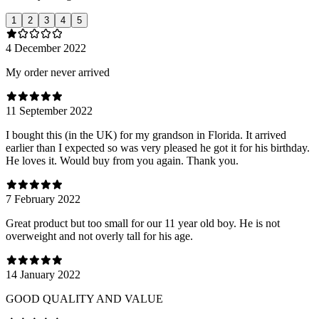
1
2
3
4
5
4 December 2022
My order never arrived
11 September 2022
I bought this (in the UK) for my grandson in Florida. It arrived
earlier than I expected so was very pleased he got it for his birthday.
He loves it. Would buy from you again. Thank you.
7 February 2022
Great product but too small for our 11 year old boy. He is not
overweight and not overly tall for his age.
14 January 2022
GOOD QUALITY AND VALUE