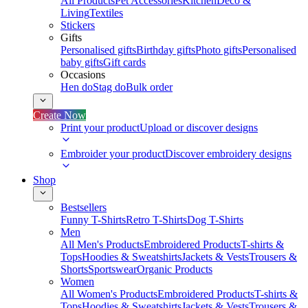
All Products
Pet Accessories
Kitchen
Deco &
Living
Textiles
Stickers
Gifts
Personalised gifts
Birthday gifts
Photo gifts
Personalised
baby gifts
Gift cards
Occasions
Hen do
Stag do
Bulk order
Create Now
Print your product
Upload or discover designs
Embroider your product
Discover embroidery designs
Shop
Bestsellers
Funny T-Shirts
Retro T-Shirts
Dog T-Shirts
Men
All Men's Products
Embroidered Products
T-shirts &
Tops
Hoodies & Sweatshirts
Jackets & Vests
Trousers &
Shorts
Sportswear
Organic Products
Women
All Women's Products
Embroidered Products
T-shirts &
Tops
Hoodies & Sweatshirts
Jackets & Vests
Trousers &