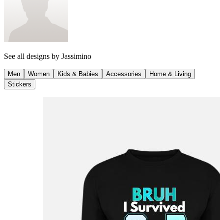
See all designs by
Jassimino
Men
Women
Kids & Babies
Accessories
Home & Living
Stickers