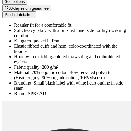
See options
30-day return guarantee
Product details
Regular fit for a comfortable fit
Soft, heavy fabric with a brushed inner side for high wearing
comfort
Kangaroo pocket in front
Elastic ribbed cuffs and hem, color-coordinated with the
hoodie
Hood with matching-colored drawstring and embroidered
eyelets
Fabric quality: 280 g/m²
Material: 70% organic cotton, 30% recycled polyester
(Heather grey: 90% organic cotton, 10% viscose)
Branding: Small black label with white heart outline in side
seam
Brand: SPREAD