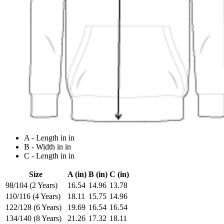
A - Length in in
B - Width in in
C - Length in in
Size
A (in)
B (in)
C (in)
98/104 (2 Years)
16.54
14.96
13.78
110/116 (4 Years)
18.11
15.75
14.96
122/128 (6 Years)
19.69
16.54
16.54
134/140 (8 Years)
21.26
17.32
18.11