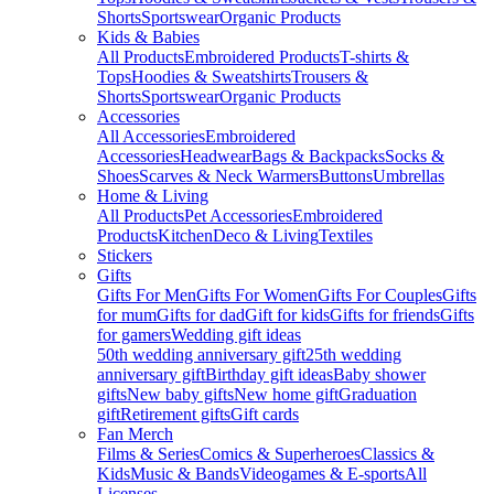
Shorts
Sportswear
Organic Products
Kids & Babies
All Products
Embroidered Products
T-shirts &
Tops
Hoodies & Sweatshirts
Trousers &
Shorts
Sportswear
Organic Products
Accessories
All Accessories
Embroidered
Accessories
Headwear
Bags & Backpacks
Socks &
Shoes
Scarves & Neck Warmers
Buttons
Umbrellas
Home & Living
All Products
Pet Accessories
Embroidered
Products
Kitchen
Deco & Living
Textiles
Stickers
Gifts
Gifts For Men
Gifts For Women
Gifts For Couples
Gifts
for mum
Gifts for dad
Gift for kids
Gifts for friends
Gifts
for gamers
Wedding gift ideas
50th wedding anniversary gift
25th wedding
anniversary gift
Birthday gift ideas
Baby shower
gifts
New baby gifts
New home gift
Graduation
gift
Retirement gifts
Gift cards
Fan Merch
Films & Series
Comics & Superheroes
Classics &
Kids
Music & Bands
Videogames & E-sports
All
Licenses