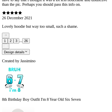
than the pic. Perhaps you should pass this info on.
26 December 2021
Lovely hoodie but way too small, such a shame.
...
1
2
3
26
Design details
Created by
Jassimino
8th Birthday Boy Outfit I'm 8 Year Old Six Seven