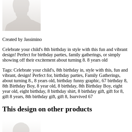
Created by
Jassimino
Celebrate your child's 8th birthday in style with this fun and vibrant
design! Perfect for birthday parties, family gatherings, or simply
showing off their excitement about turning 8. 8 years old
Tags
:
Celebrate your child's, 8th birthday in, style with this, fun and
vibrant, design! Perfect for, birthday parties, Family Gatherings,
about turning 8., 8 years old, birthday funny graphic, 67 birthday 8,
8th Birthday Boy, 8 year old, 8 birthday, 8th Birthday Boy, eight
year old, eight birthday, 8 birthday shirt, 8 birthday gift, gift for 8,
gift 8 years, 8th birthday gift, gift 8, Isurvived 67
This design on other products