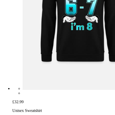
£32.99
Unisex Sweatshirt