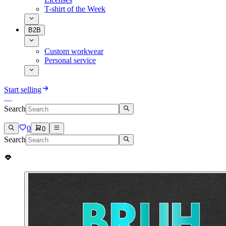
T-shirt of the Week
B2B
Custom workwear
Personal service
Start selling
Search
0
0
Search