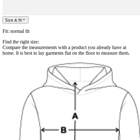
Size & fit
Fit
:
normal fit
Find the right size:
Compare the measurements with a product you already have at
home. It is best to lay garments flat on the floor to measure them.