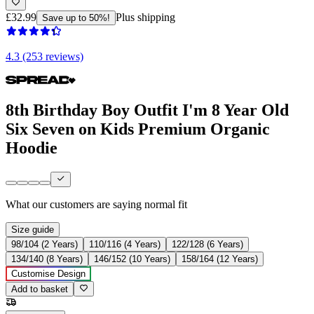
£32.99
Plus shipping
Save up to 50%!
4.3 (253 reviews)
8th Birthday Boy Outfit I'm 8 Year Old
Six Seven on Kids Premium Organic
Hoodie
What our customers are saying
normal fit
Size guide
98/104 (2 Years)
110/116 (4 Years)
122/128 (6 Years)
134/140 (8 Years)
146/152 (10 Years)
158/164 (12 Years)
Customise Design
Add to basket