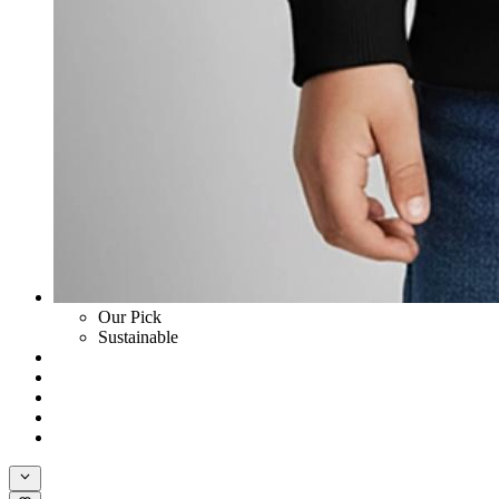
Our Pick
Sustainable