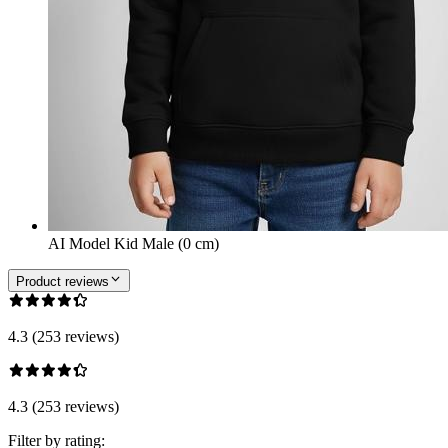
AI Model Kid Male (0 cm)
Product reviews
4.3 (253 reviews)
4.3 (253 reviews)
Filter by rating: