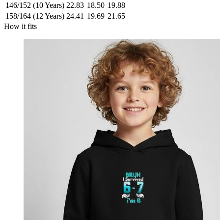
146/152 (10 Years)
22.83
18.50
19.88
158/164 (12 Years)
24.41
19.69
21.65
How it fits