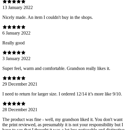
13 January 2022
Nicely made. An item I couldn't buy in the shops.
6 January 2022
Really good
3 January 2022
Super feel, warm and comfortable. Grandson really likes it.
29 December 2021
I need to return for larger size. I ordered 12/14 it’s more like 9/10.
28 December 2021
The product was fine - well, my grandson liked it. You don't want
the print reviewed, as presumably it is not your responsibility but I
have to say that I thought it was a lot less noticeable and distinctive