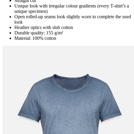
Straight cut
Unique look with irregular colour gradients (every T-shirt’s a
unique specimen)
Open rolled-up seams look slightly worn to complete the used
look
Heather optics with slub cotton
Durable quality: 155 g/m²
Material: 100% cotton