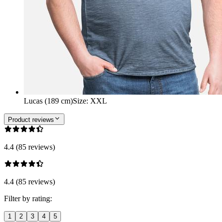
Lucas (189 cm)
Size
:
XXL
Product reviews
4.4 (85 reviews)
4.4 (85 reviews)
Filter by rating:
1
2
3
4
5