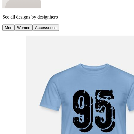
See all designs by
designhero
Men
Women
Accessories