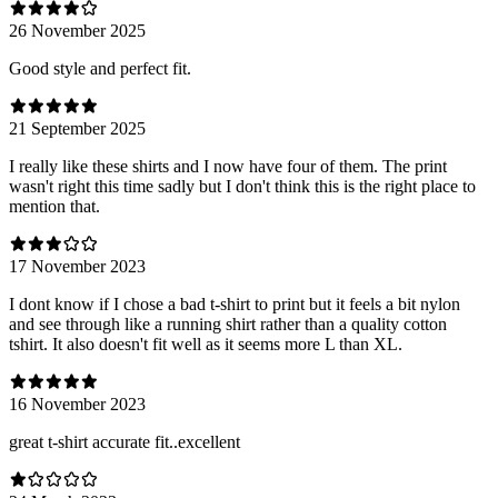
26 November 2025
Good style and perfect fit.
21 September 2025
I really like these shirts and I now have four of them. The print
wasn't right this time sadly but I don't think this is the right place to
mention that.
17 November 2023
I dont know if I chose a bad t-shirt to print but it feels a bit nylon
and see through like a running shirt rather than a quality cotton
tshirt. It also doesn't fit well as it seems more L than XL.
16 November 2023
great t-shirt accurate fit..excellent