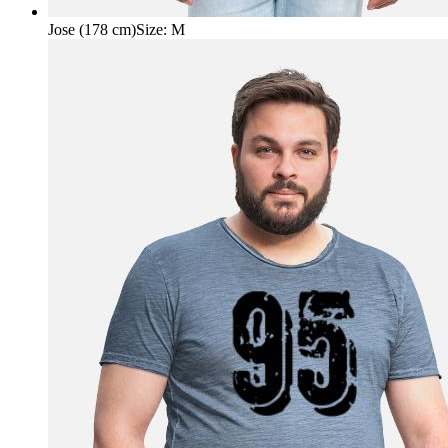
Jose (178 cm)
Size
:
M