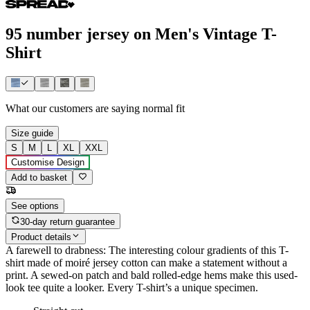
95 number jersey on Men's Vintage T-
Shirt
What our customers are saying
normal fit
Size guide
S
M
L
XL
XXL
Customise Design
Add to basket
See options
30-day return guarantee
Product details
A farewell to drabness: The interesting colour gradients of this T-
shirt made of moiré jersey cotton can make a statement without a
print. A sewed-on patch and bald rolled-edge hems make this used-
look tee quite a looker. Every T-shirt’s a unique specimen.