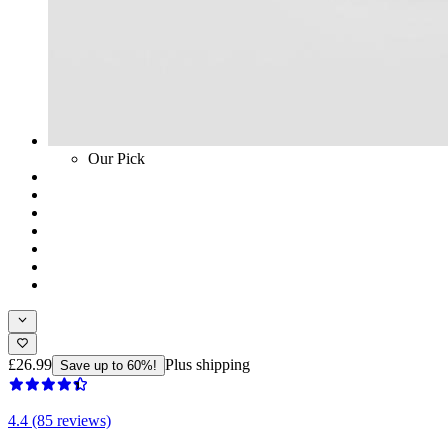
Our Pick
£26.99
Plus shipping
Save up to 60%!
4.4 (85 reviews)