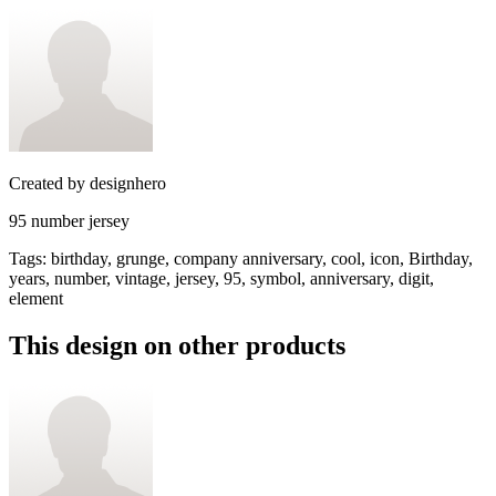
Created by
designhero
95 number jersey
Tags
:
birthday, grunge, company anniversary, cool, icon, Birthday,
years, number, vintage, jersey, 95, symbol, anniversary, digit,
element
This design on other products