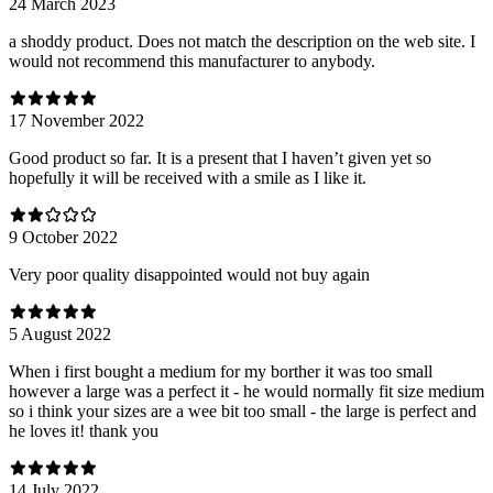
24 March 2023
a shoddy product. Does not match the description on the web site. I
would not recommend this manufacturer to anybody.
17 November 2022
Good product so far. It is a present that I haven’t given yet so
hopefully it will be received with a smile as I like it.
9 October 2022
Very poor quality disappointed would not buy again
5 August 2022
When i first bought a medium for my borther it was too small
however a large was a perfect it - he would normally fit size medium
so i think your sizes are a wee bit too small - the large is perfect and
he loves it! thank you
14 July 2022