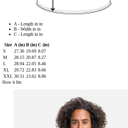
A - Length in in
B - Width in in
C - Length in in
Size
A (in)
B (in)
C (in)
S
27.36
19.69
8.07
M
28.15
20.87
8.27
L
28.94
22.05
8.46
XL
29.72
22.83
8.66
XXL
30.51
23.62
8.86
How it fits