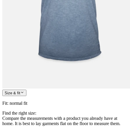
Size & fit
Fit
:
normal fit
Find the right size:
Compare the measurements with a product you already have at
home. It is best to lay garments flat on the floor to measure them.