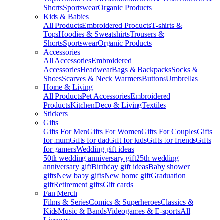
Shorts
Sportswear
Organic Products
Kids & Babies
All Products
Embroidered Products
T-shirts &
Tops
Hoodies & Sweatshirts
Trousers &
Shorts
Sportswear
Organic Products
Accessories
All Accessories
Embroidered
Accessories
Headwear
Bags & Backpacks
Socks &
Shoes
Scarves & Neck Warmers
Buttons
Umbrellas
Home & Living
All Products
Pet Accessories
Embroidered
Products
Kitchen
Deco & Living
Textiles
Stickers
Gifts
Gifts For Men
Gifts For Women
Gifts For Couples
Gifts
for mum
Gifts for dad
Gift for kids
Gifts for friends
Gifts
for gamers
Wedding gift ideas
50th wedding anniversary gift
25th wedding
anniversary gift
Birthday gift ideas
Baby shower
gifts
New baby gifts
New home gift
Graduation
gift
Retirement gifts
Gift cards
Fan Merch
Films & Series
Comics & Superheroes
Classics &
Kids
Music & Bands
Videogames & E-sports
All
Licenses