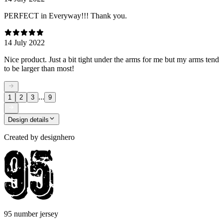
PERFECT in Everyway!!! Thank you.
14 July 2022
Nice product. Just a bit tight under the arms for me but my arms tend
to be larger than most!
...
1
2
3
9
Design details
Created by
designhero
95 number jersey