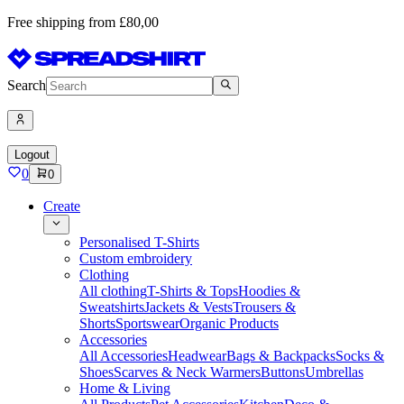
Free shipping from £80,00
Search
Logout
0
0
Create
Personalised T-Shirts
Custom embroidery
Clothing
All clothing
T-Shirts & Tops
Hoodies &
Sweatshirts
Jackets & Vests
Trousers &
Shorts
Sportswear
Organic Products
Accessories
All Accessories
Headwear
Bags & Backpacks
Socks &
Shoes
Scarves & Neck Warmers
Buttons
Umbrellas
Home & Living