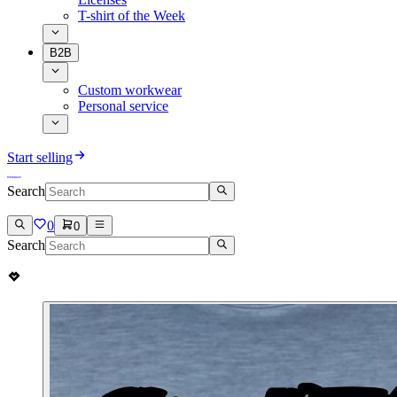
T-shirt of the Week
B2B
Custom workwear
Personal service
Start selling
Search
0
0
Search