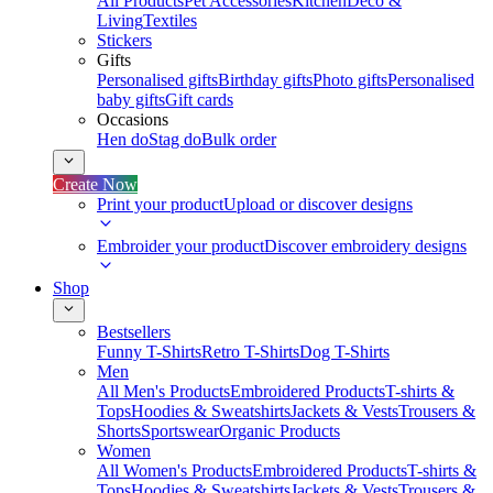
All Products
Pet Accessories
Kitchen
Deco &
Living
Textiles
Stickers
Gifts
Personalised gifts
Birthday gifts
Photo gifts
Personalised
baby gifts
Gift cards
Occasions
Hen do
Stag do
Bulk order
Create Now
Print your product
Upload or discover designs
Embroider your product
Discover embroidery designs
Shop
Bestsellers
Funny T-Shirts
Retro T-Shirts
Dog T-Shirts
Men
All Men's Products
Embroidered Products
T-shirts &
Tops
Hoodies & Sweatshirts
Jackets & Vests
Trousers &
Shorts
Sportswear
Organic Products
Women
All Women's Products
Embroidered Products
T-shirts &
Tops
Hoodies & Sweatshirts
Jackets & Vests
Trousers &