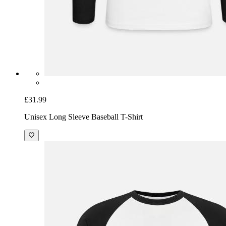
£31.99
Unisex Long Sleeve Baseball T-Shirt