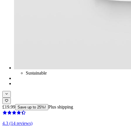
Sustainable
£19.99
Plus shipping
Save up to 25%!
4.3 (14 reviews)