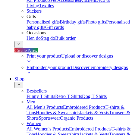
All Products
Pet Accessories
Kitchen
Deco &
Living
Textiles
Stickers
Gifts
Personalised gifts
Birthday gifts
Photo gifts
Personalised
baby gifts
Gift cards
Occasions
Hen do
Stag do
Bulk order
Create Now
Print your product
Upload or discover designs
Embroider your product
Discover embroidery designs
Shop
Bestsellers
Funny T-Shirts
Retro T-Shirts
Dog T-Shirts
Men
All Men's Products
Embroidered Products
T-shirts &
Tops
Hoodies & Sweatshirts
Jackets & Vests
Trousers &
Shorts
Sportswear
Organic Products
Women
All Women's Products
Embroidered Products
T-shirts &
Tops
Hoodies & Sweatshirts
Jackets & Vests
Trousers &