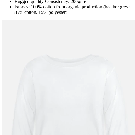
Rugged quality Consistency: 200g/m²
Fabrics: 100% cotton from organic production (heather grey:
85% cotton, 15% polyester)