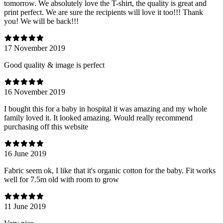
tomorrow. We absolutely love the T-shirt, the quality is great and
print perfect. We are sure the recipients will love it too!!! Thank
you! We will be back!!!
17 November 2019
Good quality & image is perfect
16 November 2019
I bought this for a baby in hospital it was amazing and my whole
family loved it. It looked amazing. Would really recommend
purchasing off this website
16 June 2019
Fabric seem ok, I like that it's organic cotton for the baby. Fit works
well for 7.5m old with room to grow
11 June 2019