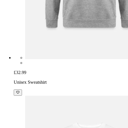
£32.99
Unisex Sweatshirt