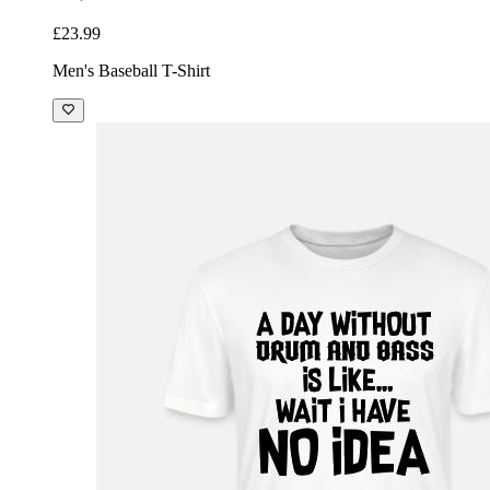
£23.99
Men's Baseball T-Shirt