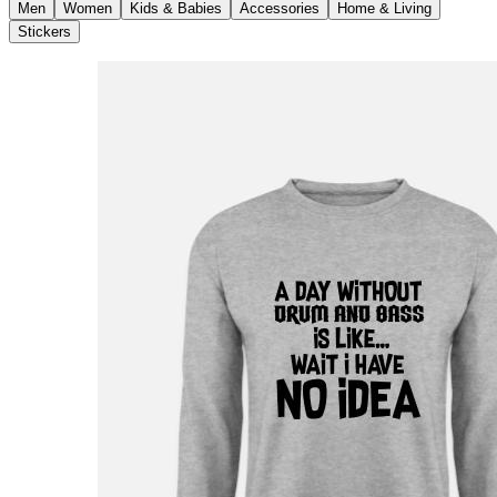
Men
Women
Kids & Babies
Accessories
Home & Living
Stickers