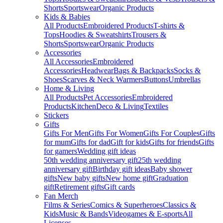
Shorts
Sportswear
Organic Products
Kids & Babies
All Products
Embroidered Products
T-shirts &
Tops
Hoodies & Sweatshirts
Trousers &
Shorts
Sportswear
Organic Products
Accessories
All Accessories
Embroidered
Accessories
Headwear
Bags & Backpacks
Socks &
Shoes
Scarves & Neck Warmers
Buttons
Umbrellas
Home & Living
All Products
Pet Accessories
Embroidered
Products
Kitchen
Deco & Living
Textiles
Stickers
Gifts
Gifts For Men
Gifts For Women
Gifts For Couples
Gifts
for mum
Gifts for dad
Gift for kids
Gifts for friends
Gifts
for gamers
Wedding gift ideas
50th wedding anniversary gift
25th wedding
anniversary gift
Birthday gift ideas
Baby shower
gifts
New baby gifts
New home gift
Graduation
gift
Retirement gifts
Gift cards
Fan Merch
Films & Series
Comics & Superheroes
Classics &
Kids
Music & Bands
Videogames & E-sports
All
Licenses