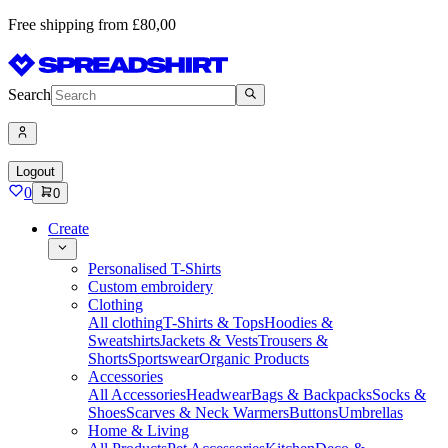
Free shipping from £80,00
Search
Logout
0
0
Create
Personalised T-Shirts
Custom embroidery
Clothing
All clothing
T-Shirts & Tops
Hoodies &
Sweatshirts
Jackets & Vests
Trousers &
Shorts
Sportswear
Organic Products
Accessories
All Accessories
Headwear
Bags & Backpacks
Socks &
Shoes
Scarves & Neck Warmers
Buttons
Umbrellas
Home & Living