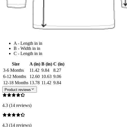
A - Length in in
B - Width in in
C - Length in in
Size
A (in)
B (in)
C (in)
3-6 Months
11.42
9.84
8.27
6-12 Months
12.60
10.63
9.06
12-18 Months
13.78
11.42
9.84
Product reviews
4.3 (14 reviews)
4.3 (14 reviews)