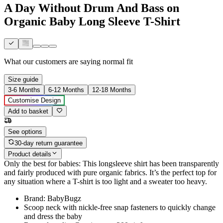
A Day Without Drum And Bass on
Organic Baby Long Sleeve T-Shirt
What our customers are saying
normal fit
Size guide
3-6 Months
6-12 Months
12-18 Months
Customise Design
Add to basket
See options
30-day return guarantee
Product details
Only the best for babies: This longsleeve shirt has been transparently
and fairly produced with pure organic fabrics. It’s the perfect top for
any situation where a T-shirt is too light and a sweater too heavy.
Brand: BabyBugz
Scoop neck with nickle-free snap fasteners to quickly change
and dress the baby