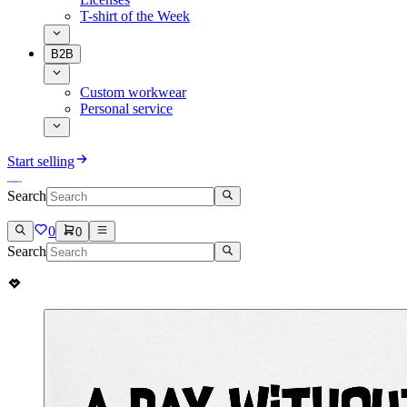
T-shirt of the Week
B2B
Custom workwear
Personal service
Start selling
Search
0
0
Search