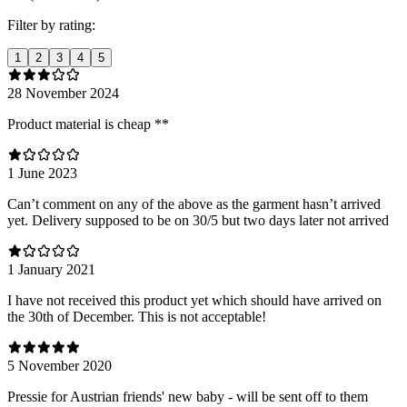
Filter by rating:
1
2
3
4
5
28 November 2024
Product material is cheap **
1 June 2023
Can’t comment on any of the above as the garment hasn’t arrived
yet. Delivery supposed to be on 30/5 but two days later not arrived
1 January 2021
I have not received this product yet which should have arrived on
the 30th of December. This is not acceptable!
5 November 2020
Pressie for Austrian friends' new baby - will be sent off to them