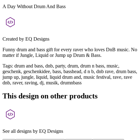
A Day Without Drum And Bass
Created by
EQ Designs
Funny drum and bass gift for every raver who loves DnB music. No
matter if Jungle, Liquid or Jump up Drum & Bass.
Tags
:
drum and bass, dnb, party, drum, drum n bass, music,
geschenk, geschenkidee, bass, basshead, d n b, dnb rave, drum bass,
jump up, jungle, liquid, liquid drum and, music festival, rave, rave
dnb, raver, raving, dj, musik, drumnbass
This design on other products
See all designs by
EQ Designs