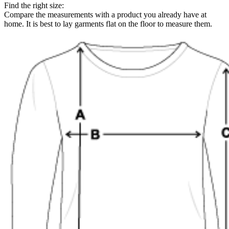
Find the right size:
Compare the measurements with a product you already have at
home. It is best to lay garments flat on the floor to measure them.