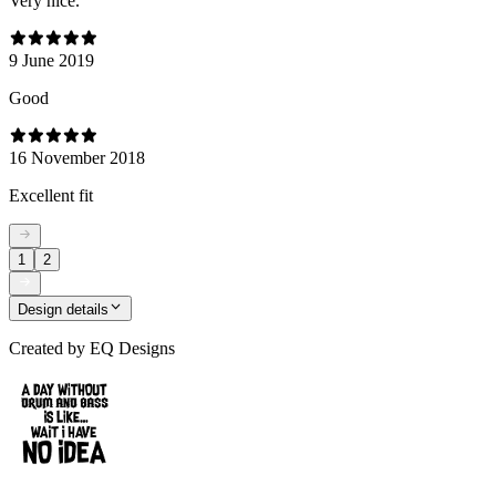
Very nice.
9 June 2019
Good
16 November 2018
Excellent fit
1
2
Design details
Created by
EQ Designs