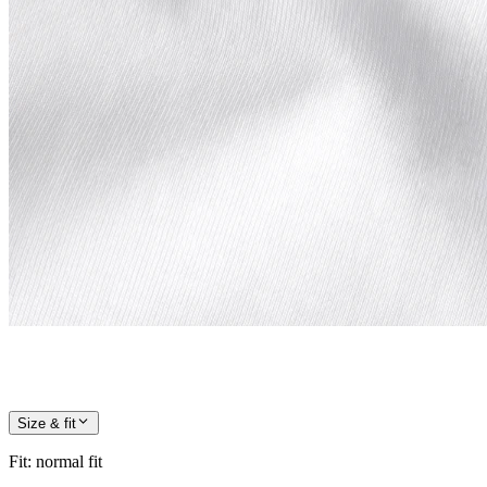
Size & fit
Fit
:
normal fit