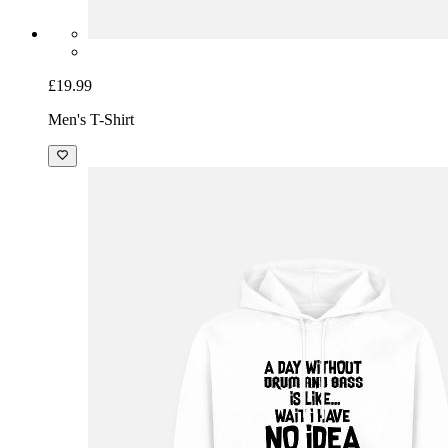
£19.99
Men's T-Shirt