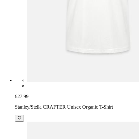
£27.99
Stanley/Stella CRAFTER Unisex Organic T-Shirt