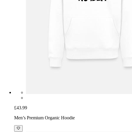
£43.99
Men’s Premium Organic Hoodie