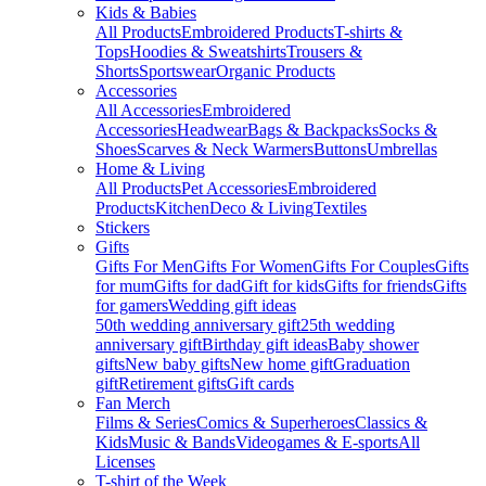
Kids & Babies
All Products
Embroidered Products
T-shirts &
Tops
Hoodies & Sweatshirts
Trousers &
Shorts
Sportswear
Organic Products
Accessories
All Accessories
Embroidered
Accessories
Headwear
Bags & Backpacks
Socks &
Shoes
Scarves & Neck Warmers
Buttons
Umbrellas
Home & Living
All Products
Pet Accessories
Embroidered
Products
Kitchen
Deco & Living
Textiles
Stickers
Gifts
Gifts For Men
Gifts For Women
Gifts For Couples
Gifts
for mum
Gifts for dad
Gift for kids
Gifts for friends
Gifts
for gamers
Wedding gift ideas
50th wedding anniversary gift
25th wedding
anniversary gift
Birthday gift ideas
Baby shower
gifts
New baby gifts
New home gift
Graduation
gift
Retirement gifts
Gift cards
Fan Merch
Films & Series
Comics & Superheroes
Classics &
Kids
Music & Bands
Videogames & E-sports
All
Licenses
T-shirt of the Week