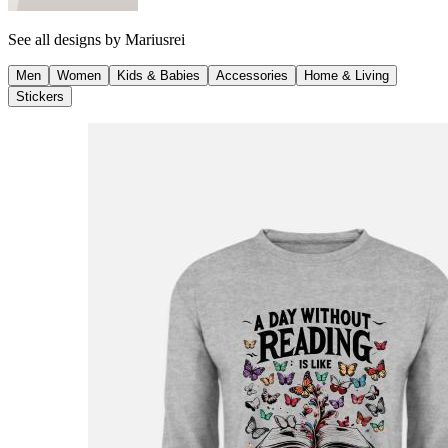
See all designs by
Mariusrei
Men
Women
Kids & Babies
Accessories
Home & Living
Stickers