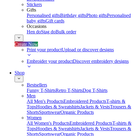
Stickers
Gifts
Personalised gifts
Birthday gifts
Photo gifts
Personalised
baby gifts
Gift cards
Occasions
Hen do
Stag do
Bulk order
Create Now
Print your product
Upload or discover designs
Embroider your product
Discover embroidery designs
Shop
Bestsellers
Funny T-Shirts
Retro T-Shirts
Dog T-Shirts
Men
All Men's Products
Embroidered Products
T-shirts &
Tops
Hoodies & Sweatshirts
Jackets & Vests
Trousers &
Shorts
Sportswear
Organic Products
Women
All Women's Products
Embroidered Products
T-shirts &
Tops
Hoodies & Sweatshirts
Jackets & Vests
Trousers &
Shorts
Sportswear
Organic Products