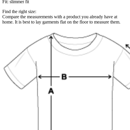
Fit
:
slimmer fit
Find the right size:
Compare the measurements with a product you already have at
home. It is best to lay garments flat on the floor to measure them.