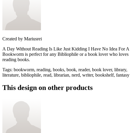
Created by
Mariusrei
A Day Without Reading Is Like Just Kidding I Have No Idea For A
Bookworm is perfect for any Bibliophile or a book lover who loves
reading books.
Tags
:
bookworm, reading, books, book, reader, book lover, library,
literature, bibliophile, read, librarian, nerd, writer, bookshelf, fantasy
This design on other products