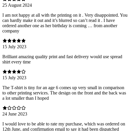
25 August 2024
I am not happy at all with the printing on it . Very disappointed. You
can hardly make it out and it’s blurred so can’t read it . I have
ordered another one as her birthday is coming … from another
company
15 July 2023
Brilliant amazing quality print and fast delivery would use spread
shirt every time
15 July 2023
The T-shirt is tiny for an age 6 comes up very small in comparison
to other printing services. The design on the front and the back was
a lot smaller than I hoped
24 June 2023
I would love to be able to rate my purchase, which was ordered on
12th June, and confirmation email to say it had been dispatched