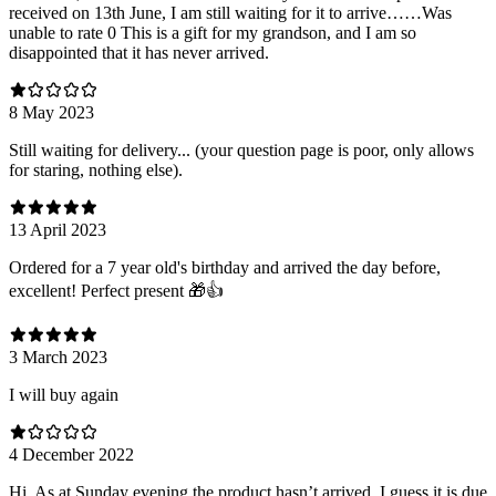
received on 13th June, I am still waiting for it to arrive……Was
unable to rate 0 This is a gift for my grandson, and I am so
disappointed that it has never arrived.
8 May 2023
Still waiting for delivery... (your question page is poor, only allows
for staring, nothing else).
13 April 2023
Ordered for a 7 year old's birthday and arrived the day before,
excellent! Perfect present 🎁👍
3 March 2023
I will buy again
4 December 2022
Hi. As at Sunday evening the product hasn’t arrived. I guess it is due