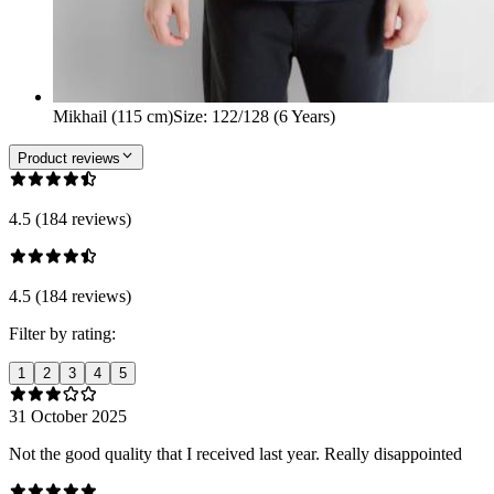
Mikhail (115 cm)
Size
:
122/128 (6 Years)
Product reviews
4.5 (184 reviews)
4.5 (184 reviews)
Filter by rating:
1
2
3
4
5
31 October 2025
Not the good quality that I received last year. Really disappointed