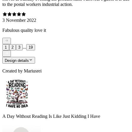
to the postal workers industrial action.
3 November 2022
Fabulous quality love it
...
1
2
3
19
Design details
Created by
Mariusrei
A Day Without Reading Is Like Just Kidding I Have