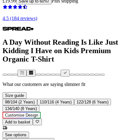
£19.99
Plus shipping
Save up to 60%!
4.5 (184 reviews)
A Day Without Reading Is Like Just
Kidding I Have on Kids Premium
Organic T-Shirt
What our customers are saying
slimmer fit
Size guide
98/104 (2 Years)
110/116 (4 Years)
122/128 (6 Years)
134/140 (8 Years)
Customise Design
Add to basket
See options