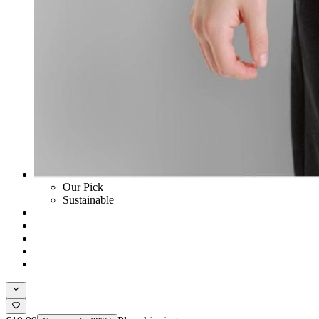
Our Pick
Sustainable