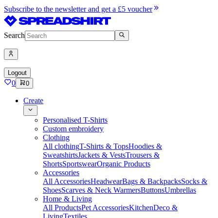
Subscribe to the newsletter and get a £5 voucher
Search
Logout
0
0
Create
Personalised T-Shirts
Custom embroidery
Clothing
All clothing
T-Shirts & Tops
Hoodies &
Sweatshirts
Jackets & Vests
Trousers &
Shorts
Sportswear
Organic Products
Accessories
All Accessories
Headwear
Bags & Backpacks
Socks &
Shoes
Scarves & Neck Warmers
Buttons
Umbrellas
Home & Living
All Products
Pet Accessories
Kitchen
Deco &
Living
Textiles