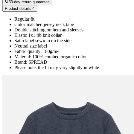
30-day return guarantee
Product details
Regular fit
Color-matched jersey neck tape
Double stitching on hem and sleeves
Elastic 1x1 rib knit collar
Satin label sewn in on the side
Neutral size label
Fabric quality: 180g/m²
Material: 100% combed organic cotton
Brand: SPREAD
Please note: the fit may vary slightly in white