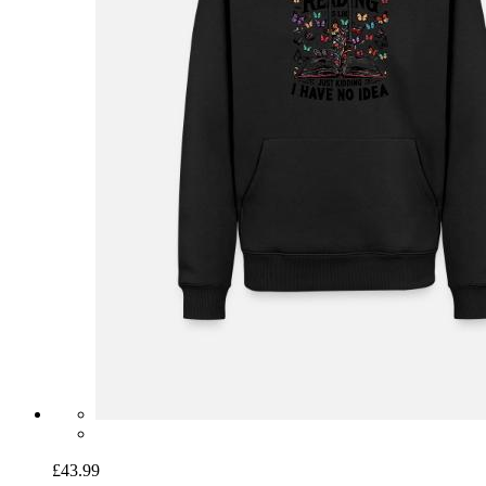
£43.99