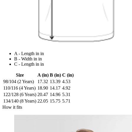
A - Length in in
B - Width in in
C - Length in in
Size
A (in)
B (in)
C (in)
98/104 (2 Years)
17.32
13.39
4.53
110/116 (4 Years)
18.90
14.17
4.92
122/128 (6 Years)
20.47
14.96
5.31
134/140 (8 Years)
22.05
15.75
5.71
How it fits