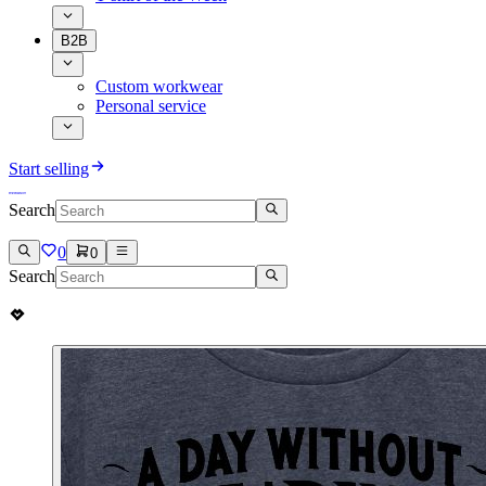
B2B
Custom workwear
Personal service
Start selling
Search
0
0
Search