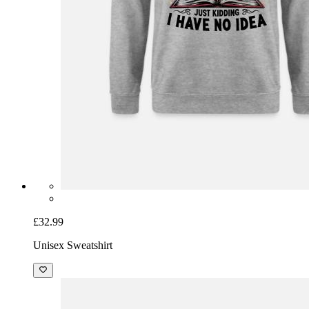
£32.99
Unisex Sweatshirt