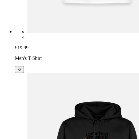
£19.99
Men's T-Shirt