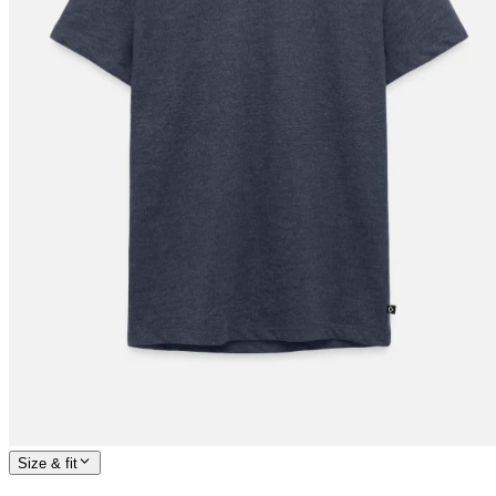
Size & fit