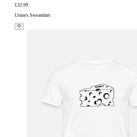
£32.99
Unisex Sweatshirt