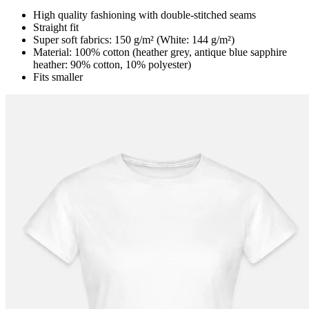
High quality fashioning with double-stitched seams
Straight fit
Super soft fabrics: 150 g/m² (White: 144 g/m²)
Material: 100% cotton (heather grey, antique blue sapphire
heather: 90% cotton, 10% polyester)
Fits smaller