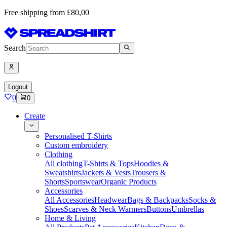
Free shipping from £80,00
Search
Logout
0
0
Create
Personalised T-Shirts
Custom embroidery
Clothing
All clothing
T-Shirts & Tops
Hoodies &
Sweatshirts
Jackets & Vests
Trousers &
Shorts
Sportswear
Organic Products
Accessories
All Accessories
Headwear
Bags & Backpacks
Socks &
Shoes
Scarves & Neck Warmers
Buttons
Umbrellas
Home & Living