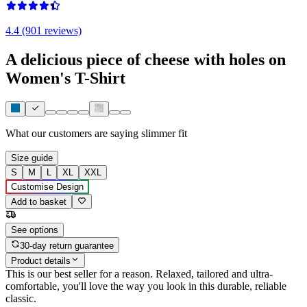
4.4 (901 reviews)
A delicious piece of cheese with holes on
Women's T-Shirt
What our customers are saying
slimmer fit
Size guide
S
M
L
XL
XXL
Customise Design
Add to basket
See options
30-day return guarantee
Product details
This is our best seller for a reason. Relaxed, tailored and ultra-
comfortable, you'll love the way you look in this durable, reliable
classic.