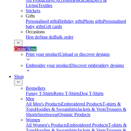
All Products
Pet Accessories
Kitchen
Deco &
Living
Textiles
Stickers
Gifts
Personalised gifts
Birthday gifts
Photo gifts
Personalised
baby gifts
Gift cards
Occasions
Hen do
Stag do
Bulk order
Create Now
Print your product
Upload or discover designs
Embroider your product
Discover embroidery designs
Shop
Bestsellers
Funny T-Shirts
Retro T-Shirts
Dog T-Shirts
Men
All Men's Products
Embroidered Products
T-shirts &
Tops
Hoodies & Sweatshirts
Jackets & Vests
Trousers &
Shorts
Sportswear
Organic Products
Women
All Women's Products
Embroidered Products
T-shirts &
Tops
Hoodies & Sweatshirts
Jackets & Vests
Trousers &