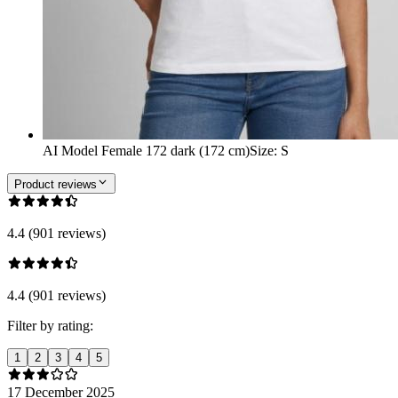
AI Model Female 172 dark (172 cm)
Size
:
S
Product reviews
4.4 (901 reviews)
4.4 (901 reviews)
Filter by rating:
1
2
3
4
5
17 December 2025