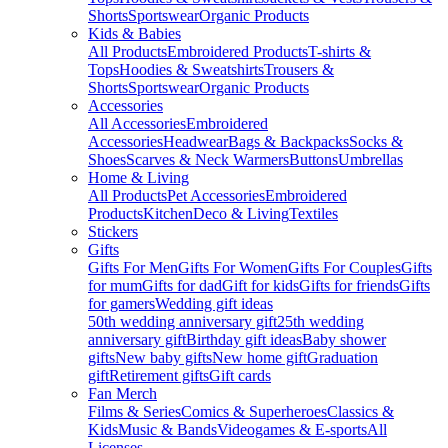
Shorts
Sportswear
Organic Products
Kids & Babies
All Products
Embroidered Products
T-shirts &
Tops
Hoodies & Sweatshirts
Trousers &
Shorts
Sportswear
Organic Products
Accessories
All Accessories
Embroidered
Accessories
Headwear
Bags & Backpacks
Socks &
Shoes
Scarves & Neck Warmers
Buttons
Umbrellas
Home & Living
All Products
Pet Accessories
Embroidered
Products
Kitchen
Deco & Living
Textiles
Stickers
Gifts
Gifts For Men
Gifts For Women
Gifts For Couples
Gifts
for mum
Gifts for dad
Gift for kids
Gifts for friends
Gifts
for gamers
Wedding gift ideas
50th wedding anniversary gift
25th wedding
anniversary gift
Birthday gift ideas
Baby shower
gifts
New baby gifts
New home gift
Graduation
gift
Retirement gifts
Gift cards
Fan Merch
Films & Series
Comics & Superheroes
Classics &
Kids
Music & Bands
Videogames & E-sports
All
Licenses