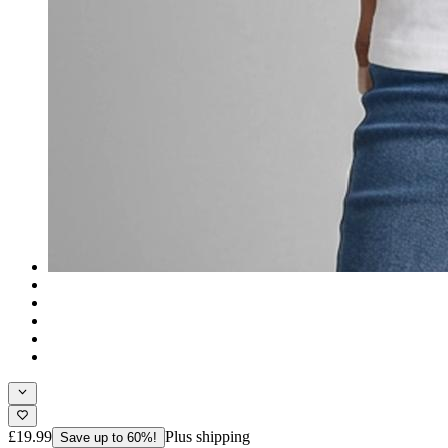
£19.99
Plus shipping
Save up to 60%!