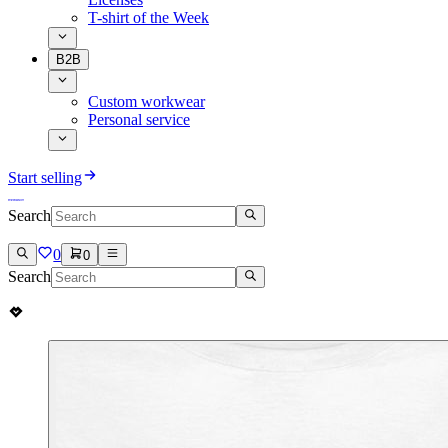
T-shirt of the Week
B2B
Custom workwear
Personal service
Start selling
Search
0
0
Search