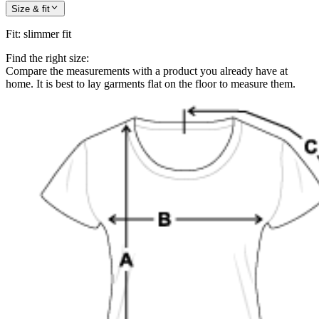
Size & fit
Fit
:
slimmer fit
Find the right size:
Compare the measurements with a product you already have at
home. It is best to lay garments flat on the floor to measure them.