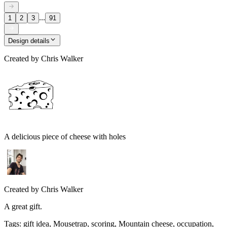
...
1
2
3
91
Design details
Created by
Chris Walker
A delicious piece of cheese with holes
Created by
Chris Walker
A great gift.
Tags
:
gift idea, Mousetrap, scoring, Mountain cheese, occupation,