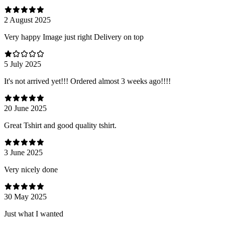
2 August 2025
Very happy Image just right Delivery on top
5 July 2025
It's not arrived yet!!! Ordered almost 3 weeks ago!!!!
20 June 2025
Great Tshirt and good quality tshirt.
3 June 2025
Very nicely done
30 May 2025
Just what I wanted