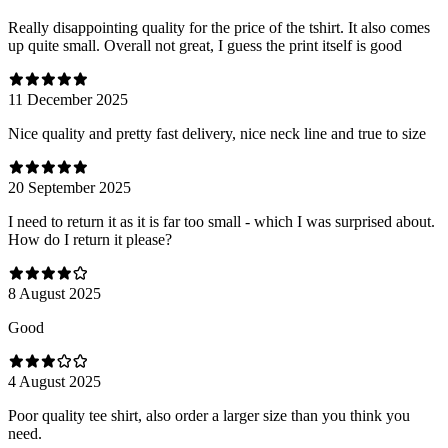
Really disappointing quality for the price of the tshirt. It also comes
up quite small. Overall not great, I guess the print itself is good
11 December 2025
Nice quality and pretty fast delivery, nice neck line and true to size
20 September 2025
I need to return it as it is far too small - which I was surprised about.
How do I return it please?
8 August 2025
Good
4 August 2025
Poor quality tee shirt, also order a larger size than you think you
need.