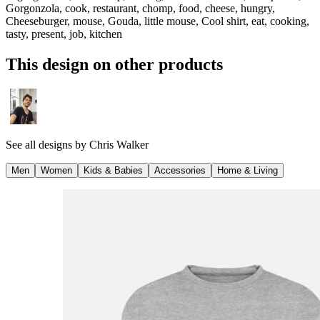
Gorgonzola, cook, restaurant, chomp, food, cheese, hungry,
Cheeseburger, mouse, Gouda, little mouse, Cool shirt, eat, cooking,
tasty, present, job, kitchen
This design on other products
See all designs by
Chris Walker
Men
Women
Kids & Babies
Accessories
Home & Living