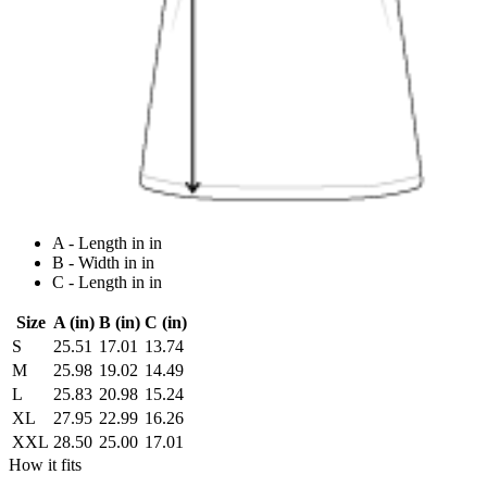
A - Length in in
B - Width in in
C - Length in in
Size
A (in)
B (in)
C (in)
S
25.51
17.01
13.74
M
25.98
19.02
14.49
L
25.83
20.98
15.24
XL
27.95
22.99
16.26
XXL
28.50
25.00
17.01
How it fits