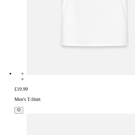
£19.99
Men's T-Shirt