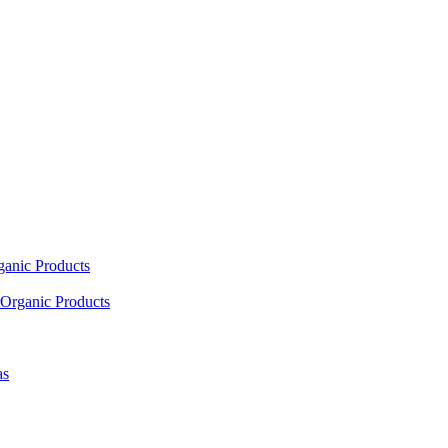
ganic Products
Organic Products
as