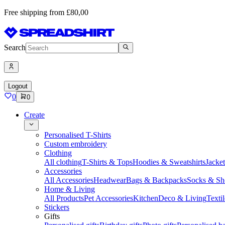
Free shipping from £80,00
Search
Logout
0
0
Create
Personalised T-Shirts
Custom embroidery
Clothing
All clothing
T-Shirts & Tops
Hoodies & Sweatshirts
Jacke
Accessories
All Accessories
Headwear
Bags & Backpacks
Socks & Sh
Home & Living
All Products
Pet Accessories
Kitchen
Deco & Living
Textil
Stickers
Gifts