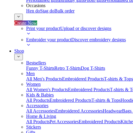
Personalised gifts
Birthday gifts
Photo gifts
Personalised ba
Occasions
Hen do
Stag do
Bulk order
Create Now
Print your product
Upload or discover designs
Embroider your product
Discover embroidery designs
Shop
Bestsellers
Funny T-Shirts
Retro T-Shirts
Dog T-Shirts
Men
All Men's Products
Embroidered Products
T-shirts & Tops
Women
All Women's Products
Embroidered Products
T-shirts & 
Kids & Babies
All Products
Embroidered Products
T-shirts & Tops
Hoodie
Accessories
All Accessories
Embroidered Accessories
Headwear
Bags
Home & Living
All Products
Pet Accessories
Embroidered Products
Kitch
Stickers
Gifts