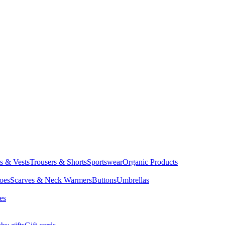
ts & Vests
Trousers & Shorts
Sportswear
Organic Products
oes
Scarves & Neck Warmers
Buttons
Umbrellas
es