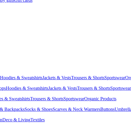
by gifts
Gift cards
Hoodies & Sweatshirts
Jackets & Vests
Trousers & Shorts
Sportswear
Or
Tops
Hoodies & Sweatshirts
Jackets & Vests
Trousers & Shorts
Sportswear
s & Sweatshirts
Trousers & Shorts
Sportswear
Organic Products
 & Backpacks
Socks & Shoes
Scarves & Neck Warmers
Buttons
Umbrell
en
Deco & Living
Textiles