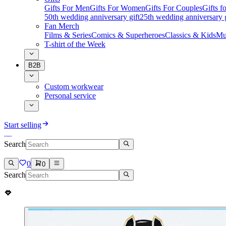
Gifts For Men
Gifts For Women
Gifts For Couples
Gifts 
50th wedding anniversary gift
25th wedding anniversary g
Fan Merch
Films & Series
Comics & Superheroes
Classics & Kids
Mu
T-shirt of the Week
B2B
Custom workwear
Personal service
Start selling
Search
0
0
Search