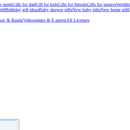
for mum
Gifts for dad
Gift for kids
Gifts for friends
Gifts for gamers
Wedding
ift
Birthday gift ideas
Baby shower gifts
New baby gifts
New home gift
G
sic & Bands
Videogames & E-sports
All Licenses