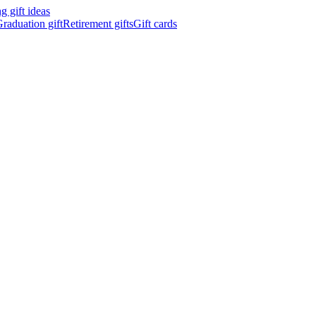
 gift ideas
raduation gift
Retirement gifts
Gift cards