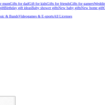
for mum
Gifts for dad
Gift for kids
Gifts for friends
Gifts for gamers
Wedding
ift
Birthday gift ideas
Baby shower gifts
New baby gifts
New home gift
G
sic & Bands
Videogames & E-sports
All Licenses