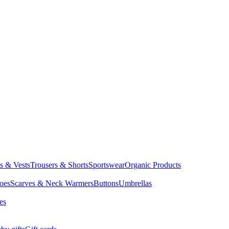
ts & Vests
Trousers & Shorts
Sportswear
Organic Products
oes
Scarves & Neck Warmers
Buttons
Umbrellas
es