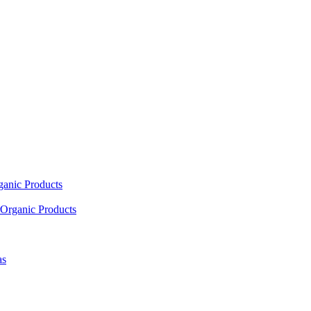
ganic Products
Organic Products
as