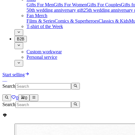
Gifts For Men
Gifts For Women
Gifts For Couples
Gifts 
50th wedding anniversary gift
25th wedding anniversary g
Fan Merch
Films & Series
Comics & Superheroes
Classics & Kids
Mu
T-shirt of the Week
B2B
Custom workwear
Personal service
Start selling
Search
0
0
Search