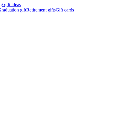
 gift ideas
raduation gift
Retirement gifts
Gift cards