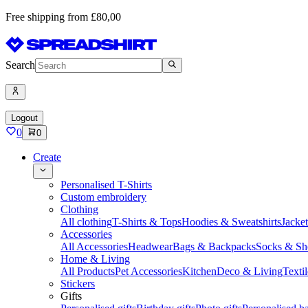
Free shipping from £80,00
Search
Logout
0
0
Create
Personalised T-Shirts
Custom embroidery
Clothing
All clothing
T-Shirts & Tops
Hoodies & Sweatshirts
Jacke
Accessories
All Accessories
Headwear
Bags & Backpacks
Socks & Sh
Home & Living
All Products
Pet Accessories
Kitchen
Deco & Living
Textil
Stickers
Gifts