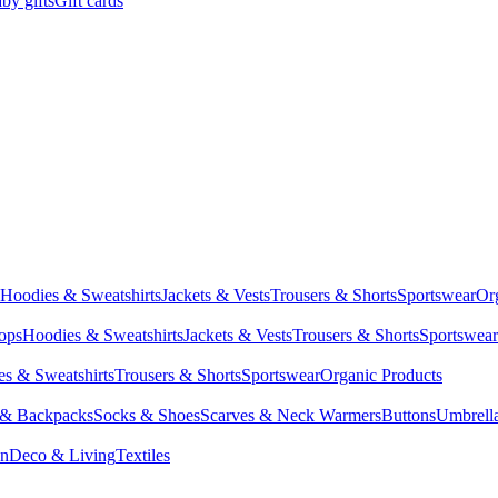
by gifts
Gift cards
Hoodies & Sweatshirts
Jackets & Vests
Trousers & Shorts
Sportswear
Or
Tops
Hoodies & Sweatshirts
Jackets & Vests
Trousers & Shorts
Sportswear
s & Sweatshirts
Trousers & Shorts
Sportswear
Organic Products
 & Backpacks
Socks & Shoes
Scarves & Neck Warmers
Buttons
Umbrell
en
Deco & Living
Textiles