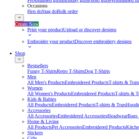
Personalised gifts
Birthday gifts
Photo gifts
Personalised ba
Occasions
Hen do
Stag do
Bulk order
Create Now
Print your product
Upload or discover designs
Embroider your product
Discover embroidery designs
Shop
Bestsellers
Funny T-Shirts
Retro T-Shirts
Dog T-Shirts
Men
All Men's Products
Embroidered Products
T-shirts & Tops
Women
All Women's Products
Embroidered Products
T-shirts & 
Kids & Babies
All Products
Embroidered Products
T-shirts & Tops
Hoodie
Accessories
All Accessories
Embroidered Accessories
Headwear
Bags
Home & Living
All Products
Pet Accessories
Embroidered Products
Kitch
Stickers
Gifts