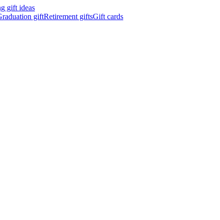
 gift ideas
raduation gift
Retirement gifts
Gift cards