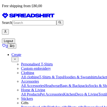
Free shipping from £80,00
Search
Logout
0
0
Create
Personalised T-Shirts
Custom embroidery
Clothing
All clothing
T-Shirts & Tops
Hoodies & Sweatshirts
Jacke
Accessories
All Accessories
Headwear
Bags & Backpacks
Socks & Sh
Home & Living
All Products
Pet Accessories
Kitchen
Deco & Living
Textil
Stickers
Gifts