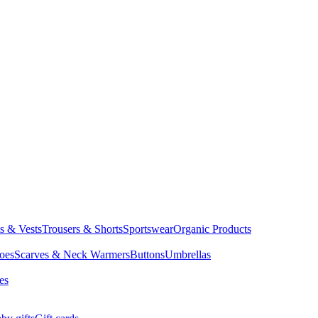
ts & Vests
Trousers & Shorts
Sportswear
Organic Products
oes
Scarves & Neck Warmers
Buttons
Umbrellas
es