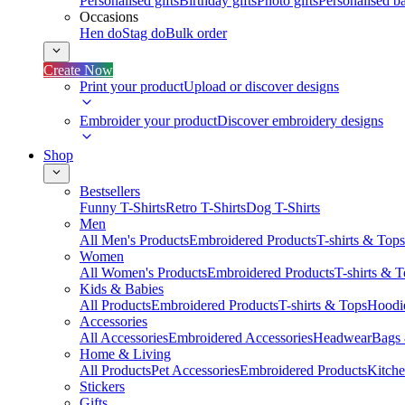
Personalised gifts
Birthday gifts
Photo gifts
Personalised ba
Occasions
Hen do
Stag do
Bulk order
Create Now
Print your product
Upload or discover designs
Embroider your product
Discover embroidery designs
Shop
Bestsellers
Funny T-Shirts
Retro T-Shirts
Dog T-Shirts
Men
All Men's Products
Embroidered Products
T-shirts & Tops
Women
All Women's Products
Embroidered Products
T-shirts & 
Kids & Babies
All Products
Embroidered Products
T-shirts & Tops
Hoodie
Accessories
All Accessories
Embroidered Accessories
Headwear
Bags
Home & Living
All Products
Pet Accessories
Embroidered Products
Kitch
Stickers
Gifts