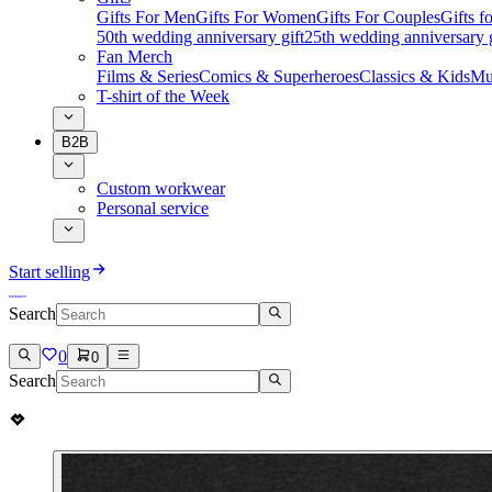
Gifts For Men
Gifts For Women
Gifts For Couples
Gifts 
50th wedding anniversary gift
25th wedding anniversary g
Fan Merch
Films & Series
Comics & Superheroes
Classics & Kids
Mu
T-shirt of the Week
B2B
Custom workwear
Personal service
Start selling
Search
0
0
Search