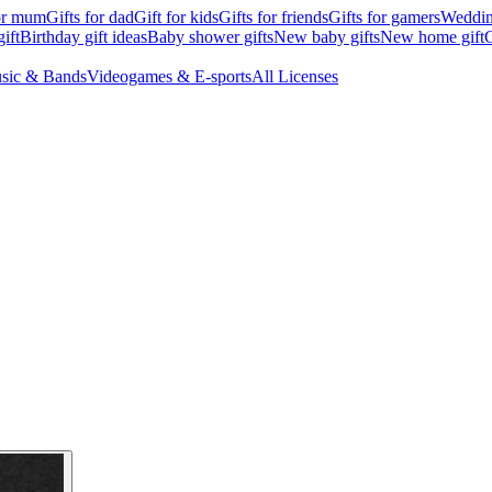
for mum
Gifts for dad
Gift for kids
Gifts for friends
Gifts for gamers
Wedding
ift
Birthday gift ideas
Baby shower gifts
New baby gifts
New home gift
G
sic & Bands
Videogames & E-sports
All Licenses