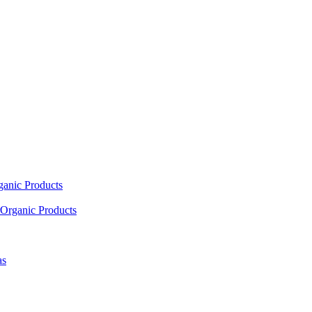
ganic Products
Organic Products
as