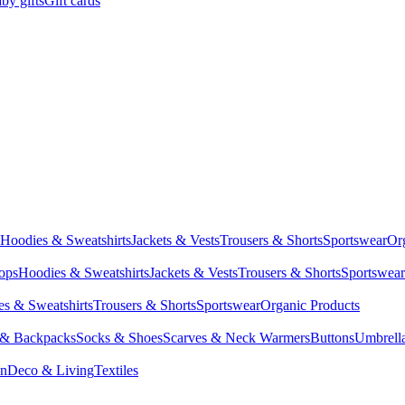
by gifts
Gift cards
Hoodies & Sweatshirts
Jackets & Vests
Trousers & Shorts
Sportswear
Or
Tops
Hoodies & Sweatshirts
Jackets & Vests
Trousers & Shorts
Sportswear
s & Sweatshirts
Trousers & Shorts
Sportswear
Organic Products
 & Backpacks
Socks & Shoes
Scarves & Neck Warmers
Buttons
Umbrell
en
Deco & Living
Textiles