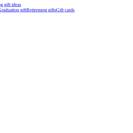
 gift ideas
raduation gift
Retirement gifts
Gift cards