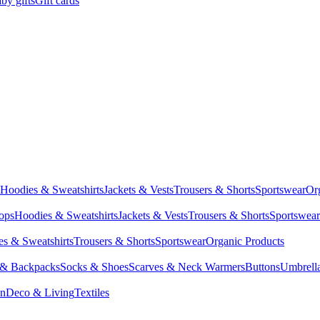
by gifts
Gift cards
Hoodies & Sweatshirts
Jackets & Vests
Trousers & Shorts
Sportswear
Or
Tops
Hoodies & Sweatshirts
Jackets & Vests
Trousers & Shorts
Sportswear
s & Sweatshirts
Trousers & Shorts
Sportswear
Organic Products
 & Backpacks
Socks & Shoes
Scarves & Neck Warmers
Buttons
Umbrell
en
Deco & Living
Textiles