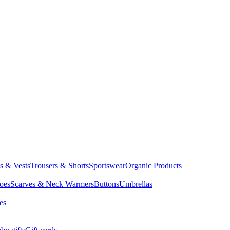
ts & Vests
Trousers & Shorts
Sportswear
Organic Products
oes
Scarves & Neck Warmers
Buttons
Umbrellas
es