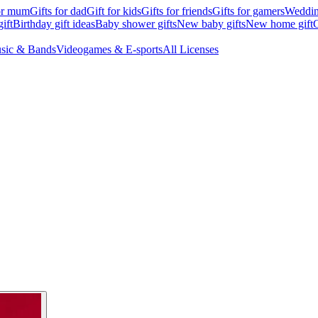
for mum
Gifts for dad
Gift for kids
Gifts for friends
Gifts for gamers
Wedding
ift
Birthday gift ideas
Baby shower gifts
New baby gifts
New home gift
G
sic & Bands
Videogames & E-sports
All Licenses