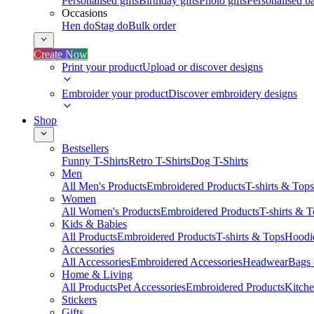
Personalised gifts
Birthday gifts
Photo gifts
Personalised ba
Occasions
Hen do
Stag do
Bulk order
Create Now
Print your product
Upload or discover designs
Embroider your product
Discover embroidery designs
Shop
Bestsellers
Funny T-Shirts
Retro T-Shirts
Dog T-Shirts
Men
All Men's Products
Embroidered Products
T-shirts & Tops
Women
All Women's Products
Embroidered Products
T-shirts & 
Kids & Babies
All Products
Embroidered Products
T-shirts & Tops
Hoodie
Accessories
All Accessories
Embroidered Accessories
Headwear
Bags
Home & Living
All Products
Pet Accessories
Embroidered Products
Kitch
Stickers
Gifts