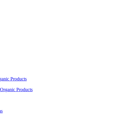
ganic Products
Organic Products
as