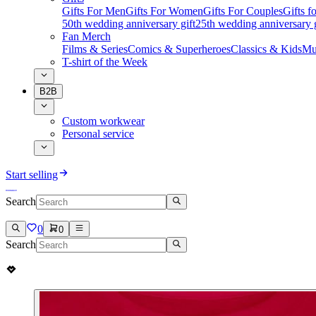
Gifts For Men
Gifts For Women
Gifts For Couples
Gifts 
50th wedding anniversary gift
25th wedding anniversary g
Fan Merch
Films & Series
Comics & Superheroes
Classics & Kids
Mu
T-shirt of the Week
B2B
Custom workwear
Personal service
Start selling
Search
0
0
Search