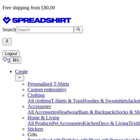
Free shipping from £80,00
Search
Logout
0
0
Create
Personalised T-Shirts
Custom embroidery
Clothing
All clothing
T-Shirts & Tops
Hoodies & Sweatshirts
Jacke
Accessories
All Accessories
Headwear
Bags & Backpacks
Socks & Sh
Home & Living
All Products
Pet Accessories
Kitchen
Deco & Living
Textil
Stickers
Gifts