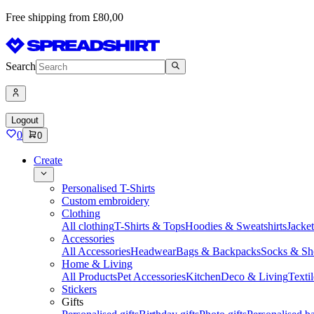
Free shipping from £80,00
Search
Logout
0
0
Create
Personalised T-Shirts
Custom embroidery
Clothing
All clothing
T-Shirts & Tops
Hoodies & Sweatshirts
Jacke
Accessories
All Accessories
Headwear
Bags & Backpacks
Socks & Sh
Home & Living
All Products
Pet Accessories
Kitchen
Deco & Living
Textil
Stickers
Gifts