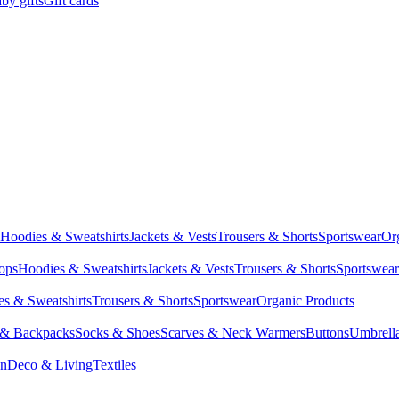
by gifts
Gift cards
Hoodies & Sweatshirts
Jackets & Vests
Trousers & Shorts
Sportswear
Or
Tops
Hoodies & Sweatshirts
Jackets & Vests
Trousers & Shorts
Sportswear
s & Sweatshirts
Trousers & Shorts
Sportswear
Organic Products
 & Backpacks
Socks & Shoes
Scarves & Neck Warmers
Buttons
Umbrell
en
Deco & Living
Textiles