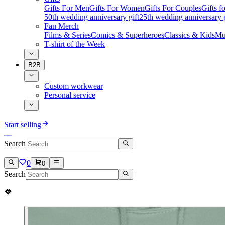
Gifts For Men
Gifts For Women
Gifts For Couples
Gifts 
50th wedding anniversary gift
25th wedding anniversary g
Fan Merch
Films & Series
Comics & Superheroes
Classics & Kids
Mu
T-shirt of the Week
B2B
Custom workwear
Personal service
Start selling
Search
0
0
Search