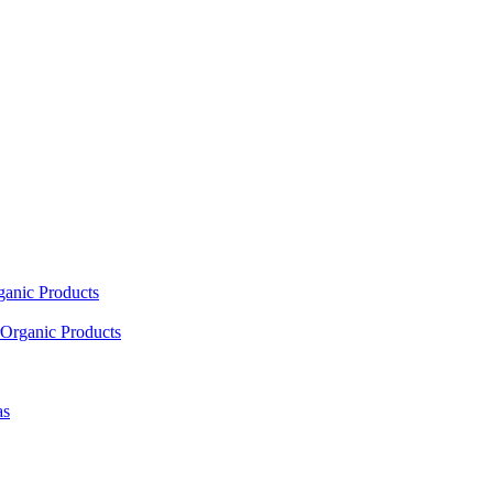
ganic Products
Organic Products
as