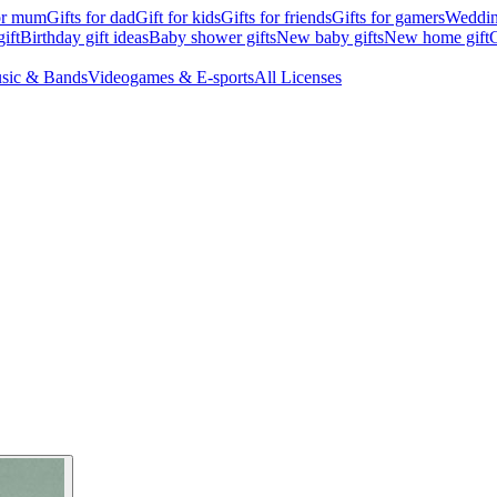
for mum
Gifts for dad
Gift for kids
Gifts for friends
Gifts for gamers
Wedding
ift
Birthday gift ideas
Baby shower gifts
New baby gifts
New home gift
G
sic & Bands
Videogames & E-sports
All Licenses