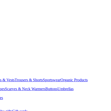
ts & Vests
Trousers & Shorts
Sportswear
Organic Products
oes
Scarves & Neck Warmers
Buttons
Umbrellas
es