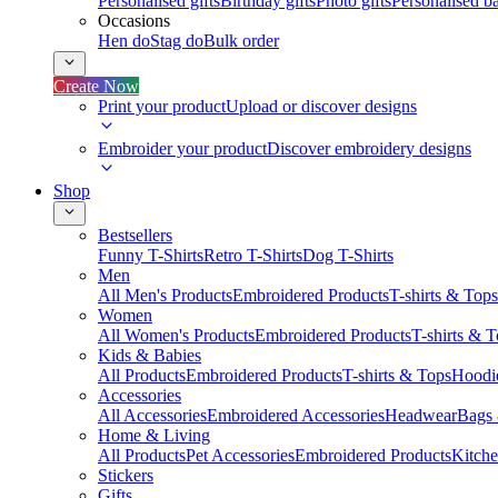
Personalised gifts
Birthday gifts
Photo gifts
Personalised ba
Occasions
Hen do
Stag do
Bulk order
Create Now
Print your product
Upload or discover designs
Embroider your product
Discover embroidery designs
Shop
Bestsellers
Funny T-Shirts
Retro T-Shirts
Dog T-Shirts
Men
All Men's Products
Embroidered Products
T-shirts & Tops
Women
All Women's Products
Embroidered Products
T-shirts & 
Kids & Babies
All Products
Embroidered Products
T-shirts & Tops
Hoodie
Accessories
All Accessories
Embroidered Accessories
Headwear
Bags
Home & Living
All Products
Pet Accessories
Embroidered Products
Kitch
Stickers
Gifts