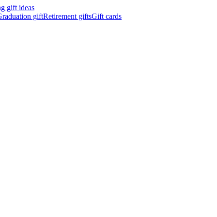
 gift ideas
raduation gift
Retirement gifts
Gift cards