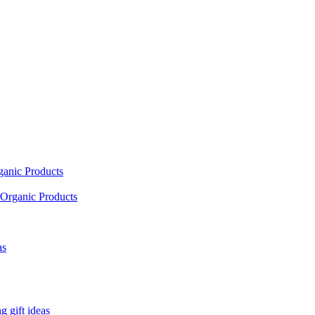
ganic Products
Organic Products
as
 gift ideas