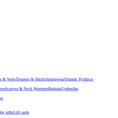
ts & Vests
Trousers & Shorts
Sportswear
Organic Products
oes
Scarves & Neck Warmers
Buttons
Umbrellas
es
by gifts
Gift cards