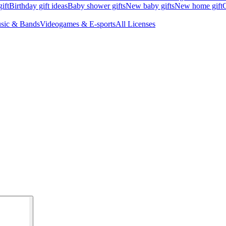
ift
Birthday gift ideas
Baby shower gifts
New baby gifts
New home gift
G
sic & Bands
Videogames & E-sports
All Licenses