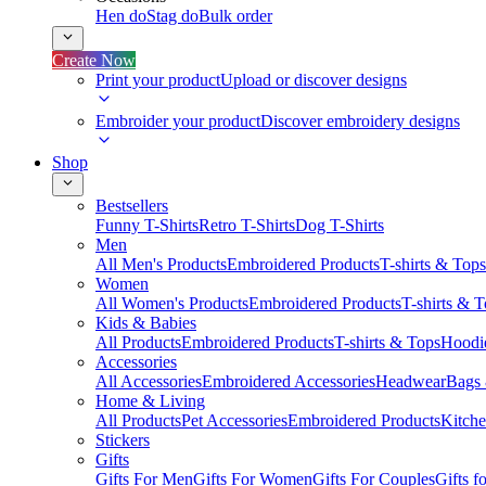
Hen do
Stag do
Bulk order
Create Now
Print your product
Upload or discover designs
Embroider your product
Discover embroidery designs
Shop
Bestsellers
Funny T-Shirts
Retro T-Shirts
Dog T-Shirts
Men
All Men's Products
Embroidered Products
T-shirts & Tops
Women
All Women's Products
Embroidered Products
T-shirts & 
Kids & Babies
All Products
Embroidered Products
T-shirts & Tops
Hoodie
Accessories
All Accessories
Embroidered Accessories
Headwear
Bags
Home & Living
All Products
Pet Accessories
Embroidered Products
Kitch
Stickers
Gifts
Gifts For Men
Gifts For Women
Gifts For Couples
Gifts 