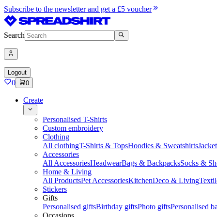
Subscribe to the newsletter and get a £5 voucher
Search
Logout
0
0
Create
Personalised T-Shirts
Custom embroidery
Clothing
All clothing
T-Shirts & Tops
Hoodies & Sweatshirts
Jacke
Accessories
All Accessories
Headwear
Bags & Backpacks
Socks & Sh
Home & Living
All Products
Pet Accessories
Kitchen
Deco & Living
Textil
Stickers
Gifts
Personalised gifts
Birthday gifts
Photo gifts
Personalised ba
Occasions