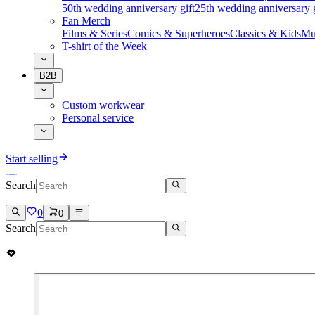
50th wedding anniversary gift
25th wedding anniversary g
Fan Merch
Films & Series
Comics & Superheroes
Classics & Kids
Mu
T-shirt of the Week
B2B
Custom workwear
Personal service
Start selling
Search
0
0
Search