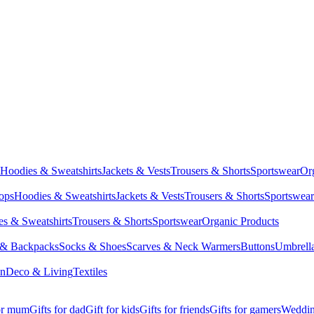
Hoodies & Sweatshirts
Jackets & Vests
Trousers & Shorts
Sportswear
Or
Tops
Hoodies & Sweatshirts
Jackets & Vests
Trousers & Shorts
Sportswear
s & Sweatshirts
Trousers & Shorts
Sportswear
Organic Products
 & Backpacks
Socks & Shoes
Scarves & Neck Warmers
Buttons
Umbrell
en
Deco & Living
Textiles
for mum
Gifts for dad
Gift for kids
Gifts for friends
Gifts for gamers
Wedding