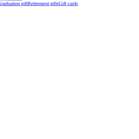
raduation gift
Retirement gifts
Gift cards