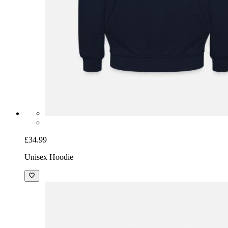
£34.99
Unisex Hoodie