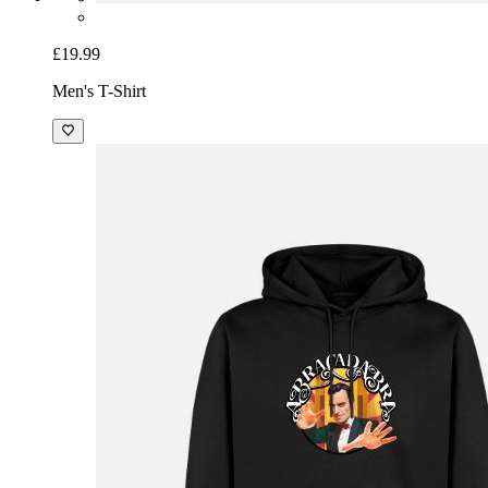
£19.99
Men's T-Shirt