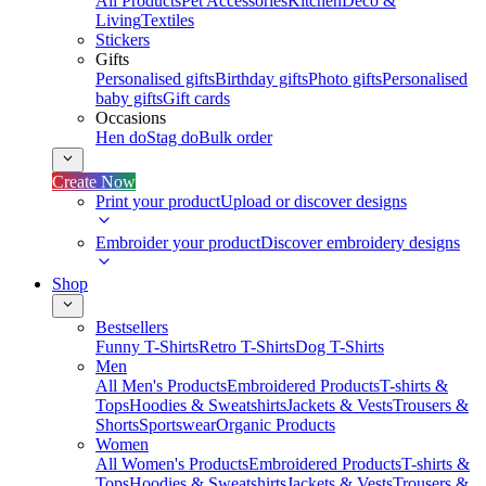
All Products
Pet Accessories
Kitchen
Deco &
Living
Textiles
Stickers
Gifts
Personalised gifts
Birthday gifts
Photo gifts
Personalised
baby gifts
Gift cards
Occasions
Hen do
Stag do
Bulk order
Create Now
Print your product
Upload or discover designs
Embroider your product
Discover embroidery designs
Shop
Bestsellers
Funny T-Shirts
Retro T-Shirts
Dog T-Shirts
Men
All Men's Products
Embroidered Products
T-shirts &
Tops
Hoodies & Sweatshirts
Jackets & Vests
Trousers &
Shorts
Sportswear
Organic Products
Women
All Women's Products
Embroidered Products
T-shirts &
Tops
Hoodies & Sweatshirts
Jackets & Vests
Trousers &