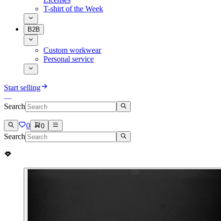
T-shirt of the Week
B2B
Custom workwear
Personal service
Start selling
Search
0
0
Search