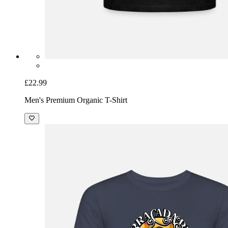
£22.99
Men's Premium Organic T-Shirt