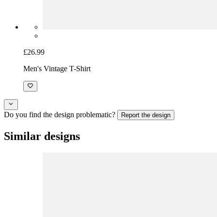
£26.99
Men's Vintage T-Shirt
Do you find the design problematic?
Report the design
Similar designs