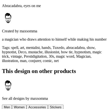
Abracadabra, eyes on me
Created by
maxsomma
a magician who draws attention to himself while making his number
Tags
:
spell, art, mentalist, hands, Tuxedo, abracadabra, show,
hypnotist, Deco, mustache, illusionist, bow tie, hypnotism, magic
trick, vintage, Prestidigitation, 30s, magic word, Magician,
illustration, man, conjurer, comic, net
This design on other products
See all designs by
maxsomma
Men
Women
Accessories
Stickers