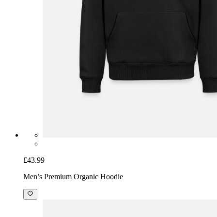
£43.99
Men’s Premium Organic Hoodie