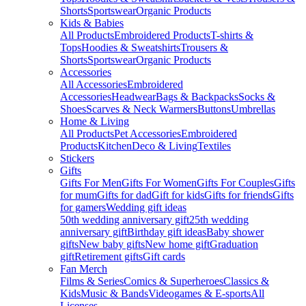
Shorts
Sportswear
Organic Products
Kids & Babies
All Products
Embroidered Products
T-shirts &
Tops
Hoodies & Sweatshirts
Trousers &
Shorts
Sportswear
Organic Products
Accessories
All Accessories
Embroidered
Accessories
Headwear
Bags & Backpacks
Socks &
Shoes
Scarves & Neck Warmers
Buttons
Umbrellas
Home & Living
All Products
Pet Accessories
Embroidered
Products
Kitchen
Deco & Living
Textiles
Stickers
Gifts
Gifts For Men
Gifts For Women
Gifts For Couples
Gifts
for mum
Gifts for dad
Gift for kids
Gifts for friends
Gifts
for gamers
Wedding gift ideas
50th wedding anniversary gift
25th wedding
anniversary gift
Birthday gift ideas
Baby shower
gifts
New baby gifts
New home gift
Graduation
gift
Retirement gifts
Gift cards
Fan Merch
Films & Series
Comics & Superheroes
Classics &
Kids
Music & Bands
Videogames & E-sports
All
Licenses