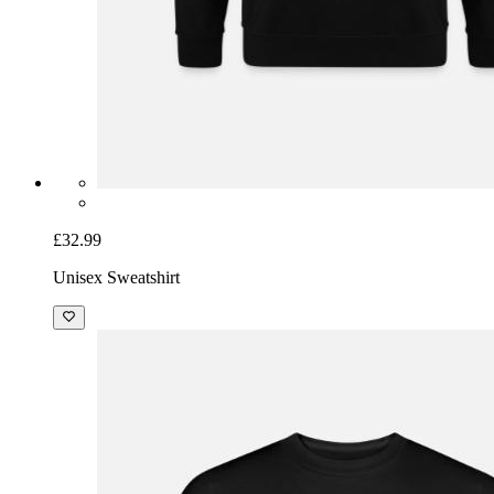
£32.99
Unisex Sweatshirt