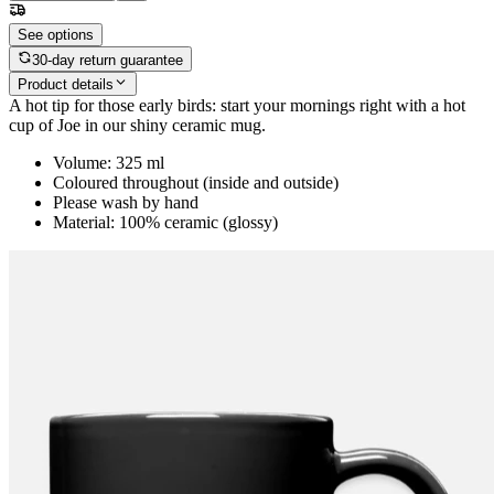
See options
30-day return guarantee
Product details
A hot tip for those early birds: start your mornings right with a hot
cup of Joe in our shiny ceramic mug.
Volume: 325 ml
Coloured throughout (inside and outside)
Please wash by hand
Material: 100% ceramic (glossy)