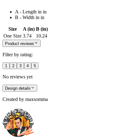
A - Length in in
B - Width in in
Size
A (in)
B (in)
One Size
3.74
10.24
Product reviews
Filter by rating:
1
2
3
4
5
No reviews yet
Design details
Created by
maxsomma