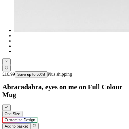
£16.99
Plus shipping
Save up to 50%!
Abracadabra, eyes on me on Full Colour
Mug
One Size
Customise Design
Add to basket