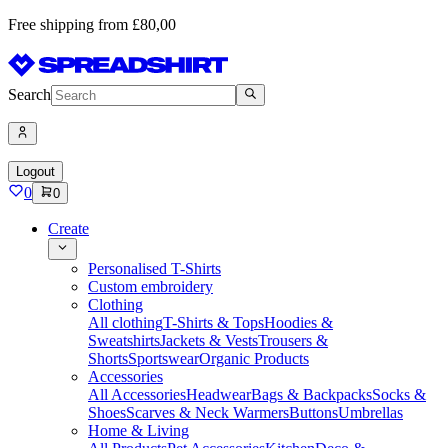
Free shipping from £80,00
Search
Logout
0
0
Create
Personalised T-Shirts
Custom embroidery
Clothing
All clothing
T-Shirts & Tops
Hoodies &
Sweatshirts
Jackets & Vests
Trousers &
Shorts
Sportswear
Organic Products
Accessories
All Accessories
Headwear
Bags & Backpacks
Socks &
Shoes
Scarves & Neck Warmers
Buttons
Umbrellas
Home & Living