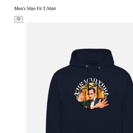
Men's Slim Fit T-Shirt