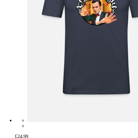
£24.99