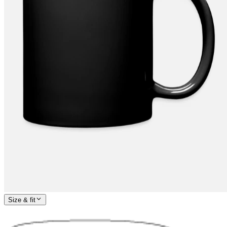
Size & fit