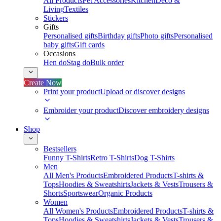
All Products
Pet Accessories
Kitchen
Deco &
Living
Textiles
Stickers
Gifts
Personalised gifts
Birthday gifts
Photo gifts
Personalised
baby gifts
Gift cards
Occasions
Hen do
Stag do
Bulk order
Create Now
Print your product
Upload or discover designs
Embroider your product
Discover embroidery designs
Shop
Bestsellers
Funny T-Shirts
Retro T-Shirts
Dog T-Shirts
Men
All Men's Products
Embroidered Products
T-shirts &
Tops
Hoodies & Sweatshirts
Jackets & Vests
Trousers &
Shorts
Sportswear
Organic Products
Women
All Women's Products
Embroidered Products
T-shirts &
Tops
Hoodies & Sweatshirts
Jackets & Vests
Trousers &