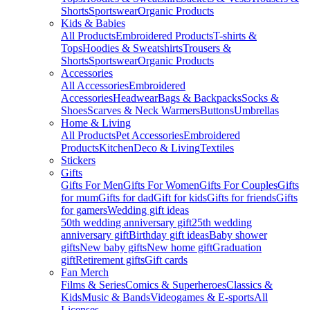
Shorts
Sportswear
Organic Products
Kids & Babies
All Products
Embroidered Products
T-shirts &
Tops
Hoodies & Sweatshirts
Trousers &
Shorts
Sportswear
Organic Products
Accessories
All Accessories
Embroidered
Accessories
Headwear
Bags & Backpacks
Socks &
Shoes
Scarves & Neck Warmers
Buttons
Umbrellas
Home & Living
All Products
Pet Accessories
Embroidered
Products
Kitchen
Deco & Living
Textiles
Stickers
Gifts
Gifts For Men
Gifts For Women
Gifts For Couples
Gifts
for mum
Gifts for dad
Gift for kids
Gifts for friends
Gifts
for gamers
Wedding gift ideas
50th wedding anniversary gift
25th wedding
anniversary gift
Birthday gift ideas
Baby shower
gifts
New baby gifts
New home gift
Graduation
gift
Retirement gifts
Gift cards
Fan Merch
Films & Series
Comics & Superheroes
Classics &
Kids
Music & Bands
Videogames & E-sports
All
Licenses