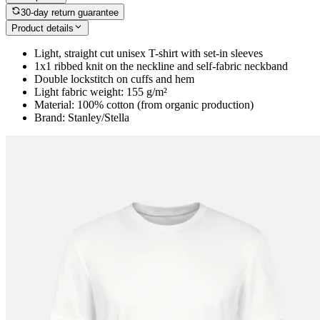
30-day return guarantee
Product details
Light, straight cut unisex T-shirt with set-in sleeves
1x1 ribbed knit on the neckline and self-fabric neckband
Double lockstitch on cuffs and hem
Light fabric weight: 155 g/m²
Material: 100% cotton (from organic production)
Brand: Stanley/Stella