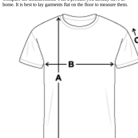
home. It is best to lay garments flat on the floor to measure them.