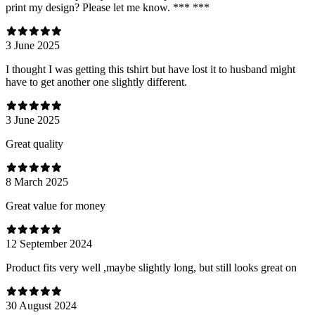
print my design? Please let me know. *** ***
3 June 2025
I thought I was getting this tshirt but have lost it to husband might
have to get another one slightly different.
3 June 2025
Great quality
8 March 2025
Great value for money
12 September 2024
Product fits very well ,maybe slightly long, but still looks great on
30 August 2024