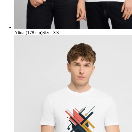
Alina (178 cm)
Size
:
XS