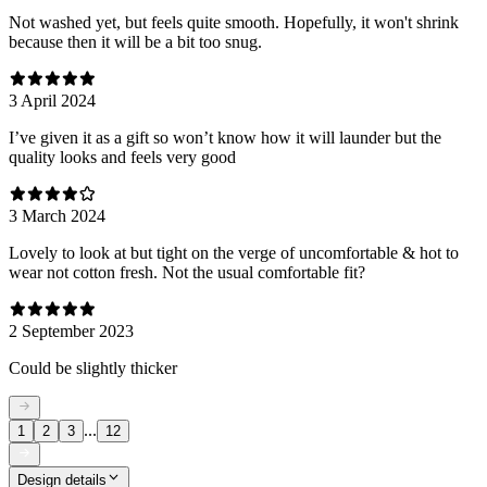
Not washed yet, but feels quite smooth. Hopefully, it won't shrink
because then it will be a bit too snug.
3 April 2024
I’ve given it as a gift so won’t know how it will launder but the
quality looks and feels very good
3 March 2024
Lovely to look at but tight on the verge of uncomfortable & hot to
wear not cotton fresh. Not the usual comfortable fit?
2 September 2023
Could be slightly thicker
...
1
2
3
12
Design details