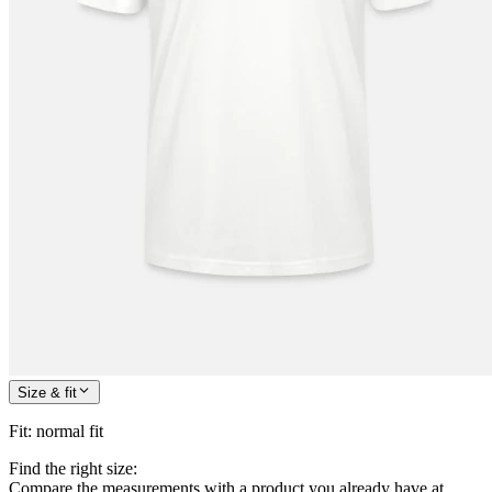
Size & fit
Fit
:
normal fit
Find the right size:
Compare the measurements with a product you already have at