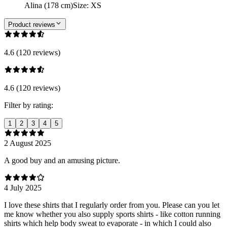
Alina (178 cm)
Size
:
XS
Product reviews
4.6 (120 reviews)
4.6 (120 reviews)
Filter by rating:
1
2
3
4
5
2 August 2025
A good buy and an amusing picture.
4 July 2025
I love these shirts that I regularly order from you. Please can you let
me know whether you also supply sports shirts - like cotton running
shirts which help body sweat to evaporate - in which I could also