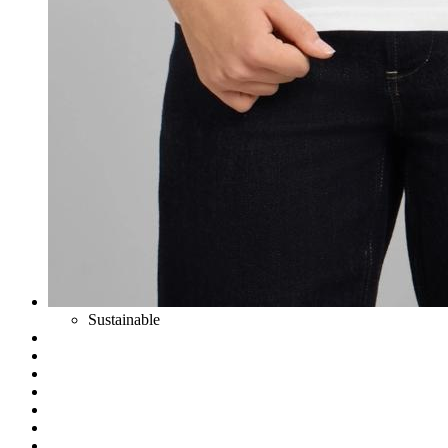
Sustainable