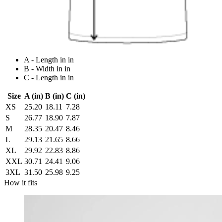
A - Length in in
B - Width in in
C - Length in in
Size
A (in)
B (in)
C (in)
XS
25.20
18.11
7.28
S
26.77
18.90
7.87
M
28.35
20.47
8.46
L
29.13
21.65
8.66
XL
29.92
22.83
8.86
XXL
30.71
24.41
9.06
3XL
31.50
25.98
9.25
How it fits