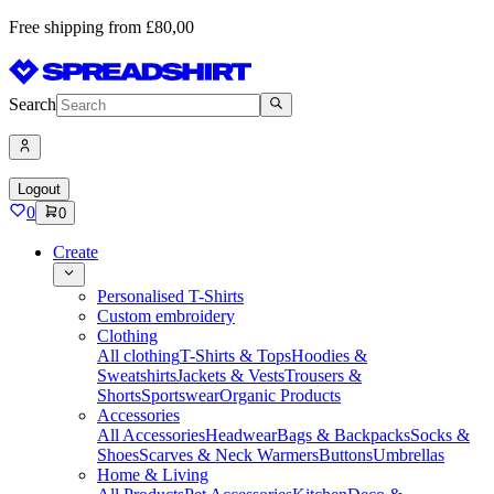
Free shipping from £80,00
Search
Logout
0
0
Create
Personalised T-Shirts
Custom embroidery
Clothing
All clothing
T-Shirts & Tops
Hoodies &
Sweatshirts
Jackets & Vests
Trousers &
Shorts
Sportswear
Organic Products
Accessories
All Accessories
Headwear
Bags & Backpacks
Socks &
Shoes
Scarves & Neck Warmers
Buttons
Umbrellas
Home & Living