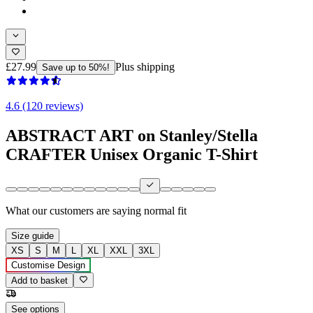
£27.99
Plus shipping
Save up to 50%!
4.6 (120 reviews)
ABSTRACT ART on Stanley/Stella
CRAFTER Unisex Organic T-Shirt
What our customers are saying
normal fit
Size guide
XS
S
M
L
XL
XXL
3XL
Customise Design
Add to basket
See options