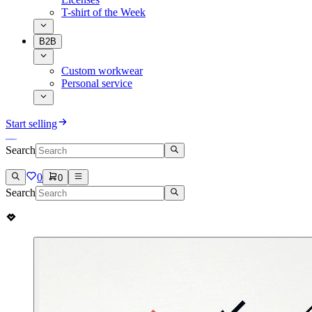
T-shirt of the Week
B2B
Custom workwear
Personal service
Start selling
Search
0
0
Search