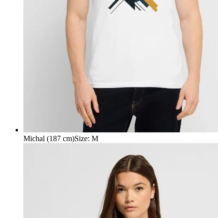
Michal (187 cm)
Size
:
M