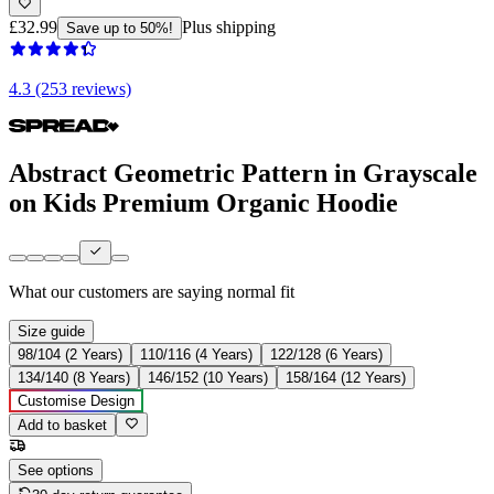
£32.99
Plus shipping
Save up to 50%!
4.3 (253 reviews)
Abstract Geometric Pattern in Grayscale
on Kids Premium Organic Hoodie
What our customers are saying
normal fit
Size guide
98/104 (2 Years)
110/116 (4 Years)
122/128 (6 Years)
134/140 (8 Years)
146/152 (10 Years)
158/164 (12 Years)
Customise Design
Add to basket
See options