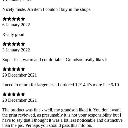
Nicely made. An item I couldn't buy in the shops.
6 January 2022
Really good
3 January 2022
Super feel, warm and comfortable. Grandson really likes it.
29 December 2021
I need to return for larger size. I ordered 12/14 it’s more like 9/10.
28 December 2021
The product was fine - well, my grandson liked it. You don't want
the print reviewed, as presumably it is not your responsibility but I
have to say that I thought it was a lot less noticeable and distinctive
than the pic. Perhaps you should pass this info on.