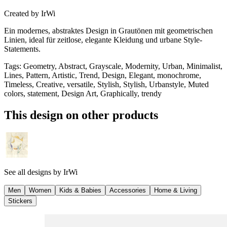
Created by
IrWi
Ein modernes, abstraktes Design in Grautönen mit geometrischen
Linien, ideal für zeitlose, elegante Kleidung und urbane Style-
Statements.
Tags
:
Geometry, Abstract, Grayscale, Modernity, Urban, Minimalist,
Lines, Pattern, Artistic, Trend, Design, Elegant, monochrome,
Timeless, Creative, versatile, Stylish, Stylish, Urbanstyle, Muted
colors, statement, Design Art, Graphically, trendy
This design on other products
See all designs by
IrWi
Men
Women
Kids & Babies
Accessories
Home & Living
Stickers