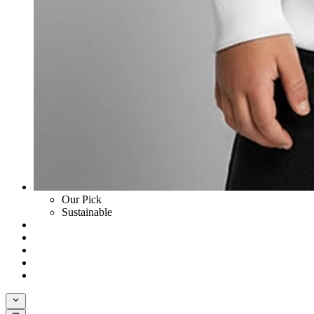
Our Pick
Sustainable