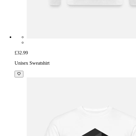
£32.99
Unisex Sweatshirt