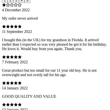
1
2
3
4
5
4 December 2022
My order never arrived
11 September 2022
I bought this (in the UK) for my grandson in Florida. It arrived
earlier than I expected so was very pleased he got it for his birthday.
He loves it. Would buy from you again. Thank you.
7 February 2022
Great product but too small for our 11 year old boy. He is not
overweight and not overly tall for his age.
14 January 2022
GOOD QUALITY AND VALUE
13 January 2022