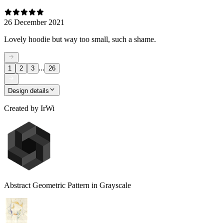
26 December 2021
Lovely hoodie but way too small, such a shame.
...
1
2
3
26
Design details
Created by
IrWi
Abstract Geometric Pattern in Grayscale