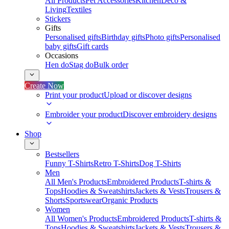
All Products
Pet Accessories
Kitchen
Deco &
Living
Textiles
Stickers
Gifts
Personalised gifts
Birthday gifts
Photo gifts
Personalised
baby gifts
Gift cards
Occasions
Hen do
Stag do
Bulk order
Create Now
Print your product
Upload or discover designs
Embroider your product
Discover embroidery designs
Shop
Bestsellers
Funny T-Shirts
Retro T-Shirts
Dog T-Shirts
Men
All Men's Products
Embroidered Products
T-shirts &
Tops
Hoodies & Sweatshirts
Jackets & Vests
Trousers &
Shorts
Sportswear
Organic Products
Women
All Women's Products
Embroidered Products
T-shirts &
Tops
Hoodies & Sweatshirts
Jackets & Vests
Trousers &