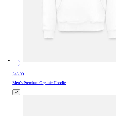
£43.99
Men’s Premium Organic Hoodie