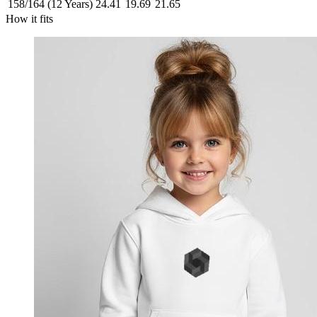
158/164 (12 Years)
24.41
19.69
21.65
How it fits