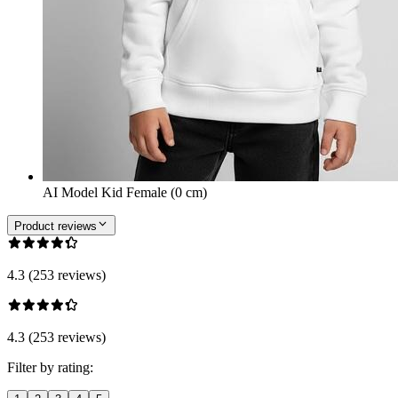
AI Model Kid Female (0 cm)
Product reviews
4.3 (253 reviews)
4.3 (253 reviews)
Filter by rating: