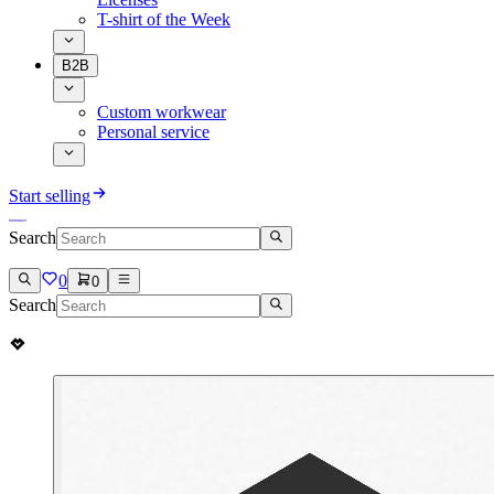
T-shirt of the Week
B2B
Custom workwear
Personal service
Start selling
Search
0
0
Search