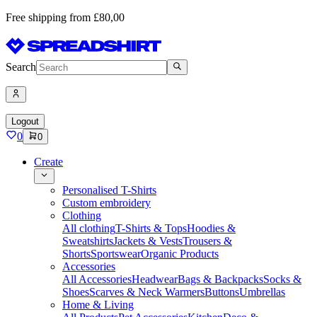
Free shipping from £80,00
Search
Logout
0
0
Create
Personalised T-Shirts
Custom embroidery
Clothing
All clothing
T-Shirts & Tops
Hoodies &
Sweatshirts
Jackets & Vests
Trousers &
Shorts
Sportswear
Organic Products
Accessories
All Accessories
Headwear
Bags & Backpacks
Socks &
Shoes
Scarves & Neck Warmers
Buttons
Umbrellas
Home & Living