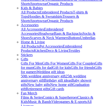
Shorts
Sportswear
Organic Products
Kids & Babies
All Products
Embroidered Products
T-shirts &
Tops
Hoodies & Sweatshirts
Trousers &
Shorts
Sportswear
Organic Products
Accessories
All Accessories
Embroidered
Accessories
Headwear
Bags & Backpacks
Socks &
Shoes
Scarves & Neck Warmers
Buttons
Umbrellas
Home & Living
All Products
Pet Accessories
Embroidered
Products
Kitchen
Deco & Living
Textiles
Stickers
Gifts
Gifts For Men
Gifts For Women
Gifts For Couples
Gifts
for mum
Gifts for dad
Gift for kids
Gifts for friends
Gifts
for gamers
Wedding gift ideas
50th wedding anniversary gift
25th wedding
anniversary gift
Birthday gift ideas
Baby shower
gifts
New baby gifts
New home gift
Graduation
gift
Retirement gifts
Gift cards
Fan Merch
Films & Series
Comics & Superheroes
Classics &
Kids
Music & Bands
Videogames & E-sports
All
Licenses