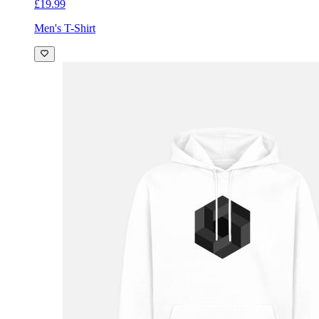
£19.99
Men's T-Shirt