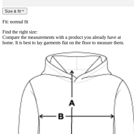
Size & fit
Fit
:
normal fit
Find the right size:
Compare the measurements with a product you already have at
home. It is best to lay garments flat on the floor to measure them.