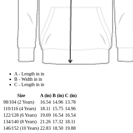
A - Length in in
B - Width in in
C - Length in in
Size
A (in)
B (in)
C (in)
98/104 (2 Years)
16.54
14.96
13.78
110/116 (4 Years)
18.11
15.75
14.96
122/128 (6 Years)
19.69
16.54
16.54
134/140 (8 Years)
21.26
17.32
18.11
146/152 (10 Years)
22.83
18.50
19.88