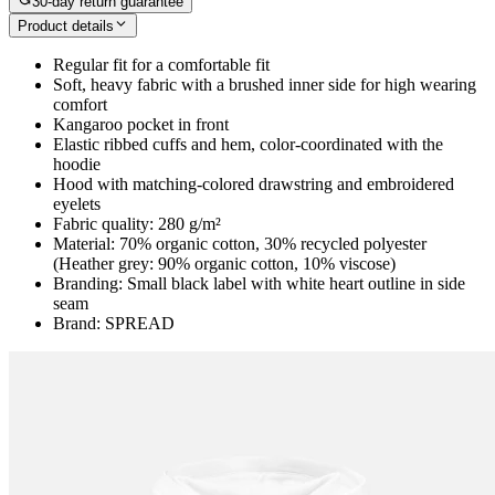
30-day return guarantee
Product details
Regular fit for a comfortable fit
Soft, heavy fabric with a brushed inner side for high wearing
comfort
Kangaroo pocket in front
Elastic ribbed cuffs and hem, color-coordinated with the
hoodie
Hood with matching-colored drawstring and embroidered
eyelets
Fabric quality: 280 g/m²
Material: 70% organic cotton, 30% recycled polyester
(Heather grey: 90% organic cotton, 10% viscose)
Branding: Small black label with white heart outline in side
seam
Brand: SPREAD