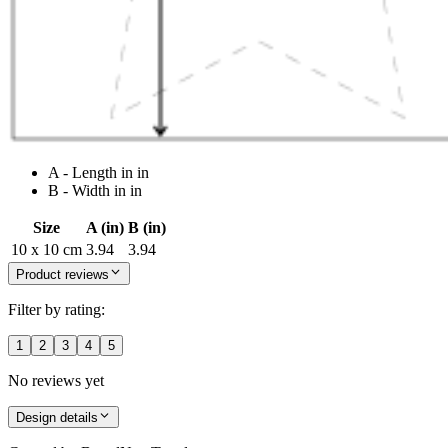
A - Length in in
B - Width in in
Size
A (in)
B (in)
10 x 10 cm
3.94
3.94
Product reviews
Filter by rating:
1
2
3
4
5
No reviews yet
Design details