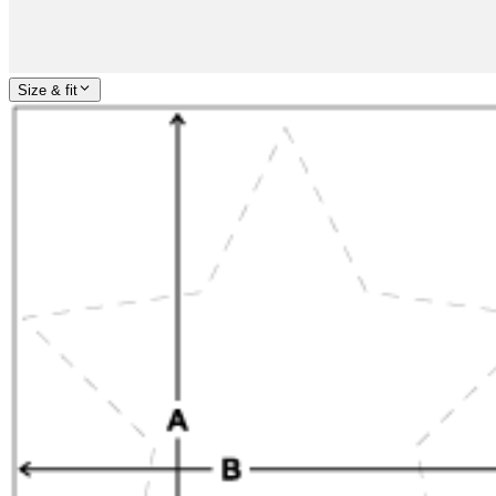
Size & fit