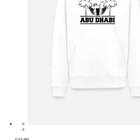
£43.99