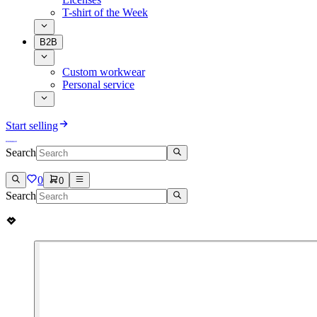
T-shirt of the Week
B2B
Custom workwear
Personal service
Start selling
Search
0
0
Search