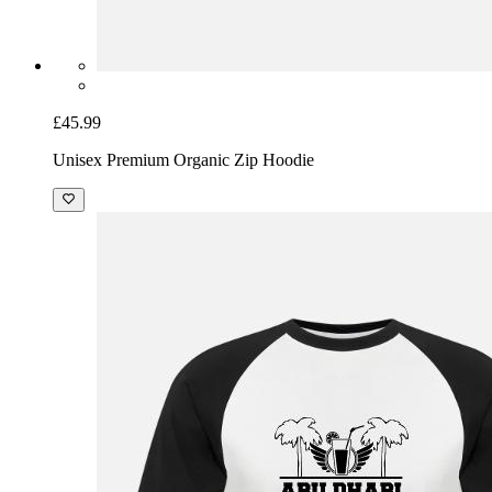
£45.99
Unisex Premium Organic Zip Hoodie