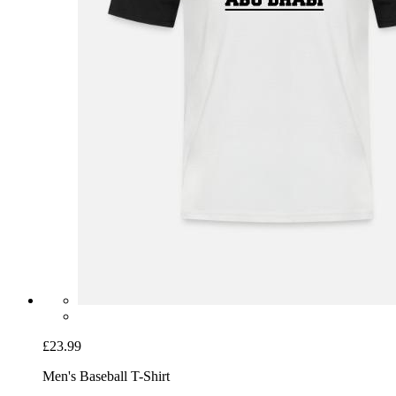
£23.99
Men's Baseball T-Shirt