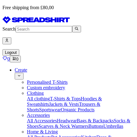
Free shipping from £80,00
Search
Logout
0
0
Create
Personalised T-Shirts
Custom embroidery
Clothing
All clothing
T-Shirts & Tops
Hoodies &
Sweatshirts
Jackets & Vests
Trousers &
Shorts
Sportswear
Organic Products
Accessories
All Accessories
Headwear
Bags & Backpacks
Socks &
Shoes
Scarves & Neck Warmers
Buttons
Umbrellas
Home & Living