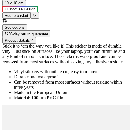
10 x 10 cm
Customise Design
Add to basket
See options
30-day return guarantee
Product details
Stick it to ‘em the way you like it! This sticker is made of durable
vinyl. Just stick on surfaces like your laptop, your car, furniture and
any kind of smooth surface. The sticker is waterproof and can be
removed from most surfaces without leaving any adhesive residue.
Vinyl stickers with outline cut, easy to remove
Durable and waterproof
Can be removed from most surfaces without residue within
three years
Made in the European Union
Material: 100 µm PVC film