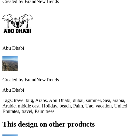
Created by
BrandNewTrends
Abu Dhabi
Created by
BrandNewTrends
Abu Dhabi
Tags
:
travel bug, Arabs, Abu Dhabi, dubai, summer, Sea, arabia,
Arabic, middle east, Holiday, beach, Palm, Uae, vacation, United
Emirates, travel, Palm trees
This design on other products