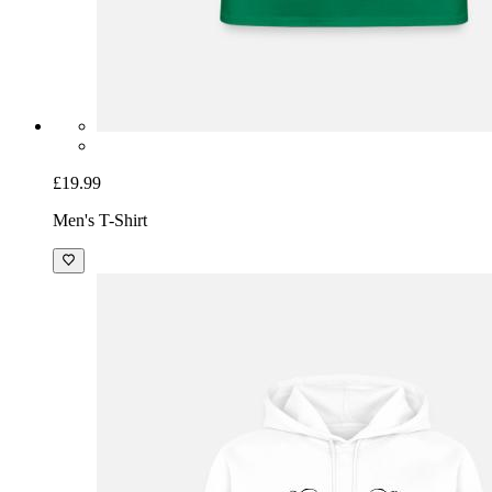
£19.99
Men's T-Shirt