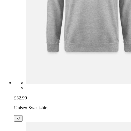
£32.99
Unisex Sweatshirt