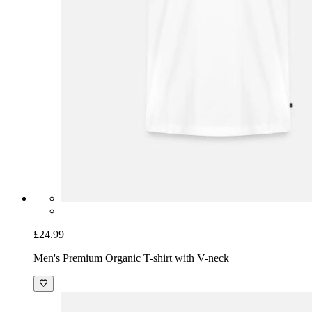
£24.99
Men's Premium Organic T-shirt with V-neck