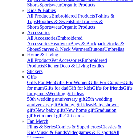
Shorts
Sportswear
Organic Products
Kids & Babies
All Products
Embroidered Products
T-shirts &
Tops
Hoodies & Sweatshirts
Trousers &
Shorts
Sportswear
Organic Products
Accessories
All Accessories
Embroidered
Accessories
Headwear
Bags & Backpacks
Socks &
Shoes
Scarves & Neck Warmers
Buttons
Umbrellas
Home & Living
All Products
Pet Accessories
Embroidered
Products
Kitchen
Deco & Living
Textiles
Stickers
Gifts
Gifts For Men
Gifts For Women
Gifts For Couples
Gifts
for mum
Gifts for dad
Gift for kids
Gifts for friends
Gifts
for gamers
Wedding gift ideas
50th wedding anniversary gift
25th wedding
anniversary gift
Birthday gift ideas
Baby shower
gifts
New baby gifts
New home gift
Graduation
gift
Retirement gifts
Gift cards
Fan Merch
Films & Series
Comics & Superheroes
Classics &
Kids
Music & Bands
Videogames & E-sports
All
Licenses