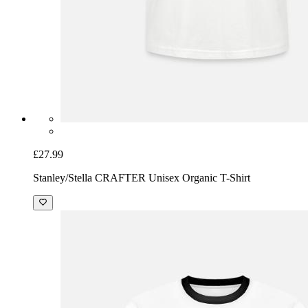
£27.99
Stanley/Stella CRAFTER Unisex Organic T-Shirt