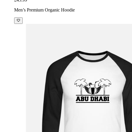
Men’s Premium Organic Hoodie