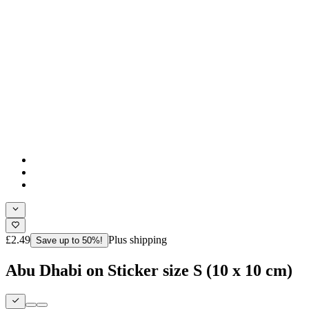
£2.49
Plus shipping
Save up to 50%!
Abu Dhabi on Sticker size S (10 x 10 cm)