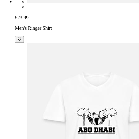
£23.99
Men's Ringer Shirt