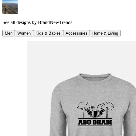
See all designs by
BrandNewTrends
Men
Women
Kids & Babies
Accessories
Home & Living