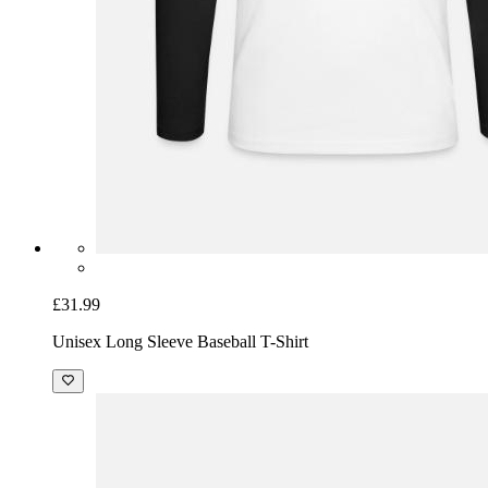
£31.99
Unisex Long Sleeve Baseball T-Shirt