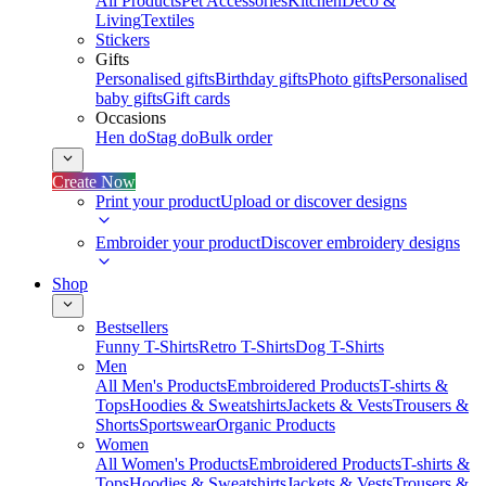
All Products
Pet Accessories
Kitchen
Deco &
Living
Textiles
Stickers
Gifts
Personalised gifts
Birthday gifts
Photo gifts
Personalised
baby gifts
Gift cards
Occasions
Hen do
Stag do
Bulk order
Create Now
Print your product
Upload or discover designs
Embroider your product
Discover embroidery designs
Shop
Bestsellers
Funny T-Shirts
Retro T-Shirts
Dog T-Shirts
Men
All Men's Products
Embroidered Products
T-shirts &
Tops
Hoodies & Sweatshirts
Jackets & Vests
Trousers &
Shorts
Sportswear
Organic Products
Women
All Women's Products
Embroidered Products
T-shirts &
Tops
Hoodies & Sweatshirts
Jackets & Vests
Trousers &