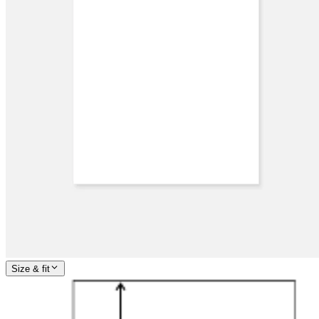
Size & fit