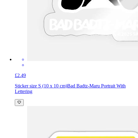
£2.49
Sticker size S (10 x 10 cm)
Bad Badtz-Maru Portrait With
Lettering