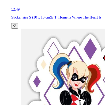
£2.49
Sticker size S (10 x 10 cm)
E.T. Home Is Where The Heart Is