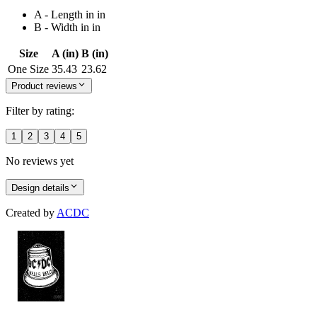
A - Length in in
B - Width in in
Size
A (in)
B (in)
One Size
35.43
23.62
Product reviews
Filter by rating:
1
2
3
4
5
No reviews yet
Design details
Created by
ACDC