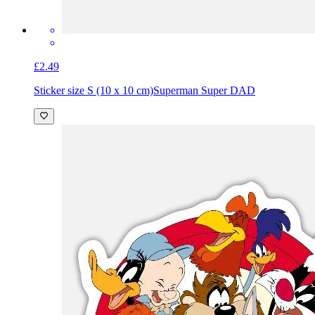
£2.49
Sticker size S (10 x 10 cm)
Superman Super DAD