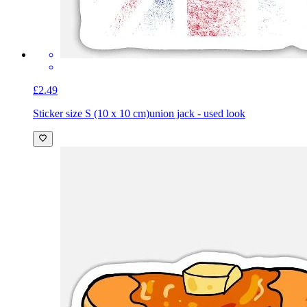
£2.49
Sticker size S (10 x 10 cm)
union jack - used look