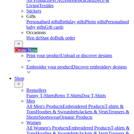
All Products
Pet Accessories
Kitchen
Deco &
Living
Textiles
Stickers
Gifts
Personalised gifts
Birthday gifts
Photo gifts
Personalised
baby gifts
Gift cards
Occasions
Hen do
Stag do
Bulk order
Create Now
Print your product
Upload or discover designs
Embroider your product
Discover embroidery designs
Shop
Bestsellers
Funny T-Shirts
Retro T-Shirts
Dog T-Shirts
Men
All Men's Products
Embroidered Products
T-shirts &
Tops
Hoodies & Sweatshirts
Jackets & Vests
Trousers &
Shorts
Sportswear
Organic Products
Women
All Women's Products
Embroidered Products
T-shirts &
Tops
Hoodies & Sweatshirts
Jackets & Vests
Trousers &