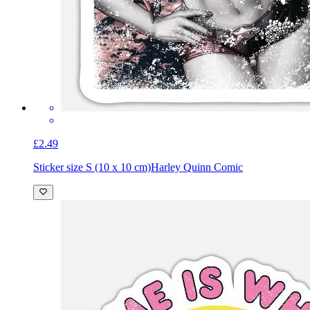
£2.49
Sticker size S (10 x 10 cm)
Harley Quinn Comic