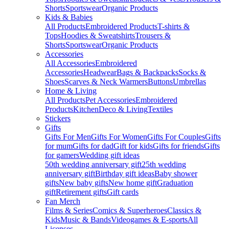
Shorts
Sportswear
Organic Products
Kids & Babies
All Products
Embroidered Products
T-shirts &
Tops
Hoodies & Sweatshirts
Trousers &
Shorts
Sportswear
Organic Products
Accessories
All Accessories
Embroidered
Accessories
Headwear
Bags & Backpacks
Socks &
Shoes
Scarves & Neck Warmers
Buttons
Umbrellas
Home & Living
All Products
Pet Accessories
Embroidered
Products
Kitchen
Deco & Living
Textiles
Stickers
Gifts
Gifts For Men
Gifts For Women
Gifts For Couples
Gifts
for mum
Gifts for dad
Gift for kids
Gifts for friends
Gifts
for gamers
Wedding gift ideas
50th wedding anniversary gift
25th wedding
anniversary gift
Birthday gift ideas
Baby shower
gifts
New baby gifts
New home gift
Graduation
gift
Retirement gifts
Gift cards
Fan Merch
Films & Series
Comics & Superheroes
Classics &
Kids
Music & Bands
Videogames & E-sports
All
Licenses