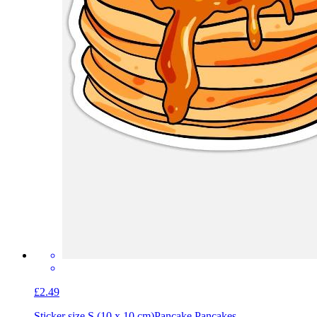
£2.49
Sticker size S (10 x 10 cm)
Pancake Pancakes