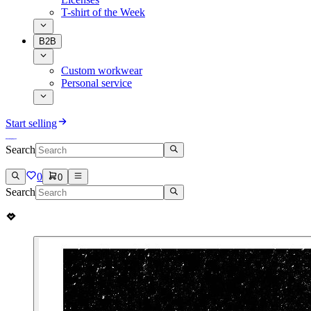
T-shirt of the Week
B2B
Custom workwear
Personal service
Start selling
Search
0
0
Search