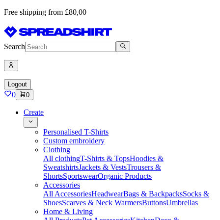
Free shipping from £80,00
Search
Logout
0
0
Create
Personalised T-Shirts
Custom embroidery
Clothing
All clothing
T-Shirts & Tops
Hoodies &
Sweatshirts
Jackets & Vests
Trousers &
Shorts
Sportswear
Organic Products
Accessories
All Accessories
Headwear
Bags & Backpacks
Socks &
Shoes
Scarves & Neck Warmers
Buttons
Umbrellas
Home & Living