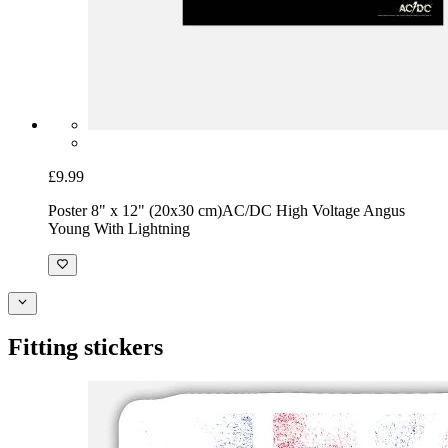
£9.99
Poster 8" x 12" (20x30 cm)
AC/DC High Voltage Angus
Young With Lightning
Fitting stickers