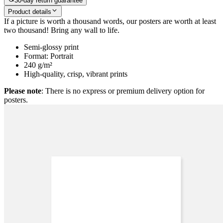
30-day return guarantee
Product details
If a picture is worth a thousand words, our posters are worth at least
two thousand! Bring any wall to life.
Semi-glossy print
Format: Portrait
240 g/m²
High-quality, crisp, vibrant prints
Please note
: There is no express or premium delivery option for
posters.