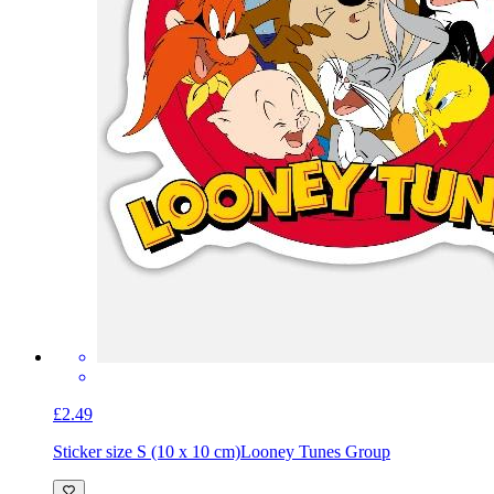
£2.49
Sticker size S (10 x 10 cm)
Looney Tunes Group