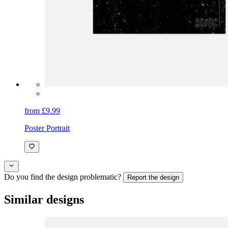
from £9.99
Poster Portrait
Do you find the design problematic?
Report the design
Similar designs