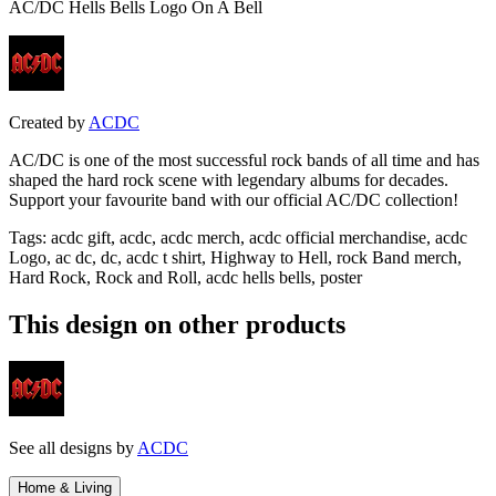
AC/DC Hells Bells Logo On A Bell
Created by
ACDC
AC/DC is one of the most successful rock bands of all time and has
shaped the hard rock scene with legendary albums for decades.
Support your favourite band with our official AC/DC collection!
Tags
:
acdc gift, acdc, acdc merch, acdc official merchandise, acdc
Logo, ac dc, dc, acdc t shirt, Highway to Hell, rock Band merch,
Hard Rock, Rock and Roll, acdc hells bells, poster
This design on other products
See all designs by
ACDC
Home & Living