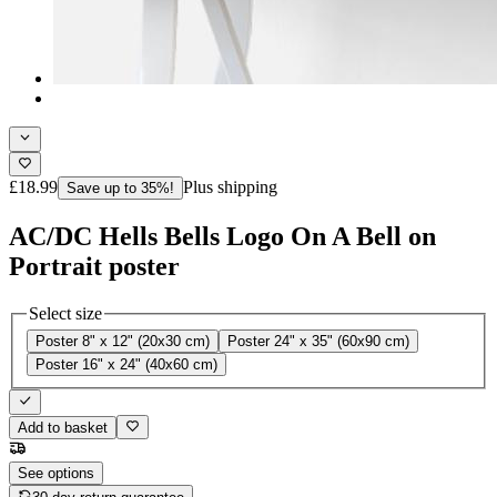
£18.99
Plus shipping
Save up to 35%!
AC/DC Hells Bells Logo On A Bell on
Portrait poster
Select size
Poster 8" x 12" (20x30 cm)
Poster 24" x 35" (60x90 cm)
Poster 16" x 24" (40x60 cm)
Add to basket
See options