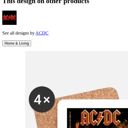
This design on other products
See all designs by
ACDC
Home & Living