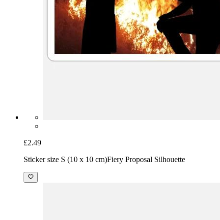
£2.49
Sticker size S (10 x 10 cm)
Fiery Proposal Silhouette