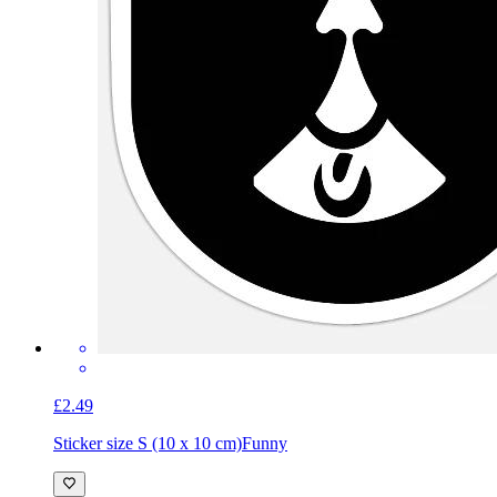
£2.49
Sticker size S (10 x 10 cm)
Funny