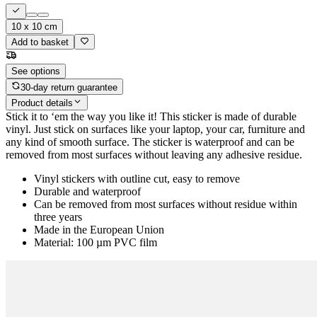
10 x 10 cm
Add to basket
See options
30-day return guarantee
Product details
Stick it to ‘em the way you like it! This sticker is made of durable
vinyl. Just stick on surfaces like your laptop, your car, furniture and
any kind of smooth surface. The sticker is waterproof and can be
removed from most surfaces without leaving any adhesive residue.
Vinyl stickers with outline cut, easy to remove
Durable and waterproof
Can be removed from most surfaces without residue within
three years
Made in the European Union
Material: 100 µm PVC film