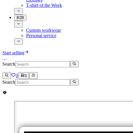
T-shirt of the Week
B2B
Custom workwear
Personal service
Start selling
Search
0
0
Search