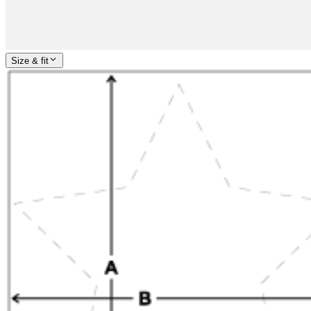
Size & fit