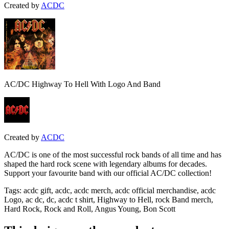
Created by
ACDC
AC/DC Highway To Hell With Logo And Band
Created by
ACDC
AC/DC is one of the most successful rock bands of all time and has
shaped the hard rock scene with legendary albums for decades.
Support your favourite band with our official AC/DC collection!
Tags
:
acdc gift, acdc, acdc merch, acdc official merchandise, acdc
Logo, ac dc, dc, acdc t shirt, Highway to Hell, rock Band merch,
Hard Rock, Rock and Roll, Angus Young, Bon Scott