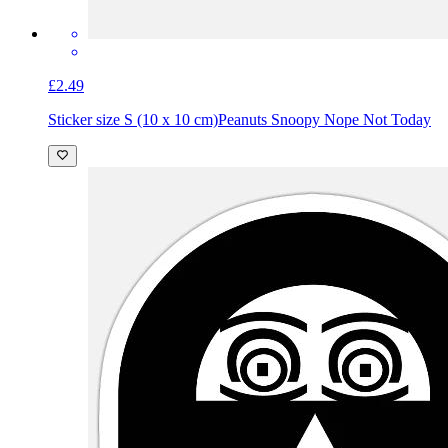
£2.49
Sticker size S (10 x 10 cm)
Peanuts Snoopy Nope Not Today