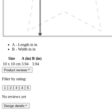
A - Length in in
B - Width in in
Size
A (in)
B (in)
10 x 10 cm
3.94
3.94
Product reviews
Filter by rating:
1
2
3
4
5
No reviews yet
Design details