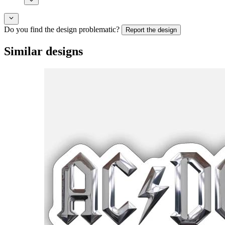
Do you find the design problematic?
Report the design
Similar designs