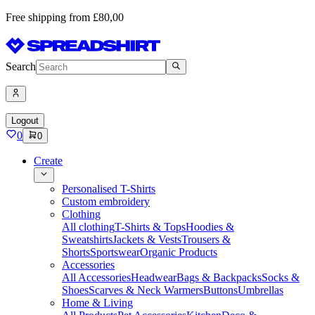
Free shipping from £80,00
Search
Logout
0
0
Create
Personalised T-Shirts
Custom embroidery
Clothing
All clothing
T-Shirts & Tops
Hoodies &
Sweatshirts
Jackets & Vests
Trousers &
Shorts
Sportswear
Organic Products
Accessories
All Accessories
Headwear
Bags & Backpacks
Socks &
Shoes
Scarves & Neck Warmers
Buttons
Umbrellas
Home & Living