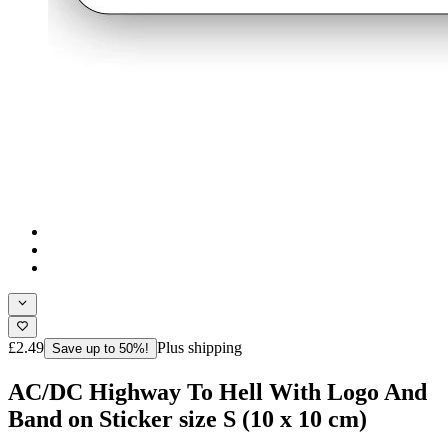
£2.49
Plus shipping
Save up to 50%!
AC/DC Highway To Hell With Logo And
Band on Sticker size S (10 x 10 cm)