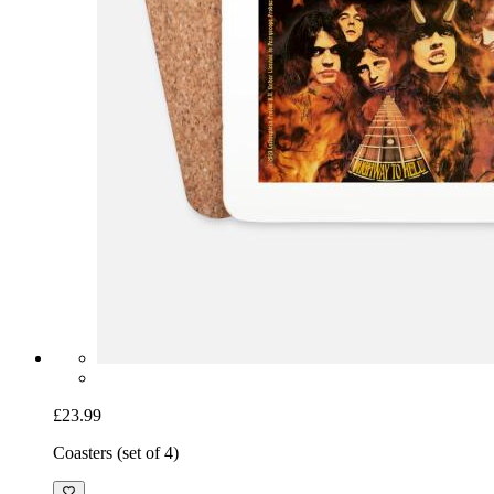
£23.99
Coasters (set of 4)