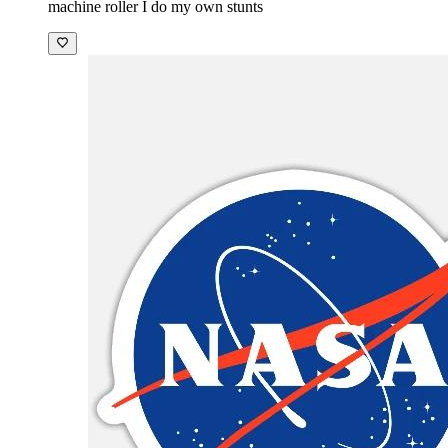
machine roller I do my own stunts