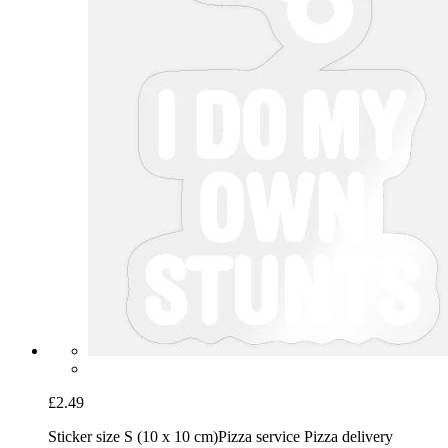
£2.49
Sticker size S (10 x 10 cm)
Pizza service Pizza delivery