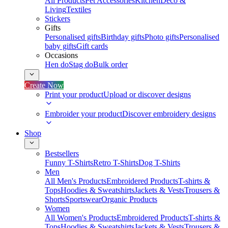
All Products
Pet Accessories
Kitchen
Deco &
Living
Textiles
Stickers
Gifts
Personalised gifts
Birthday gifts
Photo gifts
Personalised
baby gifts
Gift cards
Occasions
Hen do
Stag do
Bulk order
Create Now
Print your product
Upload or discover designs
Embroider your product
Discover embroidery designs
Shop
Bestsellers
Funny T-Shirts
Retro T-Shirts
Dog T-Shirts
Men
All Men's Products
Embroidered Products
T-shirts &
Tops
Hoodies & Sweatshirts
Jackets & Vests
Trousers &
Shorts
Sportswear
Organic Products
Women
All Women's Products
Embroidered Products
T-shirts &
Tops
Hoodies & Sweatshirts
Jackets & Vests
Trousers &