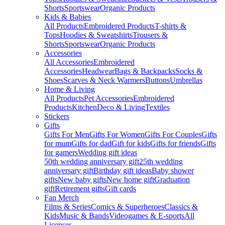
Shorts
Sportswear
Organic Products
Kids & Babies
All Products
Embroidered Products
T-shirts &
Tops
Hoodies & Sweatshirts
Trousers &
Shorts
Sportswear
Organic Products
Accessories
All Accessories
Embroidered
Accessories
Headwear
Bags & Backpacks
Socks &
Shoes
Scarves & Neck Warmers
Buttons
Umbrellas
Home & Living
All Products
Pet Accessories
Embroidered
Products
Kitchen
Deco & Living
Textiles
Stickers
Gifts
Gifts For Men
Gifts For Women
Gifts For Couples
Gifts
for mum
Gifts for dad
Gift for kids
Gifts for friends
Gifts
for gamers
Wedding gift ideas
50th wedding anniversary gift
25th wedding
anniversary gift
Birthday gift ideas
Baby shower
gifts
New baby gifts
New home gift
Graduation
gift
Retirement gifts
Gift cards
Fan Merch
Films & Series
Comics & Superheroes
Classics &
Kids
Music & Bands
Videogames & E-sports
All
Licenses