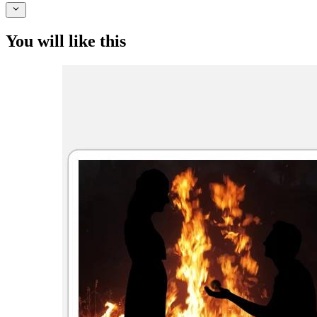
You will like this