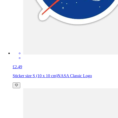
£2.49
Sticker size S (10 x 10 cm)
NASA Classic Logo