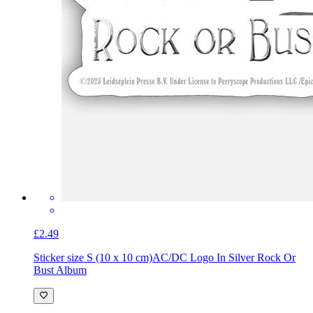
£2.49
Sticker size S (10 x 10 cm)
AC/DC Logo In Silver Rock Or
Bust Album