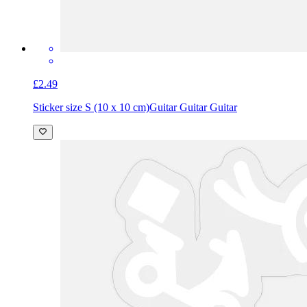
£2.49
Sticker size S (10 x 10 cm)
Guitar Guitar Guitar