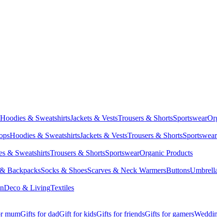
Hoodies & Sweatshirts
Jackets & Vests
Trousers & Shorts
Sportswear
Or
Tops
Hoodies & Sweatshirts
Jackets & Vests
Trousers & Shorts
Sportswear
s & Sweatshirts
Trousers & Shorts
Sportswear
Organic Products
 & Backpacks
Socks & Shoes
Scarves & Neck Warmers
Buttons
Umbrell
en
Deco & Living
Textiles
for mum
Gifts for dad
Gift for kids
Gifts for friends
Gifts for gamers
Wedding