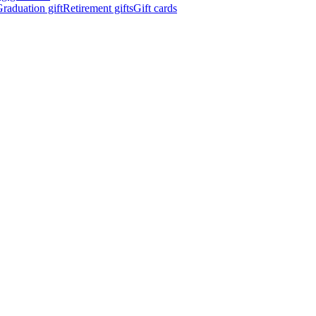
raduation gift
Retirement gifts
Gift cards