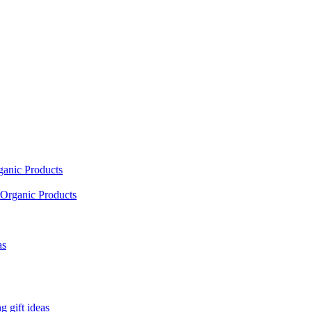
ganic Products
Organic Products
as
 gift ideas