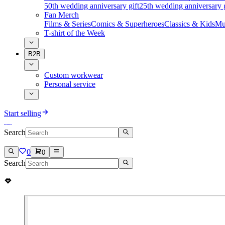
50th wedding anniversary gift
25th wedding anniversary g
Fan Merch
Films & Series
Comics & Superheroes
Classics & Kids
Mu
T-shirt of the Week
B2B
Custom workwear
Personal service
Start selling
Search
0
0
Search