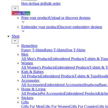
Hen do
Stag do
Bulk order
Create Now
Print your product
Upload or discover designs
Embroider your product
Discover embroidery designs
Shop
Bestsellers
Funny T-Shirts
Retro T-Shirts
Dog T-Shirts
Men
All Men's Products
Embroidered Products
T-shirts & Tops
Women
All Women's Products
Embroidered Products
T-shirts & 
Kids & Babies
All Products
Embroidered Products
T-shirts & Tops
Hoodie
Accessories
All Accessories
Embroidered Accessories
Headwear
Bags
Home & Living
All Products
Pet Accessories
Embroidered Products
Kitch
Stickers
Gifts
Gifts For Men
Gifts For Women
Gifts For Couples
Gifts 