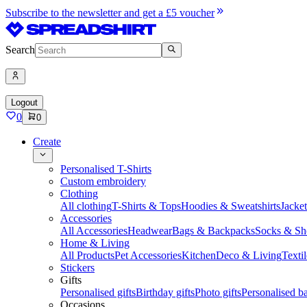
Subscribe to the newsletter and get a £5 voucher
Search
Logout
0
0
Create
Personalised T-Shirts
Custom embroidery
Clothing
All clothing
T-Shirts & Tops
Hoodies & Sweatshirts
Jacke
Accessories
All Accessories
Headwear
Bags & Backpacks
Socks & Sh
Home & Living
All Products
Pet Accessories
Kitchen
Deco & Living
Textil
Stickers
Gifts
Personalised gifts
Birthday gifts
Photo gifts
Personalised ba
Occasions