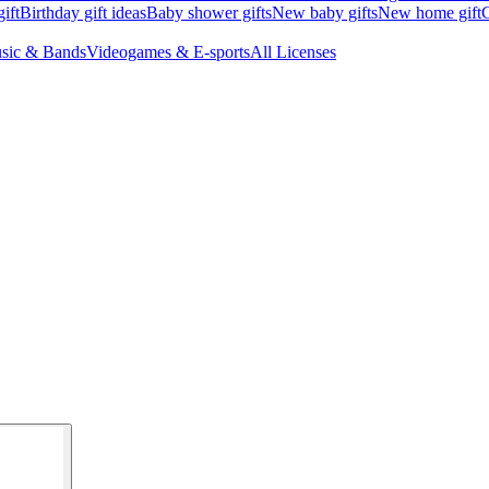
ift
Birthday gift ideas
Baby shower gifts
New baby gifts
New home gift
G
sic & Bands
Videogames & E-sports
All Licenses