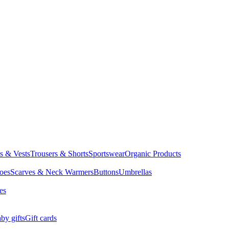
ts & Vests
Trousers & Shorts
Sportswear
Organic Products
oes
Scarves & Neck Warmers
Buttons
Umbrellas
es
by gifts
Gift cards