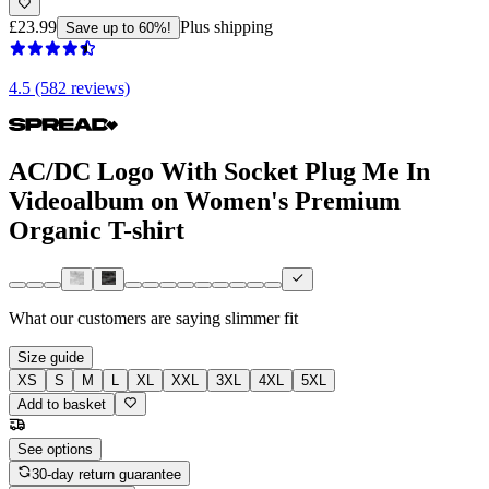
£23.99
Plus shipping
Save up to 60%!
4.5 (582 reviews)
AC/DC Logo With Socket Plug Me In
Videoalbum on Women's Premium
Organic T-shirt
What our customers are saying
slimmer fit
Size guide
XS
S
M
L
XL
XXL
3XL
4XL
5XL
Add to basket
See options
30-day return guarantee