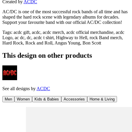
Created by
ACDC
AC/DC is one of the most successful rock bands of all time and has
shaped the hard rock scene with legendary albums for decades.
Support your favourite band with our official AC/DC collection!
Tags
:
acdc gift, acdc, acdc merch, acdc official merchandise, acdc
Logo, ac dc, dc, acdc t shirt, Highway to Hell, rock Band merch,
Hard Rock, Rock and Roll, Angus Young, Bon Scott
This design on other products
See all designs by
ACDC
Men
Women
Kids & Babies
Accessories
Home & Living