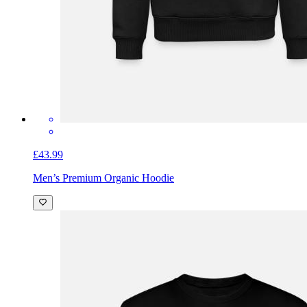
£43.99
Men’s Premium Organic Hoodie