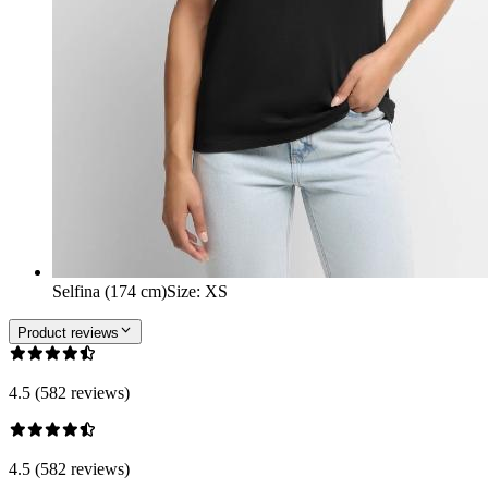
Selfina (174 cm)
Size
:
XS
Product reviews
4.5 (582 reviews)
4.5 (582 reviews)