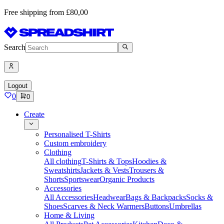
Free shipping from £80,00
Search
Logout
0
0
Create
Personalised T-Shirts
Custom embroidery
Clothing
All clothing
T-Shirts & Tops
Hoodies &
Sweatshirts
Jackets & Vests
Trousers &
Shorts
Sportswear
Organic Products
Accessories
All Accessories
Headwear
Bags & Backpacks
Socks &
Shoes
Scarves & Neck Warmers
Buttons
Umbrellas
Home & Living