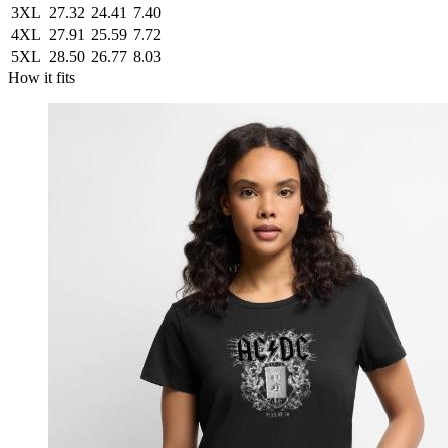
3XL
27.32
24.41
7.40
4XL
27.91
25.59
7.72
5XL
28.50
26.77
8.03
How it fits