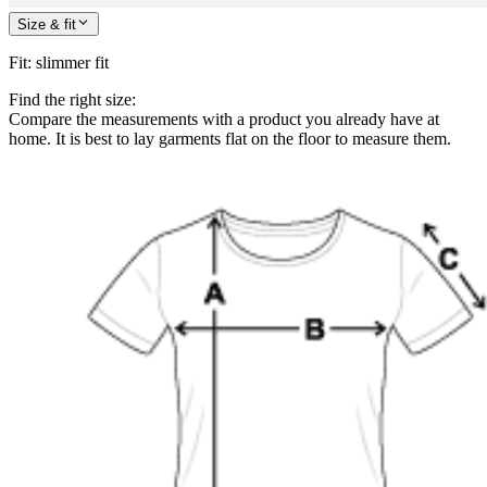
Size & fit
Fit
:
slimmer fit
Find the right size:
Compare the measurements with a product you already have at
home. It is best to lay garments flat on the floor to measure them.