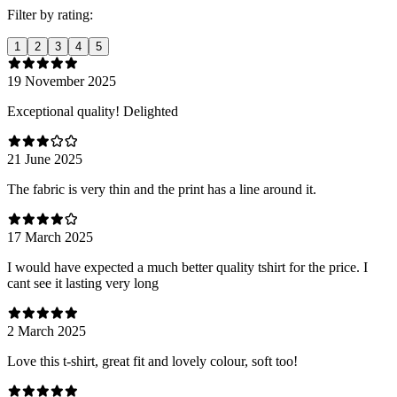
Filter by rating:
1
2
3
4
5
19 November 2025
Exceptional quality! Delighted
21 June 2025
The fabric is very thin and the print has a line around it.
17 March 2025
I would have expected a much better quality tshirt for the price. I
cant see it lasting very long
2 March 2025
Love this t-shirt, great fit and lovely colour, soft too!