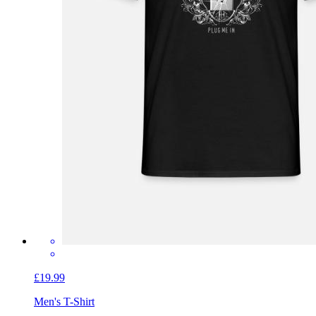
£19.99
Men's T-Shirt