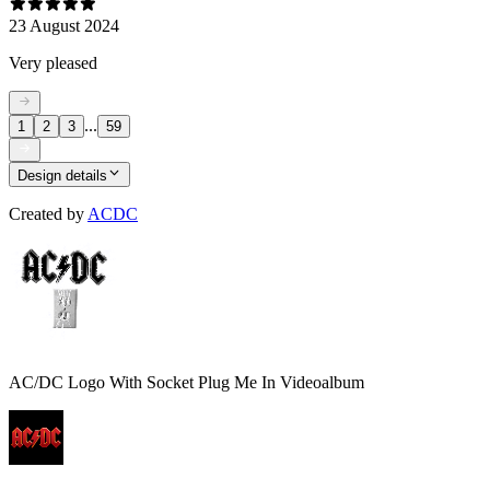
23 August 2024
Very pleased
...
1
2
3
59
Design details
Created by
ACDC
AC/DC Logo With Socket Plug Me In Videoalbum