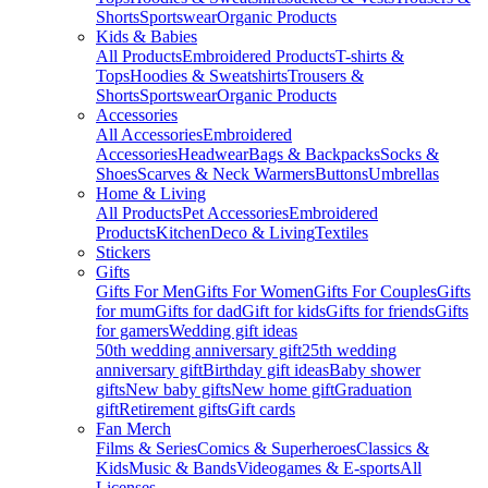
Shorts
Sportswear
Organic Products
Kids & Babies
All Products
Embroidered Products
T-shirts &
Tops
Hoodies & Sweatshirts
Trousers &
Shorts
Sportswear
Organic Products
Accessories
All Accessories
Embroidered
Accessories
Headwear
Bags & Backpacks
Socks &
Shoes
Scarves & Neck Warmers
Buttons
Umbrellas
Home & Living
All Products
Pet Accessories
Embroidered
Products
Kitchen
Deco & Living
Textiles
Stickers
Gifts
Gifts For Men
Gifts For Women
Gifts For Couples
Gifts
for mum
Gifts for dad
Gift for kids
Gifts for friends
Gifts
for gamers
Wedding gift ideas
50th wedding anniversary gift
25th wedding
anniversary gift
Birthday gift ideas
Baby shower
gifts
New baby gifts
New home gift
Graduation
gift
Retirement gifts
Gift cards
Fan Merch
Films & Series
Comics & Superheroes
Classics &
Kids
Music & Bands
Videogames & E-sports
All
Licenses