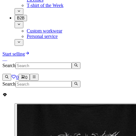
T-shirt of the Week
B2B
Custom workwear
Personal service
Start selling
Search
0
0
Search