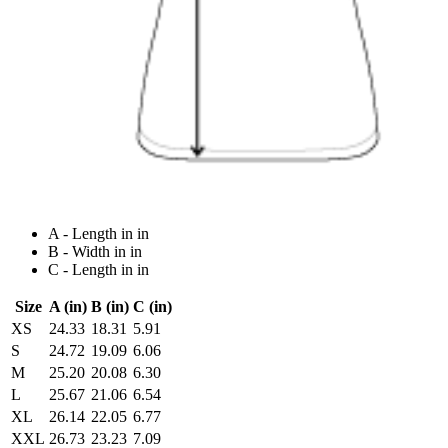
A - Length in in
B - Width in in
C - Length in in
Size
A (in)
B (in)
C (in)
XS
24.33
18.31
5.91
S
24.72
19.09
6.06
M
25.20
20.08
6.30
L
25.67
21.06
6.54
XL
26.14
22.05
6.77
XXL
26.73
23.23
7.09