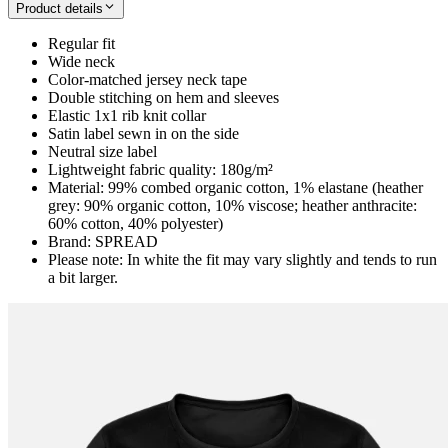
Product details
Regular fit
Wide neck
Color-matched jersey neck tape
Double stitching on hem and sleeves
Elastic 1x1 rib knit collar
Satin label sewn in on the side
Neutral size label
Lightweight fabric quality: 180g/m²
Material: 99% combed organic cotton, 1% elastane (heather
grey: 90% organic cotton, 10% viscose; heather anthracite:
60% cotton, 40% polyester)
Brand: SPREAD
Please note: In white the fit may vary slightly and tends to run
a bit larger.