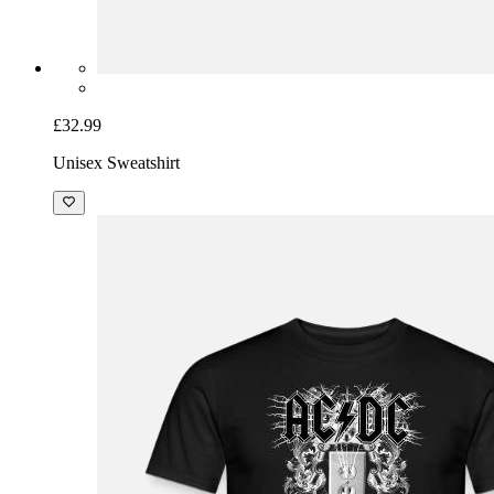
£32.99
Unisex Sweatshirt