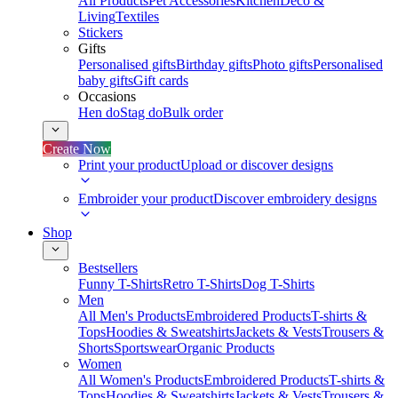
All Products
Pet Accessories
Kitchen
Deco &
Living
Textiles
Stickers
Gifts
Personalised gifts
Birthday gifts
Photo gifts
Personalised
baby gifts
Gift cards
Occasions
Hen do
Stag do
Bulk order
Create Now
Print your product
Upload or discover designs
Embroider your product
Discover embroidery designs
Shop
Bestsellers
Funny T-Shirts
Retro T-Shirts
Dog T-Shirts
Men
All Men's Products
Embroidered Products
T-shirts &
Tops
Hoodies & Sweatshirts
Jackets & Vests
Trousers &
Shorts
Sportswear
Organic Products
Women
All Women's Products
Embroidered Products
T-shirts &
Tops
Hoodies & Sweatshirts
Jackets & Vests
Trousers &