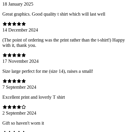
18 January 2025
Great graphics. Good quality t shirt which will last well
14 December 2024
(The point of ordering was the print rather than the t-shirt!) Happy
with it, thank you.
17 November 2024
Size large perfect for me (size 14), raises a small!
7 September 2024
Excellent print and loverly T shirt
2 September 2024
Gift so haven't worn it