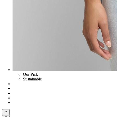
Our Pick
Sustainable