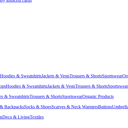
by gifts
Gift cards
Hoodies & Sweatshirts
Jackets & Vests
Trousers & Shorts
Sportswear
Or
Tops
Hoodies & Sweatshirts
Jackets & Vests
Trousers & Shorts
Sportswear
s & Sweatshirts
Trousers & Shorts
Sportswear
Organic Products
 & Backpacks
Socks & Shoes
Scarves & Neck Warmers
Buttons
Umbrell
en
Deco & Living
Textiles