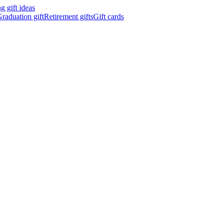
 gift ideas
raduation gift
Retirement gifts
Gift cards