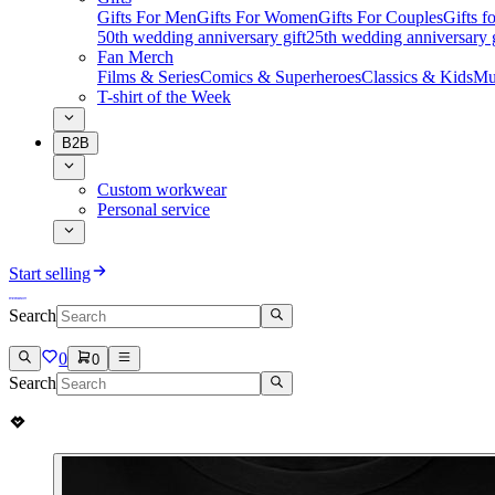
Gifts For Men
Gifts For Women
Gifts For Couples
Gifts 
50th wedding anniversary gift
25th wedding anniversary g
Fan Merch
Films & Series
Comics & Superheroes
Classics & Kids
Mu
T-shirt of the Week
B2B
Custom workwear
Personal service
Start selling
Search
0
0
Search