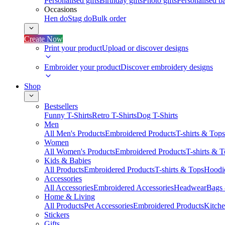
Personalised gifts
Birthday gifts
Photo gifts
Personalised ba
Occasions
Hen do
Stag do
Bulk order
Create Now
Print your product
Upload or discover designs
Embroider your product
Discover embroidery designs
Shop
Bestsellers
Funny T-Shirts
Retro T-Shirts
Dog T-Shirts
Men
All Men's Products
Embroidered Products
T-shirts & Tops
Women
All Women's Products
Embroidered Products
T-shirts & 
Kids & Babies
All Products
Embroidered Products
T-shirts & Tops
Hoodie
Accessories
All Accessories
Embroidered Accessories
Headwear
Bags
Home & Living
All Products
Pet Accessories
Embroidered Products
Kitch
Stickers
Gifts