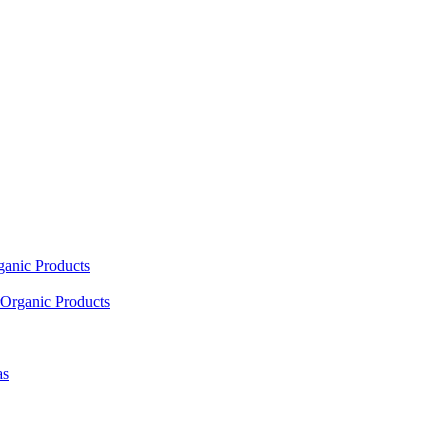
ganic Products
Organic Products
as