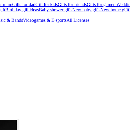
for mum
Gifts for dad
Gift for kids
Gifts for friends
Gifts for gamers
Wedding
ift
Birthday gift ideas
Baby shower gifts
New baby gifts
New home gift
G
sic & Bands
Videogames & E-sports
All Licenses