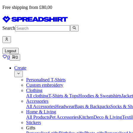
Free shipping from £80,00
Search
Logout
0
0
Create
Personalised T-Shirts
Custom embroidery
Clothing
All clothing
T-Shirts & Tops
Hoodies & Sweatshirts
Jacke
Accessories
All Accessories
Headwear
Bags & Backpacks
Socks & Sh
Home & Living
All Products
Pet Accessories
Kitchen
Deco & Living
Textil
Stickers
Gifts