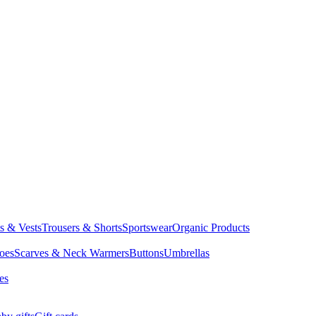
ts & Vests
Trousers & Shorts
Sportswear
Organic Products
oes
Scarves & Neck Warmers
Buttons
Umbrellas
es