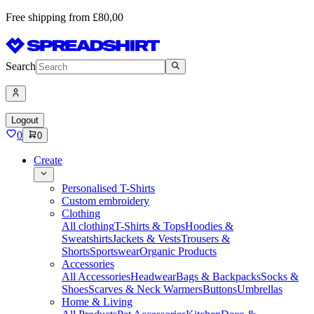
Free shipping from £80,00
Search
Logout
0
0
Create
Personalised T-Shirts
Custom embroidery
Clothing
All clothing
T-Shirts & Tops
Hoodies &
Sweatshirts
Jackets & Vests
Trousers &
Shorts
Sportswear
Organic Products
Accessories
All Accessories
Headwear
Bags & Backpacks
Socks &
Shoes
Scarves & Neck Warmers
Buttons
Umbrellas
Home & Living