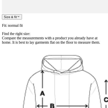
Size & fit
Fit
:
normal fit
Find the right size:
Compare the measurements with a product you already have at
home. It is best to lay garments flat on the floor to measure them.