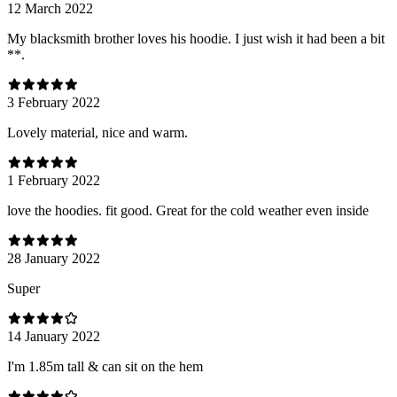
12 March 2022
My blacksmith brother loves his hoodie. I just wish it had been a bit
**.
3 February 2022
Lovely material, nice and warm.
1 February 2022
love the hoodies. fit good. Great for the cold weather even inside
28 January 2022
Super
14 January 2022
I'm 1.85m tall & can sit on the hem