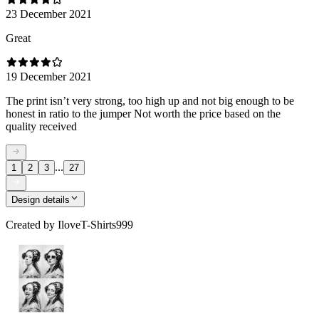
23 December 2021
Great
19 December 2021
The print isn’t very strong, too high up and not big enough to be
honest in ratio to the jumper Not worth the price based on the
quality received
...
1
2
3
27
Design details
Created by
IloveT-Shirts999