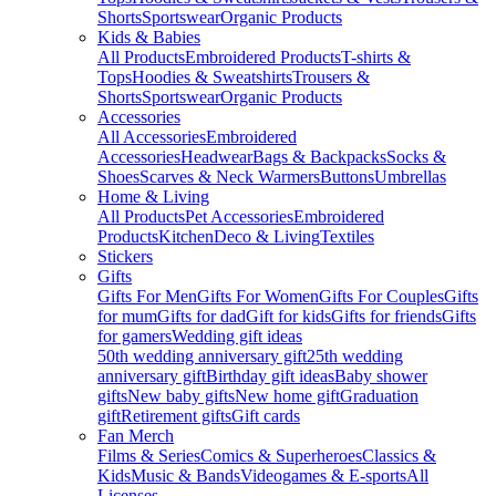
Shorts
Sportswear
Organic Products
Kids & Babies
All Products
Embroidered Products
T-shirts &
Tops
Hoodies & Sweatshirts
Trousers &
Shorts
Sportswear
Organic Products
Accessories
All Accessories
Embroidered
Accessories
Headwear
Bags & Backpacks
Socks &
Shoes
Scarves & Neck Warmers
Buttons
Umbrellas
Home & Living
All Products
Pet Accessories
Embroidered
Products
Kitchen
Deco & Living
Textiles
Stickers
Gifts
Gifts For Men
Gifts For Women
Gifts For Couples
Gifts
for mum
Gifts for dad
Gift for kids
Gifts for friends
Gifts
for gamers
Wedding gift ideas
50th wedding anniversary gift
25th wedding
anniversary gift
Birthday gift ideas
Baby shower
gifts
New baby gifts
New home gift
Graduation
gift
Retirement gifts
Gift cards
Fan Merch
Films & Series
Comics & Superheroes
Classics &
Kids
Music & Bands
Videogames & E-sports
All
Licenses