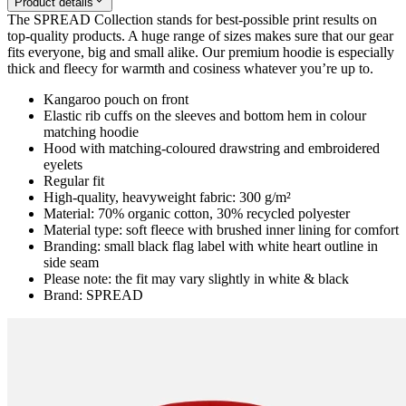
Product details
The SPREAD Collection stands for best-possible print results on
top-quality products. A huge range of sizes makes sure that our gear
fits everyone, big and small alike. Our premium hoodie is especially
thick and fleecy for warmth and cosiness whatever you’re up to.
Kangaroo pouch on front
Elastic rib cuffs on the sleeves and bottom hem in colour
matching hoodie
Hood with matching-coloured drawstring and embroidered
eyelets
Regular fit
High-quality, heavyweight fabric: 300 g/m²
Material: 70% organic cotton, 30% recycled polyester
Material type: soft fleece with brushed inner lining for comfort
Branding: small black flag label with white heart outline in
side seam
Please note: the fit may vary slightly in white & black
Brand: SPREAD