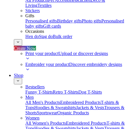
All Products
Pet Accessories
Kitchen
Deco &
Living
Textiles
Stickers
Gifts
Personalised gifts
Birthday gifts
Photo gifts
Personalised
baby gifts
Gift cards
Occasions
Hen do
Stag do
Bulk order
Create Now
Print your product
Upload or discover designs
Embroider your product
Discover embroidery designs
Shop
Bestsellers
Funny T-Shirts
Retro T-Shirts
Dog T-Shirts
Men
All Men's Products
Embroidered Products
T-shirts &
Tops
Hoodies & Sweatshirts
Jackets & Vests
Trousers &
Shorts
Sportswear
Organic Products
Women
All Women's Products
Embroidered Products
T-shirts &
Tops
Hoodies & Sweatshirts
Jackets & Vests
Trousers &