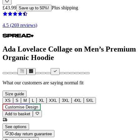
£43.99
Plus shipping
Save up to 50%!
4.5 (269 reviews)
Ada Lovelace Collage on Men’s Premium
Organic Hoodie
What our customers are saying
normal fit
Size guide
XS
S
M
L
XL
XXL
3XL
4XL
5XL
Customise Design
Add to basket
See options
30-day return guarantee