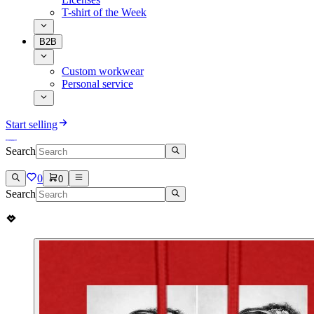
T-shirt of the Week
B2B
Custom workwear
Personal service
Start selling
Search
0
0
Search