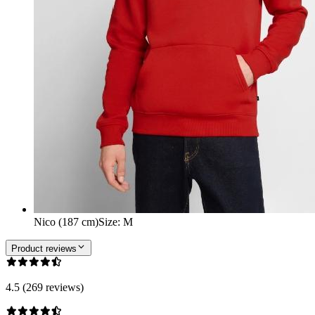
Nico (187 cm)
Size
:
M
Product reviews
4.5 (269 reviews)