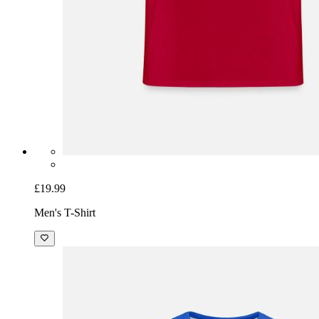
£19.99
Men's T-Shirt