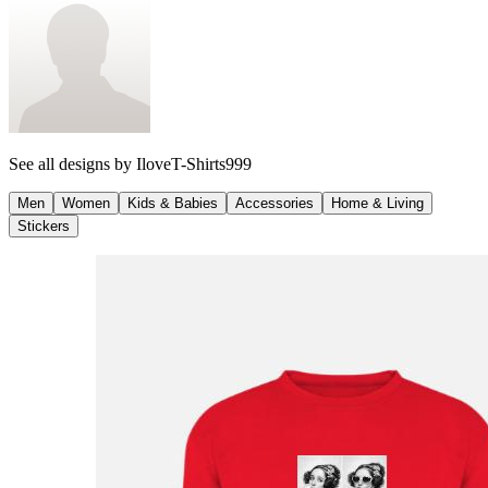
See all designs by
IloveT-Shirts999
Men
Women
Kids & Babies
Accessories
Home & Living
Stickers