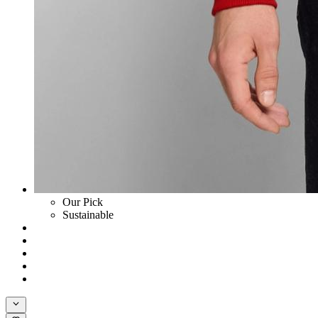
Our Pick
Sustainable