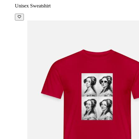
Unisex Sweatshirt