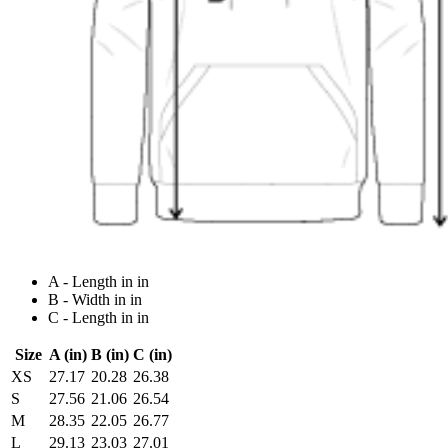
A - Length in in
B - Width in in
C - Length in in
Size
A (in)
B (in)
C (in)
XS
27.17
20.28
26.38
S
27.56
21.06
26.54
M
28.35
22.05
26.77
L
29.13
23.03
27.01