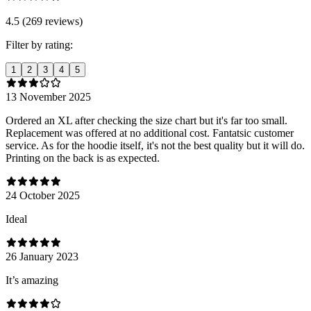
4.5 (269 reviews)
Filter by rating:
1
2
3
4
5
13 November 2025
Ordered an XL after checking the size chart but it's far too small.
Replacement was offered at no additional cost. Fantatsic customer
service. As for the hoodie itself, it's not the best quality but it will do.
Printing on the back is as expected.
24 October 2025
Ideal
26 January 2023
It’s amazing