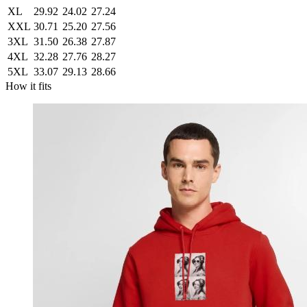
XL
29.92
24.02
27.24
XXL
30.71
25.20
27.56
3XL
31.50
26.38
27.87
4XL
32.28
27.76
28.27
5XL
33.07
29.13
28.66
How it fits