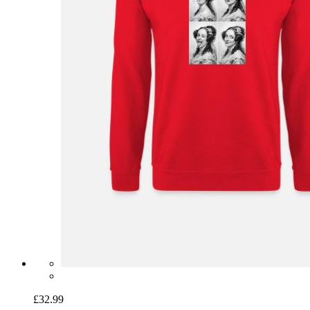
£32.99