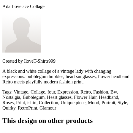
Ada Lovelace Collage
Created by
IloveT-Shirts999
A black and white collage of a vintage lady with changing
expressions: bubblegum bubbles, heart sunglasses, flower headband.
Retro meets playfully modern fashion print.
Tags
:
Vintage, Collage, four, Expression, Retro, Fashion, Bw,
Nostalgia, Bubblegum, Heart glasses, Flower Hair, Headband,
Roses, Print, tshirt, Collection, Unique piece, Mood, Portrait, Style,
Quirky, RetroPrint, Glamour
This design on other products