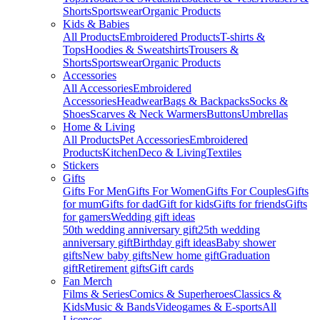
Shorts
Sportswear
Organic Products
Kids & Babies
All Products
Embroidered Products
T-shirts &
Tops
Hoodies & Sweatshirts
Trousers &
Shorts
Sportswear
Organic Products
Accessories
All Accessories
Embroidered
Accessories
Headwear
Bags & Backpacks
Socks &
Shoes
Scarves & Neck Warmers
Buttons
Umbrellas
Home & Living
All Products
Pet Accessories
Embroidered
Products
Kitchen
Deco & Living
Textiles
Stickers
Gifts
Gifts For Men
Gifts For Women
Gifts For Couples
Gifts
for mum
Gifts for dad
Gift for kids
Gifts for friends
Gifts
for gamers
Wedding gift ideas
50th wedding anniversary gift
25th wedding
anniversary gift
Birthday gift ideas
Baby shower
gifts
New baby gifts
New home gift
Graduation
gift
Retirement gifts
Gift cards
Fan Merch
Films & Series
Comics & Superheroes
Classics &
Kids
Music & Bands
Videogames & E-sports
All
Licenses