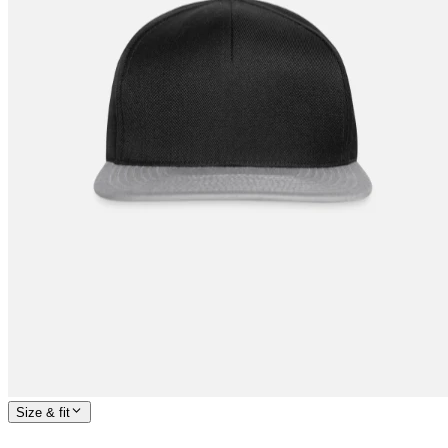
Size & fit