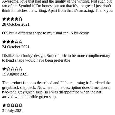
Awesome, love that had and the quality of the writing. Not such big
fan of the Symbol if I’m honest but not that it’s not great I just don’t
think it matches the writing. Apart from that it’s amazing. Thank you
28 October 2021
OK but a different shape to my usual cap. A bit costly.
24 October 2021
Dislike the 'clunky' design. Softer fabric to be more complimentary
to head shape would have been preferable
15 August 2021
The product is not as described and I'll be returning it. I ordered the
grey/black snapback. Nowhere in the description does it mention a
two-tone grey/green skip, so I was disappointed when the hat
arrived with a horrible green skip.
31 July 2021