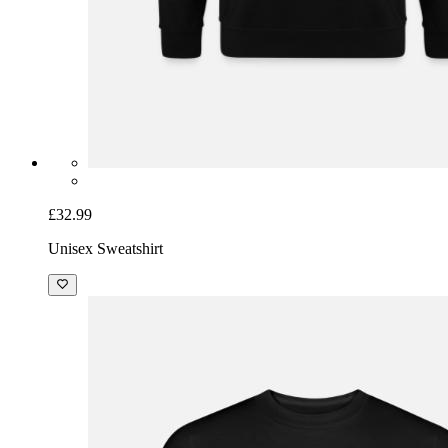
£32.99
Unisex Sweatshirt