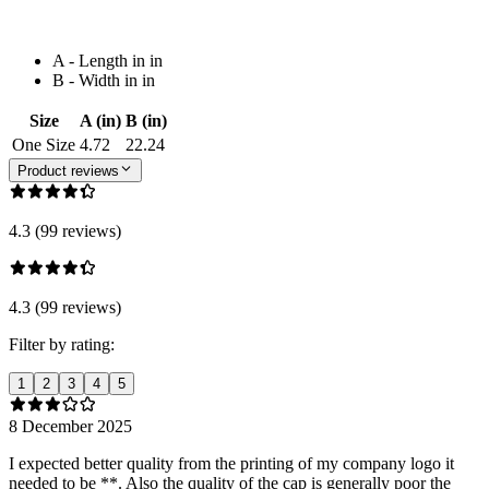
A - Length in in
B - Width in in
Size
A (in)
B (in)
One Size
4.72
22.24
Product reviews
4.3 (99 reviews)
4.3 (99 reviews)
Filter by rating:
1
2
3
4
5
8 December 2025
I expected better quality from the printing of my company logo it
needed to be **. Also the quality of the cap is generally poor the