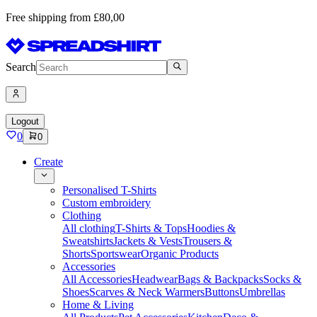
Free shipping from £80,00
Search
Logout
0
0
Create
Personalised T-Shirts
Custom embroidery
Clothing
All clothing
T-Shirts & Tops
Hoodies &
Sweatshirts
Jackets & Vests
Trousers &
Shorts
Sportswear
Organic Products
Accessories
All Accessories
Headwear
Bags & Backpacks
Socks &
Shoes
Scarves & Neck Warmers
Buttons
Umbrellas
Home & Living