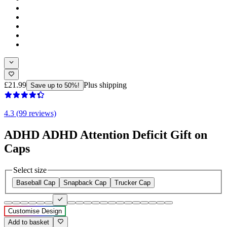
£21.99
Plus shipping
Save up to 50%!
4.3 (99 reviews)
ADHD ADHD Attention Deficit Gift on
Caps
Select size
Baseball Cap
Snapback Cap
Trucker Cap
Customise Design
Add to basket