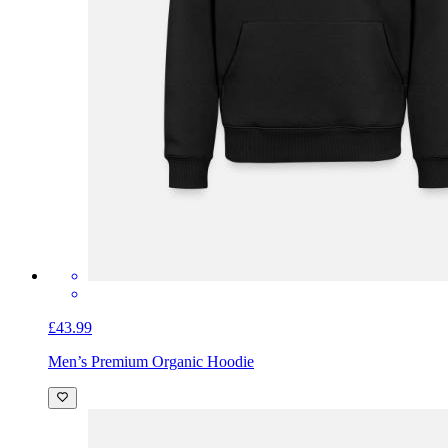
£43.99
Men’s Premium Organic Hoodie