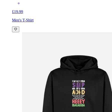
£19.99
Men's T-Shirt