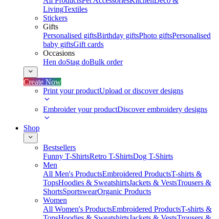
All Products
Pet Accessories
Kitchen
Deco &
Living
Textiles
Stickers
Gifts
Personalised gifts
Birthday gifts
Photo gifts
Personalised
baby gifts
Gift cards
Occasions
Hen do
Stag do
Bulk order
Create Now
Print your product
Upload or discover designs
Embroider your product
Discover embroidery designs
Shop
Bestsellers
Funny T-Shirts
Retro T-Shirts
Dog T-Shirts
Men
All Men's Products
Embroidered Products
T-shirts &
Tops
Hoodies & Sweatshirts
Jackets & Vests
Trousers &
Shorts
Sportswear
Organic Products
Women
All Women's Products
Embroidered Products
T-shirts &
Tops
Hoodies & Sweatshirts
Jackets & Vests
Trousers &