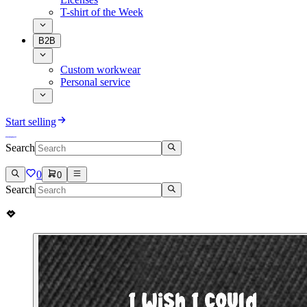
T-shirt of the Week
B2B
Custom workwear
Personal service
Start selling
Search
0
0
Search