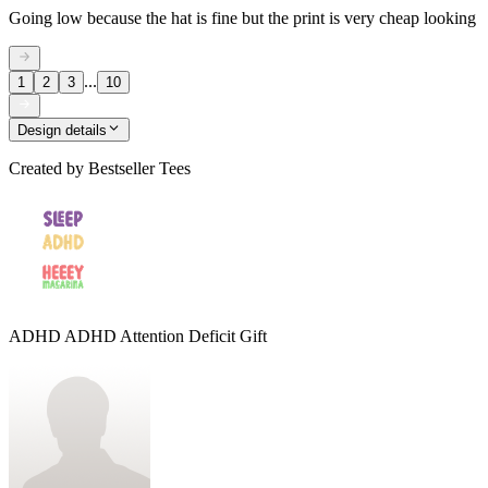
Going low because the hat is fine but the print is very cheap looking
...
1
2
3
10
Design details
Created by
Bestseller Tees
ADHD ADHD Attention Deficit Gift