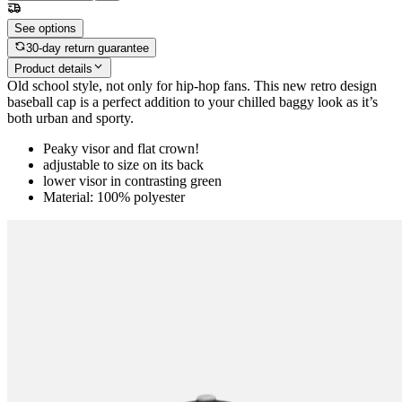
See options
30-day return guarantee
Product details
Old school style, not only for hip-hop fans. This new retro design
baseball cap is a perfect addition to your chilled baggy look as it’s
both urban and sporty.
Peaky visor and flat crown!
adjustable to size on its back
lower visor in contrasting green
Material: 100% polyester