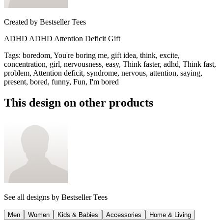
Created by
Bestseller Tees
ADHD ADHD Attention Deficit Gift
Tags
:
boredom, You're boring me, gift idea, think, excite,
concentration, girl, nervousness, easy, Think faster, adhd, Think fast,
problem, Attention deficit, syndrome, nervous, attention, saying,
present, bored, funny, Fun, I'm bored
This design on other products
See all designs by
Bestseller Tees
Men
Women
Kids & Babies
Accessories
Home & Living