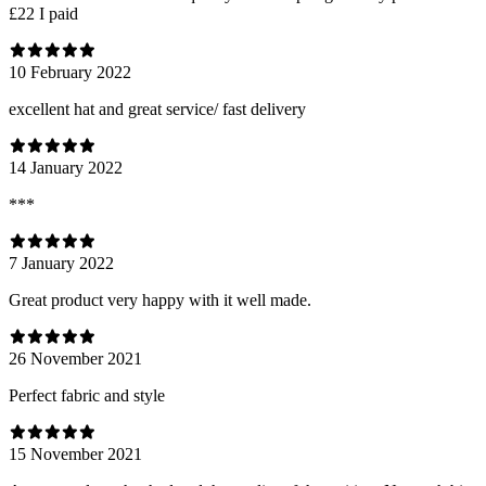
£22 I paid
10 February 2022
excellent hat and great service/ fast delivery
14 January 2022
***
7 January 2022
Great product very happy with it well made.
26 November 2021
Perfect fabric and style
15 November 2021