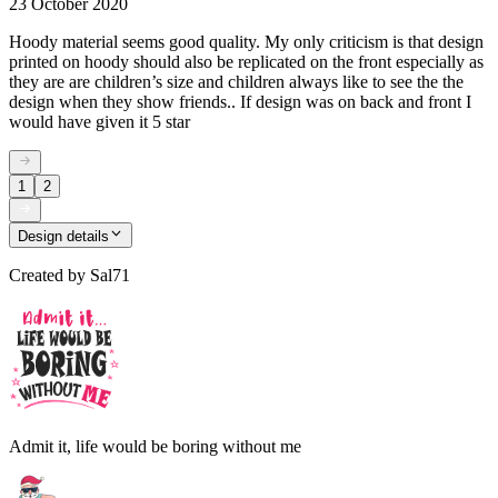
23 October 2020
Hoody material seems good quality. My only criticism is that design
printed on hoody should also be replicated on the front especially as
they are are children’s size and children always like to see the the
design when they show friends.. If design was on back and front I
would have given it 5 star
1
2
Design details
Created by
Sal71
Admit it, life would be boring without me