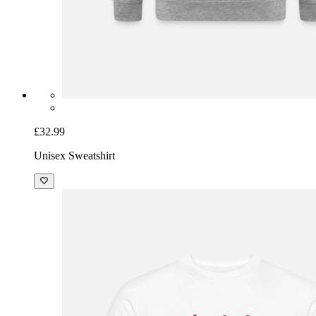
£32.99
Unisex Sweatshirt