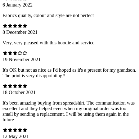
6 January 2022
Fabrics quality, colour and style are not perfect
8 December 2021
Very, very pleased with this hoodie and service.
19 November 2021
It's OK but not as nice as I'd hoped as it's a present for my grandson.
The print is very disappointing!!
18 October 2021
It's been amazing buying from spreadshirt. The communication was
excellent and they helped even when my original order was too
small by sending a replacement. I will be using them again in the
future.
12 May 2021