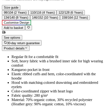
Size guide
98/104 (2 Years)
110/116 (4 Years)
122/128 (6 Years)
134/140 (8 Years)
146/152 (10 Years)
158/164 (12 Years)
Customise Design
Add to basket
See options
30-day return guarantee
Product details
Regular fit for a comfortable fit
Soft, heavy fabric with a brushed inner side for high wearing
comfort
Kangaroo pocket in front
Elastic ribbed cuffs and hem, color-coordinated with the
hoodie
Hood with matching-colored drawstring and embroidered
eyelets
Color-coordinated zipper with heart logo
Fabric quality: 280 g/m²
Material: 70% organic cotton, 30% recycled polyester
(Heather grey: 90% organic cotton, 10% viscose)