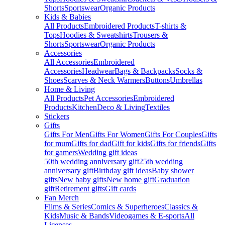
Shorts
Sportswear
Organic Products
Kids & Babies
All Products
Embroidered Products
T-shirts &
Tops
Hoodies & Sweatshirts
Trousers &
Shorts
Sportswear
Organic Products
Accessories
All Accessories
Embroidered
Accessories
Headwear
Bags & Backpacks
Socks &
Shoes
Scarves & Neck Warmers
Buttons
Umbrellas
Home & Living
All Products
Pet Accessories
Embroidered
Products
Kitchen
Deco & Living
Textiles
Stickers
Gifts
Gifts For Men
Gifts For Women
Gifts For Couples
Gifts
for mum
Gifts for dad
Gift for kids
Gifts for friends
Gifts
for gamers
Wedding gift ideas
50th wedding anniversary gift
25th wedding
anniversary gift
Birthday gift ideas
Baby shower
gifts
New baby gifts
New home gift
Graduation
gift
Retirement gifts
Gift cards
Fan Merch
Films & Series
Comics & Superheroes
Classics &
Kids
Music & Bands
Videogames & E-sports
All
Licenses