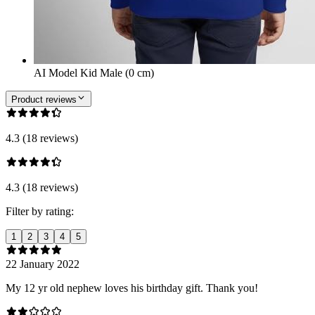
AI Model Kid Male (0 cm)
Product reviews
4.3 (18 reviews)
4.3 (18 reviews)
Filter by rating:
1
2
3
4
5
22 January 2022
My 12 yr old nephew loves his birthday gift. Thank you!