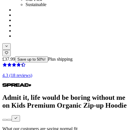
Sustainable
£37.99
Plus shipping
Save up to 50%!
4.3 (18 reviews)
Admit it, life would be boring without me
on Kids Premium Organic Zip-up Hoodie
What our customers are saying
normal fit