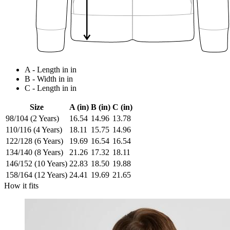
A - Length in in
B - Width in in
C - Length in in
Size
A (in)
B (in)
C (in)
98/104 (2 Years)
16.54
14.96
13.78
110/116 (4 Years)
18.11
15.75
14.96
122/128 (6 Years)
19.69
16.54
16.54
134/140 (8 Years)
21.26
17.32
18.11
146/152 (10 Years)
22.83
18.50
19.88
158/164 (12 Years)
24.41
19.69
21.65
How it fits