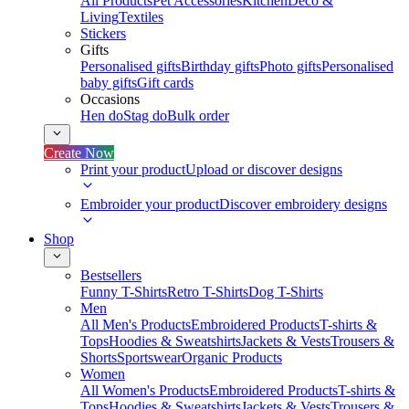
All Products
Pet Accessories
Kitchen
Deco &
Living
Textiles
Stickers
Gifts
Personalised gifts
Birthday gifts
Photo gifts
Personalised
baby gifts
Gift cards
Occasions
Hen do
Stag do
Bulk order
Create Now
Print your product
Upload or discover designs
Embroider your product
Discover embroidery designs
Shop
Bestsellers
Funny T-Shirts
Retro T-Shirts
Dog T-Shirts
Men
All Men's Products
Embroidered Products
T-shirts &
Tops
Hoodies & Sweatshirts
Jackets & Vests
Trousers &
Shorts
Sportswear
Organic Products
Women
All Women's Products
Embroidered Products
T-shirts &
Tops
Hoodies & Sweatshirts
Jackets & Vests
Trousers &