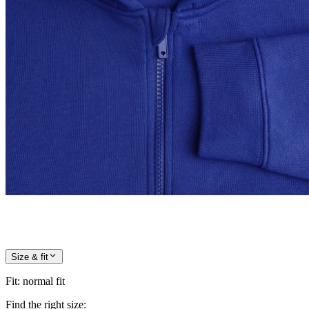
Size & fit
Fit
:
normal fit
Find the right size: