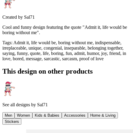
Created by
Sal71
Cool and funny design featuring the quote "Admit it, life would be
boring without me".
Tags
:
Admit it, life would be, boring without me, indispensable,
irreplaceable, unique, congenial, inseparable, belonging together,
saying, funny, quote, life, boring, fun, admit, humor, joy, friend, in
love, bored, message, sarcastic, sarcasm, proof of love
This design on other products
See all designs by
Sal71
Men
Women
Kids & Babies
Accessories
Home & Living
Stickers