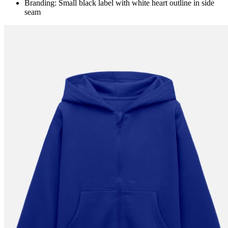
Branding: Small black label with white heart outline in side
seam