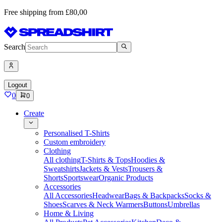
Free shipping from £80,00
Search
Logout
0
0
Create
Personalised T-Shirts
Custom embroidery
Clothing
All clothing
T-Shirts & Tops
Hoodies &
Sweatshirts
Jackets & Vests
Trousers &
Shorts
Sportswear
Organic Products
Accessories
All Accessories
Headwear
Bags & Backpacks
Socks &
Shoes
Scarves & Neck Warmers
Buttons
Umbrellas
Home & Living