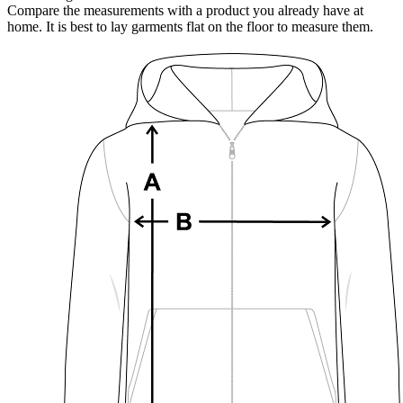
Compare the measurements with a product you already have at
home. It is best to lay garments flat on the floor to measure them.