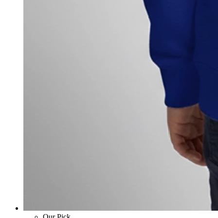
Our Pick