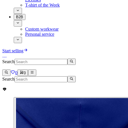
T-shirt of the Week
B2B
Custom workwear
Personal service
Start selling
Search
0
0
Search