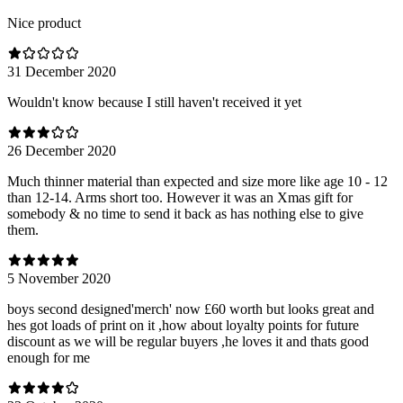
Nice product
31 December 2020
Wouldn't know because I still haven't received it yet
26 December 2020
Much thinner material than expected and size more like age 10 - 12
than 12-14. Arms short too. However it was an Xmas gift for
somebody & no time to send it back as has nothing else to give
them.
5 November 2020
boys second designed'merch' now £60 worth but looks great and
hes got loads of print on it ,how about loyalty points for future
discount as we will be regular buyers ,he loves it and thats good
enough for me