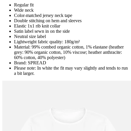
Regular fit
Wide neck
Color-matched jersey neck tape
Double stitching on hem and sleeves
Elastic 1x1 rib knit collar
Satin label sewn in on the side
Neutral size label
Lightweight fabric quality: 180g/m²
Material: 99% combed organic cotton, 1% elastane (heather
grey: 90% organic cotton, 10% viscose; heather anthracite:
60% cotton, 40% polyester)
Brand: SPREAD
Please note: In white the fit may vary slightly and tends to run
a bit larger.