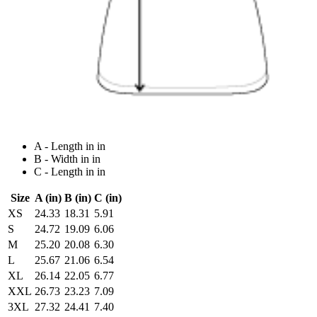
A - Length in in
B - Width in in
C - Length in in
Size
A (in)
B (in)
C (in)
XS
24.33
18.31
5.91
S
24.72
19.09
6.06
M
25.20
20.08
6.30
L
25.67
21.06
6.54
XL
26.14
22.05
6.77
XXL
26.73
23.23
7.09
3XL
27.32
24.41
7.40