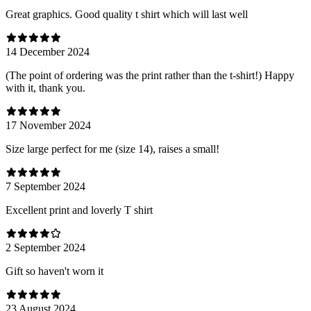
Great graphics. Good quality t shirt which will last well
14 December 2024
(The point of ordering was the print rather than the t-shirt!) Happy
with it, thank you.
17 November 2024
Size large perfect for me (size 14), raises a small!
7 September 2024
Excellent print and loverly T shirt
2 September 2024
Gift so haven't worn it
23 August 2024