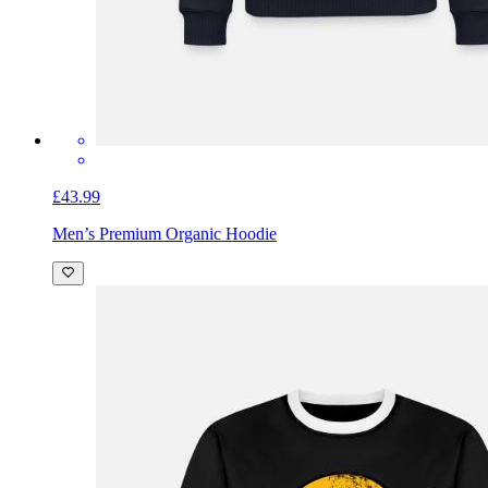
£43.99
Men’s Premium Organic Hoodie