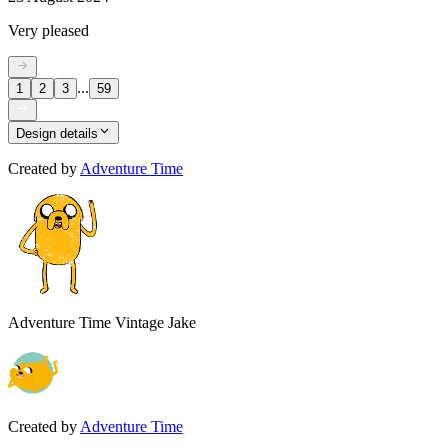
Very pleased
...
1
2
3
59
Design details
Created by
Adventure Time
Adventure Time Vintage Jake
Created by
Adventure Time