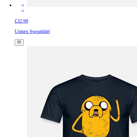
£32.99
Unisex Sweatshirt