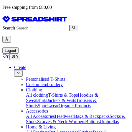
Free shipping from £80,00
Search
Logout
0
0
Create
Personalised T-Shirts
Custom embroidery
Clothing
All clothing
T-Shirts & Tops
Hoodies &
Sweatshirts
Jackets & Vests
Trousers &
Shorts
Sportswear
Organic Products
Accessories
All Accessories
Headwear
Bags & Backpacks
Socks &
Shoes
Scarves & Neck Warmers
Buttons
Umbrellas
Home & Living