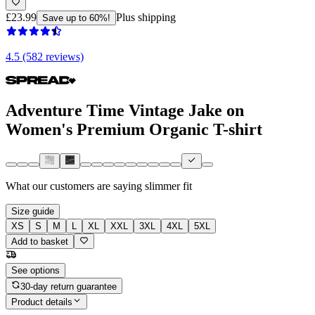
£23.99
Plus shipping
Save up to 60%!
4.5 (582 reviews)
Adventure Time Vintage Jake on
Women's Premium Organic T-shirt
What our customers are saying
slimmer fit
Size guide
XS
S
M
L
XL
XXL
3XL
4XL
5XL
Add to basket
See options
30-day return guarantee
Product details