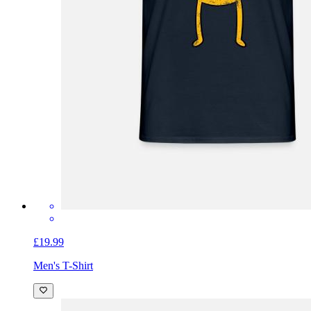
£19.99
Men's T-Shirt