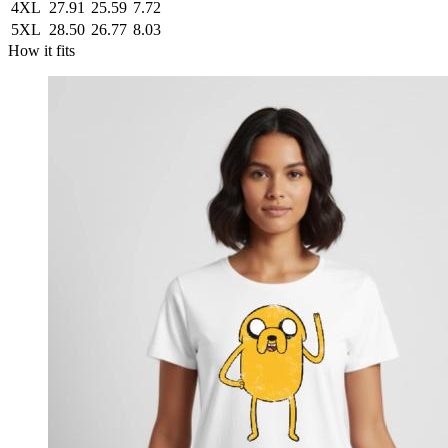
4XL
27.91
25.59
7.72
5XL
28.50
26.77
8.03
How it fits