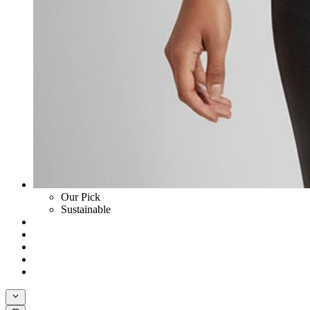
Our Pick
Sustainable