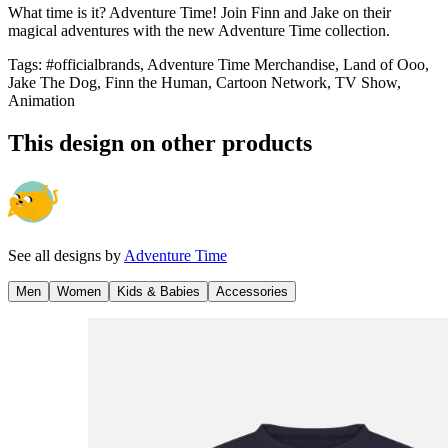
What time is it? Adventure Time! Join Finn and Jake on their
magical adventures with the new Adventure Time collection.
Tags
:
#officialbrands, Adventure Time Merchandise, Land of Ooo,
Jake The Dog, Finn the Human, Cartoon Network, TV Show,
Animation
This design on other products
See all designs by
Adventure Time
Men
Women
Kids & Babies
Accessories