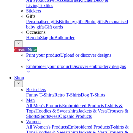
All Products
Pet Accessories
Kitchen
Deco &
Living
Textiles
Stickers
Gifts
Personalised gifts
Birthday gifts
Photo gifts
Personalised
baby gifts
Gift cards
Occasions
Hen do
Stag do
Bulk order
Create Now
Print your product
Upload or discover designs
Embroider your product
Discover embroidery designs
Shop
Bestsellers
Funny T-Shirts
Retro T-Shirts
Dog T-Shirts
Men
All Men's Products
Embroidered Products
T-shirts &
Tops
Hoodies & Sweatshirts
Jackets & Vests
Trousers &
Shorts
Sportswear
Organic Products
Women
All Women's Products
Embroidered Products
T-shirts &
Tops
Hoodies & Sweatshirts
Jackets & Vests
Trousers &