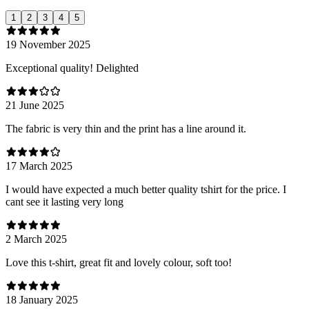
1
2
3
4
5
19 November 2025
Exceptional quality! Delighted
21 June 2025
The fabric is very thin and the print has a line around it.
17 March 2025
I would have expected a much better quality tshirt for the price. I
cant see it lasting very long
2 March 2025
Love this t-shirt, great fit and lovely colour, soft too!
18 January 2025