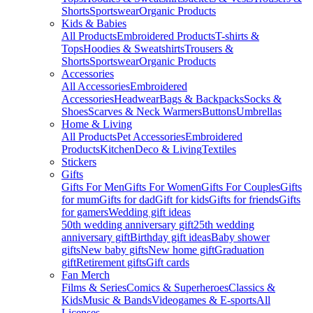
Shorts
Sportswear
Organic Products
Kids & Babies
All Products
Embroidered Products
T-shirts &
Tops
Hoodies & Sweatshirts
Trousers &
Shorts
Sportswear
Organic Products
Accessories
All Accessories
Embroidered
Accessories
Headwear
Bags & Backpacks
Socks &
Shoes
Scarves & Neck Warmers
Buttons
Umbrellas
Home & Living
All Products
Pet Accessories
Embroidered
Products
Kitchen
Deco & Living
Textiles
Stickers
Gifts
Gifts For Men
Gifts For Women
Gifts For Couples
Gifts
for mum
Gifts for dad
Gift for kids
Gifts for friends
Gifts
for gamers
Wedding gift ideas
50th wedding anniversary gift
25th wedding
anniversary gift
Birthday gift ideas
Baby shower
gifts
New baby gifts
New home gift
Graduation
gift
Retirement gifts
Gift cards
Fan Merch
Films & Series
Comics & Superheroes
Classics &
Kids
Music & Bands
Videogames & E-sports
All
Licenses