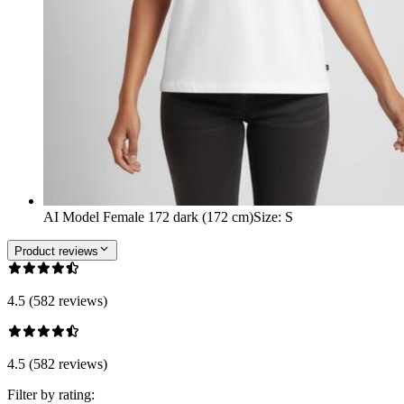
AI Model Female 172 dark (172 cm)
Size
:
S
Product reviews
4.5 (582 reviews)
4.5 (582 reviews)
Filter by rating: