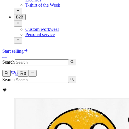
T-shirt of the Week
B2B
Custom workwear
Personal service
Start selling
Search
0
0
Search