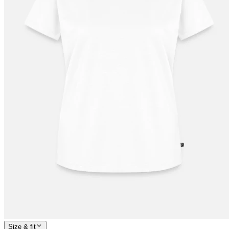
Size & fit