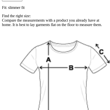
Fit
:
slimmer fit
Find the right size:
Compare the measurements with a product you already have at
home. It is best to lay garments flat on the floor to measure them.