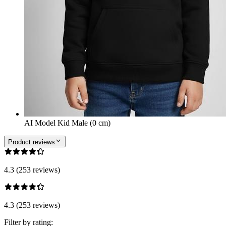
AI Model Kid Male (0 cm)
Product reviews
4.3 (253 reviews)
4.3 (253 reviews)
Filter by rating: