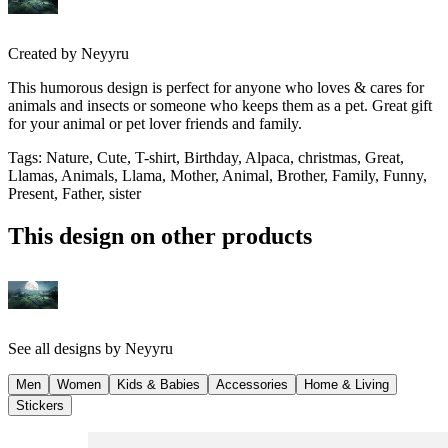
Created by
Neyyru
This humorous design is perfect for anyone who loves & cares for
animals and insects or someone who keeps them as a pet. Great gift
for your animal or pet lover friends and family.
Tags
:
Nature, Cute, T-shirt, Birthday, Alpaca, christmas, Great,
Llamas, Animals, Llama, Mother, Animal, Brother, Family, Funny,
Present, Father, sister
This design on other products
See all designs by
Neyyru
Men
Women
Kids & Babies
Accessories
Home & Living
Stickers