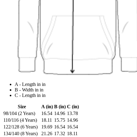
A - Length in in
B - Width in in
C - Length in in
Size
A (in)
B (in)
C (in)
98/104 (2 Years)
16.54
14.96
13.78
110/116 (4 Years)
18.11
15.75
14.96
122/128 (6 Years)
19.69
16.54
16.54
134/140 (8 Years)
21.26
17.32
18.11