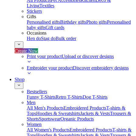
All Products
Pet Accessories
Kitchen
Deco &
Living
Textiles
Stickers
Gifts
Personalised gifts
Birthday gifts
Photo gifts
Personalised
baby gifts
Gift cards
Occasions
Hen do
Stag do
Bulk order
Create Now
Print your product
Upload or discover designs
Embroider your product
Discover embroidery designs
Shop
Bestsellers
Funny T-Shirts
Retro T-Shirts
Dog T-Shirts
Men
All Men's Products
Embroidered Products
T-shirts &
Tops
Hoodies & Sweatshirts
Jackets & Vests
Trousers &
Shorts
Sportswear
Organic Products
Women
All Women's Products
Embroidered Products
T-shirts &
Tops
Hoodies & Sweatshirts
Jackets & Vests
Trousers &