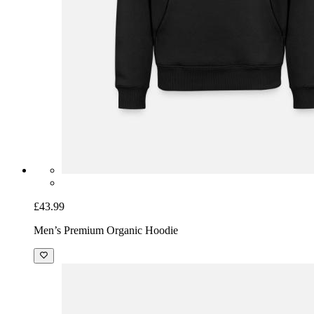
£43.99
Men’s Premium Organic Hoodie