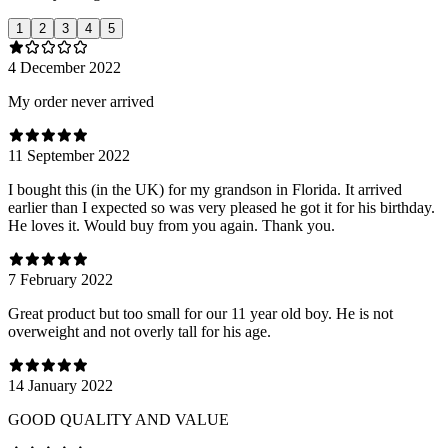
1
2
3
4
5
4 December 2022
My order never arrived
11 September 2022
I bought this (in the UK) for my grandson in Florida. It arrived
earlier than I expected so was very pleased he got it for his birthday.
He loves it. Would buy from you again. Thank you.
7 February 2022
Great product but too small for our 11 year old boy. He is not
overweight and not overly tall for his age.
14 January 2022
GOOD QUALITY AND VALUE