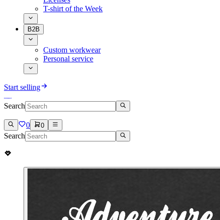
T-shirt of the Week
B2B
Custom workwear
Personal service
Start selling
Search
0
0
Search