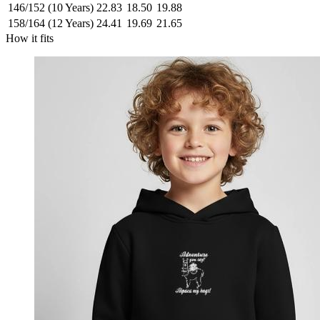
146/152 (10 Years)
22.83
18.50
19.88
158/164 (12 Years)
24.41
19.69
21.65
How it fits