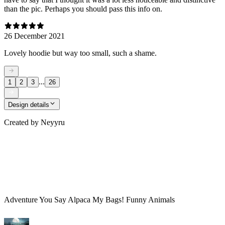
than the pic. Perhaps you should pass this info on.
26 December 2021
Lovely hoodie but way too small, such a shame.
...
1
2
3
26
Design details
Created by
Neyyru
Adventure You Say Alpaca My Bags! Funny Animals