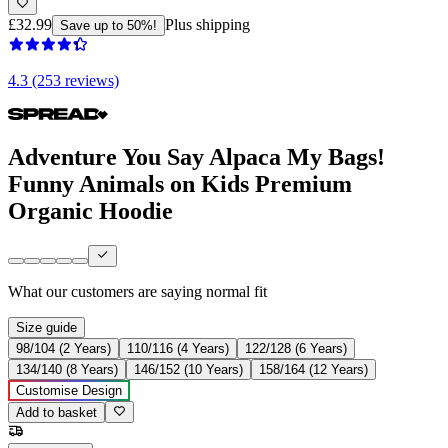
£32.99
Plus shipping
Save up to 50%!
4.3 (253 reviews)
Adventure You Say Alpaca My Bags!
Funny Animals on Kids Premium
Organic Hoodie
What our customers are saying
normal fit
Size guide
98/104 (2 Years)
110/116 (4 Years)
122/128 (6 Years)
134/140 (8 Years)
146/152 (10 Years)
158/164 (12 Years)
Customise Design
Add to basket