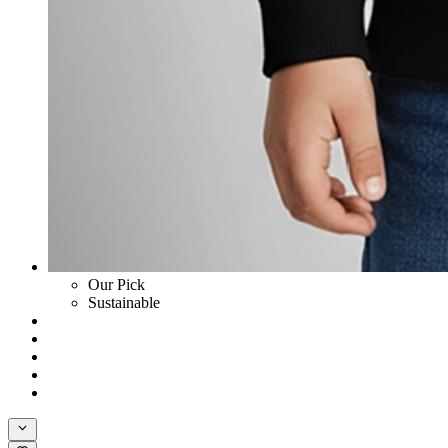
Our Pick
Sustainable