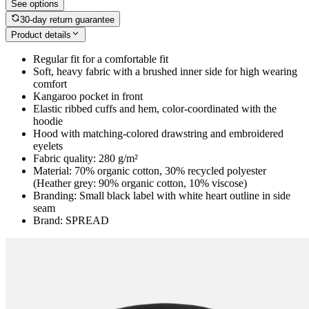
See options
30-day return guarantee
Product details
Regular fit for a comfortable fit
Soft, heavy fabric with a brushed inner side for high wearing
comfort
Kangaroo pocket in front
Elastic ribbed cuffs and hem, color-coordinated with the
hoodie
Hood with matching-colored drawstring and embroidered
eyelets
Fabric quality: 280 g/m²
Material: 70% organic cotton, 30% recycled polyester
(Heather grey: 90% organic cotton, 10% viscose)
Branding: Small black label with white heart outline in side
seam
Brand: SPREAD