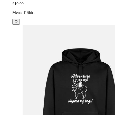
£19.99
Men's T-Shirt