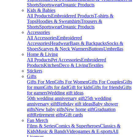
Shorts
Sportswear
Organic Products
Kids & Babies
All Products
Embroidered Products
T-shirts &
Tops
Hoodies & Sweatshirts
Trousers &
Shorts
Sportswear
Organic Products
Accessories
All Accessories
Embroidered
Accessories
Headwear
Bags & Backpacks
Socks &
Shoes
Scarves & Neck Warmers
Buttons
Umbrellas
Home & Living
All Products
Pet Accessories
Embroidered
Products
Kitchen
Deco & Living
Textiles
Stickers
Gifts
Gifts For Men
Gifts For Women
Gifts For Couples
Gifts
for mum
Gifts for dad
Gift for kids
Gifts for friends
Gifts
for gamers
Wedding gift ideas
50th wedding anniversary gift
25th wedding
anniversary gift
Birthday gift ideas
Baby shower
gifts
New baby gifts
New home gift
Graduation
gift
Retirement gifts
Gift cards
Fan Merch
Films & Series
Comics & Superheroes
Classics &
Kids
Music & Bands
Videogames & E-sports
All
Licenses