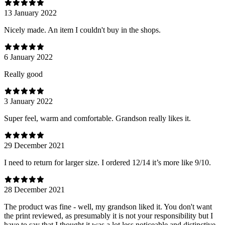
13 January 2022
Nicely made. An item I couldn't buy in the shops.
6 January 2022
Really good
3 January 2022
Super feel, warm and comfortable. Grandson really likes it.
29 December 2021
I need to return for larger size. I ordered 12/14 it’s more like 9/10.
28 December 2021
The product was fine - well, my grandson liked it. You don't want
the print reviewed, as presumably it is not your responsibility but I
have to say that I thought it was a lot less noticeable and distinctive