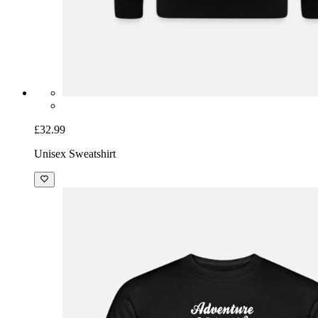
£32.99
Unisex Sweatshirt