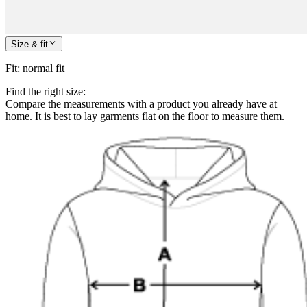
Size & fit
Fit
:
normal fit
Find the right size:
Compare the measurements with a product you already have at
home. It is best to lay garments flat on the floor to measure them.