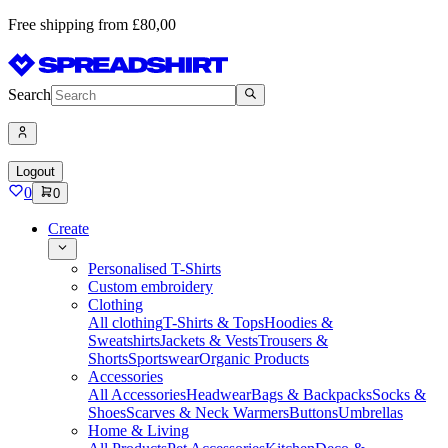
Free shipping from £80,00
Search
Logout
0
0
Create
Personalised T-Shirts
Custom embroidery
Clothing
All clothing
T-Shirts & Tops
Hoodies &
Sweatshirts
Jackets & Vests
Trousers &
Shorts
Sportswear
Organic Products
Accessories
All Accessories
Headwear
Bags & Backpacks
Socks &
Shoes
Scarves & Neck Warmers
Buttons
Umbrellas
Home & Living