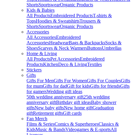
Shorts
Sportswear
Organic Products
Kids & Babies
All Products
Embroidered Products
T-shirts &
Tops
Hoodies & Sweatshirts
Trousers &
Shorts
Sportswear
Organic Products
Accessories
All Accessories
Embroidered
Accessories
Headwear
Bags & Backpacks
Socks &
Shoes
Scarves & Neck Warmers
Buttons
Umbrellas
Home & Living
All Products
Pet Accessories
Embroidered
Products
Kitchen
Deco & Living
Textiles
Stickers
Gifts
Gifts For Men
Gifts For Women
Gifts For Couples
Gifts
for mum
Gifts for dad
Gift for kids
Gifts for friends
Gifts
for gamers
Wedding gift ideas
50th wedding anniversary gift
25th wedding
anniversary gift
Birthday gift ideas
Baby shower
gifts
New baby gifts
New home gift
Graduation
gift
Retirement gifts
Gift cards
Fan Merch
Films & Series
Comics & Superheroes
Classics &
Kids
Music & Bands
Videogames & E-sports
All
Licenses