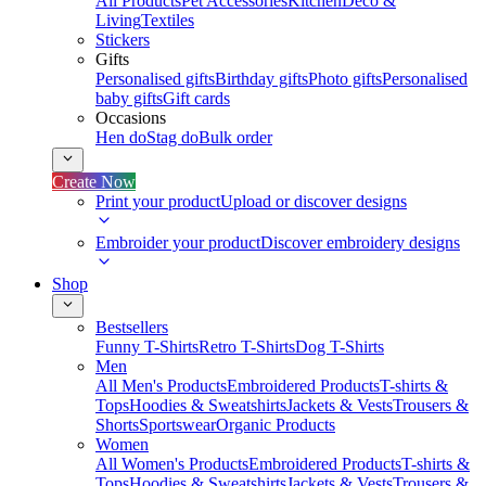
All Products
Pet Accessories
Kitchen
Deco &
Living
Textiles
Stickers
Gifts
Personalised gifts
Birthday gifts
Photo gifts
Personalised
baby gifts
Gift cards
Occasions
Hen do
Stag do
Bulk order
Create Now
Print your product
Upload or discover designs
Embroider your product
Discover embroidery designs
Shop
Bestsellers
Funny T-Shirts
Retro T-Shirts
Dog T-Shirts
Men
All Men's Products
Embroidered Products
T-shirts &
Tops
Hoodies & Sweatshirts
Jackets & Vests
Trousers &
Shorts
Sportswear
Organic Products
Women
All Women's Products
Embroidered Products
T-shirts &
Tops
Hoodies & Sweatshirts
Jackets & Vests
Trousers &