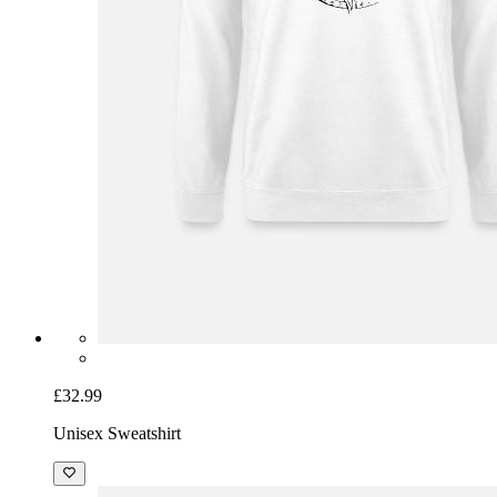
£32.99
Unisex Sweatshirt