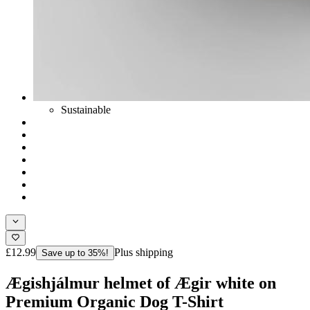
Sustainable
£12.99
Plus shipping
Save up to 35%!
Ægishjálmur helmet of Ægir white on
Premium Organic Dog T-Shirt