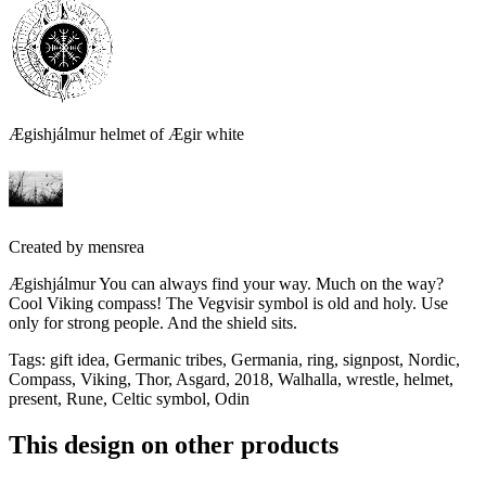
Ægishjálmur helmet of Ægir white
Created by
mensrea
Ægishjálmur You can always find your way. Much on the way?
Cool Viking compass! The Vegvisir symbol is old and holy. Use
only for strong people. And the shield sits.
Tags
:
gift idea, Germanic tribes, Germania, ring, signpost, Nordic,
Compass, Viking, Thor, Asgard, 2018, Walhalla, wrestle, helmet,
present, Rune, Celtic symbol, Odin
This design on other products