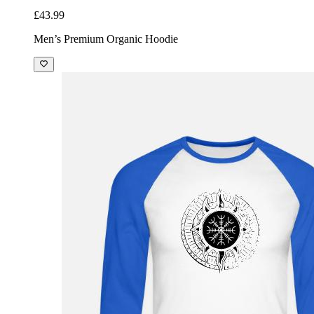
£43.99
Men’s Premium Organic Hoodie