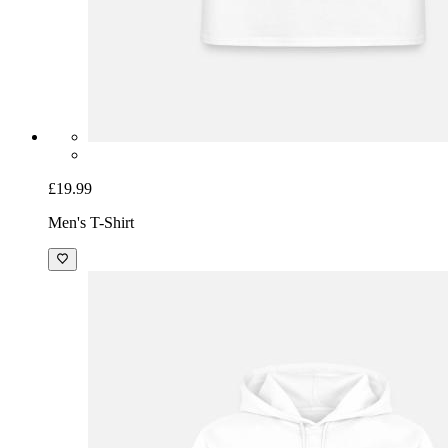
£19.99
Men's T-Shirt