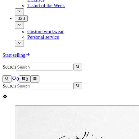
T-shirt of the Week
B2B
Custom workwear
Personal service
Start selling
Search
0
0
Search