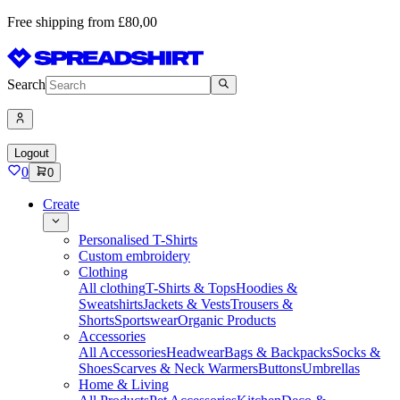
Free shipping from £80,00
Search
Logout
0
0
Create
Personalised T-Shirts
Custom embroidery
Clothing
All clothing
T-Shirts & Tops
Hoodies &
Sweatshirts
Jackets & Vests
Trousers &
Shorts
Sportswear
Organic Products
Accessories
All Accessories
Headwear
Bags & Backpacks
Socks &
Shoes
Scarves & Neck Warmers
Buttons
Umbrellas
Home & Living