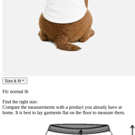
Size & fit
Fit
:
normal fit
Find the right size:
Compare the measurements with a product you already have at
home. It is best to lay garments flat on the floor to measure them.