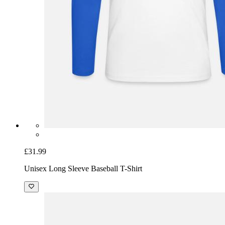
£31.99
Unisex Long Sleeve Baseball T-Shirt