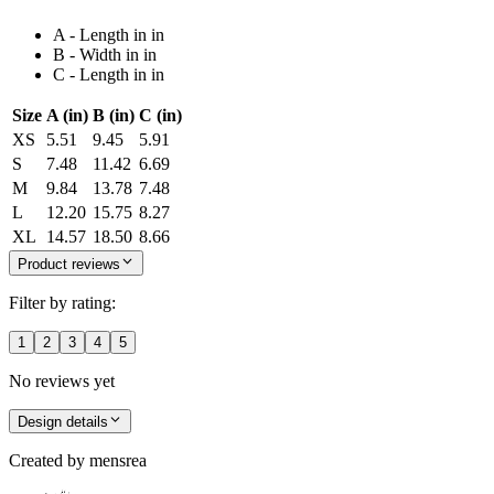
A - Length in in
B - Width in in
C - Length in in
Size
A (in)
B (in)
C (in)
XS
5.51
9.45
5.91
S
7.48
11.42
6.69
M
9.84
13.78
7.48
L
12.20
15.75
8.27
XL
14.57
18.50
8.66
Product reviews
Filter by rating:
1
2
3
4
5
No reviews yet
Design details
Created by
mensrea