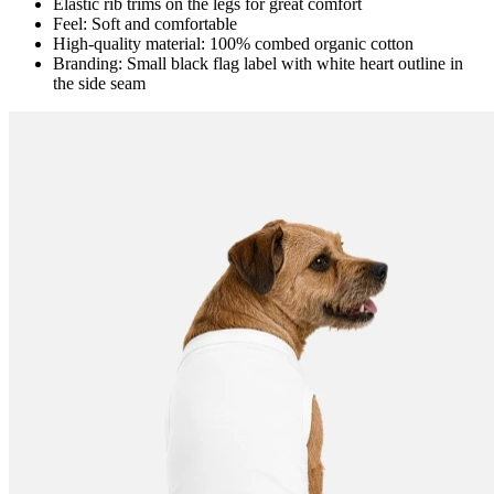
Elastic rib trims on the legs for great comfort
Feel: Soft and comfortable
High-quality material: 100% combed organic cotton
Branding: Small black flag label with white heart outline in
the side seam