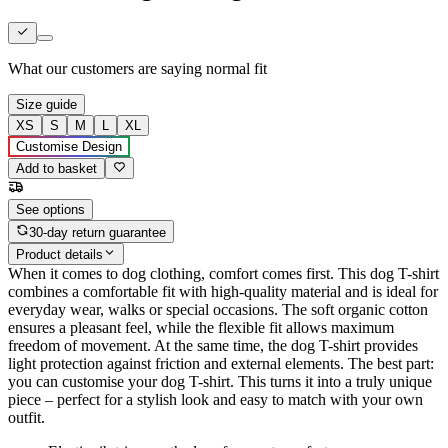
What our customers are saying
normal fit
Size guide
XS
S
M
L
XL
Customise Design
Add to basket
See options
30-day return guarantee
Product details
When it comes to dog clothing, comfort comes first. This dog T-shirt
combines a comfortable fit with high-quality material and is ideal for
everyday wear, walks or special occasions. The soft organic cotton
ensures a pleasant feel, while the flexible fit allows maximum
freedom of movement. At the same time, the dog T-shirt provides
light protection against friction and external elements. The best part:
you can customise your dog T-shirt. This turns it into a truly unique
piece – perfect for a stylish look and easy to match with your own
outfit.