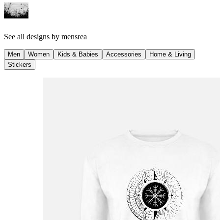
See all designs by
mensrea
Men
Women
Kids & Babies
Accessories
Home & Living
Stickers