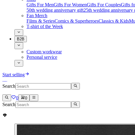
Gifts For Men
Gifts For Women
Gifts For Couples
Gifts 
50th wedding anniversary gift
25th wedding anniversary g
Fan Merch
Films & Series
Comics & Superheroes
Classics & Kids
Mu
T-shirt of the Week
B2B
Custom workwear
Personal service
Start selling
Search
0
0
Search