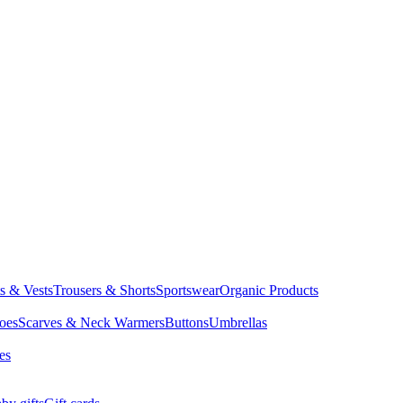
ts & Vests
Trousers & Shorts
Sportswear
Organic Products
oes
Scarves & Neck Warmers
Buttons
Umbrellas
es