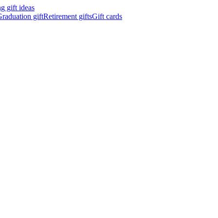
 gift ideas
raduation gift
Retirement gifts
Gift cards