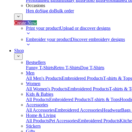
Personalised gifts
Birthday gifts
Photo gifts
Personalised ba
Occasions
Hen do
Stag do
Bulk order
Create Now
Print your product
Upload or discover designs
Embroider your product
Discover embroidery designs
Shop
Bestsellers
Funny T-Shirts
Retro T-Shirts
Dog T-Shirts
Men
All Men's Products
Embroidered Products
T-shirts & Tops
Women
All Women's Products
Embroidered Products
T-shirts & 
Kids & Babies
All Products
Embroidered Products
T-shirts & Tops
Hoodie
Accessories
All Accessories
Embroidered Accessories
Headwear
Bags
Home & Living
All Products
Pet Accessories
Embroidered Products
Kitch
Stickers
Gifts