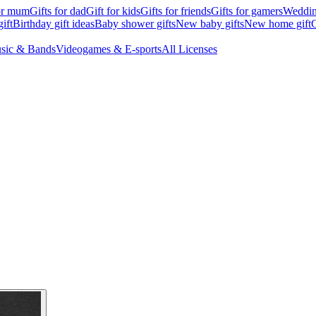
for mum
Gifts for dad
Gift for kids
Gifts for friends
Gifts for gamers
Wedding
ift
Birthday gift ideas
Baby shower gifts
New baby gifts
New home gift
G
sic & Bands
Videogames & E-sports
All Licenses