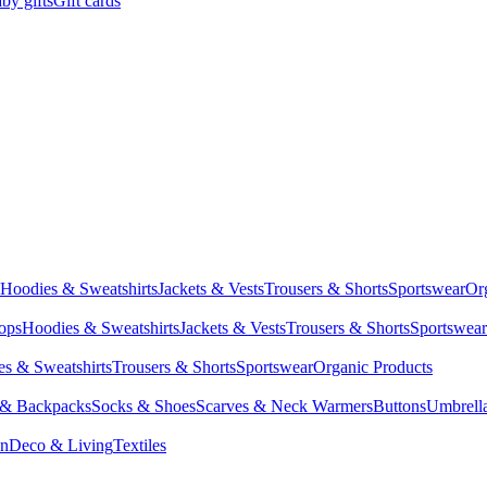
by gifts
Gift cards
Hoodies & Sweatshirts
Jackets & Vests
Trousers & Shorts
Sportswear
Or
Tops
Hoodies & Sweatshirts
Jackets & Vests
Trousers & Shorts
Sportswear
s & Sweatshirts
Trousers & Shorts
Sportswear
Organic Products
 & Backpacks
Socks & Shoes
Scarves & Neck Warmers
Buttons
Umbrell
en
Deco & Living
Textiles