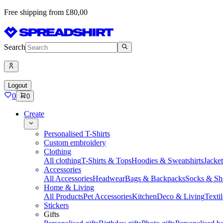
Free shipping from £80,00
Search
Logout
0
0
Create
Personalised T-Shirts
Custom embroidery
Clothing
All clothing
T-Shirts & Tops
Hoodies & Sweatshirts
Jacke
Accessories
All Accessories
Headwear
Bags & Backpacks
Socks & Sh
Home & Living
All Products
Pet Accessories
Kitchen
Deco & Living
Textil
Stickers
Gifts