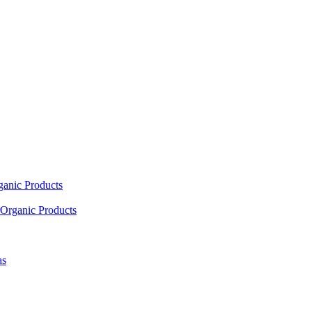
ganic Products
Organic Products
as