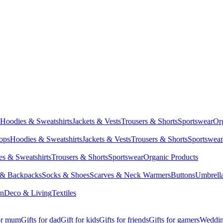
Hoodies & Sweatshirts
Jackets & Vests
Trousers & Shorts
Sportswear
Or
Tops
Hoodies & Sweatshirts
Jackets & Vests
Trousers & Shorts
Sportswear
s & Sweatshirts
Trousers & Shorts
Sportswear
Organic Products
 & Backpacks
Socks & Shoes
Scarves & Neck Warmers
Buttons
Umbrell
en
Deco & Living
Textiles
for mum
Gifts for dad
Gift for kids
Gifts for friends
Gifts for gamers
Wedding