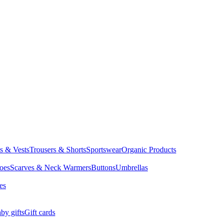
ts & Vests
Trousers & Shorts
Sportswear
Organic Products
oes
Scarves & Neck Warmers
Buttons
Umbrellas
es
by gifts
Gift cards