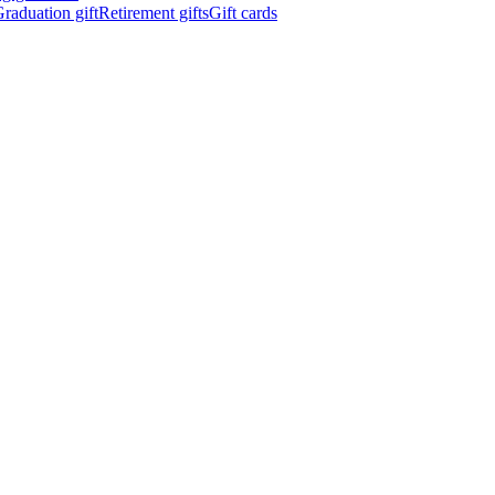
raduation gift
Retirement gifts
Gift cards