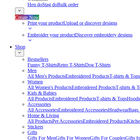
Hen do
Stag do
Bulk order
Create Now
Print your product
Upload or discover designs
Embroider your product
Discover embroidery designs
Shop
Bestsellers
Funny T-Shirts
Retro T-Shirts
Dog T-Shirts
Men
All Men's Products
Embroidered Products
T-shirts & Tops
Women
All Women's Products
Embroidered Products
T-shirts & 
Kids & Babies
All Products
Embroidered Products
T-shirts & Tops
Hoodie
Accessories
All Accessories
Embroidered Accessories
Headwear
Bags
Home & Living
All Products
Pet Accessories
Embroidered Products
Kitch
Stickers
Gifts
Gifts For Men
Gifts For Women
Gifts For Couples
Gifts 