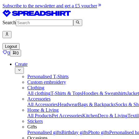
Subscribe to the newsletter and get a £5 voucher
Search
Logout
0
0
Create
Personalised T-Shirts
Custom embroidery
Clothing
All clothing
T-Shirts & Tops
Hoodies & Sweatshirts
Jacke
Accessories
All Accessories
Headwear
Bags & Backpacks
Socks & Sh
Home & Living
All Products
Pet Accessories
Kitchen
Deco & Living
Textil
Stickers
Gifts
Personalised gifts
Birthday gifts
Photo gifts
Personalised ba
Occasions