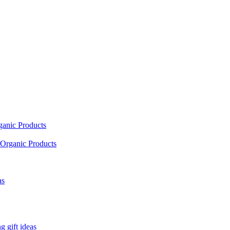
ganic Products
Organic Products
as
 gift ideas