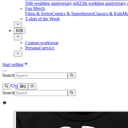
50th wedding anniversary gift
25th wedding anniversary g
Fan Merch
Films & Series
Comics & Superheroes
Classics & Kids
Mu
T-shirt of the Week
B2B
Custom workwear
Personal service
Start selling
Search
0
0
Search