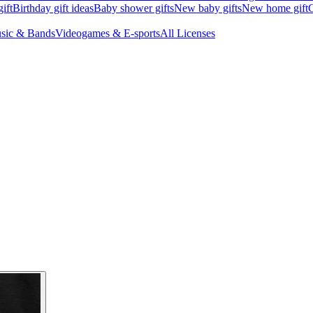
ift
Birthday gift ideas
Baby shower gifts
New baby gifts
New home gift
G
sic & Bands
Videogames & E-sports
All Licenses