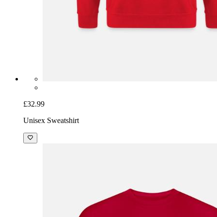
£32.99
Unisex Sweatshirt