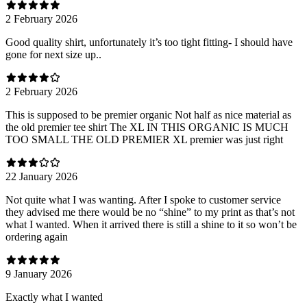
2 February 2026
Good quality shirt, unfortunately it’s too tight fitting- I should have
gone for next size up..
2 February 2026
This is supposed to be premier organic Not half as nice material as
the old premier tee shirt The XL IN THIS ORGANIC IS MUCH
TOO SMALL THE OLD PREMIER XL premier was just right
22 January 2026
Not quite what I was wanting. After I spoke to customer service
they advised me there would be no “shine” to my print as that’s not
what I wanted. When it arrived there is still a shine to it so won’t be
ordering again
9 January 2026
Exactly what I wanted