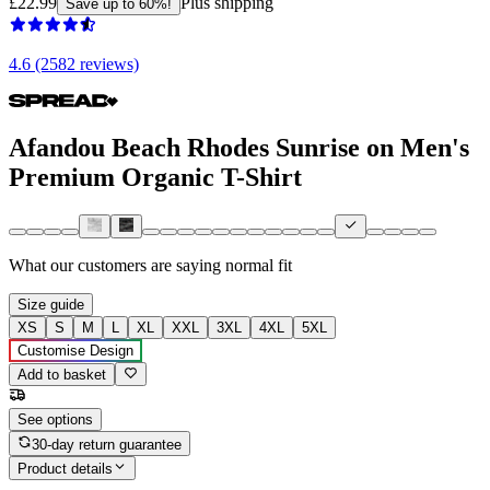
£22.99
Plus shipping
Save up to 60%!
4.6 (2582 reviews)
Afandou Beach Rhodes Sunrise on Men's
Premium Organic T-Shirt
What our customers are saying
normal fit
Size guide
XS
S
M
L
XL
XXL
3XL
4XL
5XL
Customise Design
Add to basket
See options
30-day return guarantee
Product details