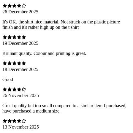
26 December 2025
It's OK, the shirt nice material. Not struck on the plastic picture
finish and it's rather high up on the t shirt
19 December 2025
Brilliant quality. Colour and printing is great.
18 December 2025
Good
26 November 2025
Great quality but too small compared to a similar item I purchased,
have purchased a medium size.
13 November 2025