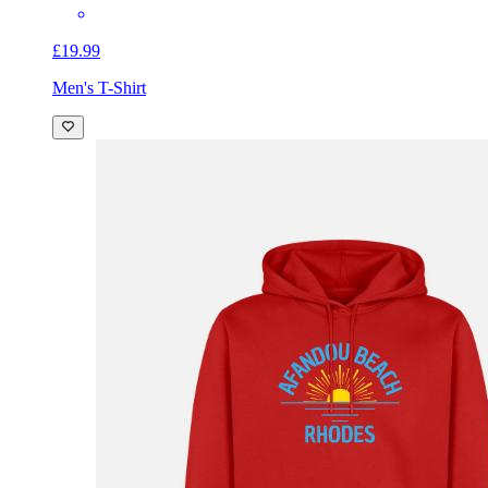
£19.99
Men's T-Shirt