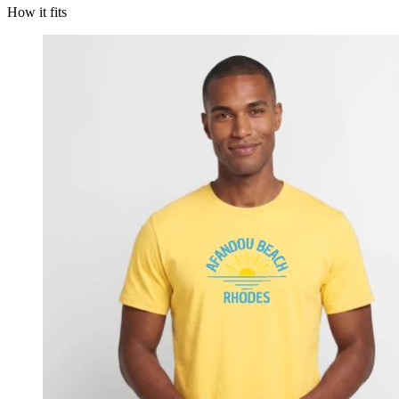
How it fits