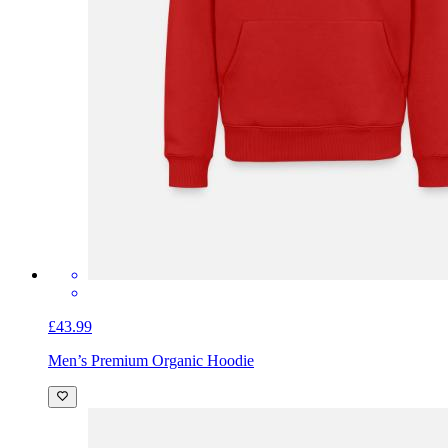
£43.99
Men’s Premium Organic Hoodie