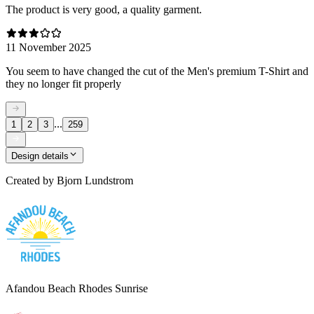
The product is very good, a quality garment.
11 November 2025
You seem to have changed the cut of the Men's premium T-Shirt and
they no longer fit properly
...
1
2
3
259
Design details
Created by
Bjorn Lundstrom
Afandou Beach Rhodes Sunrise