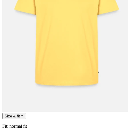
Size & fit
Fit
:
normal fit