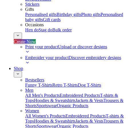
Stickers
Gifts
Personalised gifts
Birthday gifts
Photo gifts
Personalised
baby gifts
Gift cards
Occasions
Hen do
Stag do
Bulk order
Create Now
Print your product
Upload or discover designs
Embroider your product
Discover embroidery designs
Shop
Bestsellers
Funny T-Shirts
Retro T-Shirts
Dog T-Shirts
Men
All Men's Products
Embroidered Products
T-shirts &
Tops
Hoodies & Sweatshirts
Jackets & Vests
Trousers &
Shorts
Sportswear
Organic Products
Women
All Women's Products
Embroidered Products
T-shirts &
Tops
Hoodies & Sweatshirts
Jackets & Vests
Trousers &
Shorts
Sportswear
Organic Products