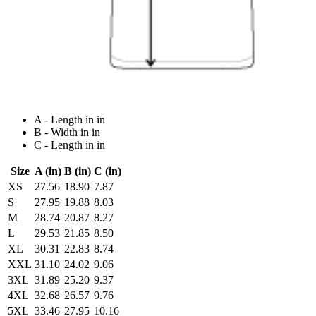
A - Length in in
B - Width in in
C - Length in in
Size
A (in)
B (in)
C (in)
XS
27.56
18.90
7.87
S
27.95
19.88
8.03
M
28.74
20.87
8.27
L
29.53
21.85
8.50
XL
30.31
22.83
8.74
XXL
31.10
24.02
9.06
3XL
31.89
25.20
9.37
4XL
32.68
26.57
9.76
5XL
33.46
27.95
10.16