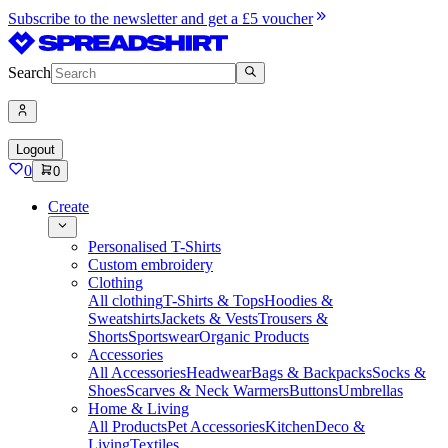
Subscribe to the newsletter and get a £5 voucher
Search
Logout
0
0
Create
Personalised T-Shirts
Custom embroidery
Clothing
All clothing
T-Shirts & Tops
Hoodies &
Sweatshirts
Jackets & Vests
Trousers &
Shorts
Sportswear
Organic Products
Accessories
All Accessories
Headwear
Bags & Backpacks
Socks &
Shoes
Scarves & Neck Warmers
Buttons
Umbrellas
Home & Living
All Products
Pet Accessories
Kitchen
Deco &
Living
Textiles