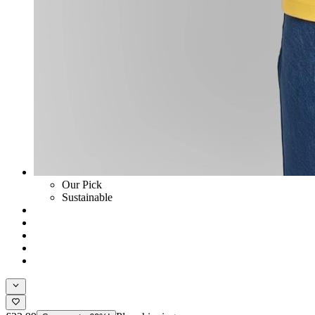
Our Pick
Sustainable