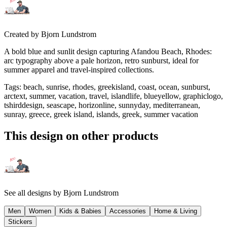
Created by
Bjorn Lundstrom
A bold blue and sunlit design capturing Afandou Beach, Rhodes:
arc typography above a pale horizon, retro sunburst, ideal for
summer apparel and travel-inspired collections.
Tags
:
beach, sunrise, rhodes, greekisland, coast, ocean, sunburst,
arctext, summer, vacation, travel, islandlife, blueyellow, graphiclogo,
tshirddesign, seascape, horizonline, sunnyday, mediterranean,
sunray, greece, greek island, islands, greek, summer vacation
This design on other products
See all designs by
Bjorn Lundstrom
Men
Women
Kids & Babies
Accessories
Home & Living
Stickers