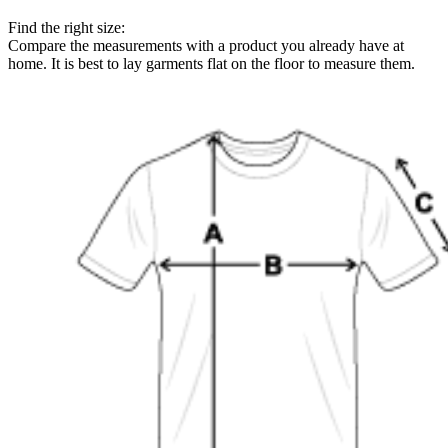
Find the right size:
Compare the measurements with a product you already have at
home. It is best to lay garments flat on the floor to measure them.