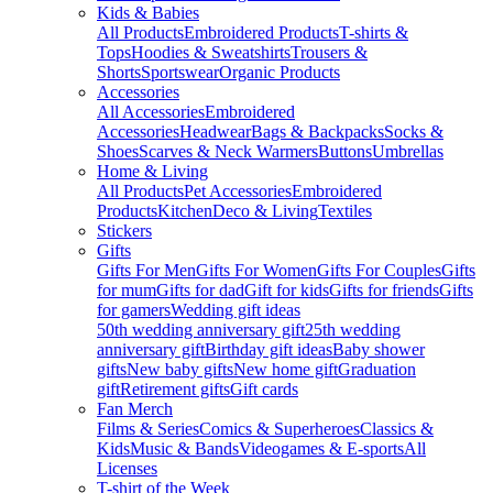
Kids & Babies
All Products
Embroidered Products
T-shirts &
Tops
Hoodies & Sweatshirts
Trousers &
Shorts
Sportswear
Organic Products
Accessories
All Accessories
Embroidered
Accessories
Headwear
Bags & Backpacks
Socks &
Shoes
Scarves & Neck Warmers
Buttons
Umbrellas
Home & Living
All Products
Pet Accessories
Embroidered
Products
Kitchen
Deco & Living
Textiles
Stickers
Gifts
Gifts For Men
Gifts For Women
Gifts For Couples
Gifts
for mum
Gifts for dad
Gift for kids
Gifts for friends
Gifts
for gamers
Wedding gift ideas
50th wedding anniversary gift
25th wedding
anniversary gift
Birthday gift ideas
Baby shower
gifts
New baby gifts
New home gift
Graduation
gift
Retirement gifts
Gift cards
Fan Merch
Films & Series
Comics & Superheroes
Classics &
Kids
Music & Bands
Videogames & E-sports
All
Licenses
T-shirt of the Week