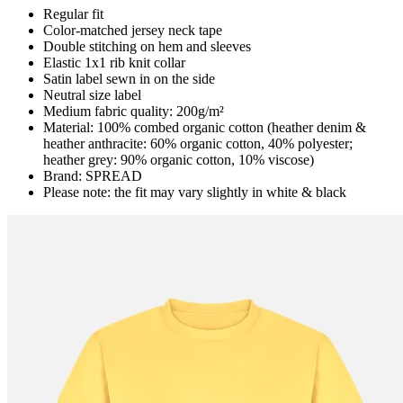
Regular fit
Color-matched jersey neck tape
Double stitching on hem and sleeves
Elastic 1x1 rib knit collar
Satin label sewn in on the side
Neutral size label
Medium fabric quality: 200g/m²
Material: 100% combed organic cotton (heather denim &
heather anthracite: 60% organic cotton, 40% polyester;
heather grey: 90% organic cotton, 10% viscose)
Brand: SPREAD
Please note: the fit may vary slightly in white & black