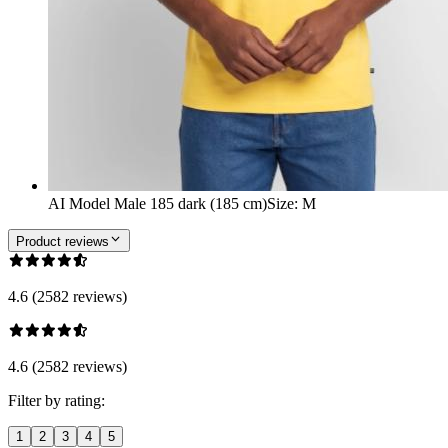
AI Model Male 185 dark (185 cm)
Size
:
M
Product reviews
4.6 (2582 reviews)
4.6 (2582 reviews)
Filter by rating:
1
2
3
4
5