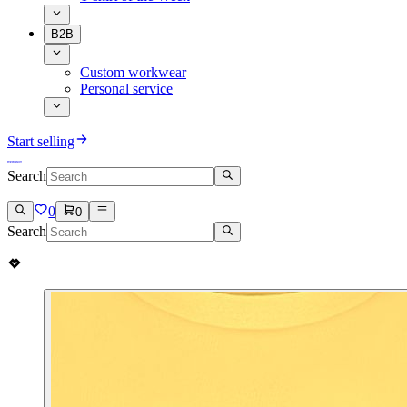
B2B
Custom workwear
Personal service
Start selling
Search
0
0
Search