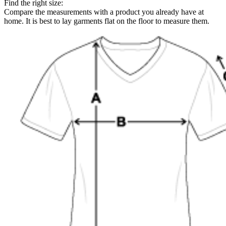
Find the right size:
Compare the measurements with a product you already have at
home. It is best to lay garments flat on the floor to measure them.