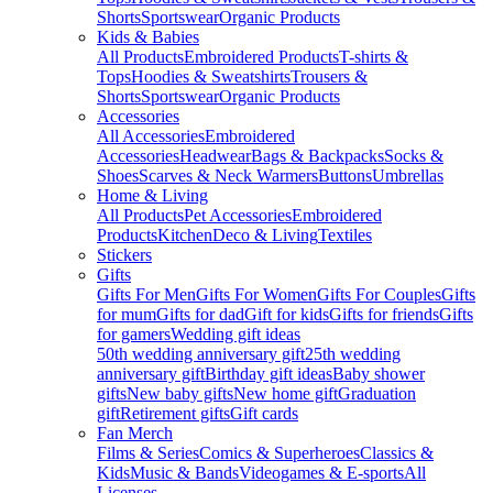
Shorts
Sportswear
Organic Products
Kids & Babies
All Products
Embroidered Products
T-shirts &
Tops
Hoodies & Sweatshirts
Trousers &
Shorts
Sportswear
Organic Products
Accessories
All Accessories
Embroidered
Accessories
Headwear
Bags & Backpacks
Socks &
Shoes
Scarves & Neck Warmers
Buttons
Umbrellas
Home & Living
All Products
Pet Accessories
Embroidered
Products
Kitchen
Deco & Living
Textiles
Stickers
Gifts
Gifts For Men
Gifts For Women
Gifts For Couples
Gifts
for mum
Gifts for dad
Gift for kids
Gifts for friends
Gifts
for gamers
Wedding gift ideas
50th wedding anniversary gift
25th wedding
anniversary gift
Birthday gift ideas
Baby shower
gifts
New baby gifts
New home gift
Graduation
gift
Retirement gifts
Gift cards
Fan Merch
Films & Series
Comics & Superheroes
Classics &
Kids
Music & Bands
Videogames & E-sports
All
Licenses