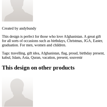
Created by
andybundy
This design is perfect for those who love Afghanistan. A great gift
for all sorts of occasions such as birthdays, Christmas, JGA, Easter,
graduation. For men, women and children.
Tags
:
travelling, gift idea, Afghanistan, flag, proud, birthday present,
kabul, Islam, Asia, Quran, vacation, present, souvenir
This design on other products