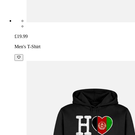
£19.99
Men's T-Shirt