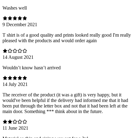
Washes well
9 December 2021
T shirt is of a good quality and prints looked really good I'm really
pleased with the products and would order again
14 August 2021
Wouldn’t know hasn’t arrived
14 July 2021
The receiver of the product (it was a gift) is very happy, but it
would've been helpful if the delivery had informed me that it had
been put through the letter box and not that it had been left at the
main door. Something *** think about in the future.
11 June 2021