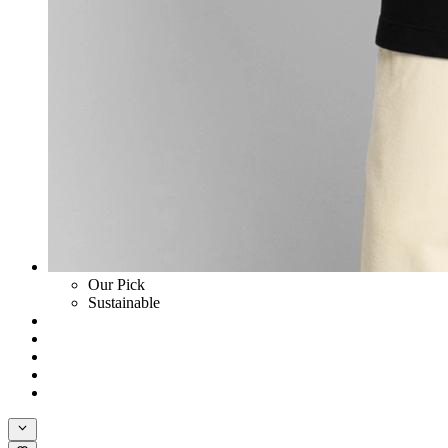
Our Pick
Sustainable