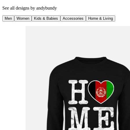
See all designs by
andybundy
Men
Women
Kids & Babies
Accessories
Home & Living