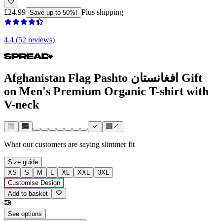
£24.99
Plus shipping
Save up to 50%!
4.4 (52 reviews)
Afghanistan Flag Pashto افغانستان Gift
on Men's Premium Organic T-shirt with
V-neck
What our customers are saying
slimmer fit
Size guide
XS
S
M
L
XL
XXL
3XL
Customise Design
Add to basket
See options