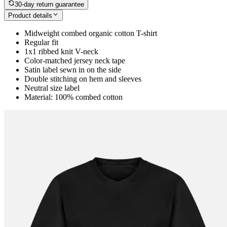
30-day return guarantee
Product details
Midweight combed organic cotton T-shirt
Regular fit
1x1 ribbed knit V-neck
Color-matched jersey neck tape
Satin label sewn in on the side
Double stitching on hem and sleeves
Neutral size label
Material: 100% combed cotton