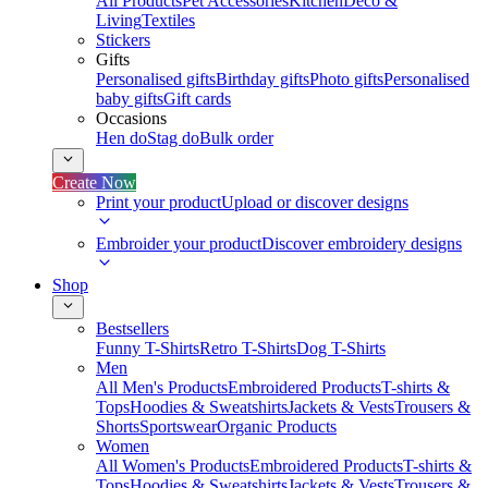
All Products
Pet Accessories
Kitchen
Deco &
Living
Textiles
Stickers
Gifts
Personalised gifts
Birthday gifts
Photo gifts
Personalised
baby gifts
Gift cards
Occasions
Hen do
Stag do
Bulk order
Create Now
Print your product
Upload or discover designs
Embroider your product
Discover embroidery designs
Shop
Bestsellers
Funny T-Shirts
Retro T-Shirts
Dog T-Shirts
Men
All Men's Products
Embroidered Products
T-shirts &
Tops
Hoodies & Sweatshirts
Jackets & Vests
Trousers &
Shorts
Sportswear
Organic Products
Women
All Women's Products
Embroidered Products
T-shirts &
Tops
Hoodies & Sweatshirts
Jackets & Vests
Trousers &