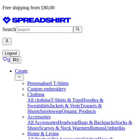
Free shipping from £80,00
Search
Logout
0
0
Create
Personalised T-Shirts
Custom embroidery
Clothing
All clothing
T-Shirts & Tops
Hoodies &
Sweatshirts
Jackets & Vests
Trousers &
Shorts
Sportswear
Organic Products
Accessories
All Accessories
Headwear
Bags & Backpacks
Socks &
Shoes
Scarves & Neck Warmers
Buttons
Umbrellas
Home & Living