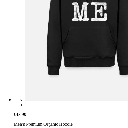
£43.99
Men’s Premium Organic Hoodie