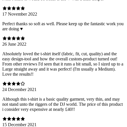
17 November 2022
Perfect thanks so soft as well. Please keep up the fantastic work you
are doing ♥️
26 June 2022
Absolutely loved the t-shirt itself (fabric, fit, cut, quality) and the
easy design-tool and how the overall custom-product turned out!
From other reviews I'd seen that it runs a bit small, so I sized up to a
Large straight away and it was perfect! (I'm usually a Medium).
Love the results!!
24 December 2021
Although this t-shirt is a basic quality garment, very thin, and may
not stand unto the riggers of the DJ world. The price of this product
i consider very expensive at nearly £40!!
15 December 2021