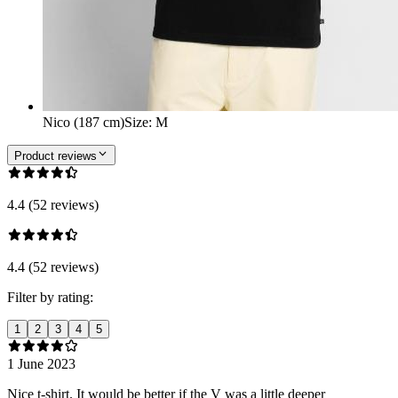
Nico (187 cm)
Size
:
M
Product reviews
4.4 (52 reviews)
4.4 (52 reviews)
Filter by rating:
1
2
3
4
5
1 June 2023
Nice t-shirt. It would be better if the V was a little deeper