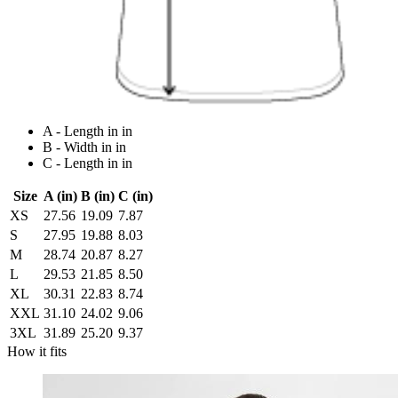
A - Length in in
B - Width in in
C - Length in in
Size
A (in)
B (in)
C (in)
XS
27.56
19.09
7.87
S
27.95
19.88
8.03
M
28.74
20.87
8.27
L
29.53
21.85
8.50
XL
30.31
22.83
8.74
XXL
31.10
24.02
9.06
3XL
31.89
25.20
9.37
How it fits