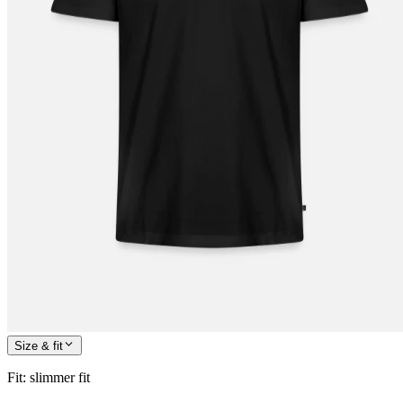
Size & fit
Fit
:
slimmer fit