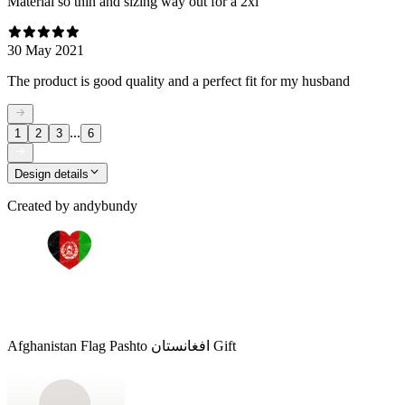
Material so thin and sizing way out for a 2xl
30 May 2021
The product is good quality and a perfect fit for my husband
...
1
2
3
6
Design details
Created by
andybundy
Afghanistan Flag Pashto افغانستان Gift