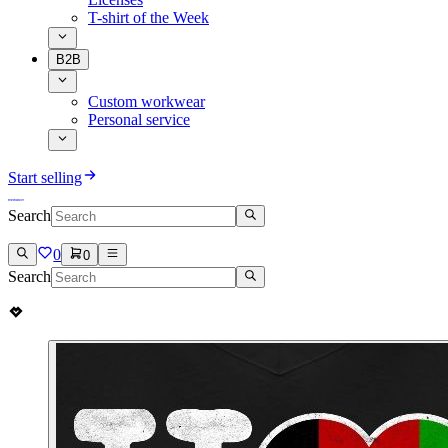
T-shirt of the Week
B2B
Custom workwear
Personal service
Start selling
Search
0
0
Search