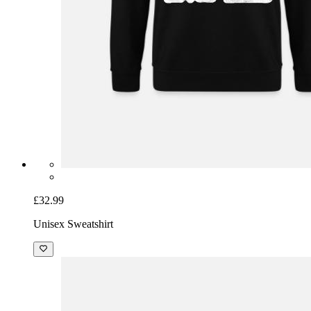
£32.99
Unisex Sweatshirt