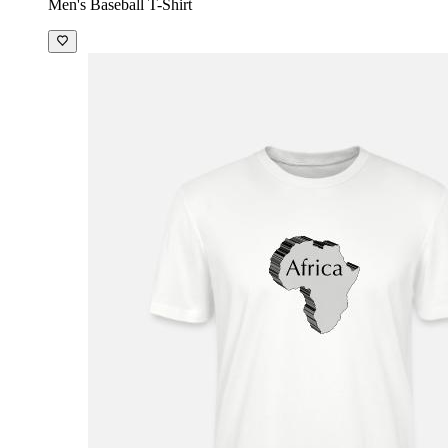
Men's Baseball T-Shirt