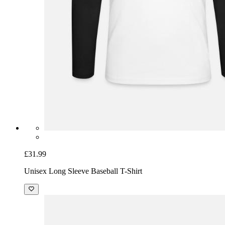
£31.99
Unisex Long Sleeve Baseball T-Shirt