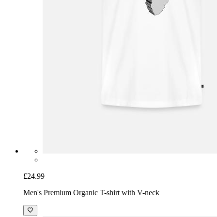
£24.99
Men's Premium Organic T-shirt with V-neck