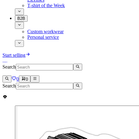
T-shirt of the Week
B2B
Custom workwear
Personal service
Start selling
Search
0
0
Search