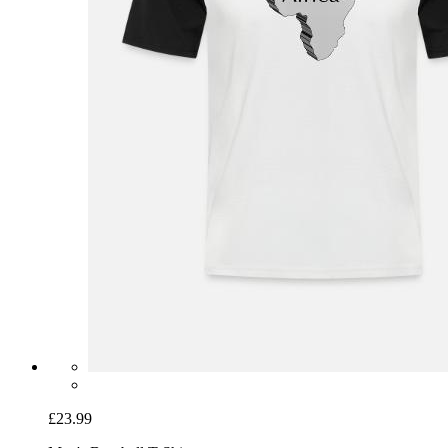
£23.99