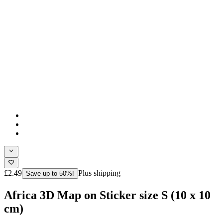
£2.49
Plus shipping
Save up to 50%!
Africa 3D Map on Sticker size S (10 x 10
cm)