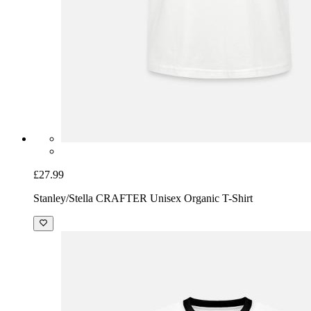
£27.99
Stanley/Stella CRAFTER Unisex Organic T-Shirt