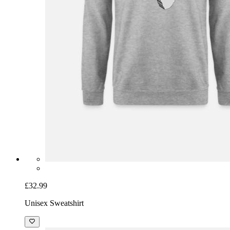
£32.99
Unisex Sweatshirt