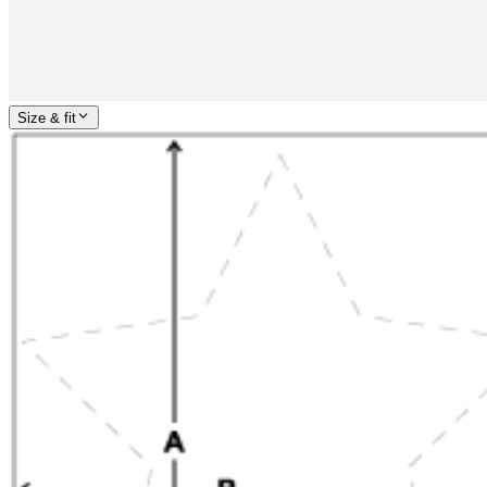
Size & fit