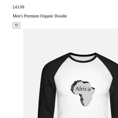
£43.99
Men’s Premium Organic Hoodie