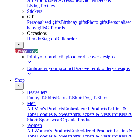
All Products
Pet Accessories
Kitchen
Deco &
Living
Textiles
Stickers
Gifts
Personalised gifts
Birthday gifts
Photo gifts
Personalised
baby gifts
Gift cards
Occasions
Hen do
Stag do
Bulk order
Create Now
Print your product
Upload or discover designs
Embroider your product
Discover embroidery designs
Shop
Bestsellers
Funny T-Shirts
Retro T-Shirts
Dog T-Shirts
Men
All Men's Products
Embroidered Products
T-shirts &
Tops
Hoodies & Sweatshirts
Jackets & Vests
Trousers &
Shorts
Sportswear
Organic Products
Women
All Women's Products
Embroidered Products
T-shirts &
Tops
Hoodies & Sweatshirts
Jackets & Vests
Trousers &