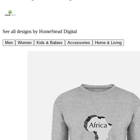
See all designs by
HomeStead Digital
Men
Women
Kids & Babies
Accessories
Home & Living