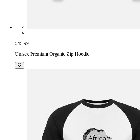
£45.99
Unisex Premium Organic Zip Hoodie