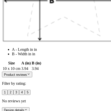
A - Length in in
B - Width in in
Size
A (in)
B (in)
10 x 10 cm
3.94
3.94
Product reviews
Filter by rating:
1
2
3
4
5
No reviews yet
Design details