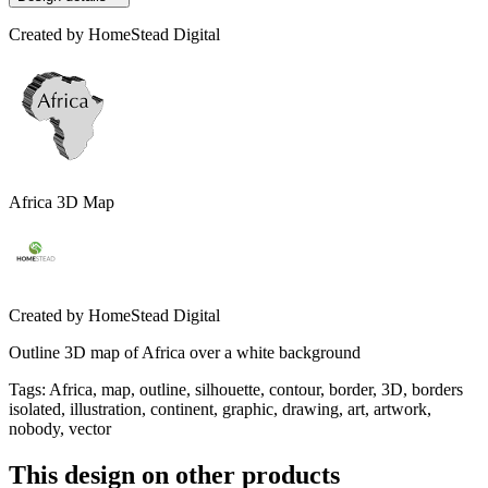
Created by
HomeStead Digital
Africa 3D Map
Created by
HomeStead Digital
Outline 3D map of Africa over a white background
Tags
:
Africa, map, outline, silhouette, contour, border, 3D, borders
isolated, illustration, continent, graphic, drawing, art, artwork,
nobody, vector
This design on other products