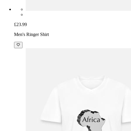
£23.99
Men's Ringer Shirt