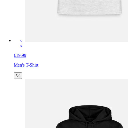
£19.99
Men's T-Shirt