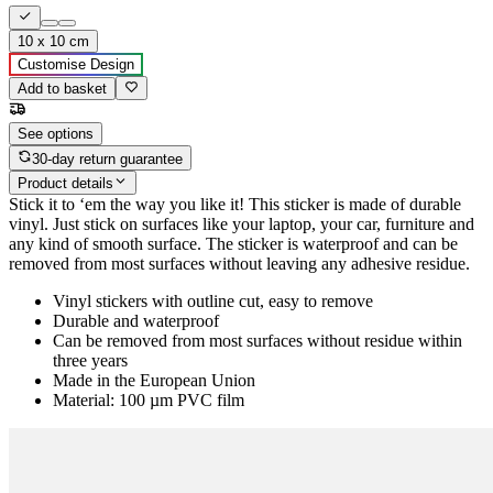
10 x 10 cm
Customise Design
Add to basket
See options
30-day return guarantee
Product details
Stick it to ‘em the way you like it! This sticker is made of durable
vinyl. Just stick on surfaces like your laptop, your car, furniture and
any kind of smooth surface. The sticker is waterproof and can be
removed from most surfaces without leaving any adhesive residue.
Vinyl stickers with outline cut, easy to remove
Durable and waterproof
Can be removed from most surfaces without residue within
three years
Made in the European Union
Material: 100 µm PVC film