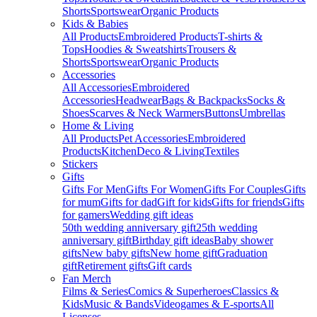
Shorts
Sportswear
Organic Products
Kids & Babies
All Products
Embroidered Products
T-shirts &
Tops
Hoodies & Sweatshirts
Trousers &
Shorts
Sportswear
Organic Products
Accessories
All Accessories
Embroidered
Accessories
Headwear
Bags & Backpacks
Socks &
Shoes
Scarves & Neck Warmers
Buttons
Umbrellas
Home & Living
All Products
Pet Accessories
Embroidered
Products
Kitchen
Deco & Living
Textiles
Stickers
Gifts
Gifts For Men
Gifts For Women
Gifts For Couples
Gifts
for mum
Gifts for dad
Gift for kids
Gifts for friends
Gifts
for gamers
Wedding gift ideas
50th wedding anniversary gift
25th wedding
anniversary gift
Birthday gift ideas
Baby shower
gifts
New baby gifts
New home gift
Graduation
gift
Retirement gifts
Gift cards
Fan Merch
Films & Series
Comics & Superheroes
Classics &
Kids
Music & Bands
Videogames & E-sports
All
Licenses