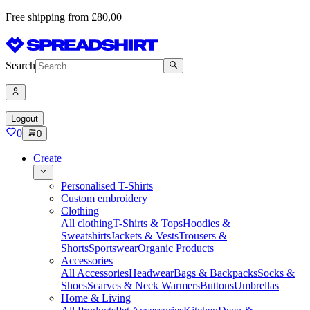
Free shipping from £80,00
Search
Logout
0
0
Create
Personalised T-Shirts
Custom embroidery
Clothing
All clothing
T-Shirts & Tops
Hoodies &
Sweatshirts
Jackets & Vests
Trousers &
Shorts
Sportswear
Organic Products
Accessories
All Accessories
Headwear
Bags & Backpacks
Socks &
Shoes
Scarves & Neck Warmers
Buttons
Umbrellas
Home & Living