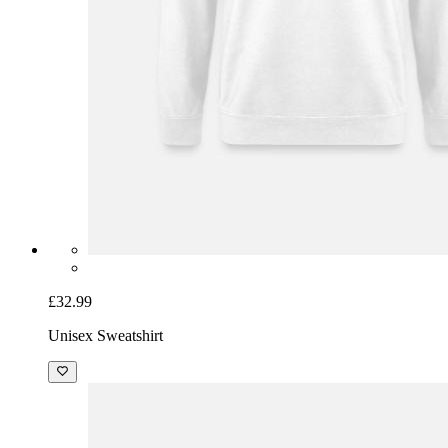
£32.99
Unisex Sweatshirt