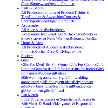
Shorts
Sportswear
Organic Products
Kids & Babies
All Products
Embroidered Products
T-shirts &
Tops
Hoodies & Sweatshirts
Trousers &
Shorts
Sportswear
Organic Products
Accessories
All Accessories
Embroidered
Accessories
Headwear
Bags & Backpacks
Socks &
Shoes
Scarves & Neck Warmers
Buttons
Umbrellas
Home & Living
All Products
Pet Accessories
Embroidered
Products
Kitchen
Deco & Living
Textiles
Stickers
Gifts
Gifts For Men
Gifts For Women
Gifts For Couples
Gifts
for mum
Gifts for dad
Gift for kids
Gifts for friends
Gifts
for gamers
Wedding gift ideas
50th wedding anniversary gift
25th wedding
anniversary gift
Birthday gift ideas
Baby shower
gifts
New baby gifts
New home gift
Graduation
gift
Retirement gifts
Gift cards
Fan Merch
Films & Series
Comics & Superheroes
Classics &
Kids
Music & Bands
Videogames & E-sports
All
Licenses