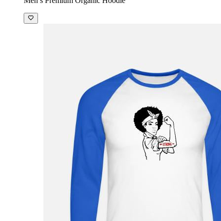
Men’s Premium Organic Hoodie