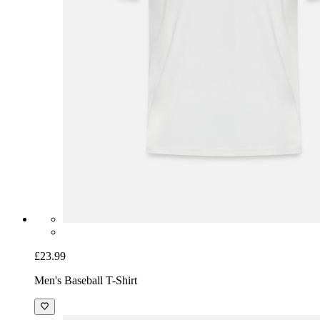
£23.99
Men's Baseball T-Shirt