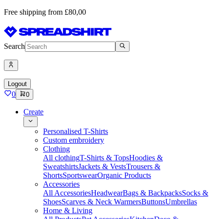
Free shipping from £80,00
Search
Logout
0
0
Create
Personalised T-Shirts
Custom embroidery
Clothing
All clothing
T-Shirts & Tops
Hoodies &
Sweatshirts
Jackets & Vests
Trousers &
Shorts
Sportswear
Organic Products
Accessories
All Accessories
Headwear
Bags & Backpacks
Socks &
Shoes
Scarves & Neck Warmers
Buttons
Umbrellas
Home & Living