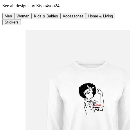
See all designs by
Style4you24
Men
Women
Kids & Babies
Accessories
Home & Living
Stickers