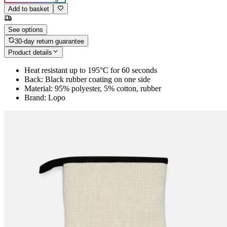
Add to basket
See options
30-day return guarantee
Product details
Heat resistant up to 195°C for 60 seconds
Back: Black rubber coating on one side
Material: 95% polyester, 5% cotton, rubber
Brand: Lopo