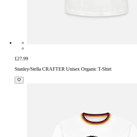
£27.99
Stanley/Stella CRAFTER Unisex Organic T-Shirt