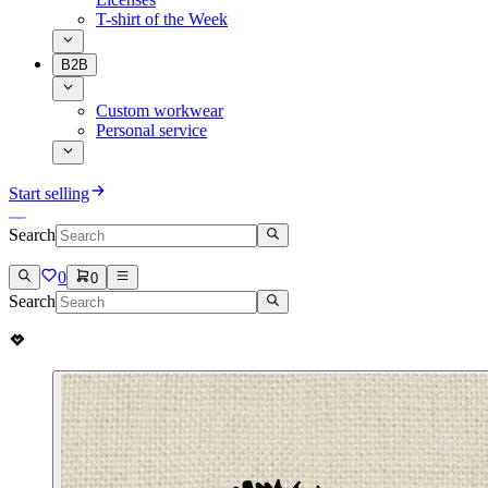
T-shirt of the Week
B2B
Custom workwear
Personal service
Start selling
Search
0
0
Search