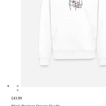
£43.99