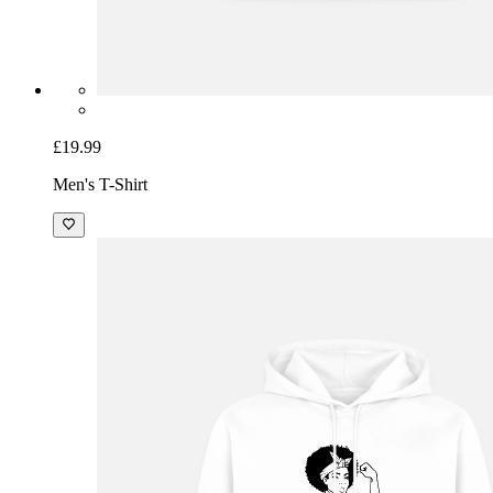
£19.99
Men's T-Shirt