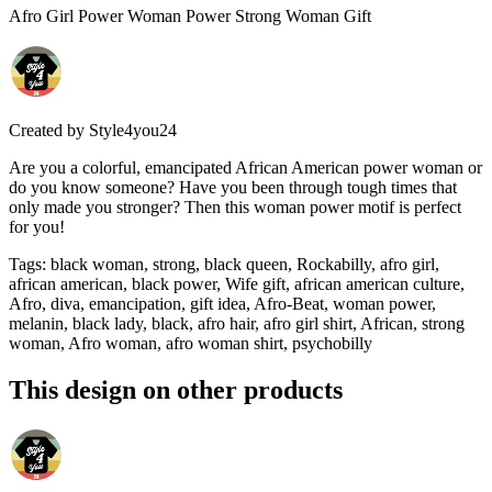
Afro Girl Power Woman Power Strong Woman Gift
Created by
Style4you24
Are you a colorful, emancipated African American power woman or
do you know someone? Have you been through tough times that
only made you stronger? Then this woman power motif is perfect
for you!
Tags
:
black woman, strong, black queen, Rockabilly, afro girl,
african american, black power, Wife gift, african american culture,
Afro, diva, emancipation, gift idea, Afro-Beat, woman power,
melanin, black lady, black, afro hair, afro girl shirt, African, strong
woman, Afro woman, afro woman shirt, psychobilly
This design on other products