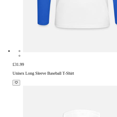
£31.99
Unisex Long Sleeve Baseball T-Shirt