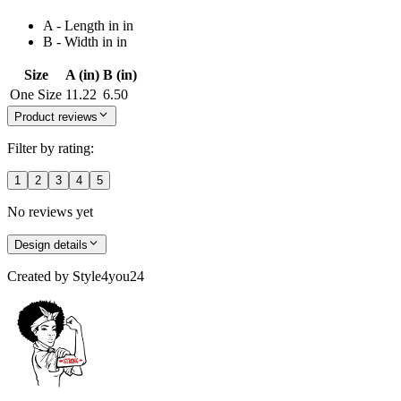
A - Length in in
B - Width in in
Size
A (in)
B (in)
One Size
11.22
6.50
Product reviews
Filter by rating:
1
2
3
4
5
No reviews yet
Design details
Created by
Style4you24