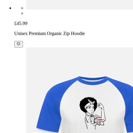
£45.99
Unisex Premium Organic Zip Hoodie