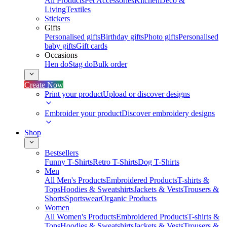
All Products
Pet Accessories
Kitchen
Deco &
Living
Textiles
Stickers
Gifts
Personalised gifts
Birthday gifts
Photo gifts
Personalised
baby gifts
Gift cards
Occasions
Hen do
Stag do
Bulk order
Create Now
Print your product
Upload or discover designs
Embroider your product
Discover embroidery designs
Shop
Bestsellers
Funny T-Shirts
Retro T-Shirts
Dog T-Shirts
Men
All Men's Products
Embroidered Products
T-shirts &
Tops
Hoodies & Sweatshirts
Jackets & Vests
Trousers &
Shorts
Sportswear
Organic Products
Women
All Women's Products
Embroidered Products
T-shirts &
Tops
Hoodies & Sweatshirts
Jackets & Vests
Trousers &