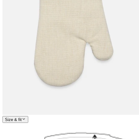
Size & fit