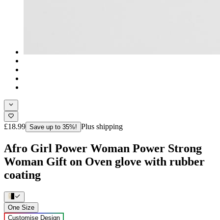
£18.99
Plus shipping
Save up to 35%!
Afro Girl Power Woman Power Strong
Woman Gift on Oven glove with rubber
coating
One Size
Customise Design