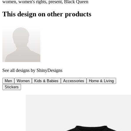
women, women's rights, present, Black Queen
This design on other products
See all designs by
ShinyDesigns
Men
Women
Kids & Babies
Accessories
Home & Living
Stickers