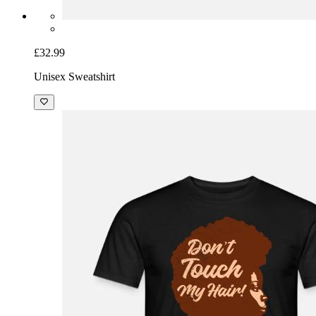
£32.99
Unisex Sweatshirt