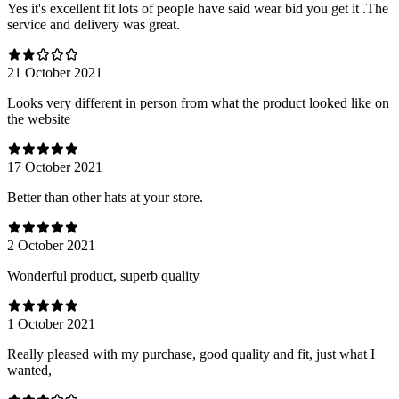
Yes it's excellent fit lots of people have said wear bid you get it .The
service and delivery was great.
21 October 2021
Looks very different in person from what the product looked like on
the website
17 October 2021
Better than other hats at your store.
2 October 2021
Wonderful product, superb quality
1 October 2021
Really pleased with my purchase, good quality and fit, just what I
wanted,