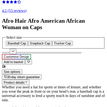
4.2 (53 reviews)
Afro Hair Afro American African
Woman on Caps
Select size
Baseball Cap
Snapback Cap
Trucker Cap
Customise Design
Add to basket
See options
30-day return guarantee
Product details
Whether you need a hat for sports or times of leisure, and whether
you wear the peak in front or on your head’s rear, a baseball cap is a
universal accessory to lend a sporty touch to days of sunshine and of
rain.