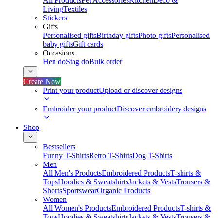
All Products
Pet Accessories
Kitchen
Deco &
Living
Textiles
Stickers
Gifts
Personalised gifts
Birthday gifts
Photo gifts
Personalised
baby gifts
Gift cards
Occasions
Hen do
Stag do
Bulk order
Create Now
Print your product
Upload or discover designs
Embroider your product
Discover embroidery designs
Shop
Bestsellers
Funny T-Shirts
Retro T-Shirts
Dog T-Shirts
Men
All Men's Products
Embroidered Products
T-shirts &
Tops
Hoodies & Sweatshirts
Jackets & Vests
Trousers &
Shorts
Sportswear
Organic Products
Women
All Women's Products
Embroidered Products
T-shirts &
Tops
Hoodies & Sweatshirts
Jackets & Vests
Trousers &