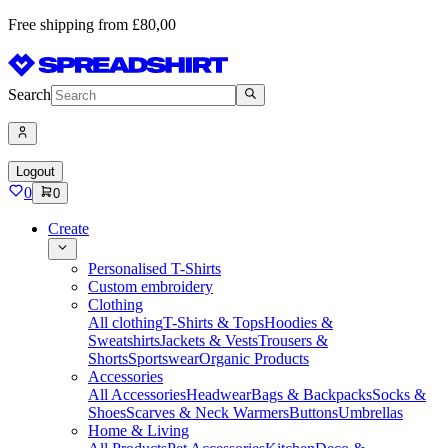
Free shipping from £80,00
Search
Logout
0
0
Create
Personalised T-Shirts
Custom embroidery
Clothing
All clothing
T-Shirts & Tops
Hoodies &
Sweatshirts
Jackets & Vests
Trousers &
Shorts
Sportswear
Organic Products
Accessories
All Accessories
Headwear
Bags & Backpacks
Socks &
Shoes
Scarves & Neck Warmers
Buttons
Umbrellas
Home & Living