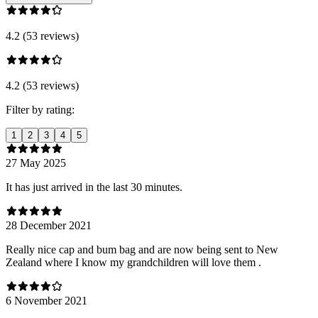
4.2 (53 reviews)
4.2 (53 reviews)
Filter by rating:
1
2
3
4
5
27 May 2025
It has just arrived in the last 30 minutes.
28 December 2021
Really nice cap and bum bag and are now being sent to New
Zealand where I know my grandchildren will love them .
6 November 2021