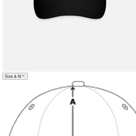
Size & fit