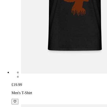
£19.99
Men's T-Shirt