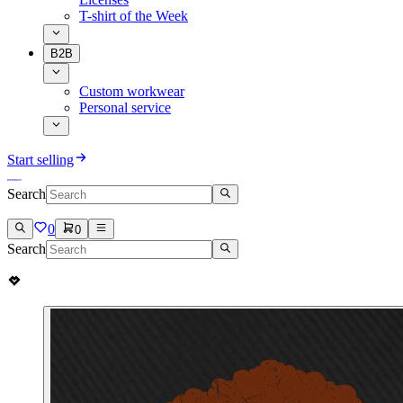
T-shirt of the Week
B2B
Custom workwear
Personal service
Start selling
Search
0
0
Search