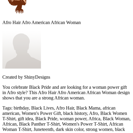
Afro Hair Afro American African Woman
Created by
ShinyDesigns
You celebrate Black Pride and are looking for a woman power gift
in Afro style? This Afro Hair Afro American African Woman design
shows that you are a strong African woman.
Tags
:
birthday, Black Lives, Afro Hair, Black Mama, african
american, Women's Power Gift, black history, Afro, Black Women
T-Shirt, gift idea, Black Pride, woman power, Africa, Black Woman,
African, Black Panther T-Shirt, Women's Power T-Shirt, African
Woman T-Shirt, Juneteenth, dark skin color, strong women, black