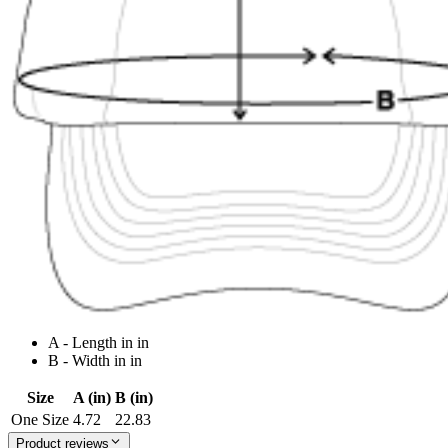
A - Length in in
B - Width in in
Size
A (in)
B (in)
One Size
4.72
22.83
Product reviews