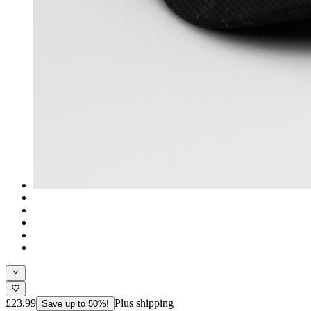
£23.99
Plus shipping
Save up to 50%!