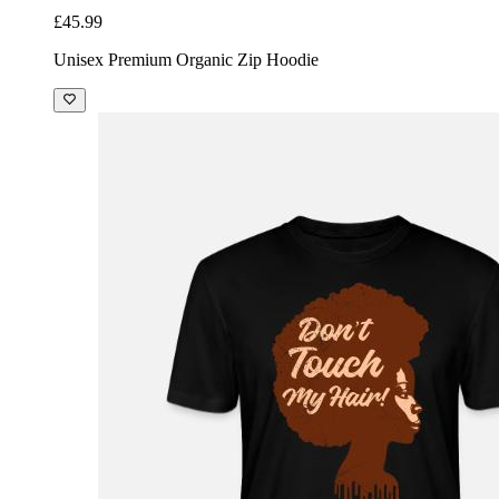
£45.99
Unisex Premium Organic Zip Hoodie