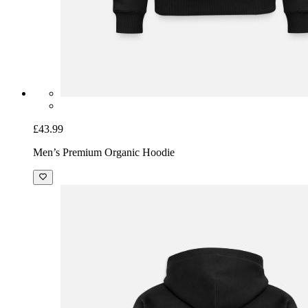
£43.99
Men’s Premium Organic Hoodie