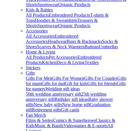
Shorts
Sportswear
Organic Products
Kids & Babies
All Products
Embroidered Products
T-shirts &
Tops
Hoodies & Sweatshirts
Trousers &
Shorts
Sportswear
Organic Products
Accessories
All Accessories
Embroidered
Accessories
Headwear
Bags & Backpacks
Socks &
Shoes
Scarves & Neck Warmers
Buttons
Umbrellas
Home & Living
All Products
Pet Accessories
Embroidered
Products
Kitchen
Deco & Living
Textiles
Stickers
Gifts
Gifts For Men
Gifts For Women
Gifts For Couples
Gifts
for mum
Gifts for dad
Gift for kids
Gifts for friends
Gifts
for gamers
Wedding gift ideas
50th wedding anniversary gift
25th wedding
anniversary gift
Birthday gift ideas
Baby shower
gifts
New baby gifts
New home gift
Graduation
gift
Retirement gifts
Gift cards
Fan Merch
Films & Series
Comics & Superheroes
Classics &
Kids
Music & Bands
Videogames & E-sports
All
Licenses