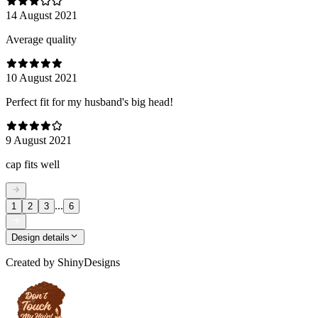
14 August 2021
Average quality
10 August 2021
Perfect fit for my husband's big head!
9 August 2021
cap fits well
...
1
2
3
6
Design details
Created by
ShinyDesigns