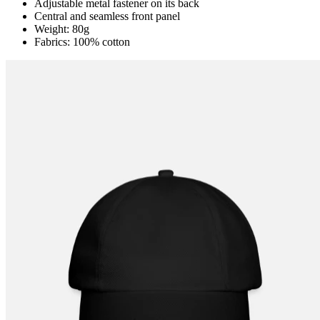
Adjustable metal fastener on its back
Central and seamless front panel
Weight: 80g
Fabrics: 100% cotton