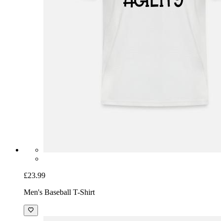
£23.99
Men's Baseball T-Shirt