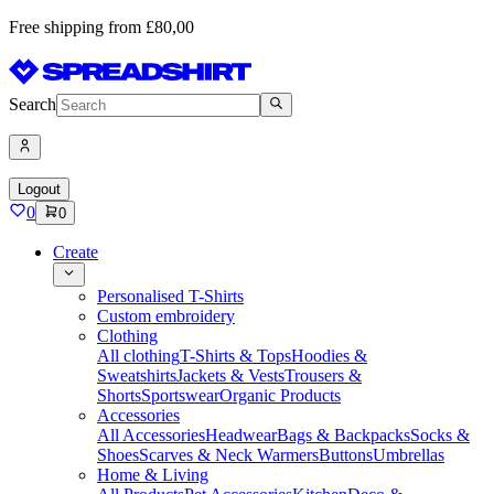
Free shipping from £80,00
Search
Logout
0
0
Create
Personalised T-Shirts
Custom embroidery
Clothing
All clothing
T-Shirts & Tops
Hoodies &
Sweatshirts
Jackets & Vests
Trousers &
Shorts
Sportswear
Organic Products
Accessories
All Accessories
Headwear
Bags & Backpacks
Socks &
Shoes
Scarves & Neck Warmers
Buttons
Umbrellas
Home & Living