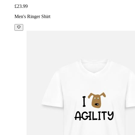
£23.99
Men's Ringer Shirt