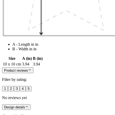
A - Length in in
B - Width in in
Size
A (in)
B (in)
10 x 10 cm
3.94
3.94
Product reviews
Filter by rating:
1
2
3
4
5
No reviews yet
Design details