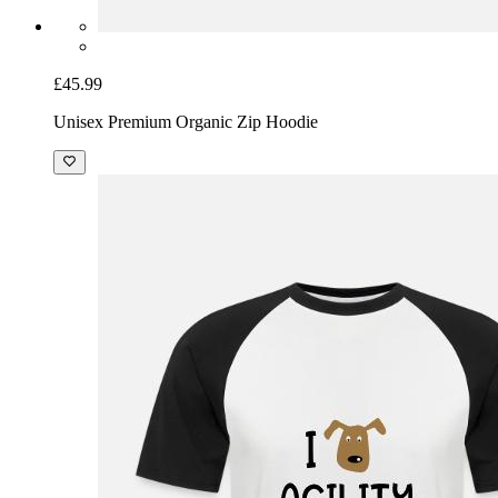
£45.99
Unisex Premium Organic Zip Hoodie