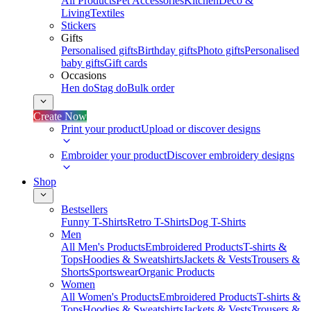
All Products
Pet Accessories
Kitchen
Deco &
Living
Textiles
Stickers
Gifts
Personalised gifts
Birthday gifts
Photo gifts
Personalised
baby gifts
Gift cards
Occasions
Hen do
Stag do
Bulk order
Create Now
Print your product
Upload or discover designs
Embroider your product
Discover embroidery designs
Shop
Bestsellers
Funny T-Shirts
Retro T-Shirts
Dog T-Shirts
Men
All Men's Products
Embroidered Products
T-shirts &
Tops
Hoodies & Sweatshirts
Jackets & Vests
Trousers &
Shorts
Sportswear
Organic Products
Women
All Women's Products
Embroidered Products
T-shirts &
Tops
Hoodies & Sweatshirts
Jackets & Vests
Trousers &