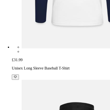
£31.99
Unisex Long Sleeve Baseball T-Shirt