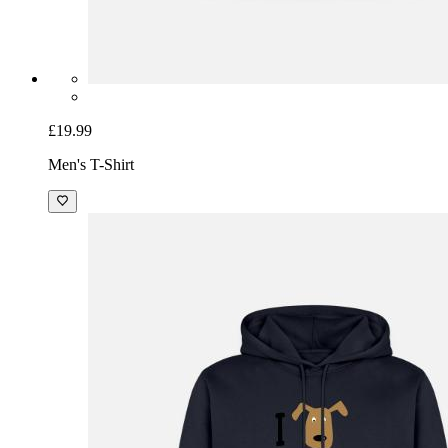
£19.99
Men's T-Shirt