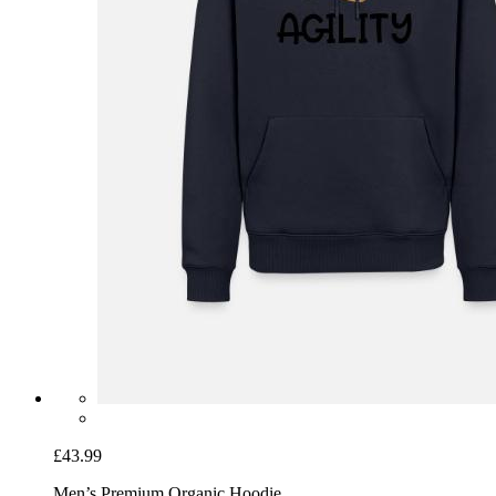
£43.99
Men’s Premium Organic Hoodie