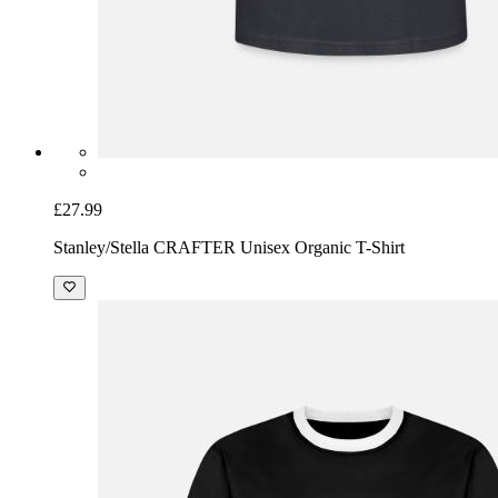
£27.99
Stanley/Stella CRAFTER Unisex Organic T-Shirt