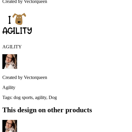
Created by
Vectorqueen
AGILITY
Created by
Vectorqueen
Agility
Tags
:
dog sports, agility, Dog
This design on other products