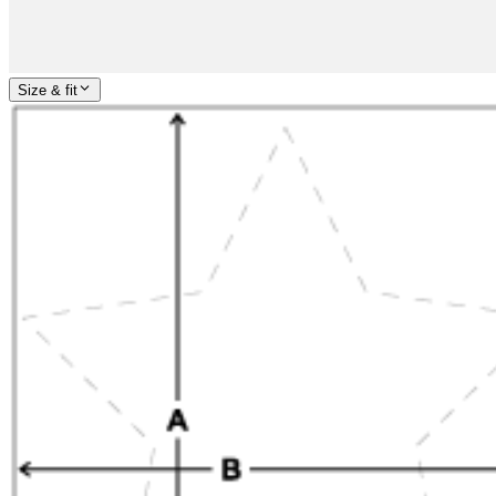
Size & fit