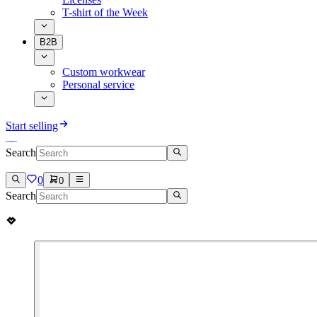
T-shirt of the Week
B2B
Custom workwear
Personal service
Start selling
Search
0
0
Search