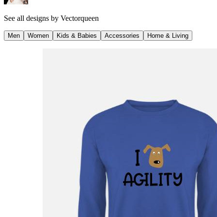
See all designs by
Vectorqueen
Men
Women
Kids & Babies
Accessories
Home & Living