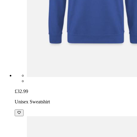
£32.99
Unisex Sweatshirt