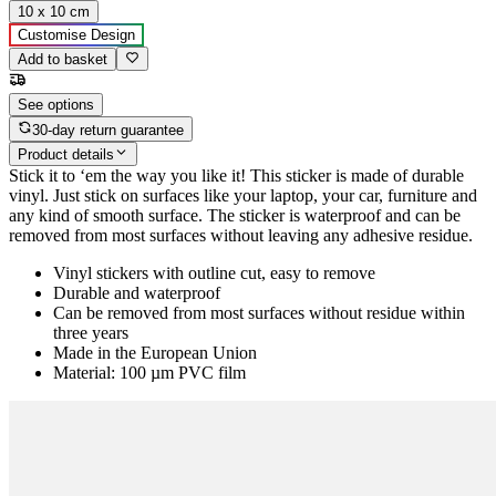
10 x 10 cm
Customise Design
Add to basket
See options
30-day return guarantee
Product details
Stick it to ‘em the way you like it! This sticker is made of durable
vinyl. Just stick on surfaces like your laptop, your car, furniture and
any kind of smooth surface. The sticker is waterproof and can be
removed from most surfaces without leaving any adhesive residue.
Vinyl stickers with outline cut, easy to remove
Durable and waterproof
Can be removed from most surfaces without residue within
three years
Made in the European Union
Material: 100 µm PVC film