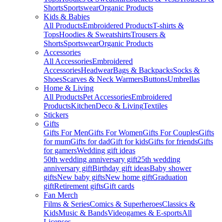
Shorts
Sportswear
Organic Products
Kids & Babies
All Products
Embroidered Products
T-shirts &
Tops
Hoodies & Sweatshirts
Trousers &
Shorts
Sportswear
Organic Products
Accessories
All Accessories
Embroidered
Accessories
Headwear
Bags & Backpacks
Socks &
Shoes
Scarves & Neck Warmers
Buttons
Umbrellas
Home & Living
All Products
Pet Accessories
Embroidered
Products
Kitchen
Deco & Living
Textiles
Stickers
Gifts
Gifts For Men
Gifts For Women
Gifts For Couples
Gifts
for mum
Gifts for dad
Gift for kids
Gifts for friends
Gifts
for gamers
Wedding gift ideas
50th wedding anniversary gift
25th wedding
anniversary gift
Birthday gift ideas
Baby shower
gifts
New baby gifts
New home gift
Graduation
gift
Retirement gifts
Gift cards
Fan Merch
Films & Series
Comics & Superheroes
Classics &
Kids
Music & Bands
Videogames & E-sports
All
Licenses