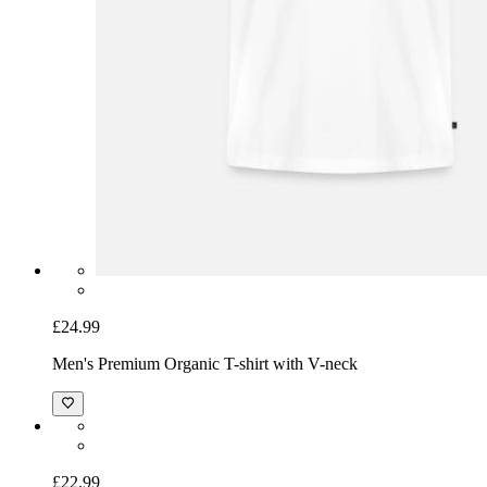
£24.99
Men's Premium Organic T-shirt with V-neck
£22.99