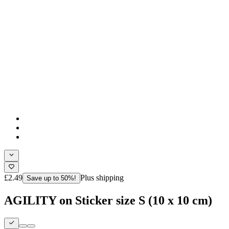
£2.49
Plus shipping
Save up to 50%!
AGILITY on Sticker size S (10 x 10 cm)