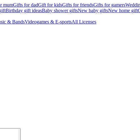
for mum
Gifts for dad
Gift for kids
Gifts for friends
Gifts for gamers
Wedding
ift
Birthday gift ideas
Baby shower gifts
New baby gifts
New home gift
G
sic & Bands
Videogames & E-sports
All Licenses