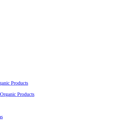
ganic Products
Organic Products
as