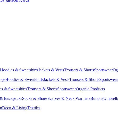
by gifts
Gift cards
Hoodies & Sweatshirts
Jackets & Vests
Trousers & Shorts
Sportswear
Or
Tops
Hoodies & Sweatshirts
Jackets & Vests
Trousers & Shorts
Sportswear
s & Sweatshirts
Trousers & Shorts
Sportswear
Organic Products
 & Backpacks
Socks & Shoes
Scarves & Neck Warmers
Buttons
Umbrell
en
Deco & Living
Textiles