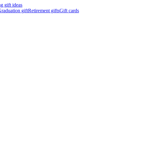
 gift ideas
raduation gift
Retirement gifts
Gift cards