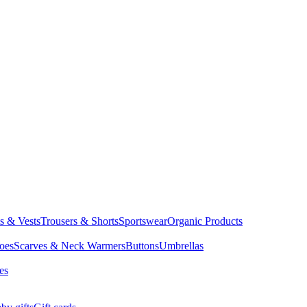
ts & Vests
Trousers & Shorts
Sportswear
Organic Products
oes
Scarves & Neck Warmers
Buttons
Umbrellas
es