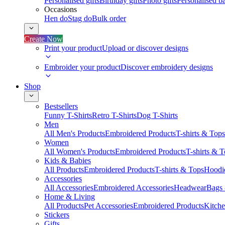
Personalised gifts
Birthday gifts
Photo gifts
Personalised ba
Occasions
Hen do
Stag do
Bulk order
Create Now
Print your product
Upload or discover designs
Embroider your product
Discover embroidery designs
Shop
Bestsellers
Funny T-Shirts
Retro T-Shirts
Dog T-Shirts
Men
All Men's Products
Embroidered Products
T-shirts & Tops
Women
All Women's Products
Embroidered Products
T-shirts & 
Kids & Babies
All Products
Embroidered Products
T-shirts & Tops
Hoodie
Accessories
All Accessories
Embroidered Accessories
Headwear
Bags
Home & Living
All Products
Pet Accessories
Embroidered Products
Kitch
Stickers
Gifts