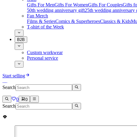
Gifts For Men
Gifts For Women
Gifts For Couples
Gifts 
50th wedding anniversary gift
25th wedding anniversary g
Fan Merch
Films & Series
Comics & Superheroes
Classics & Kids
Mu
T-shirt of the Week
B2B
Custom workwear
Personal service
Start selling
Search
0
0
Search