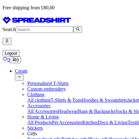
Free shipping from £80,00
Search
Logout
0
0
Create
Personalised T-Shirts
Custom embroidery
Clothing
All clothing
T-Shirts & Tops
Hoodies & Sweatshirts
Jacke
Accessories
All Accessories
Headwear
Bags & Backpacks
Socks & Sh
Home & Living
All Products
Pet Accessories
Kitchen
Deco & Living
Textil
Stickers
Gifts