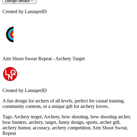
Design details
Created by
LanuqeeID
Aim Shoot Swear Repeat - Archery Target
Created by
LanuqeeID
A fun design for archers of all levels, perfect for casual training,
community contests, or a unique gift for archery lovers.
Tags
:
Archery terget, Archery, bow shooting, bow shooting archer,
bow hunters, archery, target, funny design, sports, archer gift,
archery humor, accuracy, archery competition, Aim Shoot Swear,
Repeat