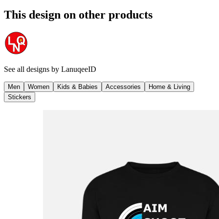
This design on other products
See all designs by
LanuqeeID
Men
Women
Kids & Babies
Accessories
Home & Living
Stickers