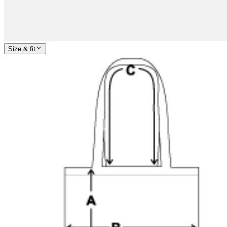
Size & fit