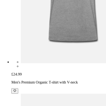
£24.99
Men's Premium Organic T-shirt with V-neck