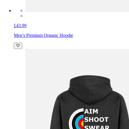
£43.99
Men’s Premium Organic Hoodie