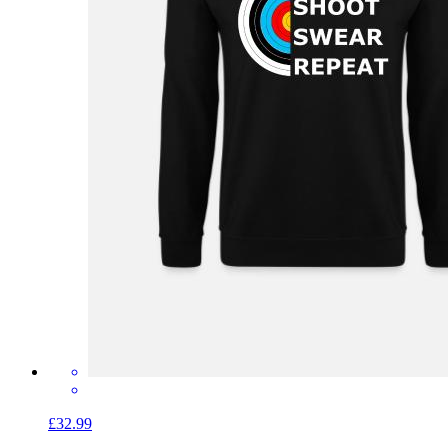
£32.99