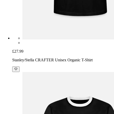
£27.99
Stanley/Stella CRAFTER Unisex Organic T-Shirt