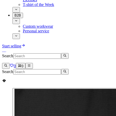
T-shirt of the Week
B2B
Custom workwear
Personal service
Start selling
Search
0
0
Search