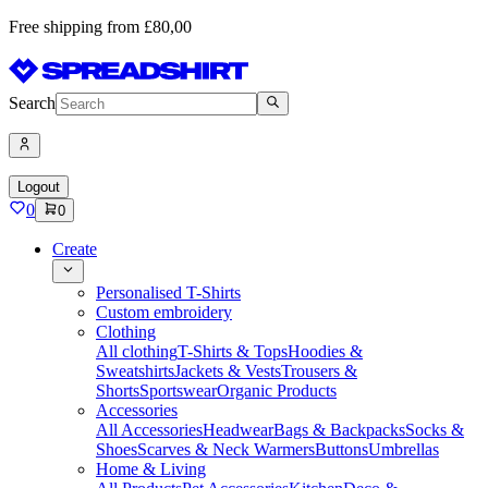
Free shipping from £80,00
Search
Logout
0
0
Create
Personalised T-Shirts
Custom embroidery
Clothing
All clothing
T-Shirts & Tops
Hoodies &
Sweatshirts
Jackets & Vests
Trousers &
Shorts
Sportswear
Organic Products
Accessories
All Accessories
Headwear
Bags & Backpacks
Socks &
Shoes
Scarves & Neck Warmers
Buttons
Umbrellas
Home & Living