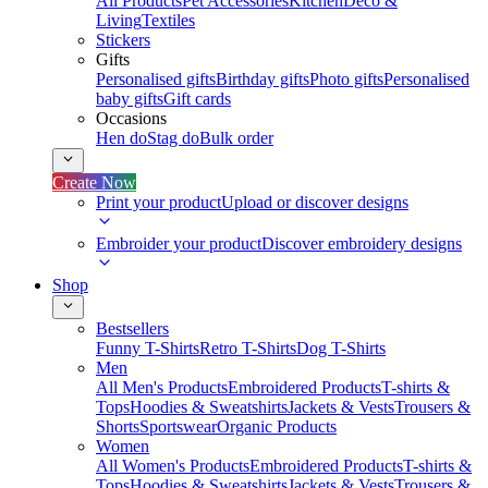
All Products
Pet Accessories
Kitchen
Deco &
Living
Textiles
Stickers
Gifts
Personalised gifts
Birthday gifts
Photo gifts
Personalised
baby gifts
Gift cards
Occasions
Hen do
Stag do
Bulk order
Create Now
Print your product
Upload or discover designs
Embroider your product
Discover embroidery designs
Shop
Bestsellers
Funny T-Shirts
Retro T-Shirts
Dog T-Shirts
Men
All Men's Products
Embroidered Products
T-shirts &
Tops
Hoodies & Sweatshirts
Jackets & Vests
Trousers &
Shorts
Sportswear
Organic Products
Women
All Women's Products
Embroidered Products
T-shirts &
Tops
Hoodies & Sweatshirts
Jackets & Vests
Trousers &