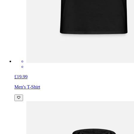
£19.99
Men's T-Shirt