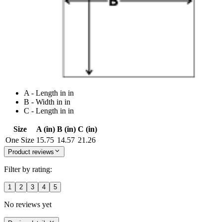
A - Length in in
B - Width in in
C - Length in in
Size
A (in)
B (in)
C (in)
One Size
15.75
14.57
21.26
Product reviews
Filter by rating:
1
2
3
4
5
No reviews yet