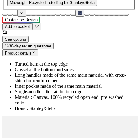
Midweight Recycled Tote Bag by Stanley/Stella
Customise Design
Add to basket
See options
30-day return guarantee
Product details
Turned hem at the top edge
Gusset at the bottom and sides
Long handles made of the same main material with cross-
stitch for reinforcement
Inner pocket made of the same main material
Single-needle stitch at the top edge
Material: Canvas, 100% recycled open-end, pre-washed
cotton
Brand: Stanley/Stella