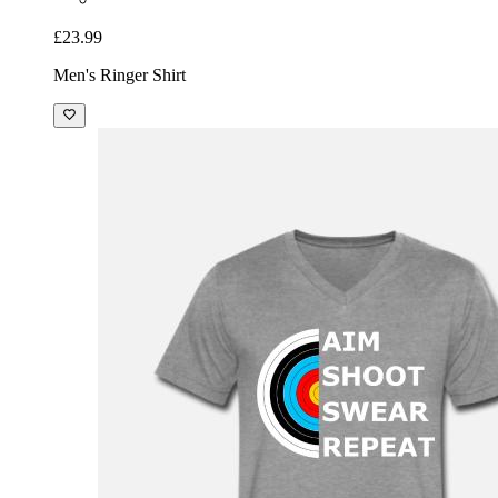
£23.99
Men's Ringer Shirt