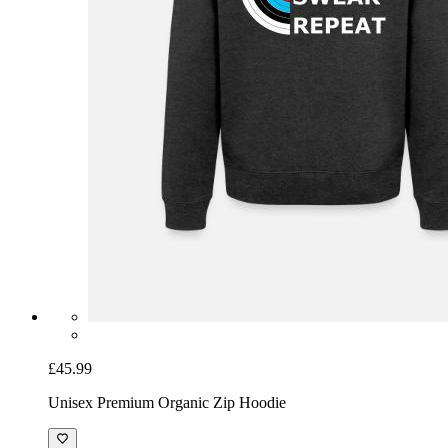
£45.99
Unisex Premium Organic Zip Hoodie