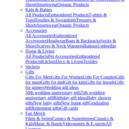
Shorts
Sportswear
Organic Products
Kids & Babies
All Products
Embroidered Products
T-shirts &
Tops
Hoodies & Sweatshirts
Trousers &
Shorts
Sportswear
Organic Products
Accessories
All Accessories
Embroidered
Accessories
Headwear
Bags & Backpacks
Socks &
Shoes
Scarves & Neck Warmers
Buttons
Umbrellas
Home & Living
All Products
Pet Accessories
Embroidered
Products
Kitchen
Deco & Living
Textiles
Stickers
Gifts
Gifts For Men
Gifts For Women
Gifts For Couples
Gifts
for mum
Gifts for dad
Gift for kids
Gifts for friends
Gifts
for gamers
Wedding gift ideas
50th wedding anniversary gift
25th wedding
anniversary gift
Birthday gift ideas
Baby shower
gifts
New baby gifts
New home gift
Graduation
gift
Retirement gifts
Gift cards
Fan Merch
Films & Series
Comics & Superheroes
Classics &
Kids
Music & Bands
Videogames & E-sports
All
Licenses