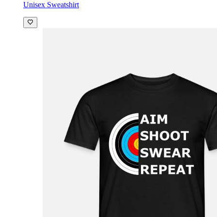
Unisex Sweatshirt