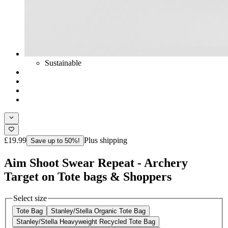
Sustainable
£19.99
Plus shipping
Save up to 50%!
Aim Shoot Swear Repeat - Archery
Target on Tote bags & Shoppers
Select size
Tote Bag
Stanley/Stella Organic Tote Bag
Stanley/Stella Heavyweight Recycled Tote Bag