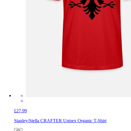
£27.99
Stanley/Stella CRAFTER Unisex Organic T-Shirt