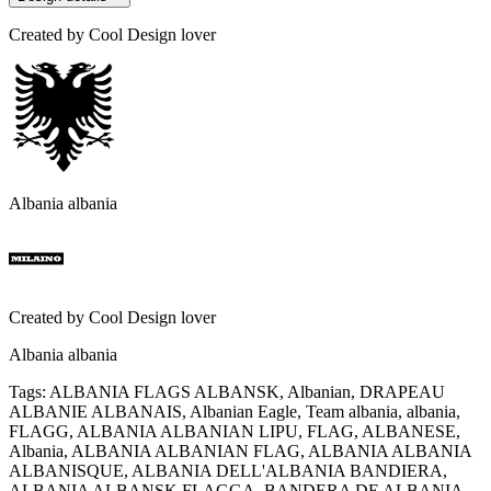
Created by
Cool Design lover
Albania albania
Created by
Cool Design lover
Albania albania
Tags
:
ALBANIA FLAGS ALBANSK, Albanian, DRAPEAU
ALBANIE ALBANAIS, Albanian Eagle, Team albania, albania,
FLAGG, ALBANIA ALBANIAN LIPU, FLAG, ALBANESE,
Albania, ALBANIA ALBANIAN FLAG, ALBANIA ALBANIA
ALBANISQUE, ALBANIA DELL'ALBANIA BANDIERA,
ALBANIA ALBANSK FLAGGA, BANDERA DE ALBANIA,