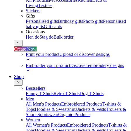
All Products
Pet Accessories
Kitchen
Deco &
Living
Textiles
Stickers
Gifts
Personalised gifts
Birthday gifts
Photo gifts
Personalised
baby gifts
Gift cards
Occasions
Hen do
Stag do
Bulk order
Create Now
Print your product
Upload or discover designs
Embroider your product
Discover embroidery designs
Shop
Bestsellers
Funny T-Shirts
Retro T-Shirts
Dog T-Shirts
Men
All Men's Products
Embroidered Products
T-shirts &
Tops
Hoodies & Sweatshirts
Jackets & Vests
Trousers &
Shorts
Sportswear
Organic Products
Women
All Women's Products
Embroidered Products
T-shirts &
Tops
Hoodies & Sweatshirts
Jackets & Vests
Trousers &