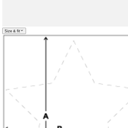
Size & fit