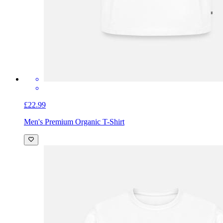
£22.99
Men's Premium Organic T-Shirt