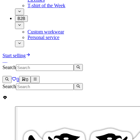
T-shirt of the Week
B2B
Custom workwear
Personal service
Start selling
Search
0
0
Search