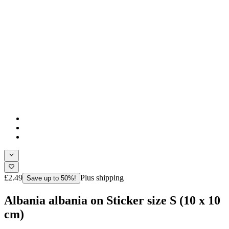
£2.49
Plus shipping
Save up to 50%!
Albania albania on Sticker size S (10 x 10
cm)