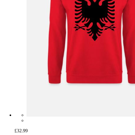
£32.99