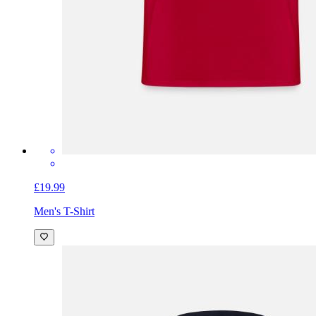
£19.99
Men's T-Shirt