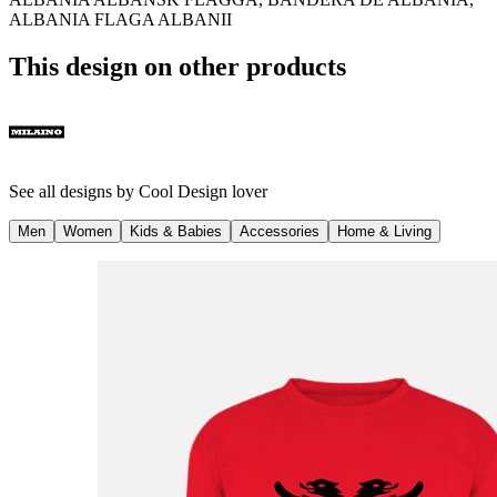
ALBANIA FLAGA ALBANII
This design on other products
See all designs by
Cool Design lover
Men
Women
Kids & Babies
Accessories
Home & Living