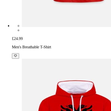
£24.99
Men's Breathable T-Shirt