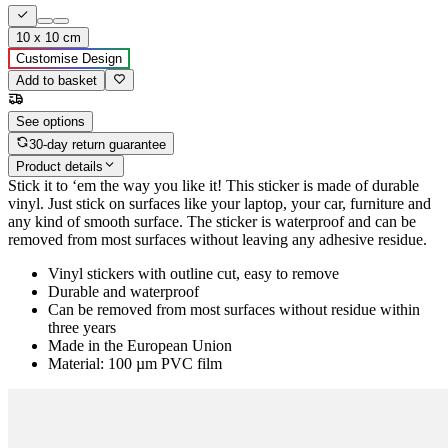
10 x 10 cm
Customise Design
Add to basket
See options
30-day return guarantee
Product details
Stick it to ‘em the way you like it! This sticker is made of durable
vinyl. Just stick on surfaces like your laptop, your car, furniture and
any kind of smooth surface. The sticker is waterproof and can be
removed from most surfaces without leaving any adhesive residue.
Vinyl stickers with outline cut, easy to remove
Durable and waterproof
Can be removed from most surfaces without residue within
three years
Made in the European Union
Material: 100 µm PVC film