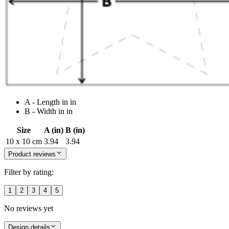
A - Length in in
B - Width in in
Size
A (in)
B (in)
10 x 10 cm
3.94
3.94
Product reviews
Filter by rating:
1
2
3
4
5
No reviews yet
Design details