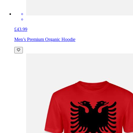
£43.99
Men’s Premium Organic Hoodie