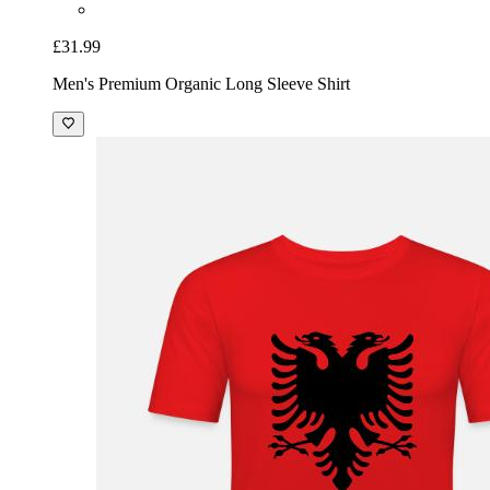
£31.99
Men's Premium Organic Long Sleeve Shirt