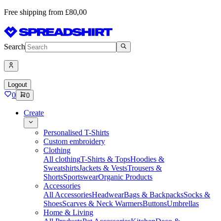
Free shipping from £80,00
Search
Logout
0
0
Create
Personalised T-Shirts
Custom embroidery
Clothing
All clothing
T-Shirts & Tops
Hoodies &
Sweatshirts
Jackets & Vests
Trousers &
Shorts
Sportswear
Organic Products
Accessories
All Accessories
Headwear
Bags & Backpacks
Socks &
Shoes
Scarves & Neck Warmers
Buttons
Umbrellas
Home & Living