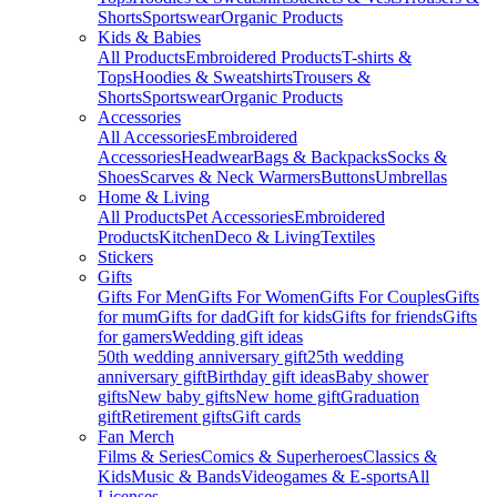
Shorts
Sportswear
Organic Products
Kids & Babies
All Products
Embroidered Products
T-shirts &
Tops
Hoodies & Sweatshirts
Trousers &
Shorts
Sportswear
Organic Products
Accessories
All Accessories
Embroidered
Accessories
Headwear
Bags & Backpacks
Socks &
Shoes
Scarves & Neck Warmers
Buttons
Umbrellas
Home & Living
All Products
Pet Accessories
Embroidered
Products
Kitchen
Deco & Living
Textiles
Stickers
Gifts
Gifts For Men
Gifts For Women
Gifts For Couples
Gifts
for mum
Gifts for dad
Gift for kids
Gifts for friends
Gifts
for gamers
Wedding gift ideas
50th wedding anniversary gift
25th wedding
anniversary gift
Birthday gift ideas
Baby shower
gifts
New baby gifts
New home gift
Graduation
gift
Retirement gifts
Gift cards
Fan Merch
Films & Series
Comics & Superheroes
Classics &
Kids
Music & Bands
Videogames & E-sports
All
Licenses