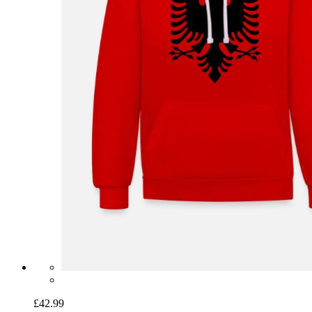
£42.99