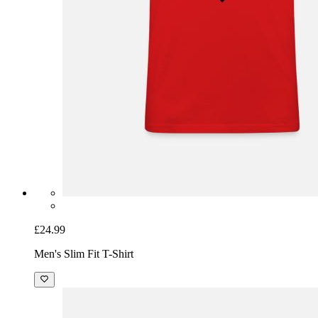
£24.99
Men's Slim Fit T-Shirt