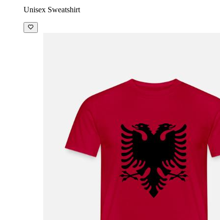
Unisex Sweatshirt