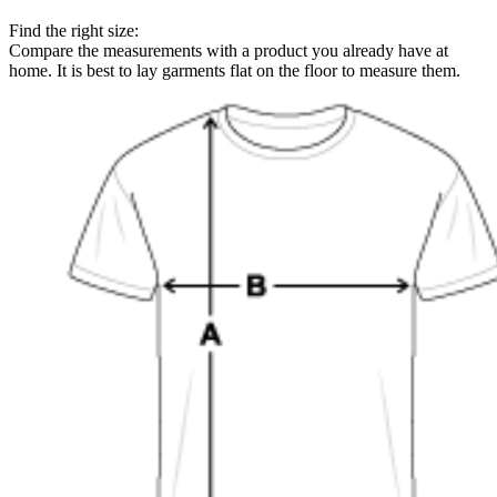
Find the right size:
Compare the measurements with a product you already have at
home. It is best to lay garments flat on the floor to measure them.