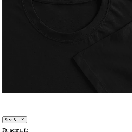
Size & fit
Fit
:
normal fit