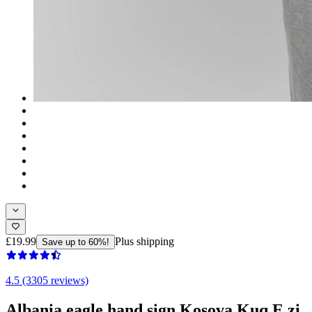
£19.99
Plus shipping
Save up to 60%!
4.5 (3305 reviews)
Albania eagle hand sign Kosova Kuq E zi