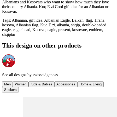
Albanians and Kosovars who want to show how much they love
their country Albania. Kuq E zi Cool gift idea for an Albanian or
Kosovar.
Tags
:
Albanian, gift idea, Albanian Eagle, Balkan, flag, Tirana,
kosova, Albanian flag, Kuq E zi, albania, shqip, double-headed
eagle, eagle head, Kosovo, eagle, present, kosovare, emblem,
shqiptar
This design on other products
See all designs by
swisseidgenoss
Men
Women
Kids & Babies
Accessories
Home & Living
Stickers