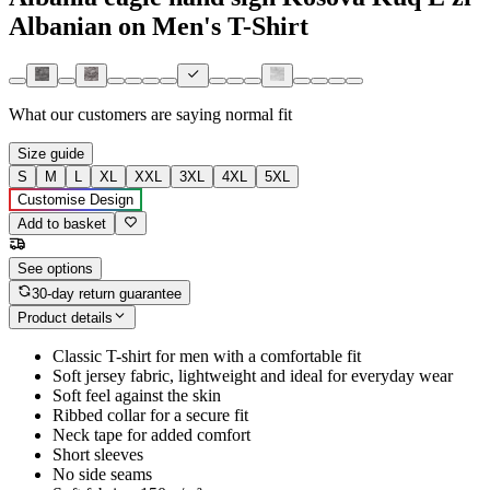
Albanian on Men's T-Shirt
What our customers are saying
normal fit
Size guide
S
M
L
XL
XXL
3XL
4XL
5XL
Customise Design
Add to basket
See options
30-day return guarantee
Product details
Classic T-shirt for men with a comfortable fit
Soft jersey fabric, lightweight and ideal for everyday wear
Soft feel against the skin
Ribbed collar for a secure fit
Neck tape for added comfort
Short sleeves
No side seams