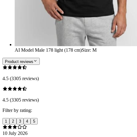
AI Model Male 178 light (178 cm)
Size
:
M
Product reviews
4.5 (3305 reviews)
4.5 (3305 reviews)
Filter by rating:
1
2
3
4
5
10 July 2026