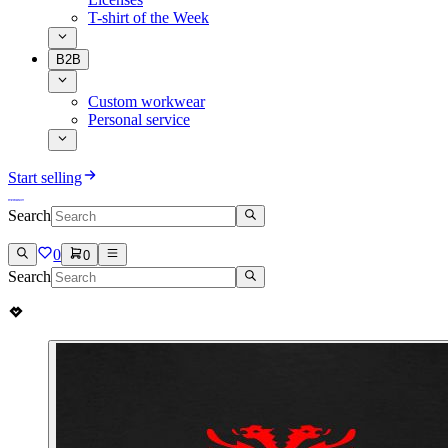
T-shirt of the Week
B2B
Custom workwear
Personal service
Start selling
Search
0
0
Search