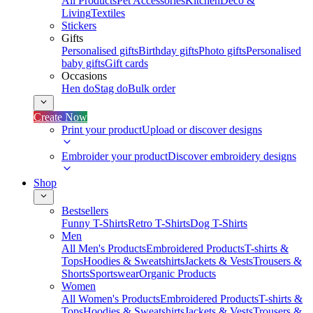
All Products
Pet Accessories
Kitchen
Deco &
Living
Textiles
Stickers
Gifts
Personalised gifts
Birthday gifts
Photo gifts
Personalised
baby gifts
Gift cards
Occasions
Hen do
Stag do
Bulk order
Create Now
Print your product
Upload or discover designs
Embroider your product
Discover embroidery designs
Shop
Bestsellers
Funny T-Shirts
Retro T-Shirts
Dog T-Shirts
Men
All Men's Products
Embroidered Products
T-shirts &
Tops
Hoodies & Sweatshirts
Jackets & Vests
Trousers &
Shorts
Sportswear
Organic Products
Women
All Women's Products
Embroidered Products
T-shirts &
Tops
Hoodies & Sweatshirts
Jackets & Vests
Trousers &