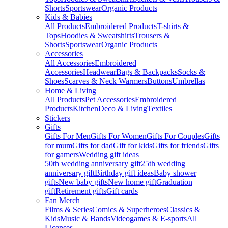
Shorts
Sportswear
Organic Products
Kids & Babies
All Products
Embroidered Products
T-shirts &
Tops
Hoodies & Sweatshirts
Trousers &
Shorts
Sportswear
Organic Products
Accessories
All Accessories
Embroidered
Accessories
Headwear
Bags & Backpacks
Socks &
Shoes
Scarves & Neck Warmers
Buttons
Umbrellas
Home & Living
All Products
Pet Accessories
Embroidered
Products
Kitchen
Deco & Living
Textiles
Stickers
Gifts
Gifts For Men
Gifts For Women
Gifts For Couples
Gifts
for mum
Gifts for dad
Gift for kids
Gifts for friends
Gifts
for gamers
Wedding gift ideas
50th wedding anniversary gift
25th wedding
anniversary gift
Birthday gift ideas
Baby shower
gifts
New baby gifts
New home gift
Graduation
gift
Retirement gifts
Gift cards
Fan Merch
Films & Series
Comics & Superheroes
Classics &
Kids
Music & Bands
Videogames & E-sports
All
Licenses