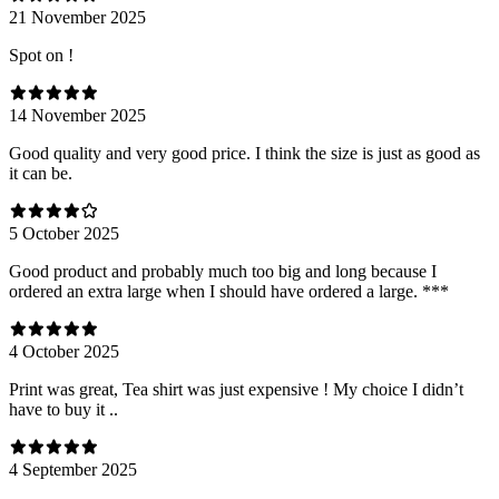
21 November 2025
Spot on !
14 November 2025
Good quality and very good price. I think the size is just as good as
it can be.
5 October 2025
Good product and probably much too big and long because I
ordered an extra large when I should have ordered a large. ***
4 October 2025
Print was great, Tea shirt was just expensive ! My choice I didn’t
have to buy it ..
4 September 2025