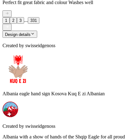
Perfect fit great fabric and colour Washes well
...
1
2
3
331
Design details
Created by
swisseidgenoss
Albania eagle hand sign Kosova Kuq E zi Albanian
Created by
swisseidgenoss
Albania with a show of hands of the Shqip Eagle for all proud