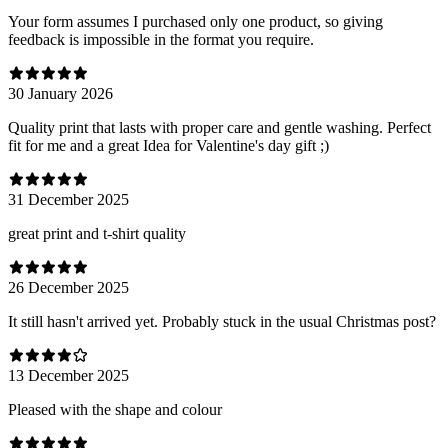
Your form assumes I purchased only one product, so giving
feedback is impossible in the format you require.
30 January 2026
Quality print that lasts with proper care and gentle washing. Perfect
fit for me and a great Idea for Valentine's day gift ;)
31 December 2025
great print and t-shirt quality
26 December 2025
It still hasn't arrived yet. Probably stuck in the usual Christmas post?
13 December 2025
Pleased with the shape and colour