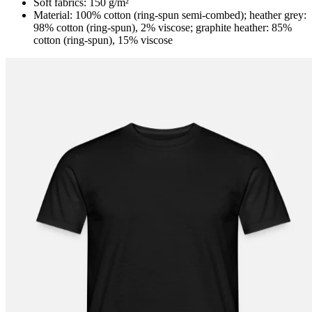
Soft fabrics: 150 g/m²
Material: 100% cotton (ring-spun semi-combed); heather grey:
98% cotton (ring-spun), 2% viscose; graphite heather: 85%
cotton (ring-spun), 15% viscose