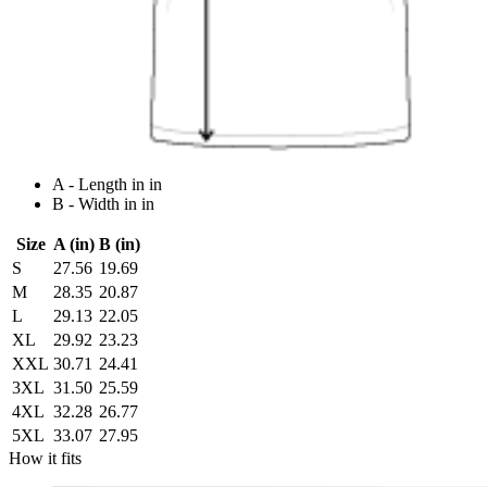
A - Length in in
B - Width in in
Size
A (in)
B (in)
S
27.56
19.69
M
28.35
20.87
L
29.13
22.05
XL
29.92
23.23
XXL
30.71
24.41
3XL
31.50
25.59
4XL
32.28
26.77
5XL
33.07
27.95
How it fits