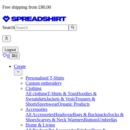
Free shipping from £80,00
Search
Logout
0
0
Create
Personalised T-Shirts
Custom embroidery
Clothing
All clothing
T-Shirts & Tops
Hoodies &
Sweatshirts
Jackets & Vests
Trousers &
Shorts
Sportswear
Organic Products
Accessories
All Accessories
Headwear
Bags & Backpacks
Socks &
Shoes
Scarves & Neck Warmers
Buttons
Umbrellas
Home & Living