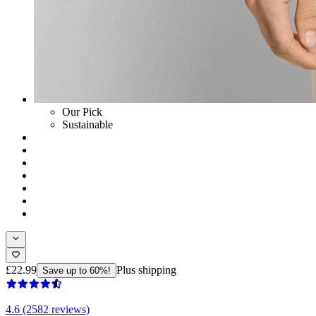
Our Pick
Sustainable
£22.99
Plus shipping
Save up to 60%!
4.6 (2582 reviews)