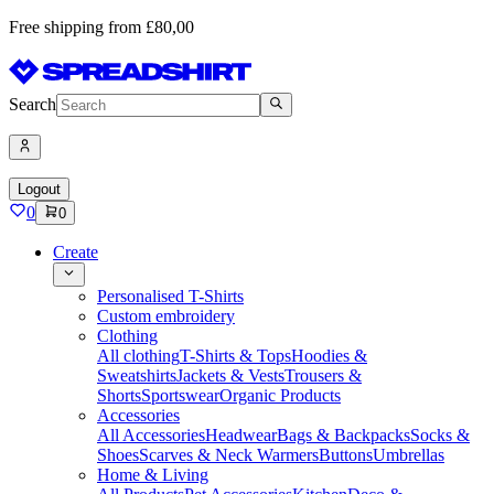
Free shipping from £80,00
Search
Logout
0
0
Create
Personalised T-Shirts
Custom embroidery
Clothing
All clothing
T-Shirts & Tops
Hoodies &
Sweatshirts
Jackets & Vests
Trousers &
Shorts
Sportswear
Organic Products
Accessories
All Accessories
Headwear
Bags & Backpacks
Socks &
Shoes
Scarves & Neck Warmers
Buttons
Umbrellas
Home & Living