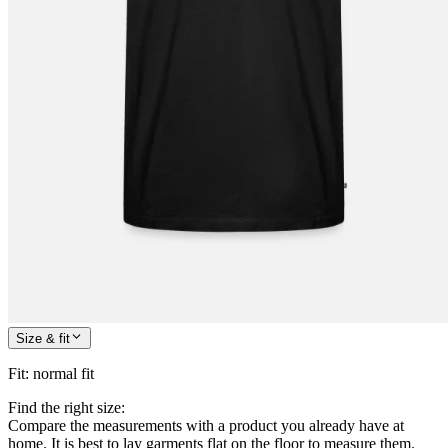
Size & fit
Fit
:
normal fit
Find the right size:
Compare the measurements with a product you already have at
home. It is best to lay garments flat on the floor to measure them.