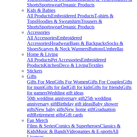
Shorts
Sportswear
Organic Products
Kids & Babies
All Products
Embroidered Products
T-shirts &
Tops
Hoodies & Sweatshirts
Trousers &
Shorts
Sportswear
Organic Products
Accessories
All Accessories
Embroidered
Accessories
Headwear
Bags & Backpacks
Socks &
Shoes
Scarves & Neck Warmers
Buttons
Umbrellas
Home & Living
All Products
Pet Accessories
Embroidered
Products
Kitchen
Deco & Living
Textiles
Stickers
Gifts
Gifts For Men
Gifts For Women
Gifts For Couples
Gifts
for mum
Gifts for dad
Gift for kids
Gifts for friends
Gifts
for gamers
Wedding gift ideas
50th wedding anniversary gift
25th wedding
anniversary gift
Birthday gift ideas
Baby shower
gifts
New baby gifts
New home gift
Graduation
gift
Retirement gifts
Gift cards
Fan Merch
Films & Series
Comics & Superheroes
Classics &
Kids
Music & Bands
Videogames & E-sports
All
Licenses