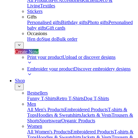
All Products
Pet Accessories
Kitchen
Deco &
Living
Textiles
Stickers
Gifts
Personalised gifts
Birthday gifts
Photo gifts
Personalised
baby gifts
Gift cards
Occasions
Hen do
Stag do
Bulk order
Create Now
Print your product
Upload or discover designs
Embroider your product
Discover embroidery designs
Shop
Bestsellers
Funny T-Shirts
Retro T-Shirts
Dog T-Shirts
Men
All Men's Products
Embroidered Products
T-shirts &
Tops
Hoodies & Sweatshirts
Jackets & Vests
Trousers &
Shorts
Sportswear
Organic Products
Women
All Women's Products
Embroidered Products
T-shirts &
Tops
Hoodies & Sweatshirts
Jackets & Vests
Trousers &