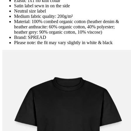
Elastic 1x1 rib knit collar
Satin label sewn in on the side
Neutral size label
Medium fabric quality: 200g/m²
Material: 100% combed organic cotton (heather denim &
heather anthracite: 60% organic cotton, 40% polyester;
heather grey: 90% organic cotton, 10% viscose)
Brand: SPREAD
Please note: the fit may vary slightly in white & black