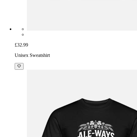
£32.99
Unisex Sweatshirt