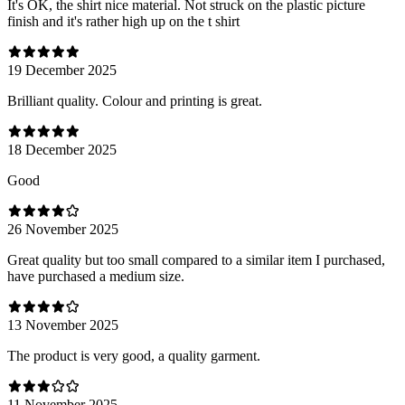
It's OK, the shirt nice material. Not struck on the plastic picture
finish and it's rather high up on the t shirt
19 December 2025
Brilliant quality. Colour and printing is great.
18 December 2025
Good
26 November 2025
Great quality but too small compared to a similar item I purchased,
have purchased a medium size.
13 November 2025
The product is very good, a quality garment.
11 November 2025