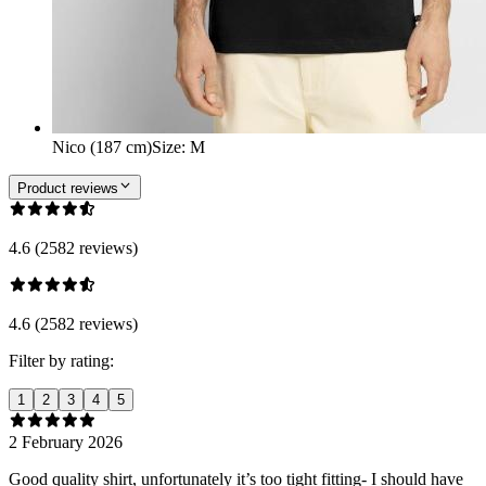
Nico (187 cm)
Size
:
M
Product reviews
4.6 (2582 reviews)
4.6 (2582 reviews)
Filter by rating:
1
2
3
4
5
2 February 2026
Good quality shirt, unfortunately it’s too tight fitting- I should have