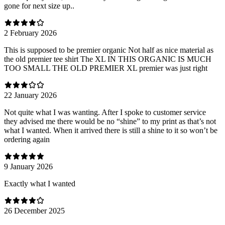
gone for next size up..
2 February 2026
This is supposed to be premier organic Not half as nice material as
the old premier tee shirt The XL IN THIS ORGANIC IS MUCH
TOO SMALL THE OLD PREMIER XL premier was just right
22 January 2026
Not quite what I was wanting. After I spoke to customer service
they advised me there would be no “shine” to my print as that’s not
what I wanted. When it arrived there is still a shine to it so won’t be
ordering again
9 January 2026
Exactly what I wanted
26 December 2025