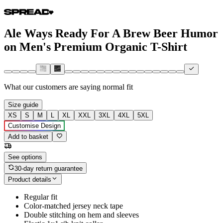
Ale Ways Ready For A Brew Beer Humor
on Men's Premium Organic T-Shirt
What our customers are saying
normal fit
Size guide
XS
S
M
L
XL
XXL
3XL
4XL
5XL
Customise Design
Add to basket
See options
30-day return guarantee
Product details
Regular fit
Color-matched jersey neck tape
Double stitching on hem and sleeves