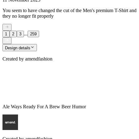
You seem to have changed the cut of the Men's premium T-Shirt and
they no longer fit properly
...
1
2
3
259
Design details
Created by
amendfashion
Ale Ways Ready For A Brew Beer Humor
Created by
amendfashion