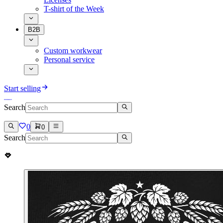
T-shirt of the Week
B2B
Custom workwear
Personal service
Start selling
Search
0
0
Search