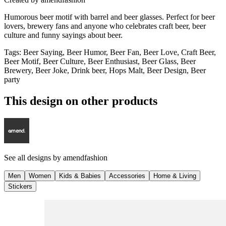
Humorous beer motif with barrel and beer glasses. Perfect for beer
lovers, brewery fans and anyone who celebrates craft beer, beer
culture and funny sayings about beer.
Tags
:
Beer Saying, Beer Humor, Beer Fan, Beer Love, Craft Beer,
Beer Motif, Beer Culture, Beer Enthusiast, Beer Glass, Beer
Brewery, Beer Joke, Drink beer, Hops Malt, Beer Design, Beer
party
This design on other products
See all designs by
amendfashion
Men
Women
Kids & Babies
Accessories
Home & Living
Stickers