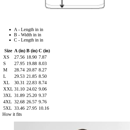
A - Length in in
B - Width in in
C - Length in in
Size
A (in)
B (in)
C (in)
XS
27.56
18.90
7.87
S
27.95
19.88
8.03
M
28.74
20.87
8.27
L
29.53
21.85
8.50
XL
30.31
22.83
8.74
XXL
31.10
24.02
9.06
3XL
31.89
25.20
9.37
4XL
32.68
26.57
9.76
5XL
33.46
27.95
10.16
How it fits