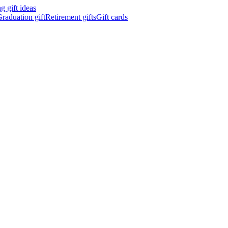
 gift ideas
raduation gift
Retirement gifts
Gift cards