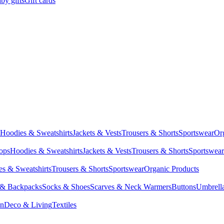
by gifts
Gift cards
Hoodies & Sweatshirts
Jackets & Vests
Trousers & Shorts
Sportswear
Or
Tops
Hoodies & Sweatshirts
Jackets & Vests
Trousers & Shorts
Sportswear
s & Sweatshirts
Trousers & Shorts
Sportswear
Organic Products
 & Backpacks
Socks & Shoes
Scarves & Neck Warmers
Buttons
Umbrell
en
Deco & Living
Textiles