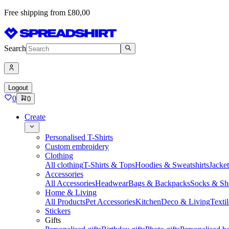
Free shipping from £80,00
Search
Logout
0
0
Create
Personalised T-Shirts
Custom embroidery
Clothing
All clothing
T-Shirts & Tops
Hoodies & Sweatshirts
Jacke
Accessories
All Accessories
Headwear
Bags & Backpacks
Socks & Sh
Home & Living
All Products
Pet Accessories
Kitchen
Deco & Living
Textil
Stickers
Gifts