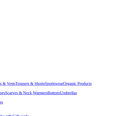
ts & Vests
Trousers & Shorts
Sportswear
Organic Products
oes
Scarves & Neck Warmers
Buttons
Umbrellas
es