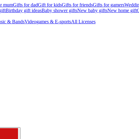
for mum
Gifts for dad
Gift for kids
Gifts for friends
Gifts for gamers
Wedding
ift
Birthday gift ideas
Baby shower gifts
New baby gifts
New home gift
G
sic & Bands
Videogames & E-sports
All Licenses