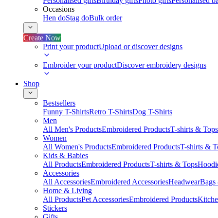
Personalised gifts
Birthday gifts
Photo gifts
Personalised ba
Occasions
Hen do
Stag do
Bulk order
Create Now
Print your product
Upload or discover designs
Embroider your product
Discover embroidery designs
Shop
Bestsellers
Funny T-Shirts
Retro T-Shirts
Dog T-Shirts
Men
All Men's Products
Embroidered Products
T-shirts & Tops
Women
All Women's Products
Embroidered Products
T-shirts & 
Kids & Babies
All Products
Embroidered Products
T-shirts & Tops
Hoodie
Accessories
All Accessories
Embroidered Accessories
Headwear
Bags
Home & Living
All Products
Pet Accessories
Embroidered Products
Kitch
Stickers
Gifts