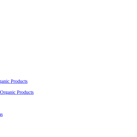
ganic Products
Organic Products
as