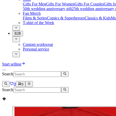
Gifts For Men
Gifts For Women
Gifts For Couples
Gifts 
50th wedding anniversary gift
25th wedding anniversary g
Fan Merch
Films & Series
Comics & Superheroes
Classics & Kids
Mu
T-shirt of the Week
B2B
Custom workwear
Personal service
Start selling
Search
0
0
Search